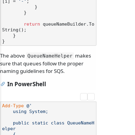
[i] = 
'-'
;

            }

        }

return
 queueNameBuilder.To
String();

    }

The above
makes
QueueNameHelper
sure that queues follow the proper
naming guidelines for SQS.
In PowerShell
Add-Type
@'

    using System;

    public static class QueueNameH
elper

    {
