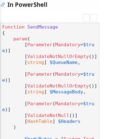
In PowerShell
Function
SendMessage
{

param
(

        [
Parameter
(
Mandatory
=
$tru
e
)]

        [
ValidateNotNullOrEmpty
()]

        [
string
] 
$QueueName
,

        [
Parameter
(
Mandatory
=
$tru
e
)]

        [
ValidateNotNullOrEmpty
()]

        [
string
] 
$MessageBody
,

        [
Parameter
(
Mandatory
=
$tru
e
)]

        [
ValidateNotNull
()]

        [
HashTable
] 
$Headers
    )
