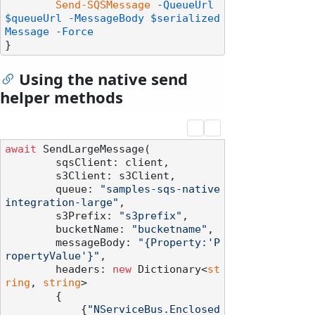
Send-SQSMessage
-QueueUrl
$queueUrl
-MessageBody
$serialized
Message
-Force
Using the native send
helper methods
await
 SendLargeMessage(

        sqsClient: client,

        s3Client: s3Client,

        queue: 
"samples-sqs-native
integration-large"
,

        s3Prefix: 
"s3prefix"
,

        bucketName: 
"bucketname"
,

        messageBody: 
"{Property:'P
ropertyValue'}"
,

        headers: 
new
 Dictionary<
st
ring
, 
string
>

        {

            {
"NServiceBus.Enclosed