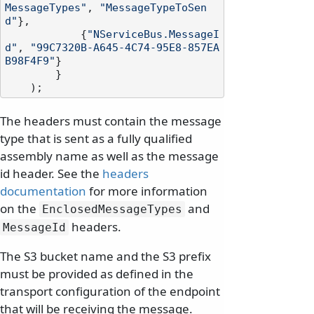
MessageTypes"
, 
"MessageTypeToSen
d"
},

            {
"NServiceBus.MessageI
d"
, 
"99C7320B-A645-4C74-95E8-857EA
B98F4F9"
}

        }

The headers must contain the message
type that is sent as a fully qualified
assembly name as well as the message
id header. See the
headers
documentation
for more information
on the
and
EnclosedMessageTypes
headers.
MessageId
The S3 bucket name and the S3 prefix
must be provided as defined in the
transport configuration of the endpoint
that will be receiving the message.