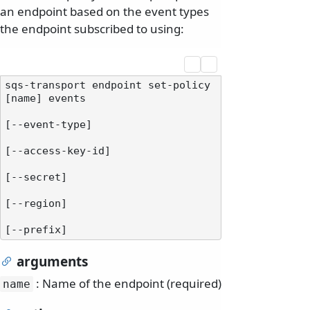
an endpoint based on the event types
the endpoint subscribed to using:
sqs-transport endpoint set-policy 
[name] events

[--event-type]

[--access-key-id]

[--secret]

[--region]

arguments
: Name of the endpoint (required)
name