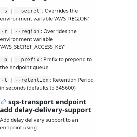
|
: Overrides the
-s
--secret
environment variable 'AWS_REGION'
|
: Overrides the
-r
--region
environment variable
'AWS_SECRET_ACCESS_KEY'
|
: Prefix to prepend to
-p
--prefix
the endpoint queue
|
: Retention Period
-t
--retention
in seconds (defaults to 345600)
sqs-transport endpoint
add delay-delivery-support
Add delay delivery support to an
endpoint using: