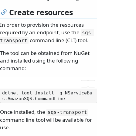
Create resources
In order to provision the resources
required by an endpoint, use the
sqs-
command line (CLI) tool.
transport
The tool can be obtained from NuGet
and installed using the following
command:
dotnet tool install -g NServiceBu
Once installed, the
sqs-transport
command line tool will be available for
use.