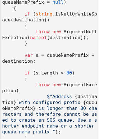
queueNamePrefix = 
null
)
    {

if
 (
string
.IsNullOrWhiteSp
ace(destination))

        {

throw
new
 ArgumentNull
Exception(
nameof
(destination));

        }

var
 s = queueNamePrefix + 
destination;

if
 (s.Length > 
80
)

        {

throw
new
 ArgumentExce
ption(

$"Address 
{destina
tion}
 with configured prefix 
{queu
eNamePrefix}
 is longer than 80 cha
racters and therefore cannot be us
ed to create an SQS queue. Use a s
horter endpoint name or a shorter 
queue name prefix."
);

        }
