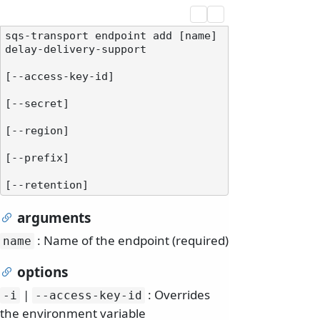
sqs-transport endpoint add [name] 
delay-delivery-support

[--access-key-id]

[--secret]

[--region]

[--prefix]

arguments
: Name of the endpoint (required)
name
options
|
: Overrides
-i
--access-key-id
the environment variable