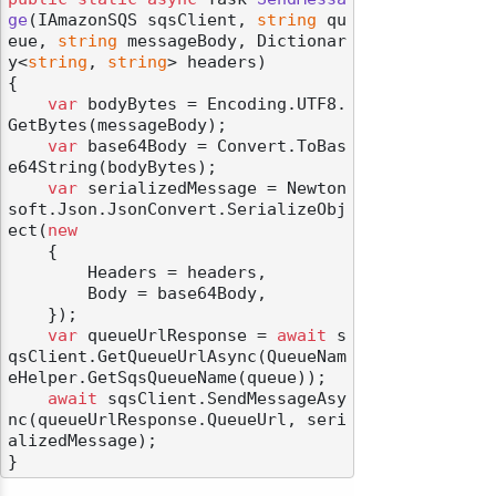
ge
(
IAmazonSQS sqsClient, 
string
 qu
eue, 
string
 messageBody, Dictionar
y<
string
, 
string
> headers
)
{

var
 bodyBytes = Encoding.UTF8.
GetBytes(messageBody);

var
 base64Body = Convert.ToBas
e64String(bodyBytes);

var
 serializedMessage = Newton
soft.Json.JsonConvert.SerializeObj
ect(
new
    {

        Headers = headers,

        Body = base64Body,

    });

var
 queueUrlResponse = 
await
 s
qsClient.GetQueueUrlAsync(QueueNam
eHelper.GetSqsQueueName(queue));

await
 sqsClient.SendMessageAsy
nc(queueUrlResponse.QueueUrl, seri
alizedMessage);
