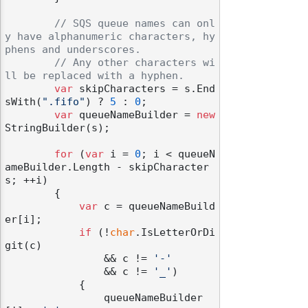
// SQS queue names can onl
y have alphanumeric characters, hy
phens and underscores.
// Any other characters wi
ll be replaced with a hyphen.
var
 skipCharacters = s.End
sWith(
".fifo"
) ? 
5
 : 
0
;

var
 queueNameBuilder = 
new
StringBuilder(s);

for
 (
var
 i = 
0
; i < queueN
ameBuilder.Length - skipCharacter
s; ++i)

        {

var
 c = queueNameBuild
er[i];

if
 (!
char
.IsLetterOrDi
git(c)

                && c != 
'-'
                && c != 
'_'
)

            {

                queueNameBuilder