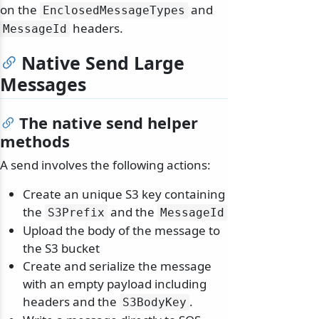
on the
and
EnclosedMessageTypes
headers.
MessageId
Native Send Large
Messages
The native send helper
methods
A send involves the following actions:
Create an unique S3 key containing
the
and the
S3Prefix
MessageId
Upload the body of the message to
the S3 bucket
Create and serialize the message
with an empty payload including
headers and the
.
S3BodyKey