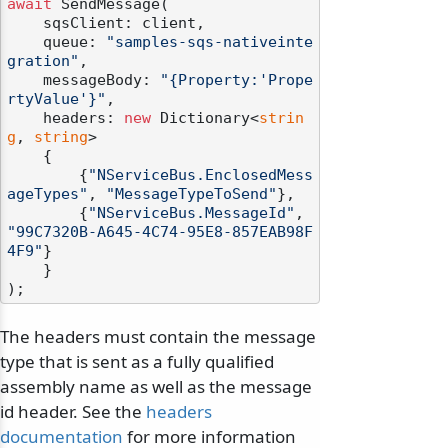
await
 SendMessage(

    sqsClient: client,

    queue: 
"samples-sqs-nativeinte
gration"
,

    messageBody: 
"{Property:'Prope
rtyValue'}"
,

    headers: 
new
 Dictionary<
strin
g
, 
string
>

    {

        {
"NServiceBus.EnclosedMess
ageTypes"
, 
"MessageTypeToSend"
},

        {
"NServiceBus.MessageId"
, 
"99C7320B-A645-4C74-95E8-857EAB98F
4F9"
}

    }

The headers must contain the message
type that is sent as a fully qualified
assembly name as well as the message
id header. See the
headers
documentation
for more information