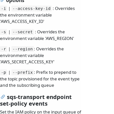
options
|
: Overrides
-i
--access-key-id
the environment variable
'AWS_ACCESS_KEY_ID'
|
: Overrides the
-s
--secret
environment variable 'AWS_REGION'
|
: Overrides the
-r
--region
environment variable
'AWS_SECRET_ACCESS_KEY'
|
: Prefix to prepend to
-p
--prefix
the topic provisioned for the event type
and the subscribing queue
sqs-transport endpoint
set-policy events
Set the IAM policy on the input queue of