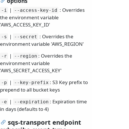
options
|
: Overrides
-i
--access-key-id
the environment variable
'AWS_ACCESS_KEY_ID'
|
: Overrides the
-s
--secret
environment variable 'AWS_REGION'
|
: Overrides the
-r
--region
environment variable
'AWS_SECRET_ACCESS_KEY'
|
: S3 Key prefix to
-p
--key-prefix
prepend to all bucket keys
|
: Expiration time
-e
--expiration
in days (defaults to 4)
sqs-transport endpoint