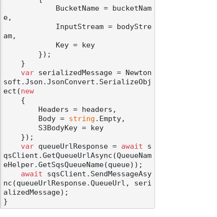
            BucketName = bucketNam
e,

            InputStream = bodyStre
am,

            Key = key

        });

    }

var
 serializedMessage = Newton
soft.Json.JsonConvert.SerializeObj
ect(
new
    {

        Headers = headers,

        Body = 
string
.Empty,

        S3BodyKey = key

    });

var
 queueUrlResponse = 
await
 s
qsClient.GetQueueUrlAsync(QueueNam
eHelper.GetSqsQueueName(queue));

await
 sqsClient.SendMessageAsy
nc(queueUrlResponse.QueueUrl, seri
alizedMessage);
