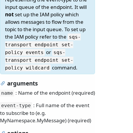
input queue of the endpoint. It will
not
set up the IAM policy which
allows messages to flow from the
topic to the input queue. To set up
the IAM policy refer to the
sqs-
transport endpoint set-
or
policy events
sqs-
transport endpoint set-
command.
policy wildcard
arguments
: Name of the endpoint (required)
name
: Full name of the event
event-type
to subscribe to (e.g.
MyNamespace.MyMessage) (required)