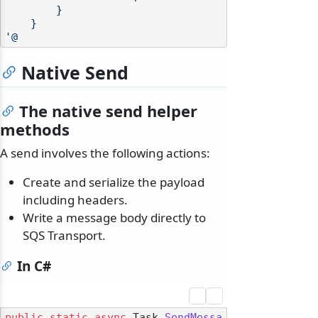
        }

    }

'@
Native Send
The native send helper
methods
A send involves the following actions:
Create and serialize the payload
including headers.
Write a message body directly to
SQS Transport.
In C#
public
static
async
 Task 
SendMessa