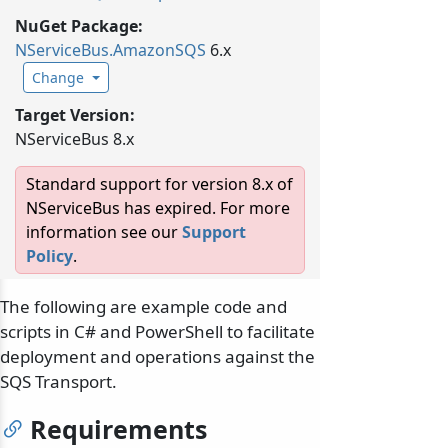
NuGet Package:
NServiceBus.
AmazonSQS
6.x
Change
Target Version:
NServiceBus 8.x
Standard support for version 8.x of
NServiceBus has expired. For more
information see our
Support
Policy
.
The following are example code and
scripts in C# and PowerShell to facilitate
deployment and operations against the
SQS Transport.
Requirements