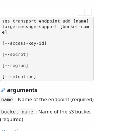
sqs-transport endpoint add [name] 
large-message-support [bucket-nam
e]

[--access-key-id]

[--secret]

[--region]

arguments
: Name of the endpoint (required)
name
: Name of the s3 bucket
bucket-name
(required)