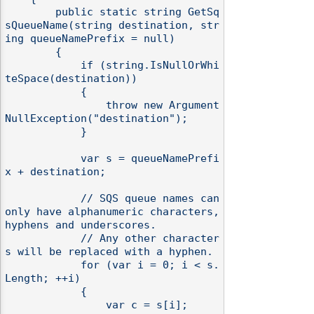
        public static string GetSq
sQueueName(string destination, str
ing queueNamePrefix = null)

        {

            if (string.IsNullOrWhi
teSpace(destination))

            {

                throw new Argument
NullException("destination");

            }

            var s = queueNamePrefi
x + destination;

            // SQS queue names can 
only have alphanumeric characters, 
hyphens and underscores.

            // Any other character
s will be replaced with a hyphen.

            for (var i = 0; i < s.
Length; ++i)

            {

                var c = s[i];
