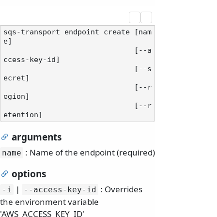
sqs-transport endpoint create [nam
e]

                              [--a
ccess-key-id]

                              [--s
ecret]

                              [--r
egion]

                              [--r
arguments
: Name of the endpoint (required)
name
options
|
: Overrides
-i
--access-key-id
the environment variable
'AWS_ACCESS_KEY_ID'