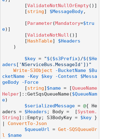
        [
ValidateNotNullOrEmpty
()]

        [
string
] 
$MessageBody
,

        [
Parameter
(
Mandatory
=
$tru
e
)]

        [
ValidateNotNull
()]

        [
HashTable
] 
$Headers
    )

$key
 = 
"
$
(
$s3Prefix
)/
$
(
$He
aders
['NServiceBus.MessageId'])"
Write-S3Object
-BucketName
$Bu
cketName
-Key
$key
-Content
$Messa
geBody
-Force
	[
string
]
$name
 = [
QueueName
Helper
]::GetSqsQueueName(
$QueueNam
e
)

$serializedMessage
 = 
@
{ He
aders = 
$Headers
; Body =  [
System.
String
]::Empty; S3BodyKey = 
$key
 } 
| 
ConvertTo-Json
$queueUrl
 = 
Get-SQSQueueUr
l
$name