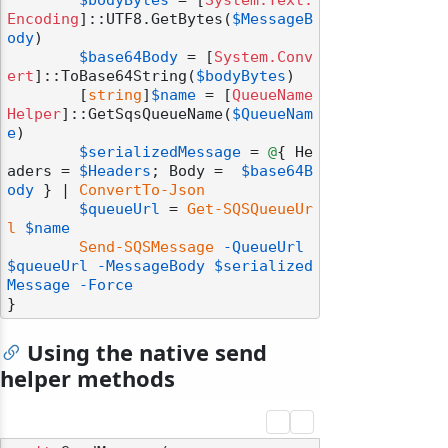
$bodyBytes
 = [
System.Text.
Encoding
]::UTF8.GetBytes(
$MessageB
ody
)

$base64Body
 = [
System.Conv
ert
]::ToBase64String(
$bodyBytes
)

	[
string
]
$name
 = [
QueueName
Helper
]::GetSqsQueueName(
$QueueNam
e
)

$serializedMessage
 = 
@
{ He
aders = 
$Headers
; Body =  
$base64B
ody
 } | 
ConvertTo-Json
$queueUrl
 = 
Get-SQSQueueUr
l
$name
Send-SQSMessage
-QueueUrl
$queueUrl
-MessageBody
$serialized
Message
-Force
odernization
Using the native send
helper methods