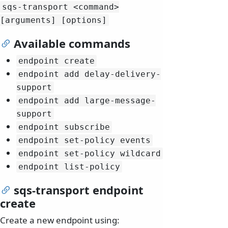
sqs-transport
<command>
[arguments] [options]
Available commands
endpoint create
endpoint add delay-delivery-
support
endpoint add large-message-
support
endpoint subscribe
endpoint set-policy events
endpoint set-policy wildcard
endpoint list-policy
sqs-transport endpoint
create
Create a new endpoint using: