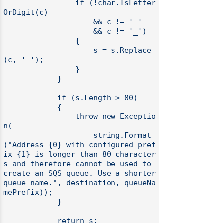
                if (!char.IsLetter
OrDigit(c)

                    && c != '-'

                    && c != '_')

                {

                    s = s.Replace
(c, '-');

                }

            }

            if (s.Length > 80)

            {

                throw new Exceptio
n(

                    string.Format
("Address {0} with configured pref
ix {1} is longer than 80 character
s and therefore cannot be used to 
create an SQS queue. Use a shorter 
queue name.", destination, queueNa
mePrefix));

            }

            return s;
