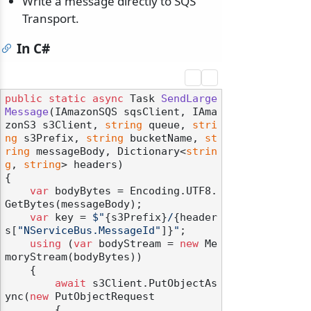
Write a message directly to SQS
Transport.
In C#
public
static
async
 Task 
SendLarge
Message
(
IAmazonSQS sqsClient, IAma
zonS3 s3Client, 
string
 queue, 
stri
ng
 s3Prefix, 
string
 bucketName, 
st
ring
 messageBody, Dictionary<
strin
g
, 
string
> headers
)
{

var
 bodyBytes = Encoding.UTF8.
GetBytes(messageBody);

var
 key = 
$"
{s3Prefix}
/
{header
s[
"NServiceBus.MessageId"
]}
"
;

using
 (
var
 bodyStream = 
new
 Me
moryStream(bodyBytes))

    {

await
 s3Client.PutObjectAs
ync(
new
 PutObjectRequest

        {
