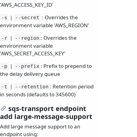
'AWS_ACCESS_KEY_ID'
|
: Overrides the
-s
--secret
environment variable 'AWS_REGION'
|
: Overrides the
-r
--region
environment variable
'AWS_SECRET_ACCESS_KEY'
|
: Prefix to prepend to
-p
--prefix
the delay delivery queue
|
: Retention period
-t
--retention
in seconds (defaults to 345600)
sqs-transport endpoint
add large-message-support
Add large message support to an
endpoint using: