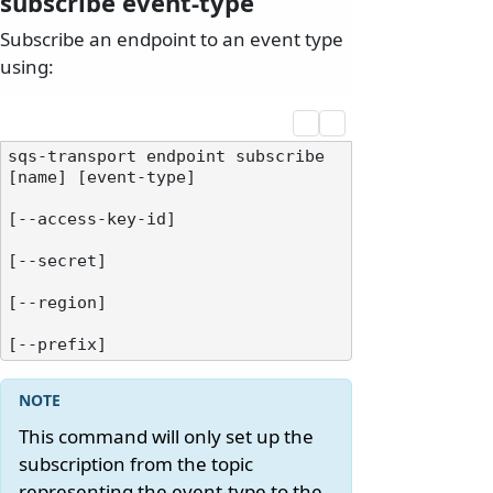
subscribe event-type
Subscribe an endpoint to an event type
using:
sqs-transport endpoint subscribe 
[name] [event-type]

[--access-key-id]

[--secret]

[--region]

This command will only set up the
subscription from the topic
representing the event-type to the