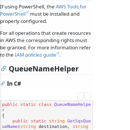
If using PowerShell, the
AWS Tools for
PowerShell
must be installed and
properly configured.
For all operations that create resources
in AWS the corresponding rights must
be granted. For more information refer
to the
IAM policies guide
.
QueueNameHelper
In C#
public
static
class
QueueNameHelpe
r
{

public
static
string
GetSqsQue
ueName
(
string
 destination, 
string