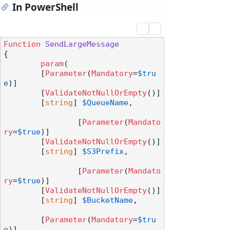
In PowerShell
Function
SendLargeMessage
{

param
(

        [
Parameter
(
Mandatory
=
$tru
e
)]

        [
ValidateNotNullOrEmpty
()]

        [
string
] 
$QueueName
,

		[
Parameter
(
Mandato
ry
=
$true
)]

        [
ValidateNotNullOrEmpty
()]

        [
string
] 
$S3Prefix
,

		[
Parameter
(
Mandato
ry
=
$true
)]

        [
ValidateNotNullOrEmpty
()]

        [
string
] 
$BucketName
,

        [
Parameter
(
Mandatory
=
$tru
e
)]
