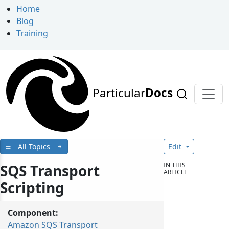
Home
Blog
Training
Particular
Docs
All Topics
Edit
IN THIS
SQS Transport
ARTICLE
Scripting
Component:
Amazon SQS Transport