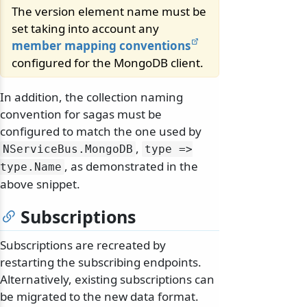
The version element name must be
set taking into account any
member mapping conventions
configured for the MongoDB client.
In addition, the collection naming
convention for sagas must be
configured to match the one used by
,
NServiceBus.
MongoDB
type =>
, as demonstrated in the
type.
Name
above snippet.
Subscriptions
Subscriptions are recreated by
restarting the subscribing endpoints.
Alternatively, existing subscriptions can
be migrated to the new data format.