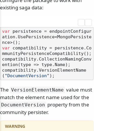
configure the package to work with
existing saga data:
var
 persistence = endpointConfigur
ation.UsePersistence<MongoPersiste
var
 compatibility = persistence.Co
mmunityPersistenceCompatibility();

compatibility.CollectionNamingConv
ention(type => type.Name);

compatibility.VersionElementName
(
"DocumentVersion"
The
value must
VersionElementName
match the element name used for the
property from the
DocumentVersion
community persister.