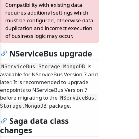
Compatibility with existing data
requires additional settings which
must be configured, otherwise data
duplication and incorrect execution
of business logic may occur.
NServiceBus upgrade
is
NServiceBus.
Storage.
MongoDB
available for NServiceBus Version 7 and
later. It is recommended to upgrade
endpoints to NServiceBus Version 7
before migrating to the
NServiceBus.
package.
Storage.
MongoDB
Saga data class
changes