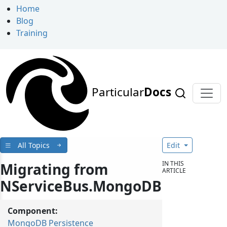
Home
Blog
Training
Particular
Docs
All Topics
Edit
IN THIS
Migrating from
ARTICLE
NServiceBus.MongoDB
Component:
MongoDB Persistence