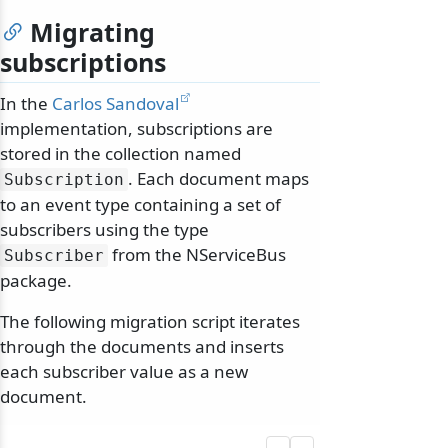
Migrating
subscriptions
In the
Carlos Sandoval
implementation, subscriptions are
stored in the collection named
. Each document maps
Subscription
to an event type containing a set of
subscribers using the type
from the NServiceBus
Subscriber
package.
The following migration script iterates
through the documents and inserts
each subscriber value as a new
document.