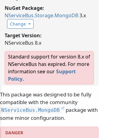
NuGet Package:
NServiceBus.
Storage.
MongoDB
3.x
Change
Target Version:
NServiceBus 8.x
Standard support for version 8.x of
NServiceBus has expired. For more
information see our
Support
Policy
.
This package was designed to be fully
compatible with the community
package with
NServiceBus.
MongoDB
some minor configuration.