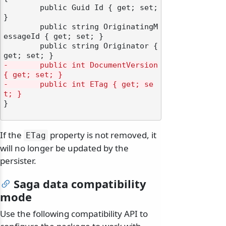
	public Guid Id { get; set; 
}

	public string OriginatingM
essageId { get; set; }

	public string Originator { 
-       public int DocumentVersion 
{ get; set; }
-       public int ETag { get; se
t; }
}

If the
property is not removed, it
ETag
will no longer be updated by the
persister.
Saga data compatibility
mode
Use the following compatibility API to