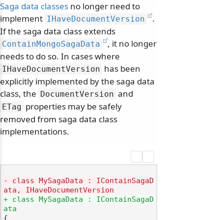
Saga data classes
no longer need to
implement
.
IHaveDocumentVersion
If the saga data class extends
, it no longer
ContainMongoSagaData
needs to do so. In cases where
has been
IHaveDocumentVersion
explicitly implemented by the saga data
class, the
and
DocumentVersion
properties may be safely
ETag
removed from saga data class
implementations.
- class MySagaData : IContainSagaD
ata, IHaveDocumentVersion
+ class MySagaData : IContainSagaD
ata
{
