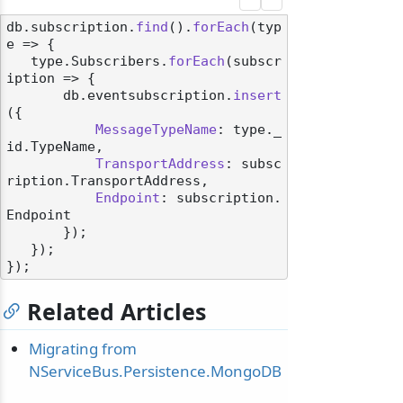
db.
subscription
.
find
().
forEach
(
typ
e
 =>
 {

   type.
Subscribers
.
forEach
(
subscr
iption
 =>
 {

       db.
eventsubscription
.
insert
({

MessageTypeName
: type.
_
id
.
TypeName
,

TransportAddress
: subsc
ription.
TransportAddress
,

Endpoint
: subscription.
Endpoint
       });

   });

Related Articles
Migrating from
NServiceBus.Persistence.MongoDB