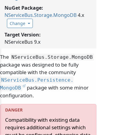
NuGet Package:
NServiceBus.
Storage.
MongoDB
4.x
Change
Target Version:
NServiceBus 9.x
The
NServiceBus.
Storage.
MongoDB
package was designed to be fully
compatible with the community
NServiceBus.
Persistence.
package with some minor
MongoDB
configuration.
Compatibility with existing data
requires additional settings which
must be configured, otherwise data