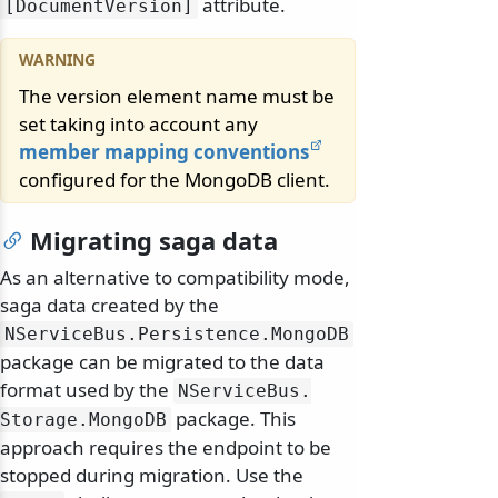
attribute.
[DocumentVersion]
The version element name must be
set taking into account any
member mapping conventions
configured for the MongoDB client.
Migrating saga data
As an alternative to compatibility mode,
saga data created by the
NServiceBus.
Persistence.
MongoDB
package can be migrated to the data
format used by the
NServiceBus.
package. This
Storage.
MongoDB
approach requires the endpoint to be
stopped during migration. Use the