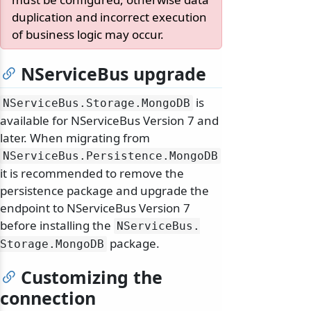
duplication and incorrect execution
of business logic may occur.
NServiceBus upgrade
is
NServiceBus.
Storage.
MongoDB
available for NServiceBus Version 7 and
later. When migrating from
NServiceBus.
Persistence.
MongoDB
it is recommended to remove the
persistence package and upgrade the
endpoint to NServiceBus Version 7
before installing the
NServiceBus.
package.
Storage.
MongoDB
Customizing the
connection