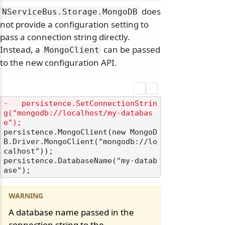
does
NServiceBus.
Storage.
MongoDB
not provide a configuration setting to
pass a connection string directly.
Instead, a
can be passed
MongoClient
to the new configuration API.
-   persistence.SetConnectionStrin
g("mongodb://localhost/my-databas
e");
persistence.MongoClient(new MongoD
B.Driver.MongoClient("mongodb://lo
calhost"));

persistence.DatabaseName("my-datab
A database name passed in the
connection string to the