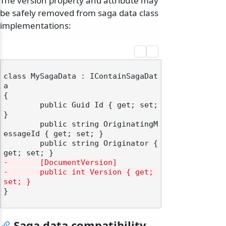
The version property and attribute may
be safely removed from saga data class
implementations:
class MySagaData : IContainSagaDat
a

{

	public Guid Id { get; set; 
}

	public string OriginatingM
essageId { get; set; }

	public string Originator { 
-       [DocumentVersion]
-       public int Version { get; 
set; }
}

Saga data compatibility