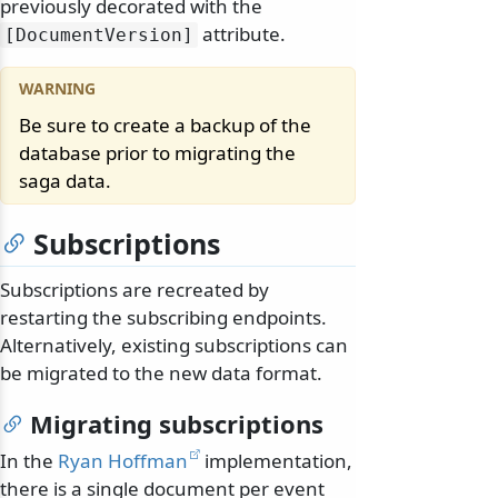
previously decorated with the
attribute.
[DocumentVersion]
Be sure to create a backup of the
database prior to migrating the
saga data.
Subscriptions
Subscriptions are recreated by
restarting the subscribing endpoints.
Alternatively, existing subscriptions can
be migrated to the new data format.
Migrating subscriptions
In the
Ryan Hoffman
implementation,
there is a single document per event