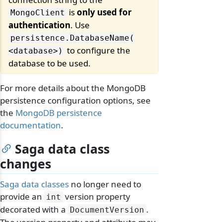
is
only used for
MongoClient
authentication
. Use
persistence.
DatabaseName(
to configure the
<database>)
database to be used.
For more details about the MongoDB
persistence configuration options, see
the
MongoDB persistence
documentation
.
Saga data class
changes
Saga data classes
no longer need to
provide an
version property
int
decorated with a
.
DocumentVersion