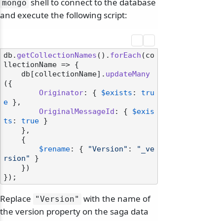
shell to connect to the database
mongo
and execute the following script:
db.
getCollectionNames
().
forEach
(
co
llectionName
 =>
 {

    db[collectionName].
updateMany
({

Originator
: { 
$exists
: 
tru
e
 },

OriginalMessageId
: { 
$exis
ts
: 
true
 }

    },

    {

$rename
: { 
"Version"
: 
"_ve
rsion"
 }

    })

Replace
with the name of
"Version"
the version property on the saga data