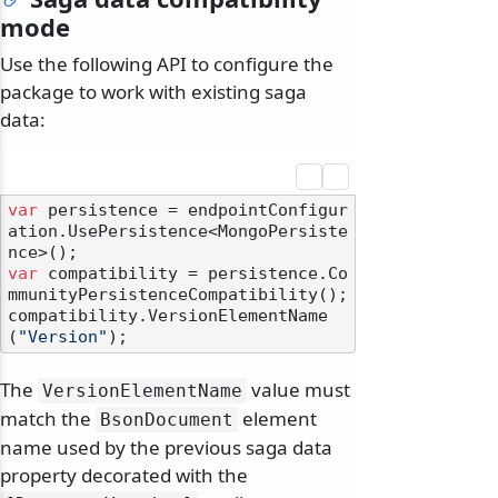
mode
Use the following API to configure the
package to work with existing saga
data:
var
 persistence = endpointConfigur
ation.UsePersistence<MongoPersiste
var
 compatibility = persistence.Co
mmunityPersistenceCompatibility();

compatibility.VersionElementName
(
"Version"
The
value must
VersionElementName
match the
element
BsonDocument
name used by the previous saga data
property decorated with the