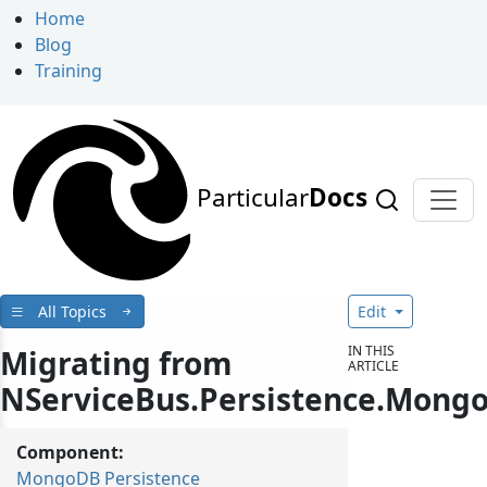
Home
Blog
Training
Particular
Docs
All Topics
Edit
IN THIS
Migrating from
ARTICLE
NServiceBus.Persistence.Mong
Component:
MongoDB Persistence