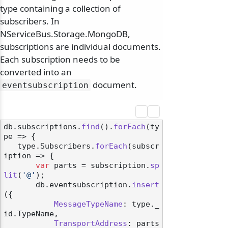
type containing a collection of
subscribers. In
NServiceBus.Storage.MongoDB,
subscriptions are individual documents.
Each subscription needs to be
converted into an
document.
eventsubscription
db.
subscriptions
.
find
().
forEach
(
ty
pe
 =>
 {

   type.
Subscribers
.
forEach
(
subscr
iption
 =>
 {

var
 parts = subscription.
sp
lit
(
'@'
);

       db.
eventsubscription
.
insert
({

MessageTypeName
: type.
_
id
.
TypeName
,

TransportAddress
: parts