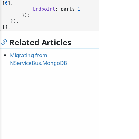
[
0
],

Endpoint
: parts[
1
]

       });

   });

Related Articles
Migrating from
NServiceBus.MongoDB
odernization