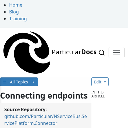
Home
Blog
Training
Particular
Docs
All Topics
Edit
IN THIS
Connecting endpoints
ARTICLE
Source Repository:
github.com/Particular/NServiceBus.Se
rvicePlatform.Connector