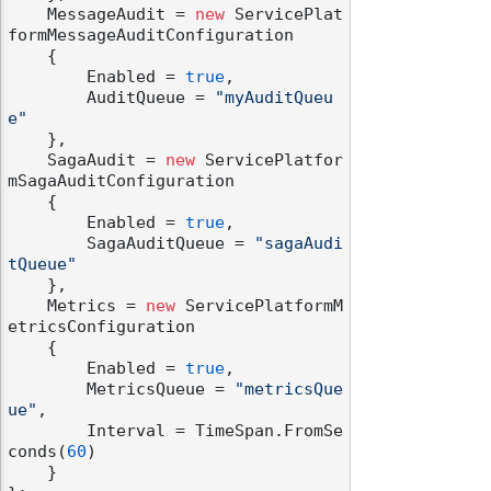
    MessageAudit = 
new
 ServicePlat
formMessageAuditConfiguration

    {

        Enabled = 
true
,

        AuditQueue = 
"myAuditQueu
e"
    },

    SagaAudit = 
new
 ServicePlatfor
mSagaAuditConfiguration

    {

        Enabled = 
true
,

        SagaAuditQueue = 
"sagaAudi
tQueue"
    },

    Metrics = 
new
 ServicePlatformM
etricsConfiguration

    {

        Enabled = 
true
,

        MetricsQueue = 
"metricsQue
ue"
,

        Interval = TimeSpan.FromSe
conds(
60
)

    }
