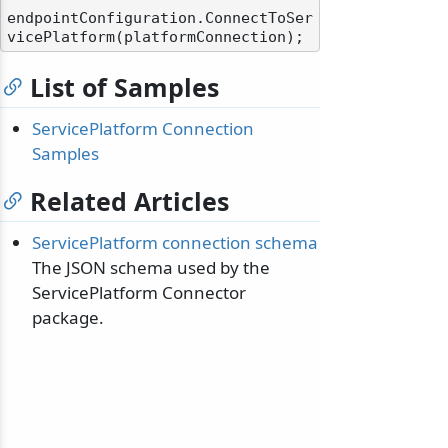
endpointConfiguration.ConnectToSer
List of Samples
ServicePlatform Connection
Samples
Related Articles
ServicePlatform connection schema
The JSON schema used by the
ServicePlatform Connector
package.