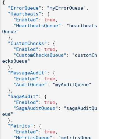
{
"ErrorQueue"
:
"myErrorQueue"
,
"Heartbeats"
:
{
"Enabled"
:
true
,
"HeartbeatsQueue"
:
"heartbeats
Queue"
}
,
"CustomChecks"
:
{
"Enabled"
:
true
,
"CustomChecksQueue"
:
"customCh
ecksQueue"
}
,
"MessageAudit"
:
{
"Enabled"
:
true
,
"AuditQueue"
:
"myAuditQueue"
}
,
"SagaAudit"
:
{
"Enabled"
:
true
,
"SagaAuditQueue"
:
"sagaAuditQu
eue"
}
,
"Metrics"
:
{
"Enabled"
:
true
,
"MetricsQueue"
:
"metricsQueu