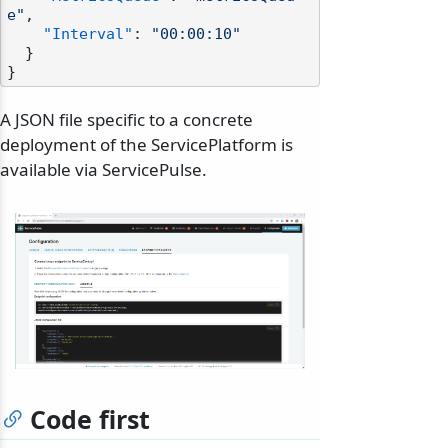
e"
,
"Interval"
:
"00:00:10"
}
}
A JSON file specific to a concrete
deployment of the ServicePlatform is
available via ServicePulse.
Code first