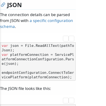
JSON
The connection details can be parsed
from JSON with
a specific configuration
schema
.
var
 json = File.ReadAllText(pathTo
var
 platformConnection = ServicePl
atformConnectionConfiguration.Pars
e(json);

endpointConfiguration.ConnectToSer
The JSON file looks like this: