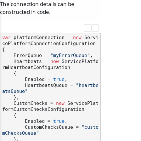
The connection details can be
constructed in code.
var
 platformConnection = 
new
 Servi
cePlatformConnectionConfiguration

{

    ErrorQueue = 
"myErrorQueue"
,

    Heartbeats = 
new
 ServicePlatfo
rmHeartbeatConfiguration

    {

        Enabled = 
true
,

        HeartbeatsQueue = 
"heartbe
atsQueue"
    },

    CustomChecks = 
new
 ServicePlat
formCustomChecksConfiguration

    {

        Enabled = 
true
,

        CustomChecksQueue = 
"custo
mChecksQueue"
    },
