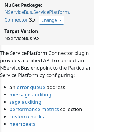
NuGet Package:
NServiceBus.
ServicePlatform.
Connector
3.x
Change
Target Version:
NServiceBus 9.x
The ServicePlatform Connector plugin
provides a unified API to connect an
NServiceBus endpoint to the Particular
Service Platform by configuring:
an
error queue
address
message auditing
saga auditing
performance metrics
collection
custom checks
heartbeats