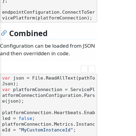
};

endpointConfiguration.ConnectToSer
Combined
Configuration can be loaded from JSON
and then overridden in code.
var
 json = File.ReadAllText(pathTo
var
 platformConnection = ServicePl
atformConnectionConfiguration.Pars
e(json);

platformConnection.Heartbeats.Enab
led = 
false
;

platformConnection.Metrics.Instanc
eId = 
"MyCustomInstanceId"
;
