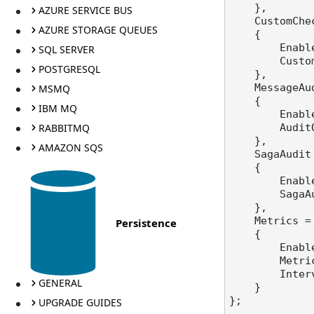
    },

AZURE SERVICE BUS
    CustomC
AZURE STORAGE QUEUES
    {

        E
SQL SERVER
       
POSTGRESQL
    },

    Message
MSMQ
    {

IBM MQ
        E
RABBITMQ
        
    },

AMAZON SQS
    SagaAudi
    {

        E
        
    },

    Metrics =
Persistence
    {

        E
        
      
GENERAL
    }

};

UPGRADE GUIDES