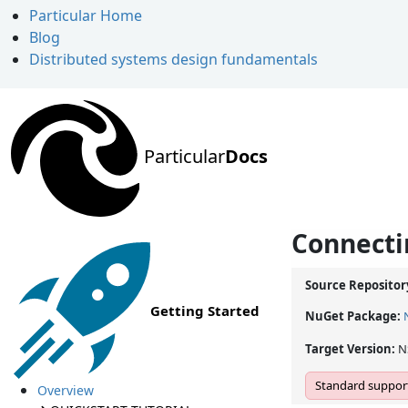
Particular Home
Blog
Distributed systems design fundamentals
Particular
Docs
Connecti
Source Repositor
Getting Started
NuGet Package:
Target Version:
N
Standard support
Overview