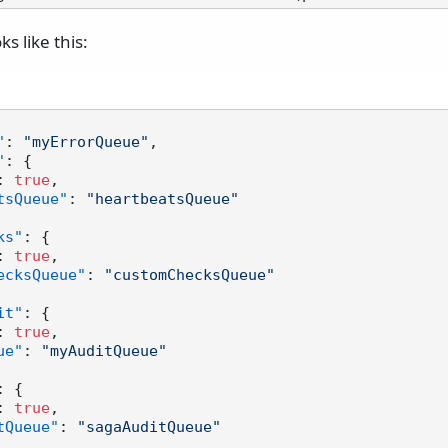
ks like this:
"
:
"myErrorQueue"
,
"
:
{
:
true
,
tsQueue"
:
"heartbeatsQueue"
ks"
:
{
:
true
,
ecksQueue"
:
"customChecksQueue"
it"
:
{
:
true
,
ue"
:
"myAuditQueue"
:
{
:
true
,
tQueue"
:
"sagaAuditQueue"