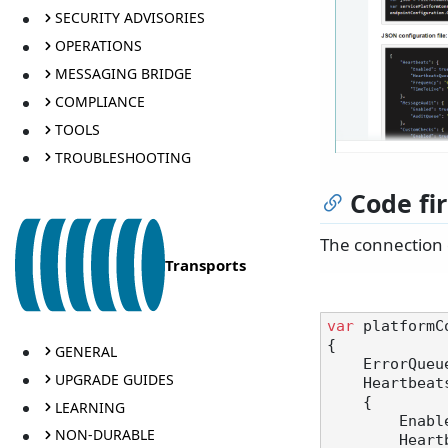
SECURITY ADVISORIES
OPERATIONS
MESSAGING BRIDGE
COMPLIANCE
TOOLS
TROUBLESHOOTING
Code fir
The connection 
Transports
var
 platformC
{

GENERAL
    ErrorQue
UPGRADE GUIDES
    Heartbea
    {

LEARNING
        E
NON-DURABLE
       