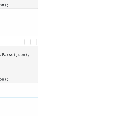
Parse(json);
