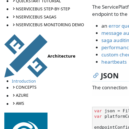
QUICKSTART TUTORIAL
The ServicePlat
NSERVICEBUS STEP-BY-STEP
endpoint to the 
NSERVICEBUS SAGAS
NSERVICEBUS MONITORING DEMO
an
error qu
message au
saga auditi
performanc
custom che
Architecture
heartbeats
JSON
Introduction
The connection 
CONCEPTS
AZURE
AWS
var
var
 platformC