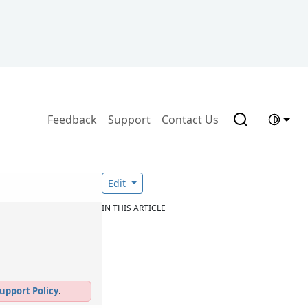
Feedback
Support
Contact Us
Edit
IN THIS ARTICLE
upport Policy
.