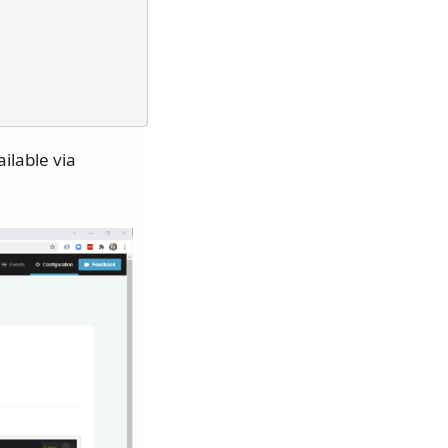
ilable via