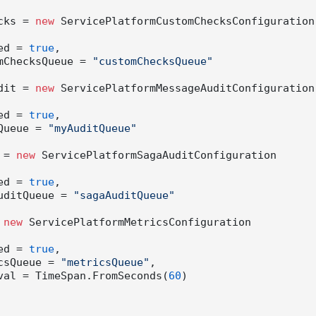
hecks = 
new
 ServicePlatformCustomChecksConfiguration

nabled = 
true
,

 CustomChecksQueue = 
"customChecksQueue"
Audit = 
new
 ServicePlatformMessageAuditConfiguration

nabled = 
true
,

AuditQueue = 
"myAuditQueue"
t = 
new
 ServicePlatformSagaAuditConfiguration

nabled = 
true
,

SagaAuditQueue = 
"sagaAuditQueue"
 
new
 ServicePlatformMetricsConfiguration

nabled = 
true
,

MetricsQueue = 
"metricsQueue"
,

  Interval = TimeSpan.FromSeconds(
60
)
