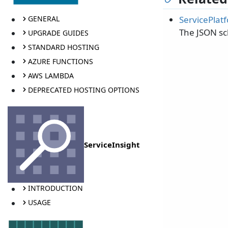
ServicePlat
GENERAL
The JSON sc
UPGRADE GUIDES
STANDARD HOSTING
AZURE FUNCTIONS
AWS LAMBDA
DEPRECATED HOSTING OPTIONS
ServiceInsight
INTRODUCTION
USAGE