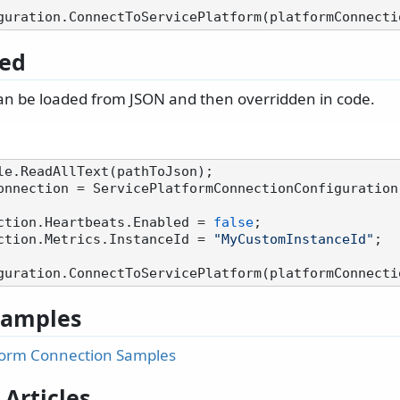
ed
an be loaded from JSON and then overridden in code.
onnection = ServicePlatformConnectionConfiguration.
ction.Heartbeats.Enabled = 
false
;

ction.Metrics.InstanceId = 
"MyCustomInstanceId"
;

 Samples
form Connection Samples
 Articles