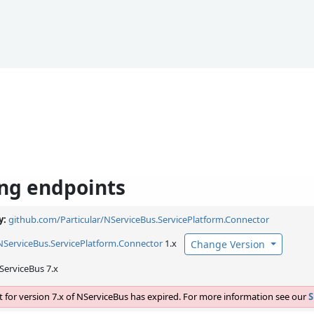
ng endpoints
y:
github.com/Particular/NServiceBus.ServicePlatform.Connector
NServiceBus.
ServicePlatform.
Connector
1.x
Change Version
ServiceBus 7.x
 for version 7.x of NServiceBus has expired. For more information see our
S