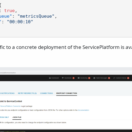
{
:
true
,
ueue"
:
"metricsQueue"
,
"
:
"00:00:10"
ific to a concrete deployment of the ServicePlatform is ava