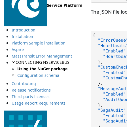
Service Platform
The JSON file loo
Introduction
{
Installation
"ErrorQueue
Platform Sample installation
"Heartbeats
Aspire
"Enabled"
MassTransit Error Management
"Heartbea
CONNECTING NSERVICEBUS
}
,
"CustomChec
Using the NuGet package
"Enabled"
Configuration schema
"CustomCh
Contributing
}
,
"MessageAud
Release notifications
"Enabled"
Third-party licenses
"AuditQue
Usage Report Requirements
}
,
"SagaAudit"
"Enabled"
"SagaAudi
}
,