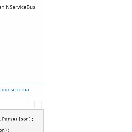
 an NServiceBus
ration schema
.
Parse(json);
