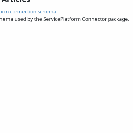
form connection schema
hema used by the ServicePlatform Connector package.