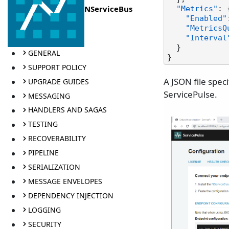
NServiceBus
"Metrics"
:
"Enabled"
"MetricsQ
"Interval
}
GENERAL
}
SUPPORT POLICY
A JSON file spec
UPGRADE GUIDES
ServicePulse.
MESSAGING
HANDLERS AND SAGAS
TESTING
RECOVERABILITY
PIPELINE
SERIALIZATION
MESSAGE ENVELOPES
DEPENDENCY INJECTION
LOGGING
SECURITY