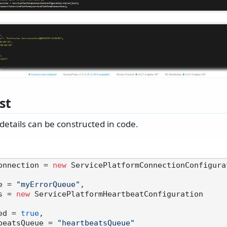
st
details can be constructed in code.
onnection = 
new
 ServicePlatformConnectionConfigurat
ue = 
"myErrorQueue"
,

ts = 
new
 ServicePlatformHeartbeatConfiguration

nabled = 
true
,

 HeartbeatsQueue = 
"heartbeatsQueue"