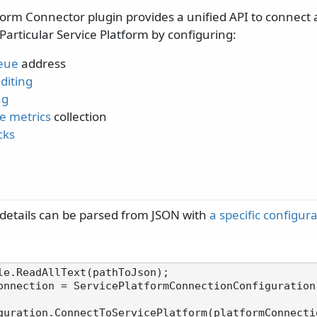
form Connector plugin provides a unified API to connect
Particular Service Platform by configuring:
eue
address
diting
ng
e metrics
collection
cks
details can be parsed from JSON with
a specific configu
onnection = ServicePlatformConnectionConfiguration.