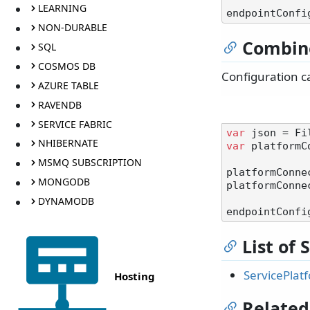
LEARNING
NON-DURABLE
Combin
SQL
COSMOS DB
Configuration c
AZURE TABLE
RAVENDB
SERVICE FABRIC
var
NHIBERNATE
var
 platformC
MSMQ SUBSCRIPTION
platformConne
MONGODB
platformConne
DYNAMODB
List of
ServicePlat
Hosting
Related