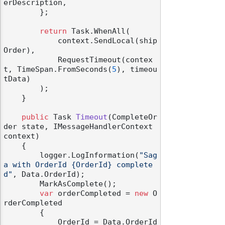
erDescription,

        };

return
 Task.WhenAll(

            context.SendLocal(ship
Order),

            RequestTimeout(contex
t, TimeSpan.FromSeconds(
5
), timeou
tData)

        );

    }

public
 Task 
Timeout
(
CompleteOr
der state, IMessageHandlerContext 
context
)
    {

        logger.LogInformation(
"Sag
a with OrderId {OrderId} complete
d"
, Data.OrderId);

        MarkAsComplete();

var
 orderCompleted = 
new
 O
rderCompleted

        {

            OrderId = Data.OrderId
