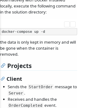
locally, execute the following command
in the solution directory:
the data is only kept in memory and will
be gone when the container is
removed.
Projects
Client
Sends the
message to
StartOrder
.
Server
Receives and handles the
event.
OrderCompleted