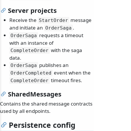
Server projects
Receive the
message
StartOrder
and initiate an
.
OrderSaga
requests a timeout
OrderSaga
with an instance of
with the saga
CompleteOrder
data.
publishes an
OrderSaga
event when the
OrderCompleted
timeout fires.
CompleteOrder
SharedMessages
Contains the shared message contracts
used by all endpoints.
Persistence config