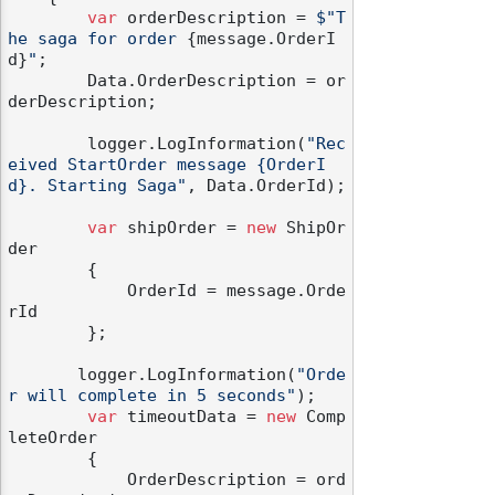
var
 orderDescription = 
$"T
he saga for order 
{message.OrderI
d}
"
;

        Data.OrderDescription = or
derDescription;

        logger.LogInformation(
"Rec
eived StartOrder message {OrderI
d}. Starting Saga"
, Data.OrderId);

var
 shipOrder = 
new
 ShipOr
der

        {

            OrderId = message.Orde
rId

        };

       logger.LogInformation(
"Orde
r will complete in 5 seconds"
);

var
 timeoutData = 
new
 Comp
leteOrder

        {

            OrderDescription = ord