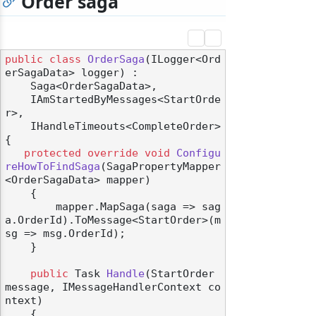
Order saga
public
class
OrderSaga
(
ILogger<Ord
erSagaData> logger
) :

    Saga<OrderSagaData>,

    IAmStartedByMessages<StartOrde
r>,

    IHandleTimeouts<CompleteOrder>
{

protected
override
void
Configu
reHowToFindSaga
(
SagaPropertyMapper
<OrderSagaData> mapper
)
    {

        mapper.MapSaga(saga => sag
a.OrderId).ToMessage<StartOrder>(m
sg => msg.OrderId);

    }

public
 Task 
Handle
(
StartOrder 
message, IMessageHandlerContext co
ntext
)
    {
