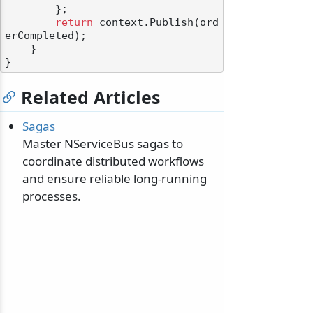
        };

return
 context.Publish(ord
erCompleted);

    }

Related Articles
Sagas
Master NServiceBus sagas to
coordinate distributed workflows
and ensure reliable long-running
processes.