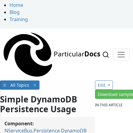
Home
Blog
Training
Particular
Docs
All Topics
Edit
Download sampl
Simple DynamoDB
IN THIS ARTICLE
Persistence Usage
Component:
NServiceBus.Persistence.DynamoDB