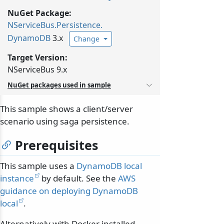
NuGet Package:
NServiceBus.
Persistence.
DynamoDB
3.x
Change
Target Version:
NServiceBus 9.x
NuGet packages used in sample
This sample shows a client/server
scenario using saga persistence.
Prerequisites
This sample uses a
DynamoDB local
instance
by default. See the
AWS
guidance on deploying DynamoDB
local
.
Alternatively with Docker installed