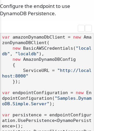
Configure the endpoint to use
DynamoDB Persistence.
var
 amazonDynamoDbClient = 
new
 Ama
zonDynamoDBClient(

new
 BasicAWSCredentials(
"local
db"
, 
"localdb"
),

new
 AmazonDynamoDBConfig

    {

        ServiceURL = 
"http://local
host:8000"
    });

var
 endpointConfiguration = 
new
 En
dpointConfiguration(
"Samples.Dynam
oDB.Simple.Server"
);

var
 persistence = endpointConfigur
ation.UsePersistence<DynamoPersist
ence>();
