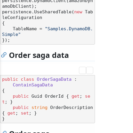
persistence.DynamoClient(amazonDyn
amoDbClient);

persistence.UseSharedTable(
new
 Tab
leConfiguration

{

    TableName = 
"Samples.DynamoDB.
Simple"
Order saga data
public
class
OrderSagaData
 :

ContainSagaData
{

public
 Guid OrderId { 
get
; 
se
t
; }

public
string
 OrderDescription 
{ 
get
; 
set
; }
