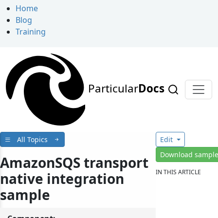
Home
Blog
Training
Particular
Docs
All Topics
Edit
Download sampl
AmazonSQS transport
IN THIS ARTICLE
native integration
sample