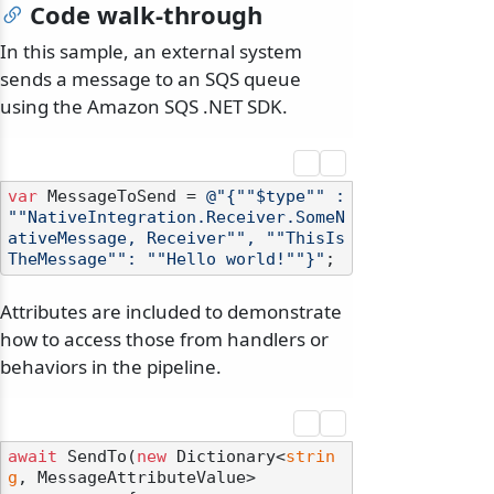
Code walk-through
In this sample, an external system
sends a message to an SQS queue
using the Amazon SQS .NET SDK.
var
 MessageToSend = 
@"{""$type"" : 
""NativeIntegration.Receiver.SomeN
ativeMessage, Receiver"", ""ThisIs
TheMessage"": ""Hello world!""}"
Attributes are included to demonstrate
how to access those from handlers or
behaviors in the pipeline.
await
 SendTo(
new
 Dictionary<
strin
g
, MessageAttributeValue>
