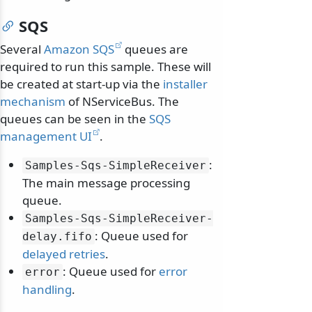
SQS
Several
Amazon SQS
queues are
required to run this sample. These will
be created at start-up via the
installer
mechanism
of NServiceBus. The
queues can be seen in the
SQS
management UI
.
:
Samples-Sqs-SimpleReceiver
The main message processing
queue.
Samples-Sqs-SimpleReceiver-
: Queue used for
delay.
fifo
delayed retries
.
: Queue used for
error
error
handling
.