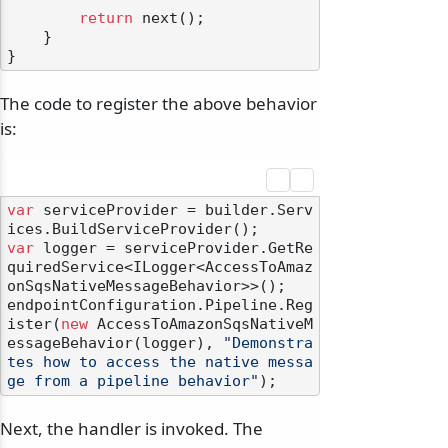
return
 next();

    }

The code to register the above behavior
is:
var
 serviceProvider = builder.Serv
var
 logger = serviceProvider.GetRe
quiredService<ILogger<AccessToAmaz
onSqsNativeMessageBehavior>>();

endpointConfiguration.Pipeline.Reg
ister(
new
 AccessToAmazonSqsNativeM
essageBehavior(logger), 
"Demonstra
tes how to access the native messa
ge from a pipeline behavior"
Next, the handler is invoked. The