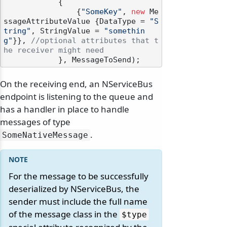
            {

                {
"SomeKey"
, 
new
 Me
ssageAttributeValue {DataType = 
"S
tring"
, StringValue = 
"somethin
g"
}}, 
//optional attributes that t
he receiver might need
On the receiving end, an NServiceBus
endpoint is listening to the queue and
has a handler in place to handle
messages of type
.
SomeNativeMessage
For the message to be successfully
deserialized by NServiceBus, the
sender must include the full name
of the message class in the
$type