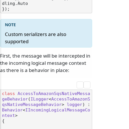
dling.Auto

Custom serializers are also
supported
First, the message will be intercepted in
the incoming logical message context
as there is a behavior in place:
class
AccessToAmazonSqsNativeMessa
geBehavior
(
ILogger
<
AccessToAmazonS
qsNativeMessageBehavior
> 
logger
) : 
Behavior
<
IIncomingLogicalMessageCo
ntext
>

{
