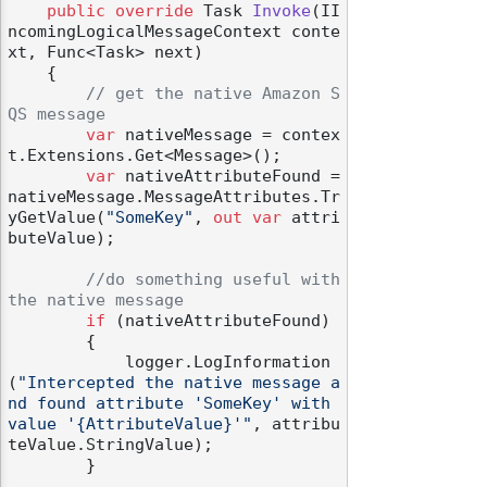
public
override
 Task 
Invoke
(
II
ncomingLogicalMessageContext conte
xt, Func<Task> next
)
    {

// get the native Amazon S
QS message
var
 nativeMessage = contex
t.Extensions.Get<Message>();

var
 nativeAttributeFound = 
nativeMessage.MessageAttributes.Tr
yGetValue(
"SomeKey"
, 
out
var
 attri
buteValue);

//do something useful with 
the native message
if
 (nativeAttributeFound)

        {

            logger.LogInformation
(
"Intercepted the native message a
nd found attribute 'SomeKey' with 
value '{AttributeValue}'"
, attribu
teValue.StringValue);

        }
