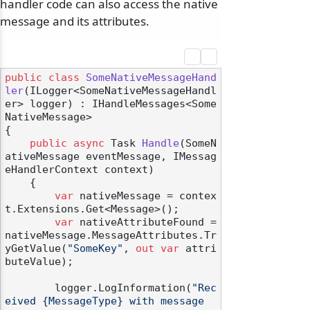
handler code can also access the native
message and its attributes.
public
class
SomeNativeMessageHand
ler
(
ILogger<SomeNativeMessageHandl
er> logger
) : IHandleMessages<Some
NativeMessage>
{

public
async
 Task 
Handle
(
SomeN
ativeMessage eventMessage, IMessag
eHandlerContext context
)
    {

var
 nativeMessage = contex
t.Extensions.Get<Message>();

var
 nativeAttributeFound = 
nativeMessage.MessageAttributes.Tr
yGetValue(
"SomeKey"
, 
out
var
 attri
buteValue);

        logger.LogInformation(
"Rec
eived {MessageType} with message 