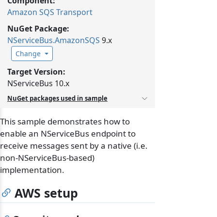
Component:
Amazon SQS Transport
NuGet Package:
NServiceBus.
AmazonSQS
9.x
Change
Target Version:
NServiceBus 10.x
NuGet packages used in sample
This sample demonstrates how to
enable an NServiceBus endpoint to
receive messages sent by a native (i.e.
non-NServiceBus-based)
implementation.
AWS setup