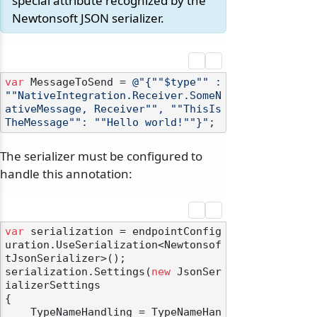
special attribute recognized by the
Newtonsoft JSON serializer.
var
 MessageToSend = 
@"{""$type"" : 
""NativeIntegration.Receiver.SomeN
ativeMessage, Receiver"", ""ThisIs
TheMessage"": ""Hello world!""}"
The serializer must be configured to
handle this annotation:
var
 serialization = endpointConfig
uration.UseSerialization<Newtonsof
tJsonSerializer>();

serialization.Settings(
new
 JsonSer
ializerSettings

{

    TypeNameHandling = TypeNameHan