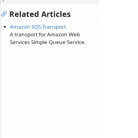
Related Articles
Amazon SQS Transport
A transport for Amazon Web
Services Simple Queue Service.