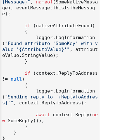
{Message}"
, 
nameof
(SomeNativeMessa
ge), eventMessage.ThisIsTheMessag
e);

if
 (nativeAttributeFound)

        {

            logger.LogInformation
odernization
(
"Found attribute 'SomeKey' with v
alue '{AttributeValue}'"
, attribut
eValue.StringValue);

        }

if
 (context.ReplyToAddress 
!= 
null
)

        {

            logger.LogInformation
(
"Sending reply to '{ReplyToAddres
s}'"
, context.ReplyToAddress);

await
 context.Reply(
ne
w
 SomeReply());

        }

    }
