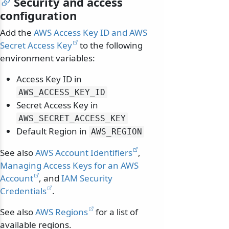
Security and access
configuration
Add the
AWS Access Key ID and AWS
Secret Access Key
to the following
environment variables:
Access Key ID in
AWS_ACCESS_KEY_ID
Secret Access Key in
AWS_SECRET_ACCESS_KEY
Default Region in
AWS_REGION
See also
AWS Account Identifiers
,
Managing Access Keys for an AWS
Account
, and
IAM Security
Credentials
.
See also
AWS Regions
for a list of
available regions.