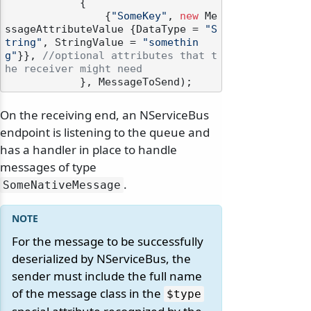
            {

                {
"SomeKey"
, 
new
 Me
ssageAttributeValue {DataType = 
"S
tring"
, StringValue = 
"somethin
g"
}}, 
//optional attributes that t
he receiver might need
On the receiving end, an NServiceBus
endpoint is listening to the queue and
has a handler in place to handle
messages of type
.
SomeNativeMessage
For the message to be successfully
deserialized by NServiceBus, the
sender must include the full name
of the message class in the
$type