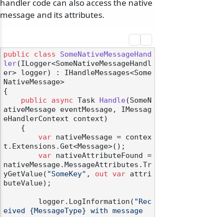
handler code can also access the native
message and its attributes.
public
class
SomeNativeMessageHand
ler
(
ILogger<SomeNativeMessageHandl
er> logger
) : IHandleMessages<Some
NativeMessage>
{

public
async
 Task 
Handle
(
SomeN
ativeMessage eventMessage, IMessag
eHandlerContext context
)
    {

var
 nativeMessage = contex
t.Extensions.Get<Message>();

var
 nativeAttributeFound = 
nativeMessage.MessageAttributes.Tr
yGetValue(
"SomeKey"
, 
out
var
 attri
buteValue);

        logger.LogInformation(
"Rec
eived {MessageType} with message 