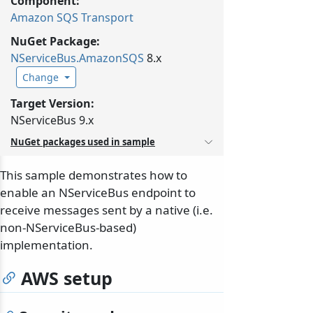
Component:
Amazon SQS Transport
NuGet Package:
NServiceBus.
AmazonSQS
8.x
Change
Target Version:
NServiceBus 9.x
NuGet packages used in sample
This sample demonstrates how to
enable an NServiceBus endpoint to
receive messages sent by a native (i.e.
non-NServiceBus-based)
implementation.
AWS setup