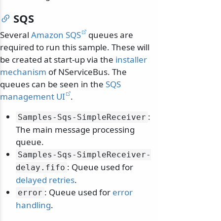
SQS
Several
Amazon SQS
queues are
required to run this sample. These will
be created at start-up via the
installer
mechanism
of NServiceBus. The
queues can be seen in the
SQS
management UI
.
:
Samples-Sqs-SimpleReceiver
The main message processing
queue.
Samples-Sqs-SimpleReceiver-
: Queue used for
delay.
fifo
delayed retries
.
: Queue used for
error
error
handling
.