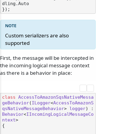
dling.Auto

Custom serializers are also
supported
First, the message will be intercepted in
the incoming logical message context
as there is a behavior in place:
class
AccessToAmazonSqsNativeMessa
geBehavior
(
ILogger
<
AccessToAmazonS
qsNativeMessageBehavior
> 
logger
) : 
Behavior
<
IIncomingLogicalMessageCo
ntext
>

{
