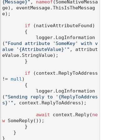
{Message}"
, 
nameof
(SomeNativeMessa
ge), eventMessage.ThisIsTheMessag
e);

if
 (nativeAttributeFound)

        {

            logger.LogInformation
odernization
(
"Found attribute 'SomeKey' with v
alue '{AttributeValue}'"
, attribut
eValue.StringValue);

        }

if
 (context.ReplyToAddress 
!= 
null
)

        {

            logger.LogInformation
(
"Sending reply to '{ReplyToAddres
s}'"
, context.ReplyToAddress);

await
 context.Reply(
ne
w
 SomeReply());

        }

    }
