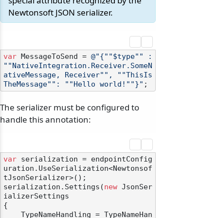
special attribute recognized by the
Newtonsoft JSON serializer.
var
 MessageToSend = 
@"{""$type"" : 
""NativeIntegration.Receiver.SomeN
ativeMessage, Receiver"", ""ThisIs
TheMessage"": ""Hello world!""}"
The serializer must be configured to
handle this annotation:
var
 serialization = endpointConfig
uration.UseSerialization<Newtonsof
tJsonSerializer>();

serialization.Settings(
new
 JsonSer
ializerSettings

{

    TypeNameHandling = TypeNameHan