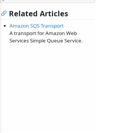
Related Articles
Amazon SQS Transport
A transport for Amazon Web
Services Simple Queue Service.