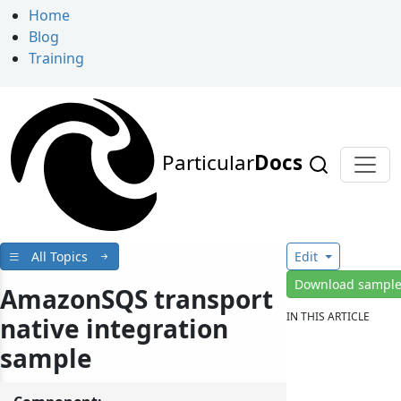
Home
Blog
Training
Particular
Docs
All Topics
Edit
Download sampl
AmazonSQS transport
IN THIS ARTICLE
native integration
sample