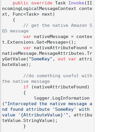
public
override
 Task 
Invoke
(
II
ncomingLogicalMessageContext conte
xt, Func<Task> next
)
    {

// get the native Amazon S
QS message
var
 nativeMessage = contex
t.Extensions.Get<Message>();

var
 nativeAttributeFound = 
nativeMessage.MessageAttributes.Tr
yGetValue(
"SomeKey"
, 
out
var
 attri
buteValue);

//do something useful with 
the native message
if
 (nativeAttributeFound)

        {

            logger.LogInformation
(
"Intercepted the native message a
nd found attribute 'SomeKey' with 
value '{AttributeValue}'"
, attribu
teValue.StringValue);

        }
