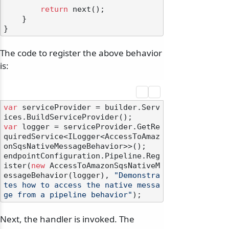
return
 next();

    }

The code to register the above behavior
is:
var
 serviceProvider = builder.Serv
var
 logger = serviceProvider.GetRe
quiredService<ILogger<AccessToAmaz
onSqsNativeMessageBehavior>>();

endpointConfiguration.Pipeline.Reg
ister(
new
 AccessToAmazonSqsNativeM
essageBehavior(logger), 
"Demonstra
tes how to access the native messa
ge from a pipeline behavior"
Next, the handler is invoked. The