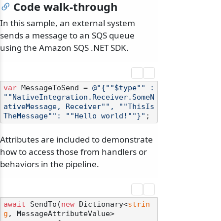
Code walk-through
In this sample, an external system
sends a message to an SQS queue
using the Amazon SQS .NET SDK.
var
 MessageToSend = 
@"{""$type"" : 
""NativeIntegration.Receiver.SomeN
ativeMessage, Receiver"", ""ThisIs
TheMessage"": ""Hello world!""}"
Attributes are included to demonstrate
how to access those from handlers or
behaviors in the pipeline.
await
 SendTo(
new
 Dictionary<
strin
g
, MessageAttributeValue>
