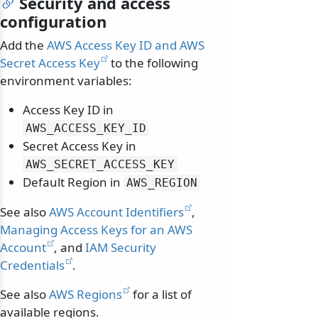
Security and access
configuration
Add the
AWS Access Key ID and AWS
Secret Access Key
to the following
environment variables:
Access Key ID in
AWS_ACCESS_KEY_ID
Secret Access Key in
AWS_SECRET_ACCESS_KEY
Default Region in
AWS_REGION
See also
AWS Account Identifiers
,
Managing Access Keys for an AWS
Account
, and
IAM Security
Credentials
.
See also
AWS Regions
for a list of
available regions.