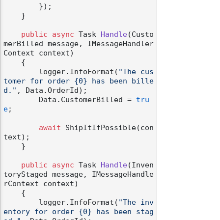
        });

    }

public
async
 Task 
Handle
(
Custo
merBilled message, IMessageHandler
Context context
)
    {

        logger.InfoFormat(
"The cus
tomer for order {0} has been bille
d."
, Data.OrderId);

        Data.CustomerBilled = 
tru
e
;

await
 ShipItIfPossible(con
text);

    }

public
async
 Task 
Handle
(
Inven
toryStaged message, IMessageHandle
rContext context
)
    {

        logger.InfoFormat(
"The inv
entory for order {0} has been stag