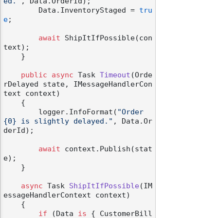
ed."
, Data.OrderId);

        Data.InventoryStaged = 
tru
e
;

await
 ShipItIfPossible(con
text);

    }

public
async
 Task 
Timeout
(
Orde
rDelayed state, IMessageHandlerCon
text context
)
    {

        logger.InfoFormat(
"Order 
{0} is slightly delayed."
, Data.Or
derId);

await
 context.Publish(stat
e);

    }

async
 Task 
ShipItIfPossible
(
IM
essageHandlerContext context
)
    {

if
 (Data 
is
 { CustomerBill