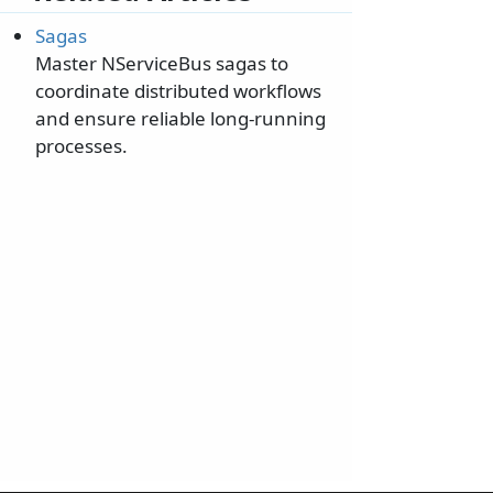
Sagas
Master NServiceBus sagas to
coordinate distributed workflows
and ensure reliable long-running
processes.