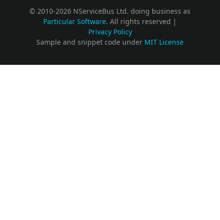
© 2010-2026 NServiceBus Ltd. doing business as
Particular Software
. All rights reserved |
Privacy Policy
Sample and snippet code under
MIT License