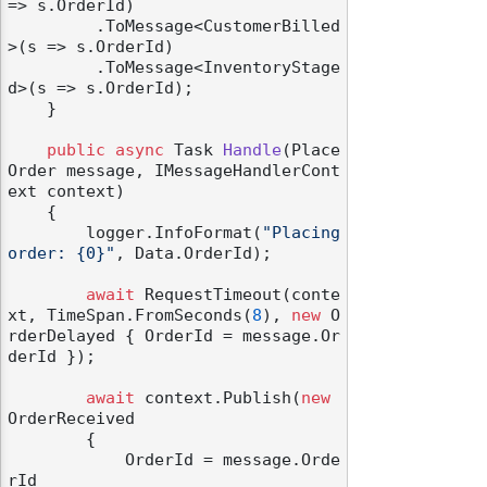
=> s.OrderId)

         .ToMessage<CustomerBilled
>(s => s.OrderId)

         .ToMessage<InventoryStage
d>(s => s.OrderId);

    }

public
async
 Task 
Handle
(
Place
Order message, IMessageHandlerCont
ext context
)
    {

        logger.InfoFormat(
"Placing 
order: {0}"
, Data.OrderId);

await
 RequestTimeout(conte
xt, TimeSpan.FromSeconds(
8
), 
new
 O
rderDelayed { OrderId = message.Or
derId });

await
 context.Publish(
new
OrderReceived

        {

            OrderId = message.Orde
rId
