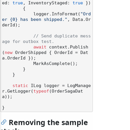
ed: 
true
, InventoryStaged: 
true
 })

        {

            logger.InfoFormat(
"Ord
er {0} has been shipped."
, Data.Or
derId);

// Send duplicate mess
age for outbox test.
await
 context.Publish
(
new
 OrderShipped { OrderId = Dat
a.OrderId });

            MarkAsComplete();

        }

    }

static
 ILog logger = LogManage
r.GetLogger(
typeof
(OrderSagaDat
a));

Removing the sample