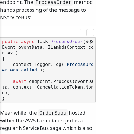
endpoint. The
method
ProcessOrder
hands processing of the message to
NServiceBus:
public
async
 Task 
ProcessOrder
(
SQS
Event eventData, ILambdaContext co
ntext
)
{

    context.Logger.Log(
"ProcessOrd
er was called"
);

await
 endpoint.Process(eventDa
ta, context, CancellationToken.Non
e);

Meanwhile, the
hosted
OrderSaga
within the AWS Lambda project is a
regular NServiceBus saga which is also