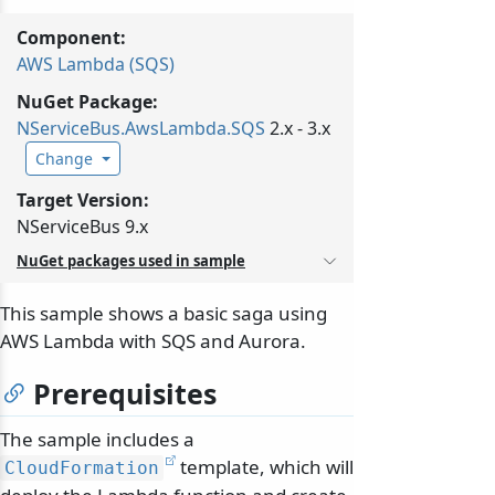
Component:
AWS Lambda (SQS)
NuGet Package:
NServiceBus.
AwsLambda.
SQS
2.x - 3.x
Change
Target Version:
NServiceBus 9.x
NuGet packages used in sample
This sample shows a basic saga using
AWS Lambda with SQS and Aurora.
Prerequisites
The sample includes a
template, which will
CloudFormation