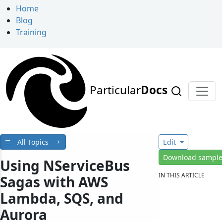
Home
Blog
Training
Particular
Docs
All Topics
Edit
Download sampl
Using NServiceBus
IN THIS ARTICLE
Sagas with AWS
Lambda, SQS, and
Aurora