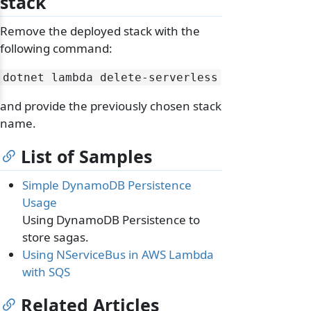
stack
Remove the deployed stack with the
following command:
dotnet lambda delete-serverless
and provide the previously chosen stack
name.
List of Samples
Simple DynamoDB Persistence
Usage
Using DynamoDB Persistence to
store sagas.
Using NServiceBus in AWS Lambda
with SQS
Related Articles