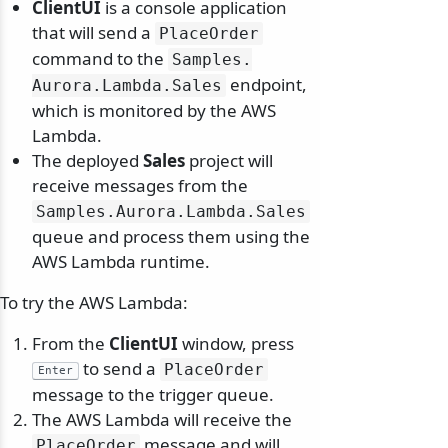
ClientUI
is a console application
that will send a
PlaceOrder
command to the
Samples.
endpoint,
Aurora.
Lambda.
Sales
which is monitored by the AWS
Lambda.
The deployed
Sales
project will
receive messages from the
Samples.
Aurora.
Lambda.
Sales
queue and process them using the
AWS Lambda runtime.
To try the AWS Lambda:
From the
ClientUI
window, press
to send a
PlaceOrder
Enter
message to the trigger queue.
The AWS Lambda will receive the
message and will
PlaceOrder