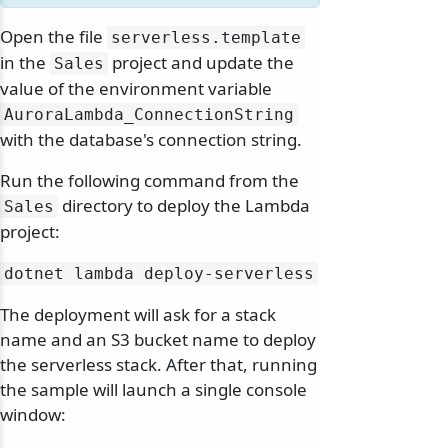
Open the file
serverless.
template
in the
project and update the
Sales
value of the environment variable
AuroraLambda_ConnectionString
with the database's connection string.
Run the following command from the
directory to deploy the Lambda
Sales
project:
dotnet lambda deploy-serverless
The deployment will ask for a stack
name and an S3 bucket name to deploy
the serverless stack. After that, running
the sample will launch a single console
window: