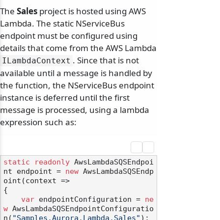
The
Sales
project is hosted using AWS
Lambda. The static NServiceBus
endpoint must be configured using
details that come from the AWS Lambda
. Since that is not
ILambdaContext
available until a message is handled by
the function, the NServiceBus endpoint
instance is deferred until the first
message is processed, using a lambda
expression such as:
static
readonly
 AwsLambdaSQSEndpoi
nt endpoint = 
new
 AwsLambdaSQSEndp
oint(context =>

{

var
 endpointConfiguration = 
ne
w
 AwsLambdaSQSEndpointConfiguratio
n(
"Samples.Aurora.Lambda.Sales"
);
