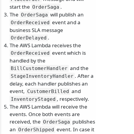
start the
.
OrderSaga
The
will publish an
OrderSaga
event and a
OrderReceived
business SLA message
.
OrderDelayed
The AWS Lambda receives the
event which is
OrderReceived
handled by the
and the
BillCustomerHandler
. After a
StageInventoryHandler
delay, each handler publishes an
event,
and
CustomerBilled
, respectively.
InventoryStaged
The AWS Lambda will receive the
events. Once both events are
received, the
publishes
OrderSaga
an
event. In case it
OrderShipped