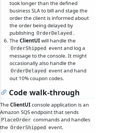
took longer than the defined
business SLA to bill and stage the
order the client is informed about
the order being delayed by
publishing
.
OrderDelayed
The
ClientUI
will handle the
event and log a
OrderShipped
message to the console. It might
occasionally also handle the
event and hand
OrderDelayed
out 10% coupon codes.
Code walk-through
The
ClientUI
console application is an
Amazon SQS endpoint that sends
commands and handles
PlaceOrder
the
event.
OrderShipped