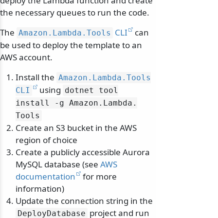
deploy the Lambda function and create
the necessary queues to run the code.
The
CLI
can
Amazon.
Lambda.
Tools
be used to deploy the template to an
AWS account.
Install the
Amazon.
Lambda.
Tools
using
CLI
dotnet tool
install -g Amazon.
Lambda.
Tools
Create an S3 bucket in the AWS
region of choice
Create a publicly accessible Aurora
MySQL database (see
AWS
documentation
for more
information)
Update the connection string in the
project and run
DeployDatabase