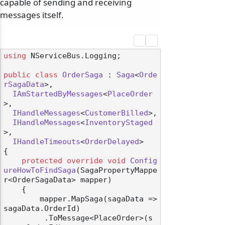
capable of sending and receiving
messages itself.
using
 NServiceBus.Logging;

odernization
public
class
OrderSaga
 : 
Saga
<
Orde
rSagaData
>,

IAmStartedByMessages
<
PlaceOrder
>,

IHandleMessages
<
CustomerBilled
>,

IHandleMessages
<
InventoryStaged
>,

IHandleTimeouts
<
OrderDelayed
>

{

protected
override
void
Config
ureHowToFindSaga
(
SagaPropertyMappe
r<OrderSagaData> mapper
)
    {

        mapper.MapSaga(sagaData => 
sagaData.OrderId)

         .ToMessage<PlaceOrder>(s 