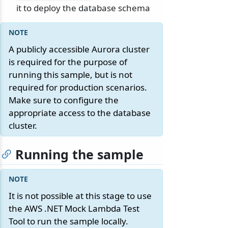
it to deploy the database schema
A publicly accessible Aurora cluster
is required for the purpose of
running this sample, but is not
required for production scenarios.
Make sure to configure the
appropriate access to the database
cluster.
Running the sample
It is not possible at this stage to use
the AWS .NET Mock Lambda Test
Tool to run the sample locally.