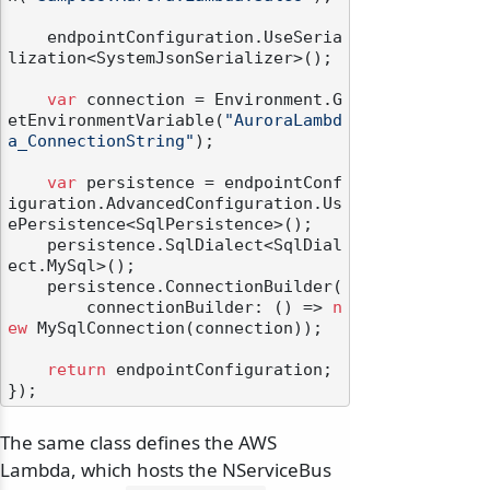
    endpointConfiguration.UseSeria
lization<SystemJsonSerializer>();

var
 connection = Environment.G
etEnvironmentVariable(
"AuroraLambd
a_ConnectionString"
);

var
 persistence = endpointConf
iguration.AdvancedConfiguration.Us
ePersistence<SqlPersistence>();

    persistence.SqlDialect<SqlDial
ect.MySql>();

    persistence.ConnectionBuilder(

        connectionBuilder: () => 
n
ew
 MySqlConnection(connection));

return
 endpointConfiguration;

The same class defines the AWS
Lambda, which hosts the NServiceBus