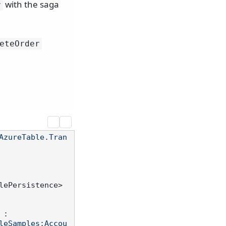
with the saga
r
eteOrder
AzureTable.Tran
lePersistence>
 :

leSamples;Accou