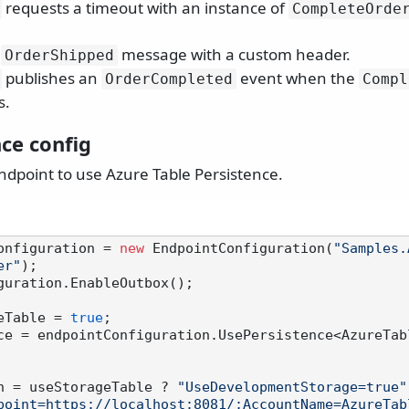
requests a timeout with an instance of
CompleteOrde
e
message with a custom header.
OrderShipped
publishes an
event when the
OrderCompleted
Compl
s.
ce config
ndpoint to use Azure Table Persistence.
onfiguration = 
new
 EndpointConfiguration(
"Samples.
er"
);

guration.EnableOutbox();

eTable = 
true
ce = endpointConfiguration.UsePersistence<AzureTab
n = useStorageTable ? 
"UseDevelopmentStorage=true"
point=https://localhost:8081/;AccountName=AzureTab