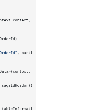
ntext context, 
OrderId)

OrderId"
, parti
ata>(context, 
 sagaIdHeader))

 tableInformati