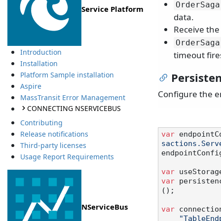
OrderSaga
Service Platform
data.
Receive th
OrderSaga
Introduction
timeout fire
Installation
Persisten
Platform Sample installation
Aspire
Configure the e
MassTransit Error Management
CONNECTING NSERVICEBUS
Contributing
Release notifications
var
 endpointC
sactions.Serv
Third-party licenses
endpointConfi
Usage Report Requirements
var
 useStorag
var
 persisten
();

NServiceBus
var
 connectio
"TableEnd