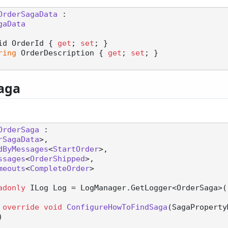
OrderSagaData
 :

gaData
id OrderId { 
get
; 
set
; }

ring
 OrderDescription { 
get
; 
set
; }

aga
OrderSaga
 :

rSagaData
>,

dByMessages
<
StartOrder
>,

ssages
<
OrderShipped
>,

meouts
<
CompleteOrder
>

adonly
 ILog Log = LogManager.GetLogger<OrderSaga>()
override
void
ConfigureHowToFindSaga
(
SagaProperty
)