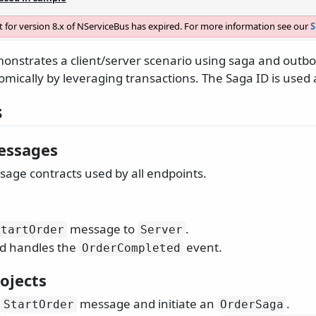
 for version 8.x of NServiceBus has expired. For more information see our
S
onstrates a client/server scenario using saga and outbo
omically by leveraging transactions. The Saga ID is used a
s
essages
age contracts used by all endpoints.
message to
.
StartOrder
Server
d handles the
event.
OrderCompleted
ojects
e
message and initiate an
.
StartOrder
OrderSaga