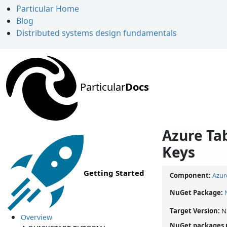
Particular Home
Blog
Distributed systems design fundamentals
Particular
Docs
Azure Tab
Keys
Getting Started
Component:
Azur
NuGet Package:
Target Version:
N
Overview
NuGet packages 