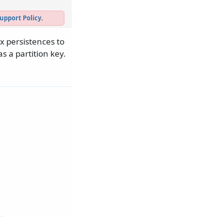
upport Policy
.
x persistences to
s a partition key.