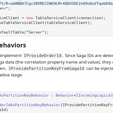
f5/R+ob0N8A7Cgv30VRDJIWEHLM+4QDU5DE2nQ9nDuVTqobD4b
w=="
;

iceClient = 
new
 TableServiceClient(connection);

seTableServiceClient(tableServiceClient);

efaultTable(
"Server"
ehaviors
 implement
. Since Saga IDs are deter
IProvideOrderId
ga data (the correlation property name and value), they 
hen,
can be inject
IProvidePartitionKeyFromSagaId
peline stage.
AsPartitionKeyBehavior
 : 
Behavior
<
IIncomingLogical
derIdAsPartitionKeyBehavior
(
IProvidePartitionKeyFr
aId
)