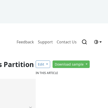
Feedback
Support
Contact Us
 Partition
Edit
Download sample
IN THIS ARTICLE