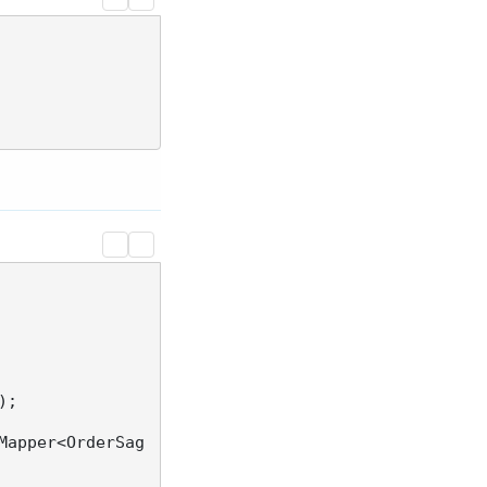
;

Mapper<OrderSag