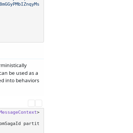
8mGGyPMbIZnqyMs
ministically
can be used as a
ed into behaviors
MessageContext
>

omSagaId partit