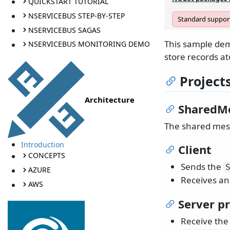
QUICKSTART TUTORIAL
NSERVICEBUS STEP-BY-STEP
Standard support
NSERVICEBUS SAGAS
This sample dem
NSERVICEBUS MONITORING DEMO
store records at
Project
Architecture
SharedM
The shared mess
Introduction
Client
CONCEPTS
Sends the
AZURE
Receives an
AWS
Server pr
Receive th