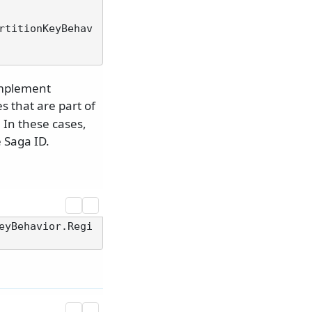
rtitionKeyBehav
implement
s that are part of
 In these cases,
e Saga ID.
eyBehavior.Regi