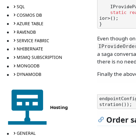
SQL
    IProvidePartitionKeyFromSagaId partitionKeyFromSagaId1;

static
re
COSMOS DB
ior>();

AZURE TABLE
RAVENDB
Even though one
SERVICE FABRIC
IProvideOrde
NHIBERNATE
a saga conversat
MSMQ SUBSCRIPTION
there is no need
MONGODB
Finally the abov
DYNAMODB
endpointConfi
Hosting
Order s
GENERAL