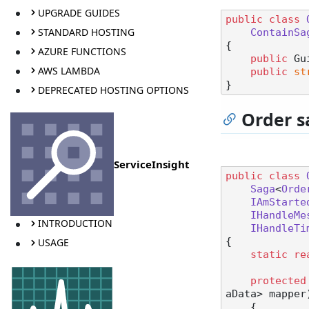
UPGRADE GUIDES
public
class
STANDARD HOSTING
ContainSa
{

AZURE FUNCTIONS
public
 Gu
AWS LAMBDA
public
st
DEPRECATED HOSTING OPTIONS
Order s
ServiceInsight
public
class
Saga
<
Orde
IAmStarte
IHandleMe
INTRODUCTION
IHandleTi
{

USAGE
static
re
protected
aData> mapper
    {
