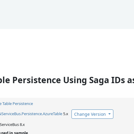
le Persistence Using Saga IDs as
e Table Persistence
NServiceBus.
Persistence.
AzureTable
5.x
Change Version
ServiceBus 8.x
used in sample