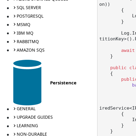
on))

SQL SERVER
        {

POSTGRESQL
   
        }

MSMQ
IBM MQ
        Lo
titionKey>().
RABBITMQ
AMAZON SQS
await
    }

public
cl
    {

publi
Persistence
b
iredService<I
GENERAL
        {

UPGRADE GUIDES
  
LEARNING
        }

    }

NON-DURABLE