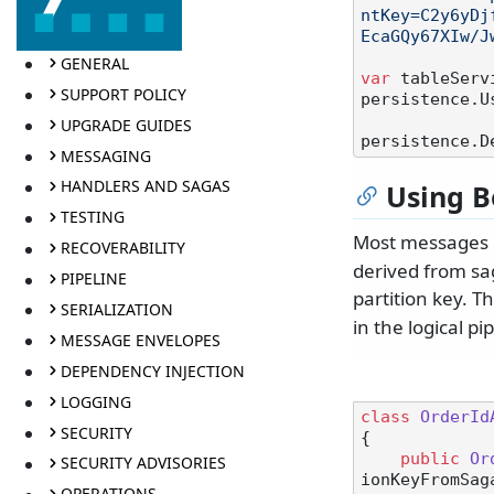
ntKey=C2y6yDj
EcaGQy67XIw/J
GENERAL
var
 tableServ
SUPPORT POLICY
persistence.U
UPGRADE GUIDES
persistence.D
MESSAGING
HANDLERS AND SAGAS
Using B
TESTING
Most messages
RECOVERABILITY
derived from sa
PIPELINE
partition key. T
SERIALIZATION
in the logical pi
MESSAGE ENVELOPES
DEPENDENCY INJECTION
LOGGING
class
OrderId
SECURITY
{

public
Or
SECURITY ADVISORIES
ionKeyFromSag
OPERATIONS