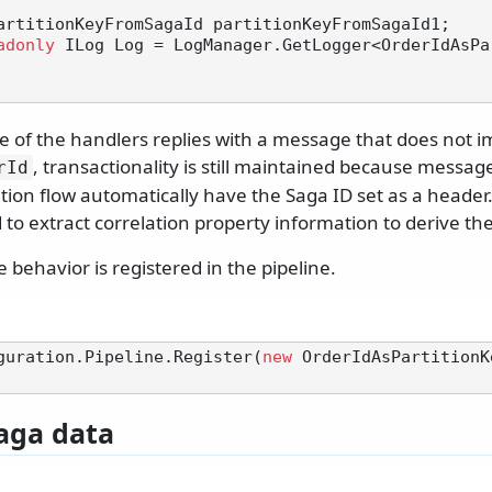
adonly
 ILog Log = LogManager.GetLogger<OrderIdAsPa
 of the handlers replies with a message that does not 
, transactionality is still maintained because message
rId
ion flow automatically have the Saga ID set as a header.
 to extract correlation property information to derive th
e behavior is registered in the pipeline.
guration.Pipeline.Register(
new
 OrderIdAsPartitionK
aga data