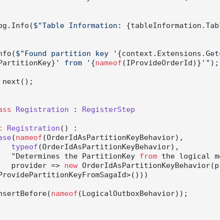
         Log.Info(
$"Table Information: 
{tableInformation.Tab
g.Info(
$"Found partition key '
{context.Extensions.Get
PartitionKey}
' from '
{
nameof
(IProvideOrderId)}
'"
);

 next();

ass
Registration
 : 
RegisterStep
c
Registration
() :

ase
(
nameof
(OrderIdAsPartitionKeyBehavior
),

typeof
(
OrderIdAsPartitionKeyBehavior
),

                "Determines the PartitionKey 
from
 the logical m
                provider
 => 
new
 OrderIdAsPartitionKeyBehavior(p
ProvidePartitionKeyFromSagaId>()))

          InsertBefore(
nameof
(LogicalOutboxBehavior));
