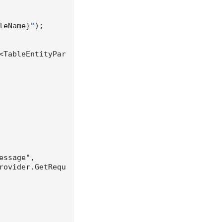
leName}
"
);

<TableEntityPar
essage",

rovider.GetRequ