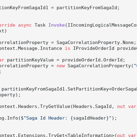
erride
async
 Task 
Invoke
(
IIncomingLogicalMessageCo
xt
)
orrelationProperty = SagaCorrelationProperty.None;

ontext.Message.Instance 
is
 IProvideOrderId provide
ar
 partitionKeyValue = provideOrderId.OrderId;

          correlationProperty = 
new
 SagaCorrelationProperty(
"


 partitionKeyFromSagaId1.SetPartitionKey<OrderSagaD
perty);

ontext.Headers.TryGetValue(Headers.SagaId, 
out
var
         Log.Info(
$"Saga Id Header: 
{sagaIdHeader}
"
);

ontext.Extensions.TryGet<TableInformation>(
out
var