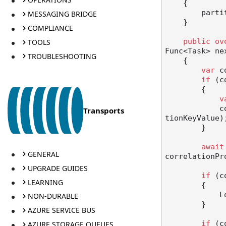
    {

        partitionKeyFromSagaId1 = partitionKeyFromSagaId;

MESSAGING BRIDGE
    }

COMPLIANCE
TOOLS
public
ov
Func<Task> ne
TROUBLESHOOTING
    {

var
 c
if
 (c
        {

v
  
Transports
tionKeyValue);
        }

await
GENERAL
correlationPro
UPGRADE GUIDES
if
 (c
LEARNING
        {

   
NON-DURABLE
        }

AZURE SERVICE BUS
AZURE STORAGE QUEUES
if
 (c