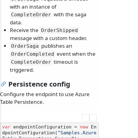
with an instance of
with the saga
CompleteOrder
data.
Receive the
OrderShipped
message with a custom header.
publishes an
OrderSaga
event when the
OrderCompleted
timeout is
CompleteOrder
triggered.
Persistence config
Configure the endpoint to use Azure
Table Persistence.
var
 endpointConfiguration = 
new
 En
dpointConfiguration(
"Samples.Azure