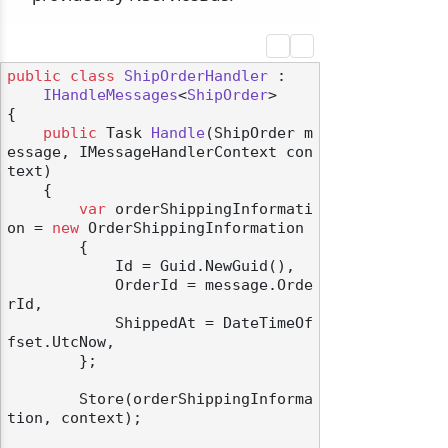
public
class
ShipOrderHandler
 :

IHandleMessages
<
ShipOrder
>

{

public
 Task 
Handle
(
ShipOrder m
essage, IMessageHandlerContext con
text
)
    {

var
 orderShippingInformati
on = 
new
 OrderShippingInformation

        {

            Id = Guid.NewGuid(),

            OrderId = message.Orde
rId,

            ShippedAt = DateTimeOf
fset.UtcNow,

        };

        Store(orderShippingInforma
tion, context);
