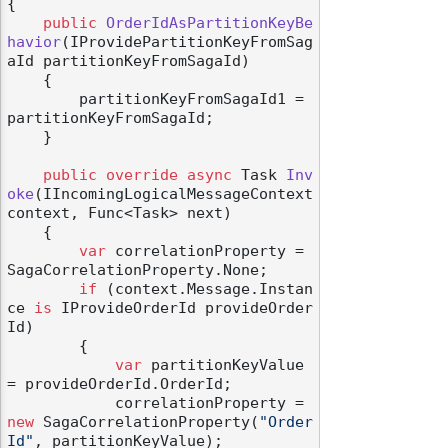
{

public
OrderIdAsPartitionKeyBe
havior
(
IProvidePartitionKeyFromSag
aId partitionKeyFromSagaId
)
    {

        partitionKeyFromSagaId1 = 
partitionKeyFromSagaId;

    }

public
override
async
 Task 
Inv
oke
(
IIncomingLogicalMessageContext 
context, Func<Task> next
)
    {

var
 correlationProperty = 
SagaCorrelationProperty.None;

if
 (context.Message.Instan
ce 
is
 IProvideOrderId provideOrder
Id)

        {

var
 partitionKeyValue 
= provideOrderId.OrderId;

            correlationProperty = 
new
 SagaCorrelationProperty(
"Order
Id"
, partitionKeyValue);
