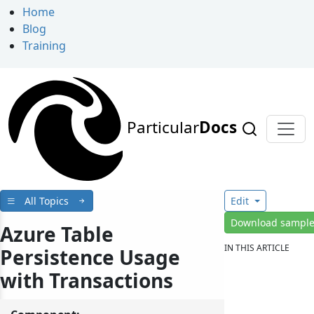
Home
Blog
Training
Particular
Docs
All Topics
Edit
Download sampl
Azure Table
IN THIS ARTICLE
Persistence Usage
with Transactions