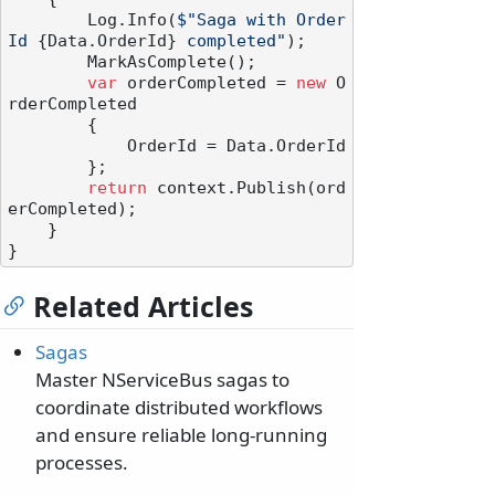
        Log.Info(
$"Saga with Order
Id 
{Data.OrderId}
 completed"
);

        MarkAsComplete();

var
 orderCompleted = 
new
 O
rderCompleted

        {

            OrderId = Data.OrderId

        };

return
 context.Publish(ord
erCompleted);

    }

Related Articles
Sagas
Master NServiceBus sagas to
coordinate distributed workflows
and ensure reliable long-running
processes.