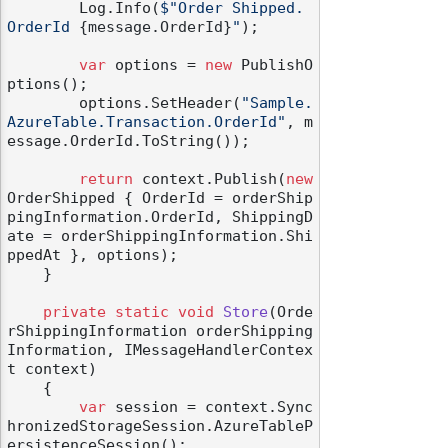
        Log.Info(
$"Order Shipped. 
OrderId 
{message.OrderId}
"
);

var
 options = 
new
 PublishO
ptions();

        options.SetHeader(
"Sample.
AzureTable.Transaction.OrderId"
, m
odernization
essage.OrderId.ToString());

return
 context.Publish(
new
OrderShipped { OrderId = orderShip
pingInformation.OrderId, ShippingD
ate = orderShippingInformation.Shi
ppedAt }, options);

    }

private
static
void
Store
(
Orde
rShippingInformation orderShipping
Information, IMessageHandlerContex
t context
)
    {

var
 session = context.Sync
hronizedStorageSession.AzureTableP
ersistenceSession();
