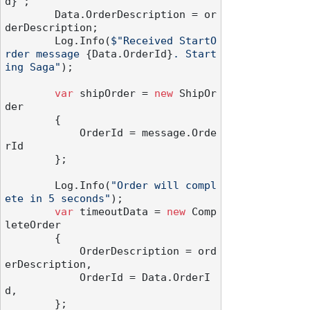
d}
"
;

        Data.OrderDescription = or
derDescription;

        Log.Info(
$"Received StartO
rder message 
{Data.OrderId}
. Start
ing Saga"
);

var
 shipOrder = 
new
 ShipOr
der

        {

            OrderId = message.Orde
rId

        };

        Log.Info(
"Order will compl
ete in 5 seconds"
);

var
 timeoutData = 
new
 Comp
leteOrder

        {

            OrderDescription = ord
erDescription,

            OrderId = Data.OrderI
d,

        };
