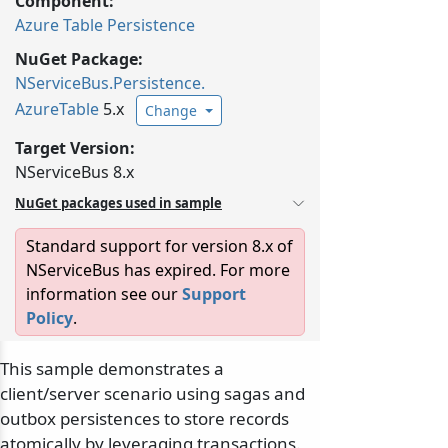
Component:
Azure Table Persistence
NuGet Package:
NServiceBus.
Persistence.
AzureTable
5.x
Change
Target Version:
NServiceBus 8.x
NuGet packages used in sample
Standard support for version 8.x of
NServiceBus has expired. For more
information see our
Support
Policy
.
This sample demonstrates a
client/server scenario using sagas and
outbox persistences to store records
atomically by leveraging transactions.