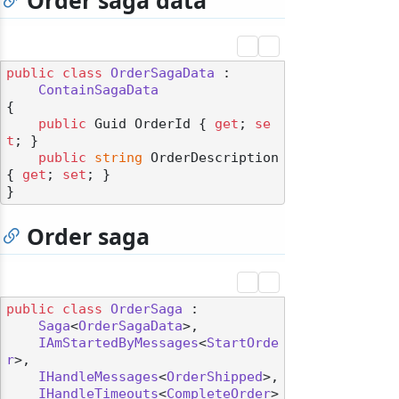
Order saga data
public
class
OrderSagaData
 :

ContainSagaData
{

public
 Guid OrderId { 
get
; 
se
t
; }

public
string
 OrderDescription 
{ 
get
; 
set
; }

Order saga
public
class
OrderSaga
 :

Saga
<
OrderSagaData
>,

IAmStartedByMessages
<
StartOrde
r
>,

IHandleMessages
<
OrderShipped
>,

IHandleTimeouts
<
CompleteOrder
>
