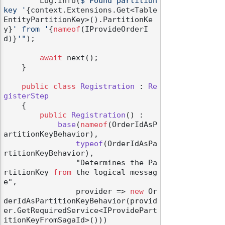
        Log.Info(
$"Found partition 
key '
{context.Extensions.Get<Table
EntityPartitionKey>().PartitionKe
y}
' from '
{
nameof
(IProvideOrderI
d)}
'"
);

await
 next();

    }

public
class
Registration
 : 
Re
gisterStep
    {

public
Registration
() :

base
(
nameof
(OrderIdAsP
artitionKeyBehavior
),

typeof
(
OrderIdAsPa
rtitionKeyBehavior
),

                "Determines the Pa
rtitionKey 
from
 the logical messag
e",

                provider
 => 
new
 Or
derIdAsPartitionKeyBehavior(provid
er.GetRequiredService<IProvidePart
itionKeyFromSagaId>()))
