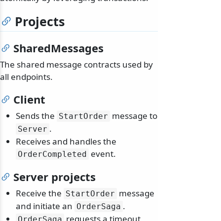
Projects
SharedMessages
The shared message contracts used by
all endpoints.
Client
Sends the
message to
StartOrder
.
Server
Receives and handles the
event.
OrderCompleted
Server projects
Receive the
message
StartOrder
and initiate an
.
OrderSaga
requests a timeout
OrderSaga