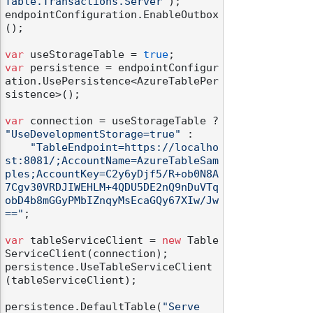
Table.Transactions.Server"
);

endpointConfiguration.EnableOutbox
();

var
 useStorageTable = 
true
var
 persistence = endpointConfigur
ation.UsePersistence<AzureTablePer
sistence>();

var
 connection = useStorageTable ? 
"UseDevelopmentStorage=true"
 :

"TableEndpoint=https://localho
st:8081/;AccountName=AzureTableSam
ples;AccountKey=C2y6yDjf5/R+ob0N8A
7Cgv30VRDJIWEHLM+4QDU5DE2nQ9nDuVTq
obD4b8mGGyPMbIZnqyMsEcaGQy67XIw/Jw
=="
;

var
 tableServiceClient = 
new
 Table
ServiceClient(connection);

persistence.UseTableServiceClient
(tableServiceClient);

persistence.DefaultTable(
"Serve