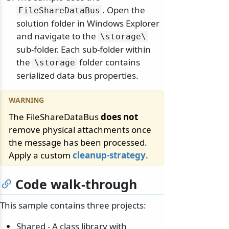
. Open the
FileShareDataBus
solution folder in Windows Explorer
and navigate to the
\
storage\
sub-folder. Each sub-folder within
the
folder contains
\
storage
serialized data bus properties.
The FileShareDataBus
does not
remove physical attachments once
the message has been processed.
Apply a custom
cleanup-strategy
.
Code walk-through
This sample contains three projects:
Shared - A class library with