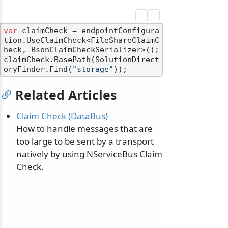
var
 claimCheck = endpointConfigura
tion.UseClaimCheck<FileShareClaimC
heck, BsonClaimCheckSerializer>();

claimCheck.BasePath(SolutionDirect
oryFinder.Find(
"storage"
Related Articles
Claim Check (DataBus)
How to handle messages that are
too large to be sent by a transport
natively by using NServiceBus Claim
Check.