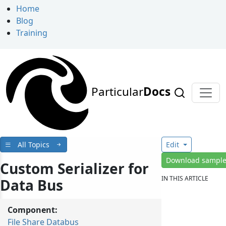
Home
Blog
Training
Particular
Docs
All Topics
Edit
Download sampl
Custom Serializer for
IN THIS ARTICLE
Data Bus
Component:
File Share Databus