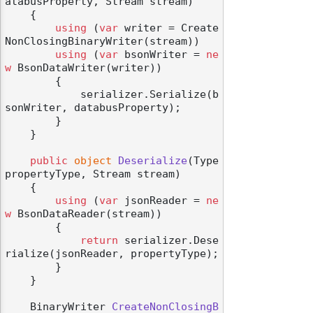
atabusProperty, Stream stream
)
    {

using
 (
var
 writer = Create
NonClosingBinaryWriter(stream))

using
 (
var
 bsonWriter = 
ne
w
 BsonDataWriter(writer))

        {

            serializer.Serialize(b
sonWriter, databusProperty);

        }

    }

public
object
Deserialize
(
Type 
propertyType, Stream stream
)
    {

using
 (
var
 jsonReader = 
ne
w
 BsonDataReader(stream))

        {

return
 serializer.Dese
rialize(jsonReader, propertyType);

        }

    }

BinaryWriter 
CreateNonClosingB