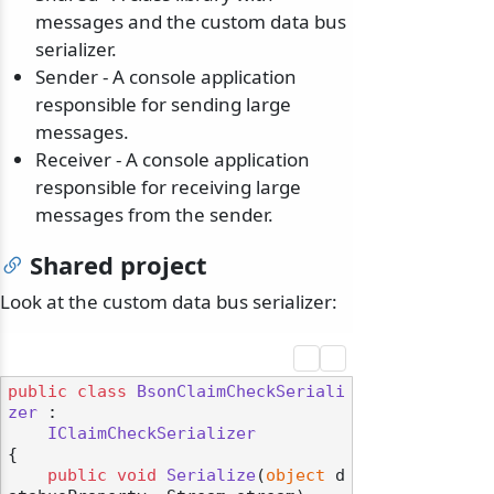
messages and the custom data bus
serializer.
Sender - A console application
responsible for sending large
messages.
Receiver - A console application
responsible for receiving large
messages from the sender.
Shared project
Look at the custom data bus serializer:
public
class
BsonClaimCheckSeriali
zer
 :

IClaimCheckSerializer
{

public
void
Serialize
(
object
 d