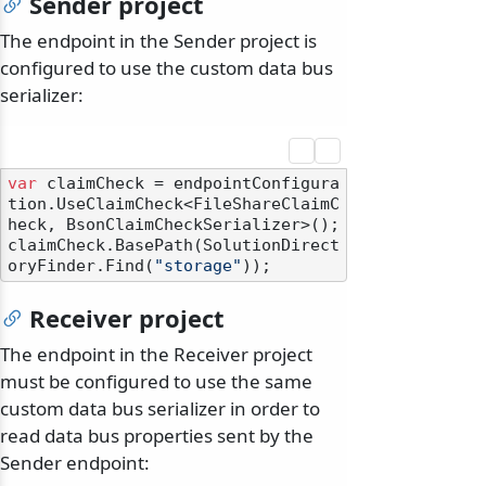
Sender project
The endpoint in the Sender project is
configured to use the custom data bus
serializer:
var
 claimCheck = endpointConfigura
tion.UseClaimCheck<FileShareClaimC
heck, BsonClaimCheckSerializer>();

claimCheck.BasePath(SolutionDirect
oryFinder.Find(
"storage"
Receiver project
The endpoint in the Receiver project
must be configured to use the same
custom data bus serializer in order to
read data bus properties sent by the
Sender endpoint: