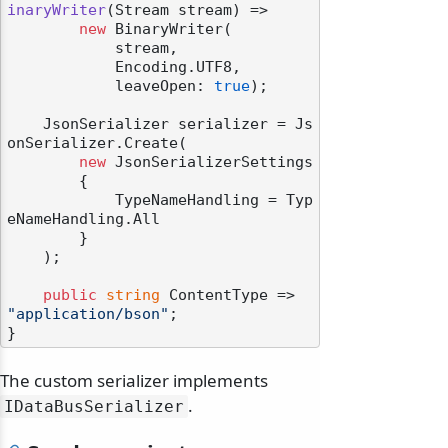
inaryWriter
(
Stream stream
)
 =>

new
 BinaryWriter(

            stream,

            Encoding.UTF8,

            leaveOpen: 
true
);

    JsonSerializer serializer = Js
onSerializer.Create(

new
 JsonSerializerSettings

        {

            TypeNameHandling = Typ
eNameHandling.All

        }

    );

public
string
 ContentType => 
"application/bson"
;

The custom serializer implements
.
IDataBusSerializer