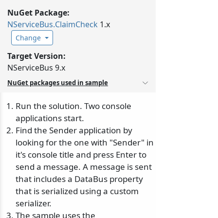
NuGet Package:
NServiceBus.
ClaimCheck
1.x
Change
Target Version:
NServiceBus 9.x
NuGet packages used in sample
Run the solution. Two console
applications start.
Find the Sender application by
looking for the one with "Sender" in
it's console title and press Enter to
send a message. A message is sent
that includes a DataBus property
that is serialized using a custom
serializer.
The sample uses the