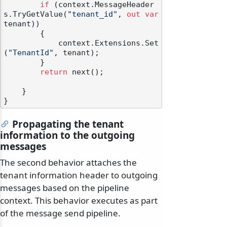
if
 (context.MessageHeader
s.TryGetValue(
"tenant_id"
, 
out
var
tenant))

        {

            context.Extensions.Set
(
"TenantId"
, tenant);

        }

return
 next();

    }

Propagating the tenant
information to the outgoing
messages
The second behavior attaches the
tenant information header to outgoing
messages based on the pipeline
context. This behavior executes as part
of the message send pipeline.