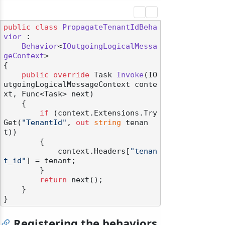
public
class
PropagateTenantIdBeha
vior
 :

Behavior
<
IOutgoingLogicalMessa
geContext
>

{

public
override
 Task 
Invoke
(
IO
utgoingLogicalMessageContext conte
xt, Func<Task> next
)
    {

if
 (context.Extensions.Try
Get(
"TenantId"
, 
out
string
 tenan
t))

        {

            context.Headers[
"tenan
t_id"
] = tenant;

        }

return
 next();

    }

Registering the behaviors