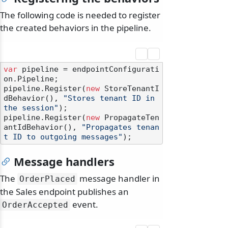
The following code is needed to register
the created behaviors in the pipeline.
var
 pipeline = endpointConfigurati
on.Pipeline;

pipeline.Register(
new
 StoreTenantI
dBehavior(), 
"Stores tenant ID in 
the session"
);

pipeline.Register(
new
 PropagateTen
antIdBehavior(), 
"Propagates tenan
t ID to outgoing messages"
Message handlers
The
message handler in
OrderPlaced
the Sales endpoint publishes an
event.
OrderAccepted