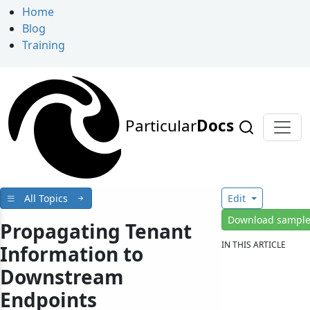
Home
Blog
Training
Particular
Docs
All Topics
Edit
Download sampl
Propagating Tenant
IN THIS ARTICLE
Information to
Downstream
Endpoints