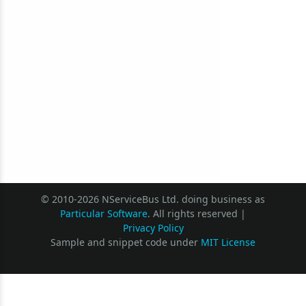
© 2010-2026 NServiceBus Ltd. doing business as
Particular Software
. All rights reserved |
Privacy Policy
Sample and snippet code under
MIT License