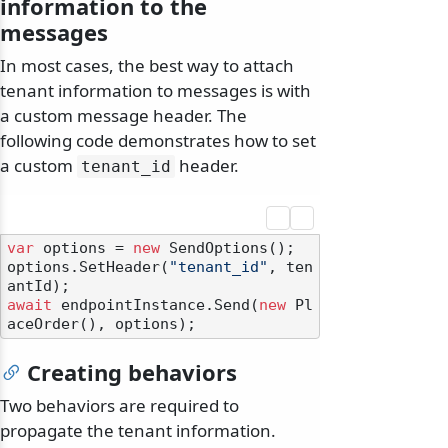
information to the
messages
In most cases, the best way to attach
tenant information to messages is with
a custom message header. The
following code demonstrates how to set
a custom
header.
tenant_id
var
 options = 
new
 SendOptions();

options.SetHeader(
"tenant_id"
, ten
await
 endpointInstance.Send(
new
 Pl
Creating behaviors
Two behaviors are required to
propagate the tenant information.