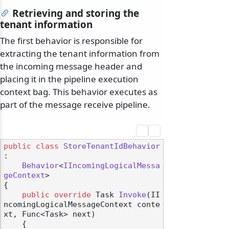
Retrieving and storing the
tenant information
The first behavior is responsible for
extracting the tenant information from
the incoming message header and
placing it in the pipeline execution
context bag. This behavior executes as
part of the message receive pipeline.
public
class
StoreTenantIdBehavior
:

Behavior
<
IIncomingLogicalMessa
geContext
>

{

public
override
 Task 
Invoke
(
II
ncomingLogicalMessageContext conte
xt, Func<Task> next
)
    {
