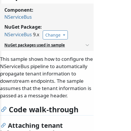
Component:
NServiceBus
NuGet Package:
NServiceBus
9.x
Change
NuGet packages used in sample
This sample shows how to configure the
NServiceBus pipeline to automatically
propagate tenant information to
downstream endpoints. The sample
assumes that the tenant information is
passed as a message header.
Code walk-through
Attaching tenant