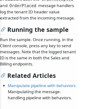
and
message handlers
OrderPlaced
log the tenant ID header value
extracted from the incoming message.
Running the sample
Run the sample. Once running, in the
Client console, press any key to send
messages. Note that the logged tenant
ID is the same in both the Sales and
Billing endpoints.
Related Articles
Manipulate pipeline with behaviors
Manipulating the message-
handling pipeline with behaviors.