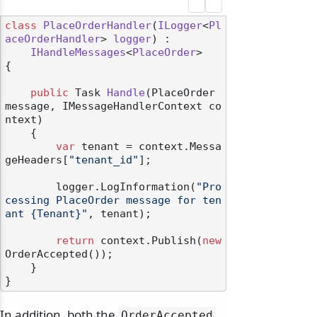
class
PlaceOrderHandler
(
ILogger
<
Pl
aceOrderHandler
> 
logger
) :

IHandleMessages
<
PlaceOrder
>

{

public
 Task 
Handle
(
PlaceOrder 
message, IMessageHandlerContext co
ntext
)
    {

var
 tenant = context.Messa
geHeaders[
"tenant_id"
];

        logger.LogInformation(
"Pro
cessing PlaceOrder message for ten
ant {Tenant}"
, tenant);

return
 context.Publish(
new
OrderAccepted());

    }

In addition, both the
OrderAccepted