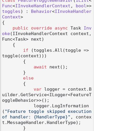
class
FeatureToggleBehavior
(
IList
<
Func
<
IInvokeHandlerContext
, 
bool
>> 
toggles
) : 
Behavior
<
IInvokeHandler
Context
>

{

public
override
async
 Task 
Inv
oke
(
IInvokeHandlerContext context, 
Func<Task> next
)
    {

if
 (toggles.All(toggle => 
toggle(context)))

        {

await
 next();

        }

else
        {

var
 logger = context.B
uilder.GetService<ILogger<FeatureT
oggleBehavior>>();

            logger.LogInformation
(
"Feature toggle skipped execution 
of handler: {HandlerType}"
, contex
t.MessageHandler.HandlerType);

        }
