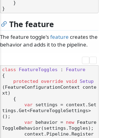
    }

The feature
The feature toggle's
feature
creates the
behavior and adds it to the pipeline.
class
FeatureToggles
 : 
Feature
{

protected
override
void
Setup
(
FeatureConfigurationContext conte
xt
)
    {

var
 settings = context.Set
tings.Get<FeatureToggleSettings>
();

var
 behavior = 
new
 Feature
ToggleBehavior(settings.Toggles);

        context.Pipeline.Register