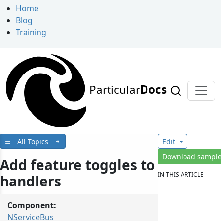
Home
Blog
Training
Particular
Docs
All Topics
Edit
Download sampl
Add feature toggles to
IN THIS ARTICLE
handlers
Component:
NServiceBus