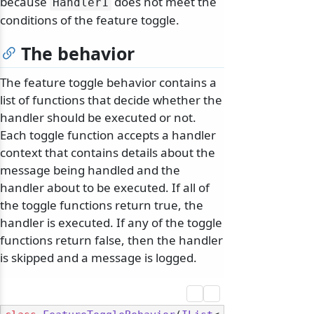
because
does not meet the
Handler1
conditions of the feature toggle.
The behavior
The feature toggle behavior contains a
list of functions that decide whether the
handler should be executed or not.
Each toggle function accepts a handler
context that contains details about the
message being handled and the
handler about to be executed. If all of
the toggle functions return true, the
handler is executed. If any of the toggle
functions return false, then the handler
is skipped and a message is logged.