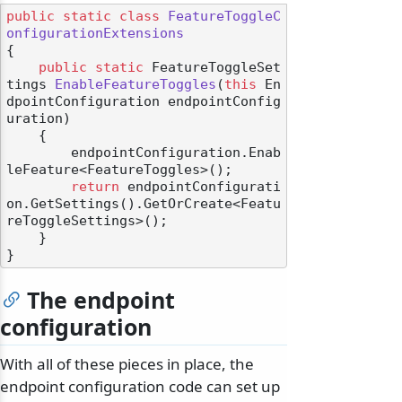
public
static
class
FeatureToggleC
onfigurationExtensions
{

public
static
 FeatureToggleSet
tings 
EnableFeatureToggles
(
this
 En
dpointConfiguration endpointConfig
uration
)
    {

        endpointConfiguration.Enab
leFeature<FeatureToggles>();

return
 endpointConfigurati
on.GetSettings().GetOrCreate<Featu
reToggleSettings>();

    }

The endpoint
configuration
With all of these pieces in place, the
endpoint configuration code can set up