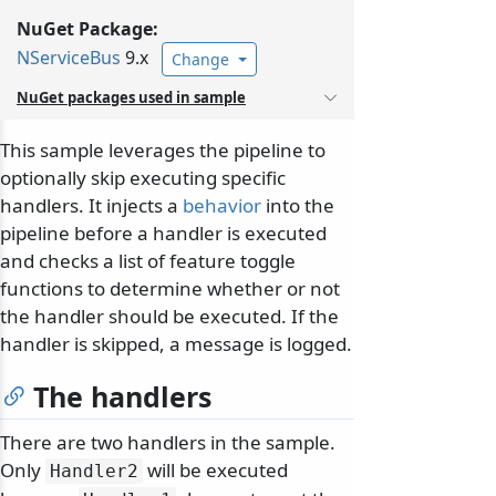
NuGet Package:
NServiceBus
9.x
Change
NuGet packages used in sample
This sample leverages the pipeline to
optionally skip executing specific
handlers. It injects a
behavior
into the
pipeline before a handler is executed
and checks a list of feature toggle
functions to determine whether or not
the handler should be executed. If the
handler is skipped, a message is logged.
The handlers
There are two handlers in the sample.
Only
will be executed
Handler2