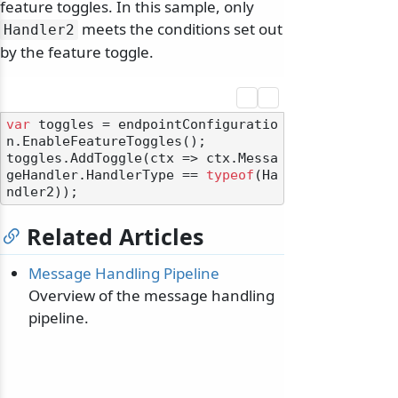
feature toggles. In this sample, only
meets the conditions set out
Handler2
by the feature toggle.
var
 toggles = endpointConfiguratio
n.EnableFeatureToggles();

toggles.AddToggle(ctx => ctx.Messa
geHandler.HandlerType == 
typeof
(Ha
Related Articles
Message Handling Pipeline
Overview of the message handling
pipeline.