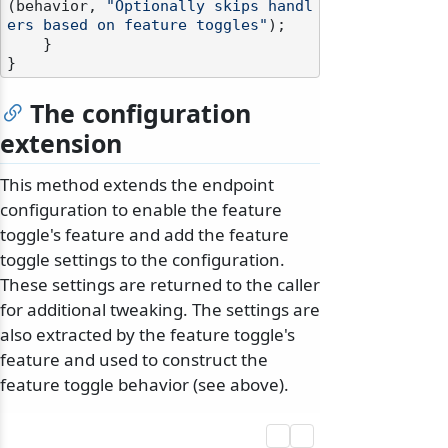
(behavior, 
"Optionally skips handl
ers based on feature toggles"
);

    }

The configuration
extension
This method extends the endpoint
configuration to enable the feature
toggle's feature and add the feature
toggle settings to the configuration.
These settings are returned to the caller
for additional tweaking. The settings are
also extracted by the feature toggle's
feature and used to construct the
feature toggle behavior (see above).