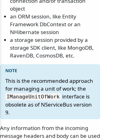
connection and/or transaction
object
an ORM session, like Entity
Framework DbContext or an
NHibernate session
a storage session provided by a
storage SDK client, like MongoDB,
RavenDB, CosmosDB, etc.
This is the recommended approach
for managing a unit of work; the
interface is
IManageUnitOfWork
obsolete as of NServiceBus version
9.
Any information from the incoming
message headers and body can be used