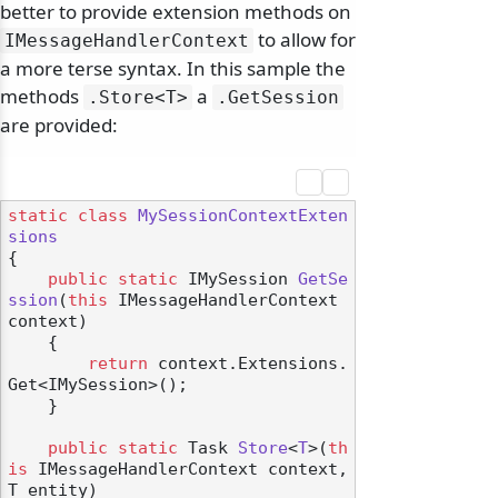
better to provide extension methods on
to allow for
IMessageHandlerContext
a more terse syntax. In this sample the
methods
a
.
Store
<T>
.
GetSession
are provided:
static
class
MySessionContextExten
sions
{

public
static
 IMySession 
GetSe
ssion
(
this
 IMessageHandlerContext 
context
)
    {

return
 context.Extensions.
Get<IMySession>();

    }

public
static
 Task 
Store
<
T
>(
th
is
 IMessageHandlerContext context, 
T entity
)