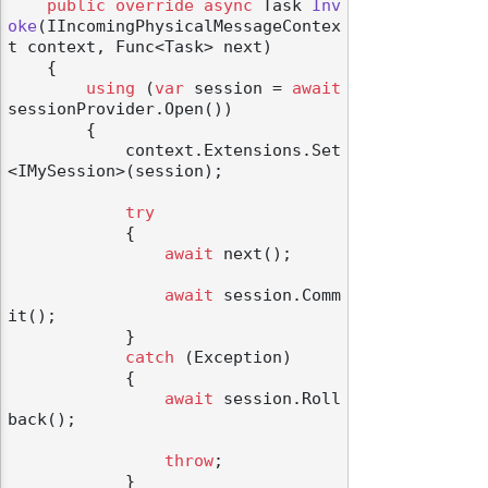
public
override
async
 Task 
Inv
oke
(
IIncomingPhysicalMessageContex
t context, Func<Task> next
)
    {

using
 (
var
 session = 
await
sessionProvider.Open())

        {

            context.Extensions.Set
<IMySession>(session);

try
            {

await
 next();

await
 session.Comm
it();

            }

catch
 (Exception)

            {

await
 session.Roll
back();

throw
;

            }
