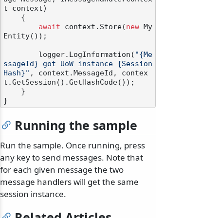
t context
)
    {

await
 context.Store(
new
 My
Entity());

        logger.LogInformation(
"{Me
ssageId} got UoW instance {Session
Hash}"
, context.MessageId, contex
t.GetSession().GetHashCode());

    }

Running the sample
Run the sample. Once running, press
any key to send messages. Note that
for each given message the two
message handlers will get the same
session instance.
Related Articles