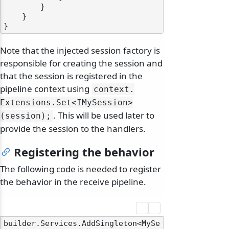
        }

    }

Note that the injected session factory is
responsible for creating the session and
that the session is registered in the
pipeline context using
context.
Extensions.
Set
<IMySession>
. This will be used later to
(session);
provide the session to the handlers.
Registering the behavior
The following code is needed to register
the behavior in the receive pipeline.
builder.Services.AddSingleton<MySe