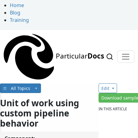
Home
Blog
Training
Particular
Docs
All Topics
Edit
Download sampl
Unit of work using
IN THIS ARTICLE
custom pipeline
behavior