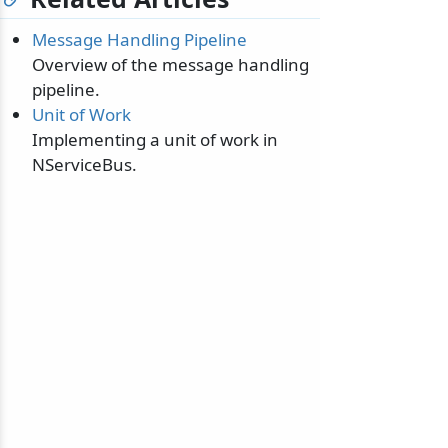
Message Handling Pipeline
Overview of the message handling
pipeline.
Unit of Work
odernization
Implementing a unit of work in
NServiceBus.