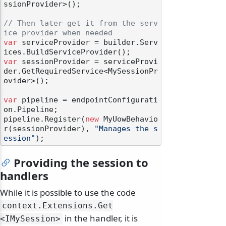
ssionProvider>();

// Then later get it from the serv
ice provider when needed
var
 serviceProvider = builder.Serv
var
 sessionProvider = serviceProvi
der.GetRequiredService<MySessionPr
ovider>();

var
 pipeline = endpointConfigurati
on.Pipeline;

pipeline.Register(
new
 MyUowBehavio
r(sessionProvider), 
"Manages the s
ession"
Providing the session to
handlers
While it is possible to use the code
context.
Extensions.
Get
in the handler, it is
<IMySession>