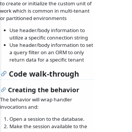
to create or initialize the custom unit of
work which is common in multi-tenant
or partitioned environments
Use header/body information to
utilize a specific connection string
Use header/body information to set
a query filter on an ORM to only
return data for a specific tenant
Code walk-through
Creating the behavior
The behavior will wrap handler
invocations and:
Open a session to the database.
Make the session available to the