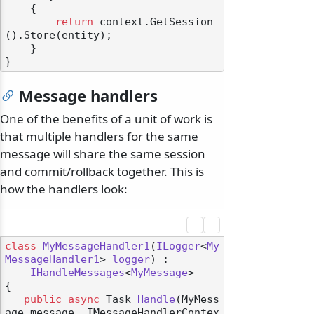
    {

return
 context.GetSession
().Store(entity);

    }

Message handlers
One of the benefits of a unit of work is
that multiple handlers for the same
message will share the same session
and commit/rollback together. This is
how the handlers look:
class
MyMessageHandler1
(
ILogger
<
My
MessageHandler1
> 
logger
) :

IHandleMessages
<
MyMessage
>

{

public
async
 Task 
Handle
(
MyMess
age message, IMessageHandlerContex