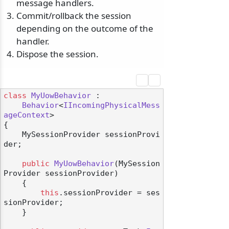
message handlers.
Commit/rollback the session
depending on the outcome of the
handler.
Dispose the session.
class
MyUowBehavior
 :

Behavior
<
IIncomingPhysicalMess
ageContext
>

{

    MySessionProvider sessionProvi
der;

public
MyUowBehavior
(
MySession
Provider sessionProvider
)
    {

this
.sessionProvider = ses
sionProvider;

    }
