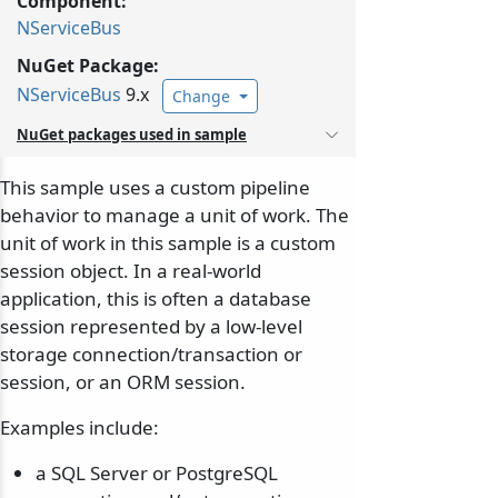
Component:
NServiceBus
NuGet Package:
NServiceBus
9.x
Change
NuGet packages used in sample
This sample uses a custom pipeline
behavior to manage a unit of work. The
unit of work in this sample is a custom
session object. In a real-world
application, this is often a database
session represented by a low-level
storage connection/transaction or
session, or an ORM session.
Examples include:
a SQL Server or PostgreSQL