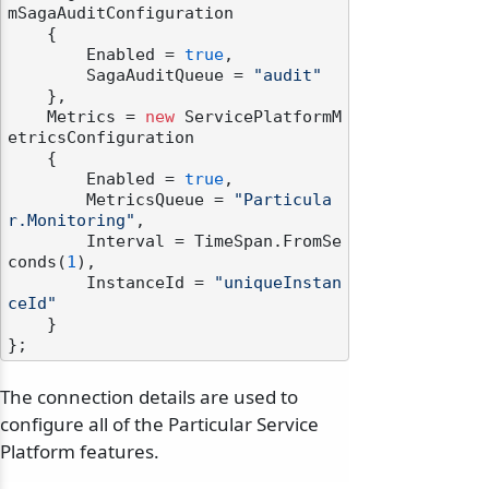
mSagaAuditConfiguration

    {

        Enabled = 
true
,

        SagaAuditQueue = 
"audit"
    },

    Metrics = 
new
 ServicePlatformM
etricsConfiguration

    {

        Enabled = 
true
,

        MetricsQueue = 
"Particula
r.Monitoring"
,

        Interval = TimeSpan.FromSe
conds(
1
),

        InstanceId = 
"uniqueInstan
ceId"
    }

The connection details are used to
configure all of the Particular Service
Platform features.