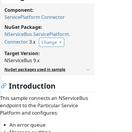
Component:
ServicePlatform Connector
NuGet Package:
NServiceBus.
ServicePlatform.
Connector
3.x
Change
Target Version:
NServiceBus 9.x
NuGet packages used in sample
Introduction
This sample connects an NServiceBus
endpoint to the Particular Service
Platform and configures:
An error queue