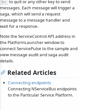
to quit or any other key to send
Esc
messages. Each message will trigger a
saga, which will send a request
message to a message handler and
wait for a response.
Note the ServiceControl API address in
the PlatformLauncher window to
connect ServicePulse to the sample and
view message audit and saga audit
details.
Related Articles
Connecting endpoints
Connecting NServiceBus endpoints
to the Particular Service Platform.