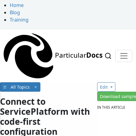
Home
Blog
Training
Particular
Docs
All Topics
Edit
Download sampl
Connect to
IN THIS ARTICLE
ServicePlatform with
code-first
configuration