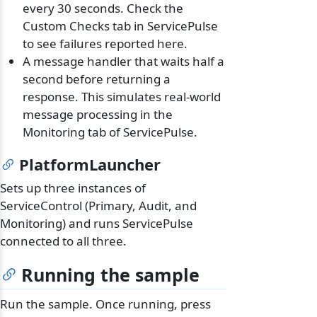
every 30 seconds. Check the
Custom Checks tab in ServicePulse
to see failures reported here.
A message handler that waits half a
second before returning a
response. This simulates real-world
message processing in the
Monitoring tab of ServicePulse.
PlatformLauncher
Sets up three instances of
ServiceControl (Primary, Audit, and
Monitoring) and runs ServicePulse
connected to all three.
Running the sample
Run the sample. Once running, press