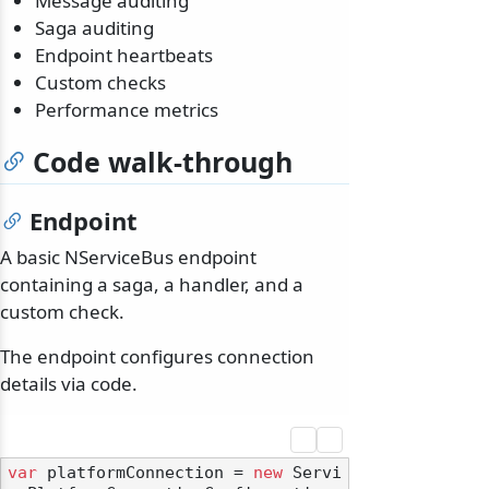
Message auditing
Saga auditing
Endpoint heartbeats
Custom checks
Performance metrics
Code walk-through
Endpoint
A basic NServiceBus endpoint
containing a saga, a handler, and a
custom check.
The endpoint configures connection
details via code.
var
 platformConnection = 
new
 Servi