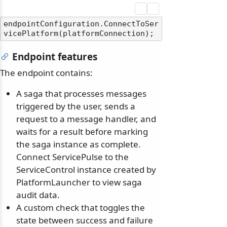
endpointConfiguration.ConnectToSer
Endpoint features
The endpoint contains:
A saga that processes messages
triggered by the user, sends a
request to a message handler, and
waits for a result before marking
the saga instance as complete.
Connect ServicePulse to the
ServiceControl instance created by
PlatformLauncher to view saga
audit data.
A custom check that toggles the
state between success and failure