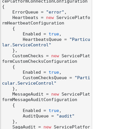
cePlatformConnectionConfiguration

{

    ErrorQueue = 
"error"
,

    Heartbeats = 
new
 ServicePlatfo
rmHeartbeatConfiguration

    {

        Enabled = 
true
,

        HeartbeatsQueue = 
"Particu
lar.ServiceControl"
    },

    CustomChecks = 
new
 ServicePlat
formCustomChecksConfiguration

    {

        Enabled = 
true
,

        CustomChecksQueue = 
"Parti
cular.ServiceControl"
    },

    MessageAudit = 
new
 ServicePlat
formMessageAuditConfiguration

    {

        Enabled = 
true
,

        AuditQueue = 
"audit"
    },

    SagaAudit = 
new
 ServicePlatfor