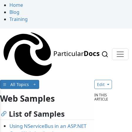
Home
Blog
Training
Particular
Docs
All Topics
Edit
IN THIS
Web Samples
ARTICLE
List of Samples
Using NServiceBus in an ASP.NET