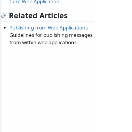
Core Web Application
Related Articles
Publishing from Web Applications
Guidelines for publishing messages
from within web applications.