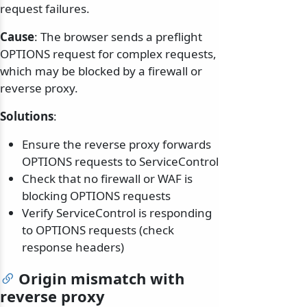
request failures.
Cause
: The browser sends a preflight
OPTIONS request for complex requests,
which may be blocked by a firewall or
reverse proxy.
Solutions
:
Ensure the reverse proxy forwards
OPTIONS requests to ServiceControl
Check that no firewall or WAF is
blocking OPTIONS requests
Verify ServiceControl is responding
to OPTIONS requests (check
response headers)
Origin mismatch with
reverse proxy