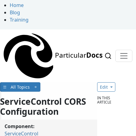
Home
Blog
Training
Particular
Docs
All Topics
Edit
IN THIS
ServiceControl CORS
ARTICLE
Configuration
Component:
ServiceControl