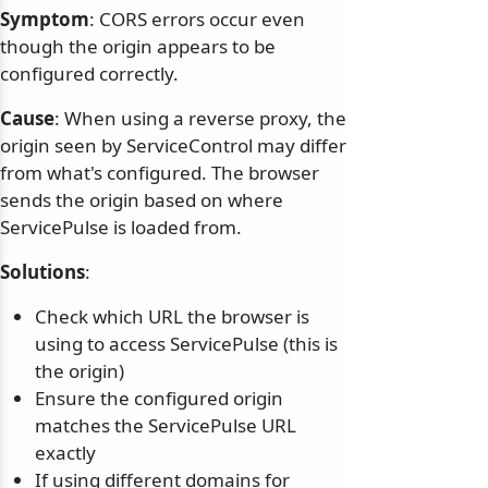
Symptom
: CORS errors occur even
though the origin appears to be
configured correctly.
Cause
: When using a reverse proxy, the
origin seen by ServiceControl may differ
from what's configured. The browser
sends the origin based on where
ServicePulse is loaded from.
Solutions
:
Check which URL the browser is
using to access ServicePulse (this is
the origin)
Ensure the configured origin
matches the ServicePulse URL
exactly
If using different domains for