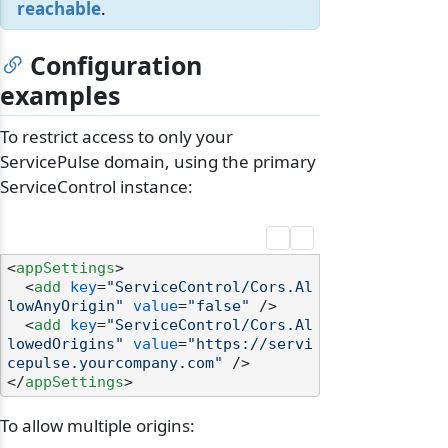
reachable
.
Configuration
examples
To restrict access to only your
ServicePulse domain, using the primary
ServiceControl instance:
<
appSettings
>
<
add
key
=
"ServiceControl/Cors.Al
lowAnyOrigin"
value
=
"false"
 />
<
add
key
=
"ServiceControl/Cors.Al
lowedOrigins"
value
=
"https://servi
cepulse.yourcompany.com"
 />
</
appSettings
>
To allow multiple origins: