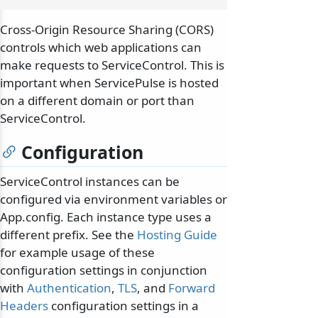
Cross-Origin Resource Sharing (CORS)
controls which web applications can
make requests to ServiceControl. This is
important when ServicePulse is hosted
on a different domain or port than
ServiceControl.
Configuration
ServiceControl instances can be
configured via environment variables or
App.config. Each instance type uses a
different prefix. See the
Hosting Guide
for example usage of these
configuration settings in conjunction
with
Authentication
,
TLS
, and
Forward
Headers
configuration settings in a