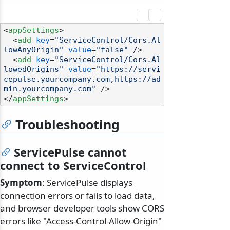
<
appSettings
>
<
add
key
=
"ServiceControl/Cors.Al
lowAnyOrigin"
value
=
"false"
 />
<
add
key
=
"ServiceControl/Cors.Al
lowedOrigins"
value
=
"https://servi
cepulse.yourcompany.com,https://ad
min.yourcompany.com"
 />
</
appSettings
>
Troubleshooting
ServicePulse cannot
connect to ServiceControl
Symptom
: ServicePulse displays
connection errors or fails to load data,
and browser developer tools show CORS
errors like "Access-Control-Allow-Origin"