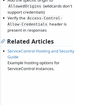
Add the specific origin to
(wildcards don't
AllowedOrigins
support credentials)
Verify the
Access-Control-
header is
Allow-Credentials
present in responses
Related Articles
ServiceControl Hosting and Security
Guide
Example hosting options for
ServiceControl instances.