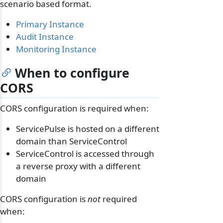
scenario based format.
Primary Instance
Audit Instance
Monitoring Instance
When to configure
CORS
CORS configuration is required when:
ServicePulse is hosted on a different
domain than ServiceControl
ServiceControl is accessed through
a reverse proxy with a different
domain
CORS configuration is
not
required
when: