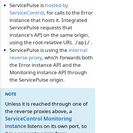
ServicePulse is
hosted by
ServiceControl
, for calls to the Error
instance that hosts it. Integrated
ServicePulse requests that
instance's API on the same origin,
using the root-relative URL
.
/
api/
ServicePulse is using the
internal
reverse proxy
, which forwards both
the Error instance API and the
Monitoring instance API through
the ServicePulse origin.
Unless it is reached through one of
the reverse proxies above, a
ServiceControl Monitoring
instance
listens on its own port, so