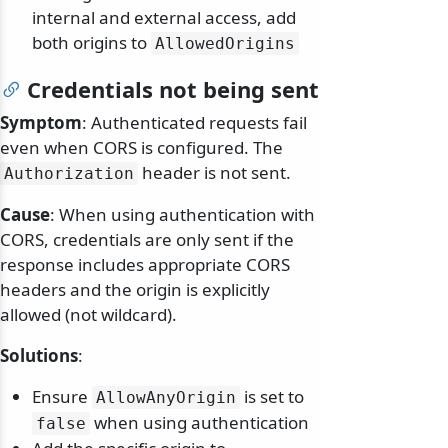
internal and external access, add
both origins to
AllowedOrigins
Credentials not being sent
Symptom
: Authenticated requests fail
even when CORS is configured. The
header is not sent.
Authorization
Cause
: When using authentication with
CORS, credentials are only sent if the
response includes appropriate CORS
headers and the origin is explicitly
allowed (not wildcard).
Solutions
:
odernization
Ensure
is set to
AllowAnyOrigin
when using authentication
false