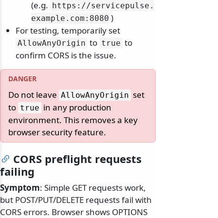
(e.g.
https:/
/
servicepulse.
)
example.
com:8080
For testing, temporarily set
to
to
AllowAnyOrigin
true
confirm CORS is the issue.
Do not leave
set
AllowAnyOrigin
to
in any production
true
environment. This removes a key
browser security feature.
CORS preflight requests
failing
Symptom
: Simple GET requests work,
but POST/PUT/DELETE requests fail with
CORS errors. Browser shows OPTIONS