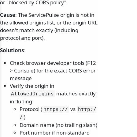
or "blocked by CORS policy".
Cause
: The ServicePulse origin is not in
the allowed origins list, or the origin URL
doesn't match exactly (including
protocol and port).
Solutions
:
Check browser developer tools (F12
> Console) for the exact CORS error
message
Verify the origin in
matches exactly,
AllowedOrigins
including:
Protocol (
vs
https:/
/
http:/
)
/
Domain name (no trailing slash)
Port number if non-standard