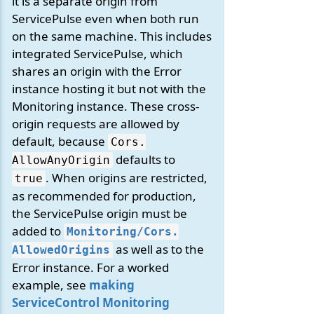
it is a separate origin from
ServicePulse even when both run
on the same machine. This includes
integrated ServicePulse, which
shares an origin with the Error
instance hosting it but not with the
Monitoring instance. These cross-
origin requests are allowed by
default, because
Cors.
defaults to
AllowAnyOrigin
. When origins are restricted,
true
as recommended for production,
the ServicePulse origin must be
added to
Monitoring/
Cors.
as well as to the
AllowedOrigins
Error instance. For a worked
example, see
making
ServiceControl Monitoring