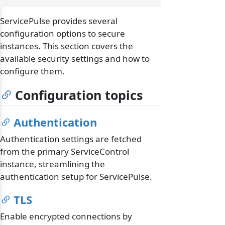
ServicePulse provides several
configuration options to secure
instances. This section covers the
available security settings and how to
configure them.
Configuration topics
Authentication
Authentication settings are fetched
from the primary ServiceControl
instance, streamlining the
authentication setup for ServicePulse.
TLS
Enable encrypted connections by