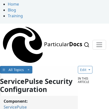
Home
Blog
Training
Particular
Docs
All Topics
Edit
IN THIS
ServicePulse Security
ARTICLE
Configuration
Component:
ServicePulse