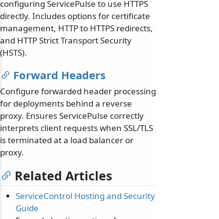
configuring ServicePulse to use HTTPS
directly. Includes options for certificate
management, HTTP to HTTPS redirects,
and HTTP Strict Transport Security
(HSTS).
Forward Headers
Configure forwarded header processing
for deployments behind a reverse
proxy. Ensures ServicePulse correctly
interprets client requests when SSL/TLS
is terminated at a load balancer or
proxy.
Related Articles
ServiceControl Hosting and Security
Guide