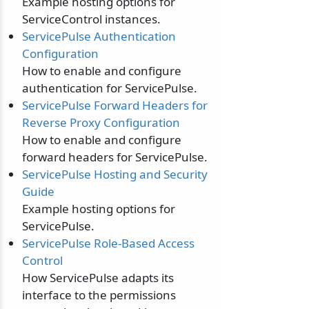
Example hosting options for
ServiceControl instances.
ServicePulse Authentication
Configuration
How to enable and configure
authentication for ServicePulse.
ServicePulse Forward Headers for
Reverse Proxy Configuration
How to enable and configure
forward headers for ServicePulse.
ServicePulse Hosting and Security
Guide
Example hosting options for
ServicePulse.
ServicePulse Role-Based Access
Control
How ServicePulse adapts its
interface to the permissions