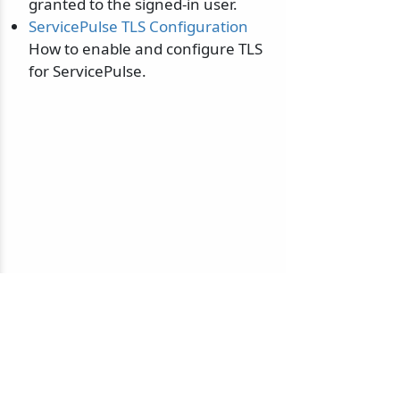
granted to the signed-in user.
ServicePulse TLS Configuration
How to enable and configure TLS
for ServicePulse.
© 2010-2026 NServiceBus Ltd. doing business as
Particular Software
. All rights reserved |
Privacy Policy