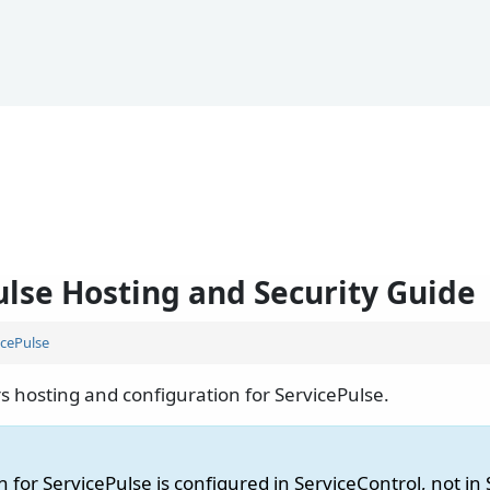
ulse Hosting and Security Guide
icePulse
s hosting and configuration for ServicePulse.
 for ServicePulse is configured in ServiceControl, not in