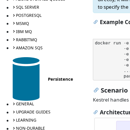
to specify the
SQL SERVER
POSTGRESQL
Example Co
MSMQ
IBM MQ
RABBITMQ
docker run -e
AMAZON SQS
  
           -e SERVICEPULSE_FORWARDEDHEADERS_KNOWNPROXIES=10.0.0.5 \

   
           -e SERVICEPULSE_HTTPS_PORT=443 \

           ...

Persistence
Scenario 
Kestrel handles 
GENERAL
Architectu
UPGRADE GUIDES
LEARNING
NON-DURABLE