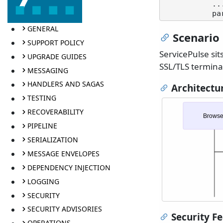
           ...

GENERAL
Scenario 
SUPPORT POLICY
ServicePulse sit
UPGRADE GUIDES
SSL/TLS termina
MESSAGING
HANDLERS AND SAGAS
Architectu
TESTING
RECOVERABILITY
Browse
PIPELINE
SERIALIZATION
MESSAGE ENVELOPES
DEPENDENCY INJECTION
LOGGING
SECURITY
SECURITY ADVISORIES
Security F
OPERATIONS