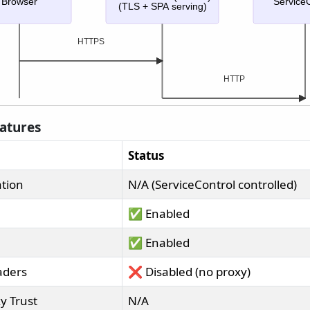
Browser
ServiceC
(TLS + SPA serving)
HTTPS
HTTP
eatures
Status
tion
N/A (ServiceControl controlled)
✅ Enabled
✅ Enabled
aders
❌ Disabled (no proxy)
y Trust
N/A