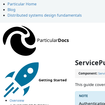
Particular Home
Blog
Distributed systems design fundamentals
Particular
Docs
ServiceP
Component:
Serv
Getting Started
This guide cover
Overview
Authentication