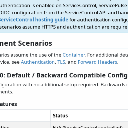
authentication is enabled on ServiceControl, ServicePulse
 OIDC configuration from the ServiceControl API and ha
ServiceControl hosting guide
for authentication config
 scenarios assume HTTPS and authentication are require
ent Scenarios
rios assume the use of the
Container
. For additional det
vice, see
Authentication
,
TLS
, and
Forward Headers
.
 0: Default / Backward Compatible Confi
figuration with no additional setup required. Backwards 
ments.
eatures
Status
tion
N/A (ServiceControl controlled)