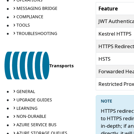
Feature
MESSAGING BRIDGE
COMPLIANCE
JWT Authentica
TOOLS
Kestrel HTTPS
TROUBLESHOOTING
HTTPS Redirec
HSTS
Transports
Forwarded He
Restricted Prox
GENERAL
UPGRADE GUIDES
LEARNING
HTTPS redirect
NON-DURABLE
to HTTPS redir
AZURE SERVICE BUS
in-depth; if 
directly, it w
AZURE STORAGE QUEUES