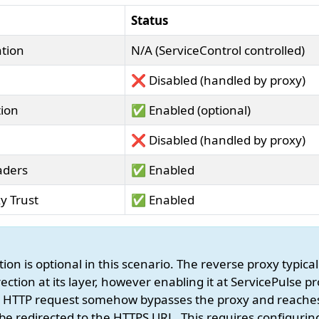
Status
tion
N/A (ServiceControl controlled)
❌ Disabled (handled by proxy)
tion
✅ Enabled (optional)
❌ Disabled (handled by proxy)
aders
✅ Enabled
y Trust
✅ Enabled
ion is optional in this scenario. The reverse proxy typic
ection at its layer, however enabling it at ServicePulse p
an HTTP request somehow bypasses the proxy and reache
ill be redirected to the HTTPS URL. This requires configuri