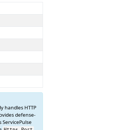
ally handles HTTP
rovides defense-
s ServicePulse
ng
Https.
Port