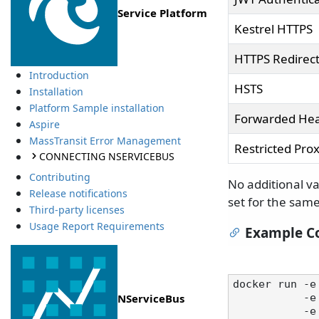
Service Platform
Kestrel HTTPS
HTTPS Redirec
Introduction
HSTS
Installation
Platform Sample installation
Forwarded He
Aspire
MassTransit Error Management
Restricted Prox
CONNECTING NSERVICEBUS
Contributing
No additional va
Release notifications
set for the sam
Third-party licenses
Usage Report Requirements
Example Co
docker run -e
NServiceBus
   
  