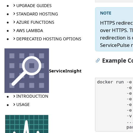
UPGRADE GUIDES
STANDARD HOSTING
AZURE FUNCTIONS
HTTPS redirect
over HTTPS. T
AWS LAMBDA
redirection i
DEPRECATED HOSTING OPTIONS
ServicePulse 
Example Co
ServiceInsight
docker run -e
           -e SERVICEPULSE_HTTPS_CERTIFICATEPATH=C:\certs\servicepulse.pfx \

           -e SERVICEPULSE_HTTPS_CERTIFICATEPASSWORD=your-password \

INTRODUCTION
   
USAGE
           -e SERVICEPULSE_HTTPS_HSTSMAXAGESECONDS=31536000 \

   
           -v /path/to/certs:/certs \

           ...
