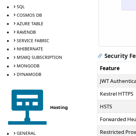
SQL
COSMOS DB
AZURE TABLE
RAVENDB
SERVICE FABRIC
NHIBERNATE
Security F
MSMQ SUBSCRIPTION
MONGODB
Feature
DYNAMODB
JWT Authentica
Kestrel HTTPS
HSTS
Hosting
Forwarded He
Restricted Prox
GENERAL