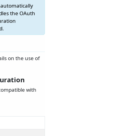
 automatically
ndles the OAuth
uration
d.
ails on the use of
guration
compatible with