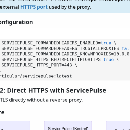
 external
HTTPS port
used by the proxy.
nfiguration
 SERVICEPULSE_FORWARDEDHEADERS_ENABLED=
true
 \

         -e SERVICEPULSE_FORWARDEDHEADERS_TRUSTALLPROXIES=
fal
        -e SERVICEPULSE_HTTPS_REDIRECTHTTPTOHTTPS=
true
 \

2: Direct HTTPS with ServicePulse
TLS directly without a reverse proxy.
re
ServicePulse (Kestrel)