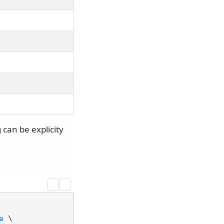
 can be explicity
e
 \
