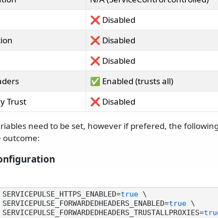
❌ Disabled
tion
❌ Disabled
❌ Disabled
aders
✅ Enabled (trusts all)
y Trust
❌ Disabled
riables need to be set, however if prefered, the following
e outcome:
nfiguration
 SERVICEPULSE_HTTPS_ENABLED=
true
 \

        -e SERVICEPULSE_FORWARDEDHEADERS_ENABLED=
true
 \

         -e SERVICEPULSE_FORWARDEDHEADERS_TRUSTALLPROXIES=
tru