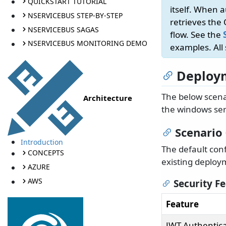
QUICKSTART TUTORIAL
itself. When 
NSERVICEBUS STEP-BY-STEP
retrieves the
NSERVICEBUS SAGAS
flow. See the
NSERVICEBUS MONITORING DEMO
examples. All
Deploym
The below scena
Architecture
the windows ser
Scenario
Introduction
The default con
CONCEPTS
existing deploy
AZURE
AWS
Security F
Feature
JWT Authentica