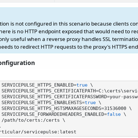
ion is not configured in this scenario because clients con
here is no HTTP endpoint exposed that would need to re
s only useful when a reverse proxy handles SSL terminati
needs to redirect HTTP requests to the proxy's HTTPS end
nfiguration
 SERVICEPULSE_HTTPS_ENABLED=
true
 \

        -e SERVICEPULSE_HTTPS_ENABLEHSTS=
true
 \

        -e SERVICEPULSE_FORWARDEDHEADERS_ENABLED=
false
 \
