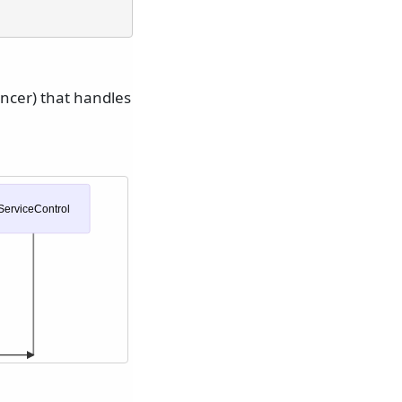
ancer) that handles
ServiceControl