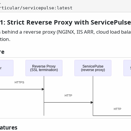
1: Strict Reverse Proxy with ServicePulse
s behind a reverse proxy (NGINX, IIS ARR, cloud load bal
tion.
re
Reverse Proxy
ServicePulse
r
(SSL termination)
(reverse proxy)
HTTPS
HTTP
HTTP
eatures