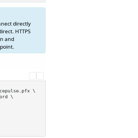
nect directly
direct. HTTPS
on and
point.