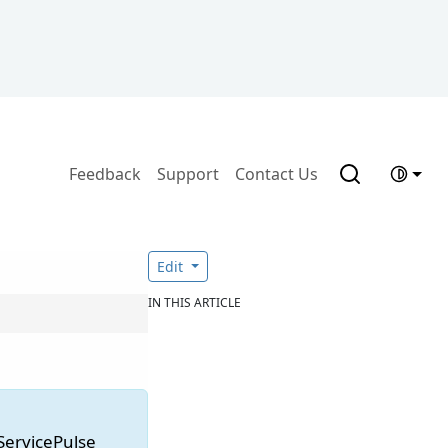
Feedback
Support
Contact Us
Edit
IN THIS ARTICLE
 ServicePulse