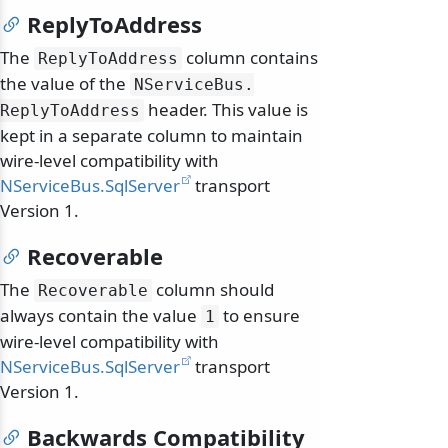
ReplyToAddress
The
column contains
ReplyToAddress
the value of the
NServiceBus.
header. This value is
ReplyToAddress
kept in a separate column to maintain
wire-level compatibility with
NServiceBus.SqlServer
transport
Version 1.
Recoverable
The
column should
Recoverable
always contain the value
to ensure
1
wire-level compatibility with
NServiceBus.SqlServer
transport
Version 1.
Backwards Compatibility