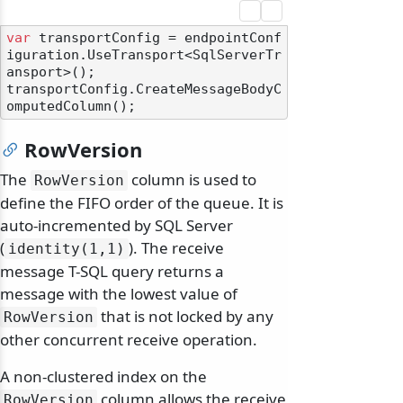
var
 transportConfig = endpointConf
iguration.UseTransport<SqlServerTr
ansport>();

transportConfig.CreateMessageBodyC
RowVersion
The
column is used to
RowVersion
define the FIFO order of the queue. It is
auto-incremented by SQL Server
(
). The receive
identity(1,1)
message T-SQL query returns a
message with the lowest value of
that is not locked by any
RowVersion
other concurrent receive operation.
A non-clustered index on the
column allows the receive
RowVersion