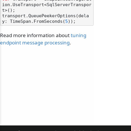
ion.UseTransport<SqlServerTranspor
t>();

transport.QueuePeekerOptions(dela
y: TimeSpan.FromSeconds(
5
Read more information about
tuning
endpoint message processing
.