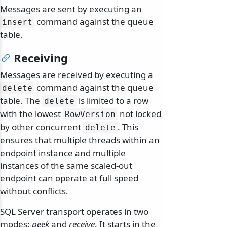
Messages are sent by executing an
command against the queue
insert
table.
Receiving
Messages are received by executing a
command against the queue
delete
table. The
is limited to a row
delete
with the lowest
not locked
RowVersion
by other concurrent
. This
delete
ensures that multiple threads within an
endpoint instance and multiple
instances of the same scaled-out
endpoint can operate at full speed
without conflicts.
SQL Server transport operates in two
modes:
peek
and
receive
. It starts in the