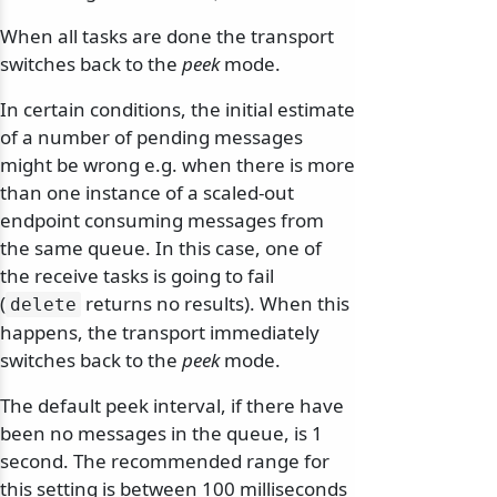
When all tasks are done the transport
switches back to the
peek
mode.
In certain conditions, the initial estimate
odernization
of a number of pending messages
might be wrong e.g. when there is more
than one instance of a scaled-out
endpoint consuming messages from
the same queue. In this case, one of
the receive tasks is going to fail
(
returns no results). When this
delete
happens, the transport immediately
switches back to the
peek
mode.
The default peek interval, if there have
been no messages in the queue, is 1
second. The recommended range for
this setting is between 100 milliseconds