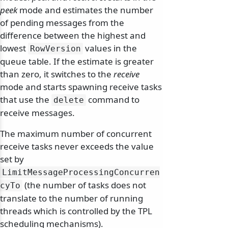
peek
mode and estimates the number
of pending messages from the
difference between the highest and
lowest
values in the
RowVersion
queue table. If the estimate is greater
than zero, it switches to the
receive
mode and starts spawning receive tasks
that use the
command to
delete
receive messages.
The maximum number of concurrent
receive tasks never exceeds the value
set by
LimitMessageProcessingConcurren
(the number of tasks does not
cyTo
translate to the number of running
threads which is controlled by the TPL
scheduling mechanisms).