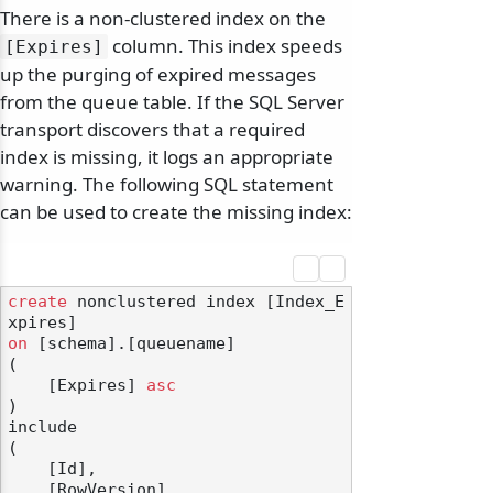
There is a non-clustered index on the
column. This index speeds
[Expires]
up the purging of expired messages
from the queue table. If the SQL Server
transport discovers that a required
index is missing, it logs an appropriate
warning. The following SQL statement
can be used to create the missing index:
create
 nonclustered index [Index_E
on
 [schema].[queuename]

(

    [Expires] 
asc
)

include

(

    [Id],

    [RowVersion]
