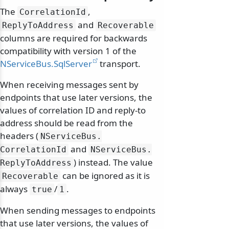
The
,
CorrelationId
and
ReplyToAddress
Recoverable
columns are required for backwards
compatibility with version 1 of the
NServiceBus.SqlServer
transport.
When receiving messages sent by
endpoints that use later versions, the
values of correlation ID and reply-to
address should be read from the
headers (
NServiceBus.
and
CorrelationId
NServiceBus.
) instead. The value
ReplyToAddress
can be ignored as it is
Recoverable
always
/
.
true
1
When sending messages to endpoints
that use later versions, the values of