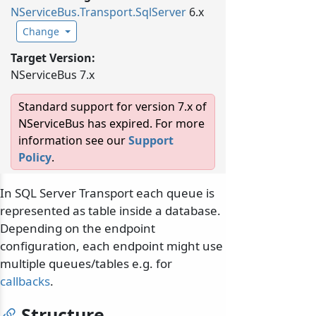
NServiceBus.
Transport.
SqlServer
6.x
Change
Target Version:
NServiceBus 7.x
Standard support for version 7.x of
NServiceBus has expired. For more
information see our
Support
Policy
.
In SQL Server Transport each queue is
represented as table inside a database.
Depending on the endpoint
configuration, each endpoint might use
multiple queues/tables e.g. for
callbacks
.
Structure