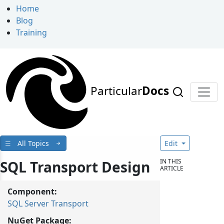
Home
Blog
Training
Particular
Docs
All Topics
Edit
IN THIS
SQL Transport Design
ARTICLE
Component:
SQL Server Transport
NuGet Package: