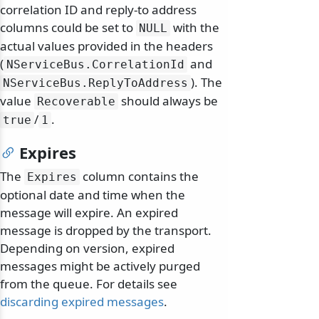
correlation ID and reply-to address
columns could be set to
with the
NULL
actual values provided in the headers
(
and
NServiceBus.
CorrelationId
). The
NServiceBus.
ReplyToAddress
value
should always be
Recoverable
/
.
true
1
Expires
The
column contains the
Expires
optional date and time when the
message will expire. An expired
message is dropped by the transport.
Depending on version, expired
messages might be actively purged
from the queue. For details see
discarding expired messages
.