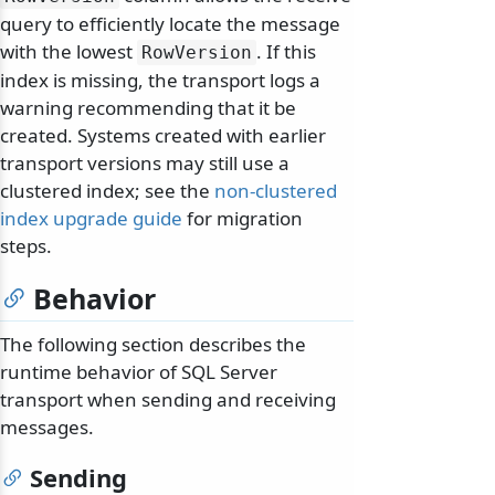
query to efficiently locate the message
with the lowest
. If this
RowVersion
index is missing, the transport logs a
warning recommending that it be
created. Systems created with earlier
transport versions may still use a
clustered index; see the
non-clustered
index upgrade guide
for migration
steps.
Behavior
The following section describes the
runtime behavior of SQL Server
transport when sending and receiving
messages.
Sending