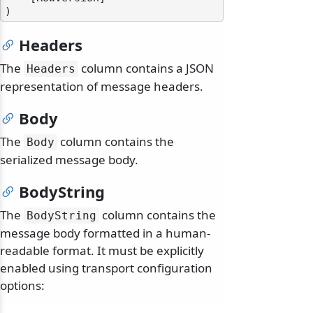
Headers
The
column contains a JSON
Headers
representation of message headers.
Body
The
column contains the
Body
serialized message body.
BodyString
The
column contains the
BodyString
message body formatted in a human-
readable format. It must be explicitly
enabled using transport configuration
options: