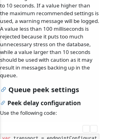
to 10 seconds. If a value higher than
the maximum recommended settings is
used, a warning message will be logged.
A value less than 100 milliseconds is
rejected because it puts too much
unnecessary stress on the database,
while a value larger than 10 seconds
should be used with caution as it may
result in messages backing up in the
queue.
Queue peek settings
Peek delay configuration
Use the following code:
var
 transport = endpointConfigurat