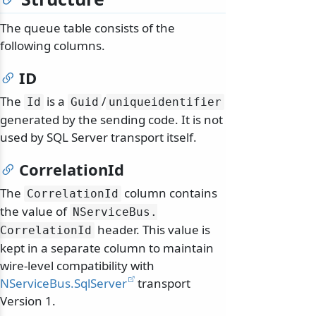
The queue table consists of the
following columns.
ID
The
is a
/
Id
Guid
uniqueidentifier
generated by the sending code. It is not
used by SQL Server transport itself.
CorrelationId
The
column contains
CorrelationId
the value of
NServiceBus.
header. This value is
CorrelationId
kept in a separate column to maintain
wire-level compatibility with
NServiceBus.SqlServer
transport
Version 1.