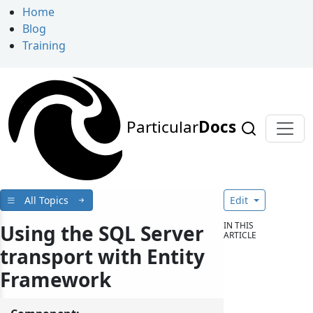
Home
Blog
Training
Particular
Docs
All Topics
Edit
IN THIS
Using the SQL Server
ARTICLE
transport with Entity
Framework