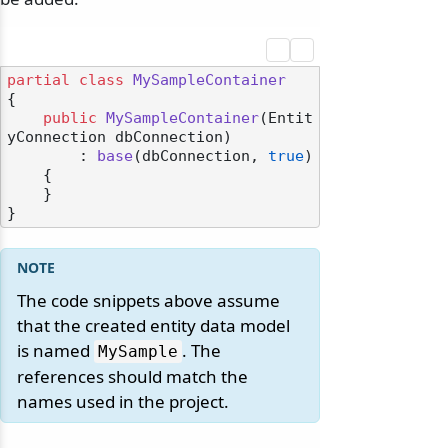
partial
class
MySampleContainer
{

public
MySampleContainer
(
Entit
yConnection dbConnection
)

        : 
base
(
dbConnection, 
true
)
    {

    }

The code snippets above assume
that the created entity data model
is named
. The
MySample
references should match the
names used in the project.