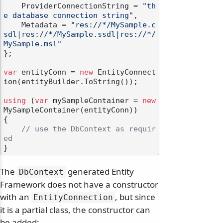
    ProviderConnectionString = 
"th
e database connection string"
,

    Metadata = 
"res://*/MySample.c
sdl|res://*/MySample.ssdl|res://*/
MySample.msl"
};

var
 entityConn = 
new
 EntityConnect
ion(entityBuilder.ToString());

using
 (
var
 mySampleContainer = 
new
MySampleContainer(entityConn))

{

// use the DbContext as requir
ed
The
generated Entity
DbContext
Framework does not have a constructor
with an
, but since
EntityConnection
it is a partial class, the constructor can
be added: