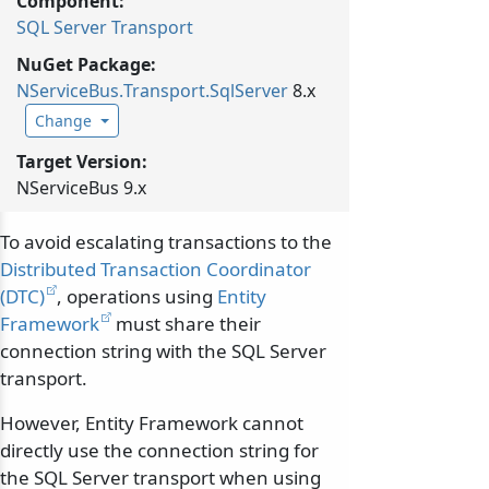
Component:
SQL Server Transport
NuGet Package:
NServiceBus.
Transport.
SqlServer
8.x
Change
Target Version:
NServiceBus 9.x
To avoid escalating transactions to the
Distributed Transaction Coordinator
(DTC)
, operations using
Entity
Framework
must share their
connection string with the SQL Server
transport.
However, Entity Framework cannot
directly use the connection string for
the SQL Server transport when using