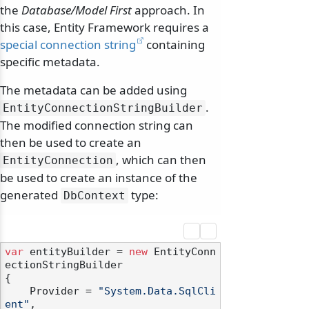
the
Database/Model First
approach. In
this case, Entity Framework requires a
special connection string
containing
specific metadata.
The metadata can be added using
.
EntityConnectionStringBuilder
The modified connection string can
then be used to create an
, which can then
EntityConnection
be used to create an instance of the
generated
type:
DbContext
var
 entityBuilder = 
new
 EntityConn
ectionStringBuilder

{

    Provider = 
"System.Data.SqlCli
ent"
,
