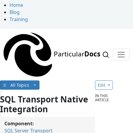
Home
Blog
Training
Particular
Docs
All Topics
Edit
IN THIS
SQL Transport Native
ARTICLE
Integration
Component:
SQL Server Transport