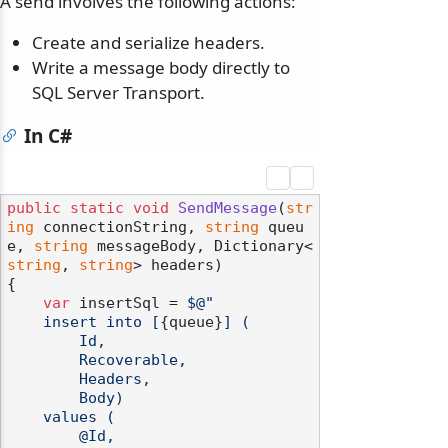
A send involves the following actions:
Create and serialize headers.
Write a message body directly to
SQL Server Transport.
In C#
public
static
void
SendMessage
(
str
ing
 connectionString, 
string
 queu
e, 
string
 messageBody, Dictionary<
string
, 
string
> headers
)
{

var
 insertSql = 
$@"

    insert into [
{queue}
] (

        Id,

        Recoverable,

        Headers,

        Body)

    values (

        @Id,
