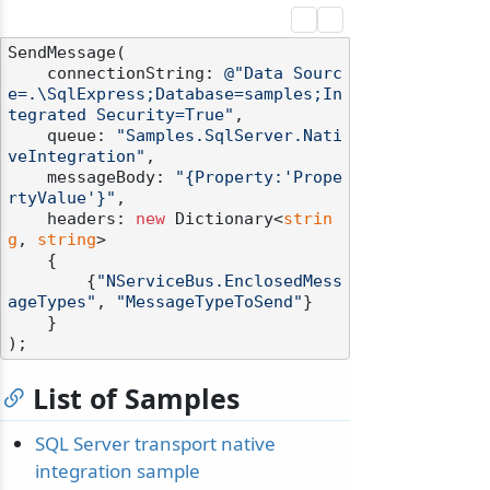
SendMessage(

    connectionString: 
@"Data Sourc
e=.\SqlExpress;Database=samples;In
tegrated Security=True"
,

    queue: 
"Samples.SqlServer.Nati
veIntegration"
,

    messageBody: 
"{Property:'Prope
rtyValue'}"
,

    headers: 
new
 Dictionary<
strin
g
, 
string
>

    {

        {
"NServiceBus.EnclosedMess
ageTypes"
, 
"MessageTypeToSend"
}

    }

List of Samples
SQL Server transport native
integration sample