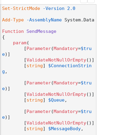
Set-StrictMode
-Version
2.0
Add-Type
-AssemblyName
 System.Data

Function
SendMessage
{

param
(

        [
Parameter
(
Mandatory
=
$tru
e
)]

        [
ValidateNotNullOrEmpty
()]

        [
string
] 
$ConnectionStrin
g
,

        [
Parameter
(
Mandatory
=
$tru
e
)]

        [
ValidateNotNullOrEmpty
()]

        [
string
] 
$Queue
,

        [
Parameter
(
Mandatory
=
$tru
e
)]

        [
ValidateNotNullOrEmpty
()]

        [
string
] 
$MessageBody
,
