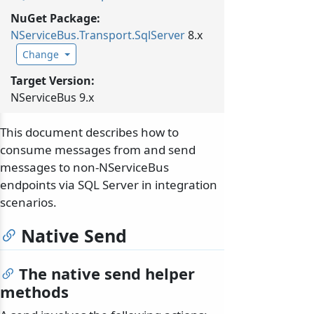
NuGet Package:
NServiceBus.
Transport.
SqlServer
8.x
Change
Target Version:
NServiceBus 9.x
This document describes how to
consume messages from and send
messages to non-NServiceBus
endpoints via SQL Server in integration
scenarios.
Native Send
The native send helper
methods