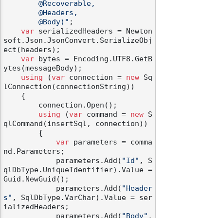
        @Recoverable,

        @Headers,

        @Body)"
;

var
 serializedHeaders = Newton
soft.Json.JsonConvert.SerializeObj
ect(headers);

var
 bytes = Encoding.UTF8.GetB
ytes(messageBody);

using
 (
var
 connection = 
new
 Sq
lConnection(connectionString))

    {

        connection.Open();

using
 (
var
 command = 
new
 S
qlCommand(insertSql, connection))

        {

var
 parameters = comma
nd.Parameters;

            parameters.Add(
"Id"
, S
qlDbType.UniqueIdentifier).Value = 
Guid.NewGuid();

            parameters.Add(
"Header
s"
, SqlDbType.VarChar).Value = ser
ializedHeaders;

            parameters.Add(
"Body"
, 