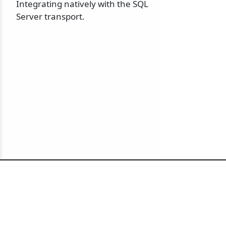
Integrating natively with the SQL
Server transport.
© 2010-2026 NServiceBus Ltd. doing business as
Particular Software
. All rights reserved |
Privacy Policy
Sample and snippet code under
MIT License