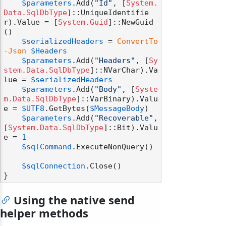
$parameters
.Add(
"Id"
, [
System.
Data.SqlDbType
]::UniqueIdentifie
r).Value = [
System.Guid
]::NewGuid
()

$serializedHeaders
 = 
ConvertTo
-Json
$Headers
$parameters
.Add(
"Headers"
, [
Sy
stem.Data.SqlDbType
]::NVarChar).Va
lue = 
$serializedHeaders
$parameters
.Add(
"Body"
, [
Syste
m.Data.SqlDbType
]::VarBinary).Valu
e = 
$UTF8
.GetBytes(
$MessageBody
)

$parameters
.Add(
"Recoverable"
, 
[
System.Data.SqlDbType
]::Bit).Valu
e = 
1
$sqlCommand
.ExecuteNonQuery()

$sqlConnection
.Close()

Using the native send
helper methods