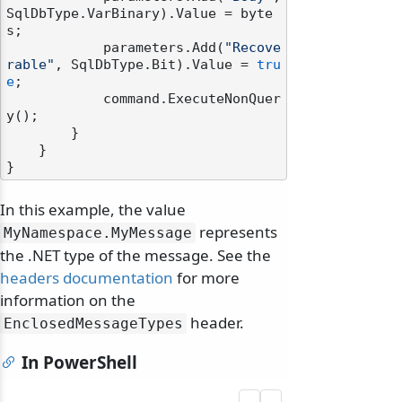
SqlDbType.VarBinary).Value = byte
s;

            parameters.Add(
"Recove
rable"
, SqlDbType.Bit).Value = 
tru
e
;

            command.ExecuteNonQuer
y();

        }

    }

In this example, the value
represents
MyNamespace.
MyMessage
the .NET type of the message. See the
headers documentation
for more
information on the
header.
EnclosedMessageTypes
In PowerShell