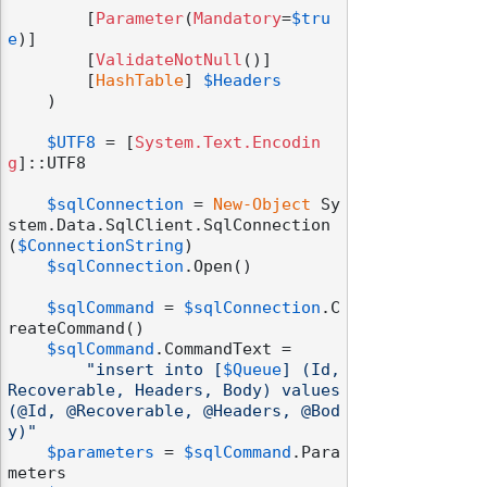
        [
Parameter
(
Mandatory
=
$tru
e
)]

        [
ValidateNotNull
()]

        [
HashTable
] 
$Headers
    )

$UTF8
 = [
System.Text.Encodin
g
]::UTF8

$sqlConnection
 = 
New-Object
 Sy
stem.Data.SqlClient.SqlConnection
(
$ConnectionString
)

$sqlConnection
.Open()

$sqlCommand
 = 
$sqlConnection
.C
reateCommand()

$sqlCommand
.CommandText =

"insert into [
$Queue
] (Id, 
Recoverable, Headers, Body) values 
(@Id, @Recoverable, @Headers, @Bod
y)"
$parameters
 = 
$sqlCommand
.Para
meters
