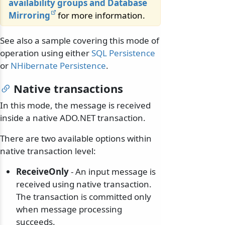
availability groups and Database
Mirroring
for more information.
See also a sample covering this mode of
operation using either
SQL Persistence
or
NHibernate Persistence
.
Native transactions
In this mode, the message is received
inside a native ADO.NET transaction.
There are two available options within
native transaction level:
ReceiveOnly
- An input message is
received using native transaction.
The transaction is committed only
when message processing
succeeds.