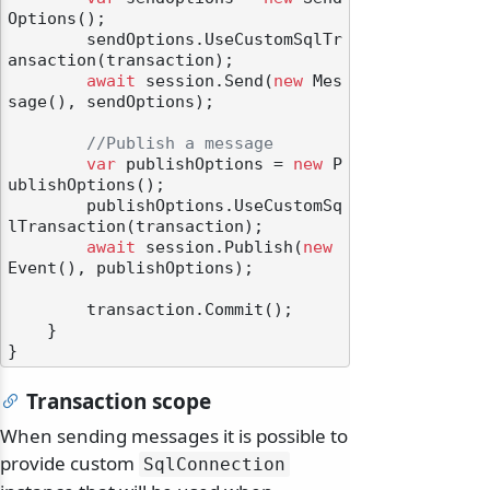
Options();

        sendOptions.UseCustomSqlTr
ansaction(transaction);

await
 session.Send(
new
 Mes
sage(), sendOptions);

//Publish a message
var
 publishOptions = 
new
 P
ublishOptions();

        publishOptions.UseCustomSq
lTransaction(transaction);

await
 session.Publish(
new
Event(), publishOptions);

        transaction.Commit();

    }

Transaction scope
When sending messages it is possible to
provide custom
SqlConnection