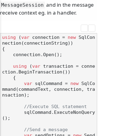
and in the message
MessageSession
receive context eg. in a handler.
odernization
using
 (
var
 connection = 
new
 SqlCon
nection(connectionString))

{

    connection.Open();

using
 (
var
 transaction = conne
ction.BeginTransaction())

    {

var
 sqlCommand = 
new
 SqlCo
mmand(commandText, connection, tra
nsaction);

//Execute SQL statement
        sqlCommand.ExecuteNonQuery
();

//Send a message
var
 sendOptions = 
new
 Send