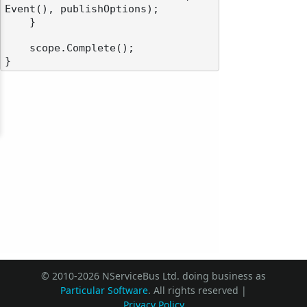
Event(), publishOptions);

    }

    scope.Complete();

© 2010-2026 NServiceBus Ltd. doing business as
Particular Software
. All rights reserved |
Privacy Policy