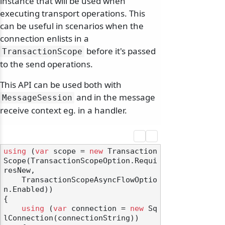
instance that will be used when
executing transport operations. This
can be useful in scenarios when the
connection enlists in a
before it's passed
TransactionScope
to the send operations.
This API can be used both with
and in the message
MessageSession
receive context eg. in a handler.
using
 (
var
 scope = 
new
 Transaction
Scope(TransactionScopeOption.Requi
resNew,

    TransactionScopeAsyncFlowOptio
n.Enabled))

{

using
 (
var
 connection = 
new
 Sq
lConnection(connectionString))
