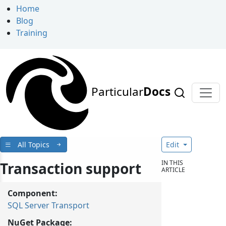
Home
Blog
Training
Particular
Docs
All Topics
Edit
IN THIS
Transaction support
ARTICLE
Component:
SQL Server Transport
NuGet Package: