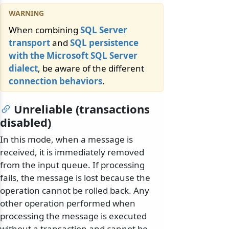
When combining
SQL Server
transport
and
SQL persistence
with the Microsoft SQL Server
dialect
, be aware of the different
connection behaviors
.
Unreliable (transactions
disabled)
In this mode, when a message is
received, it is immediately removed
from the input queue. If processing
fails, the message is lost because the
operation cannot be rolled back. Any
other operation performed when
processing the message is executed
without a transaction and cannot be