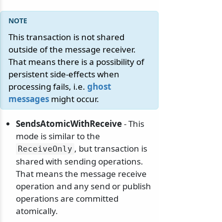
This transaction is not shared
outside of the message receiver.
That means there is a possibility of
persistent side-effects when
processing fails, i.e.
ghost
messages
might occur.
SendsAtomicWithReceive
- This
mode is similar to the
, but transaction is
ReceiveOnly
shared with sending operations.
That means the message receive
operation and any send or publish
operations are committed
atomically.