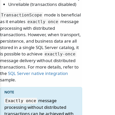
Unreliable (transactions disabled)
mode is beneficial
TransactionScope
as it enables
message
exactly once
processing with distributed
transactions. However, when transport,
persistence, and business data are all
stored in a single SQL Server catalog, it
is possible to achieve
exactly-once
message delivery without distributed
transactions. For more details, refer to
the
SQL Server native integration
sample.
message
Exactly once
processing without distributed
transactions can be achieved with