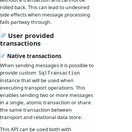
rolled back. This can lead to undesired
side effects when message processing
fails partway through.
User provided
transactions
Native transactions
When sending messages it is possible to
provide custom
SqlTransaction
instance that will be used when
executing transport operations. This
enables sending two or more messages
in a single, atomic transaction or share
the same transaction between
transport and relational data store.
This API can be used both with