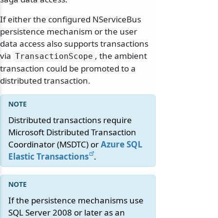
If either the configured NServiceBus
persistence mechanism or the user
data access also supports transactions
via
, the ambient
TransactionScope
transaction could be promoted to a
distributed transaction.
Distributed transactions require
Microsoft Distributed Transaction
Coordinator (MSDTC) or
Azure SQL
Elastic Transactions
.
If the persistence mechanisms use
SQL Server 2008 or later as an