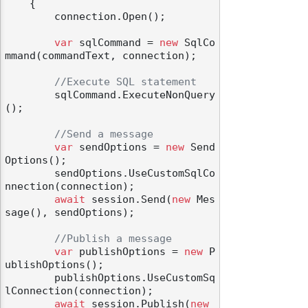
    {

        connection.Open();

var
 sqlCommand = 
new
 SqlCo
mmand(commandText, connection);

//Execute SQL statement
        sqlCommand.ExecuteNonQuery
();

//Send a message
var
 sendOptions = 
new
 Send
Options();

        sendOptions.UseCustomSqlCo
nnection(connection);

await
 session.Send(
new
 Mes
sage(), sendOptions);

//Publish a message
var
 publishOptions = 
new
 P
ublishOptions();

        publishOptions.UseCustomSq
lConnection(connection);

await
 session.Publish(
new