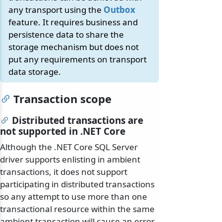
any transport using the
Outbox
feature. It requires business and
persistence data to share the
storage mechanism but does not
put any requirements on transport
data storage.
Transaction scope
Distributed transactions are
not supported in .NET Core
Although the .NET Core SQL Server
driver supports enlisting in ambient
transactions, it does not support
participating in distributed transactions
so any attempt to use more than one
transactional resource within the same
ambient transaction will cause an error.