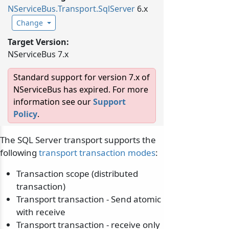
NServiceBus.
Transport.
SqlServer
6.x
Change
Target Version:
NServiceBus 7.x
Standard support for version 7.x of
NServiceBus has expired. For more
information see our
Support
Policy
.
The SQL Server transport supports the
following
transport transaction modes
:
Transaction scope (distributed
transaction)
Transport transaction - Send atomic
with receive
Transport transaction - receive only