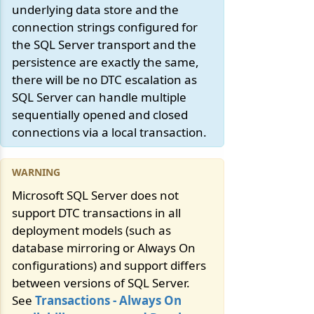
underlying data store and the
connection strings configured for
the SQL Server transport and the
persistence are exactly the same,
there will be no DTC escalation as
SQL Server can handle multiple
sequentially opened and closed
connections via a local transaction.
Microsoft SQL Server does not
support DTC transactions in all
deployment models (such as
database mirroring or Always On
configurations) and support differs
between versions of SQL Server.
See
Transactions - Always On