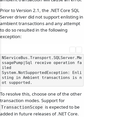
Prior to Version 2.1, the .NET Core SQL
Server driver did not support enlisting in
ambient transactions and any attempt
to do so resulted in the following
exception:
NServiceBus.Transport.SQLServer.Me
ssagePump|Sql receive operation fa
iled

System.NotSupportedException: Enli
sting in Ambient transactions is n
To resolve this, choose one of the other
transaction modes. Support for
is expected to be
TransactionScope
added in future releases of .NET Core.