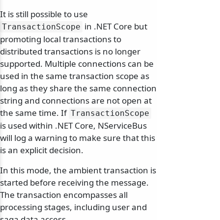
It is still possible to use
in .NET Core but
TransactionScope
promoting local transactions to
distributed transactions is no longer
supported. Multiple connections can be
used in the same transaction scope as
long as they share the same connection
string and connections are not open at
the same time. If
TransactionScope
is used within .NET Core, NServiceBus
will log a warning to make sure that this
is an explicit decision.
In this mode, the ambient transaction is
started before receiving the message.
The transaction encompasses all
processing stages, including user and
saga data access.