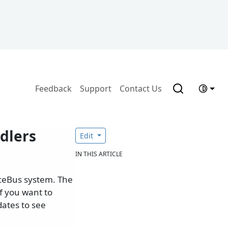
Feedback
Support
Contact Us
dlers
Edit
IN THIS ARTICLE
iceBus system. The
f you want to
ates to see