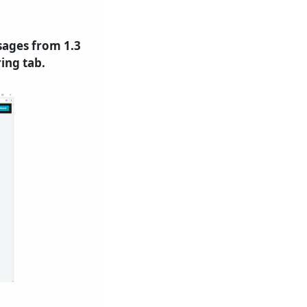
sages from 1.3
ing tab.