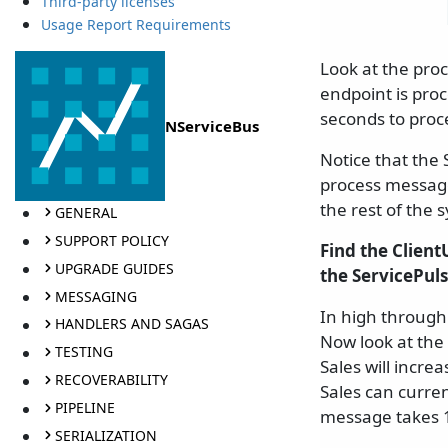
Third-party licenses
Usage Report Requirements
Look at the pro
endpoint is pro
seconds to proc
NServiceBus
Notice that the 
process messages.
the rest of the 
GENERAL
SUPPORT POLICY
Find the Clien
UPGRADE GUIDES
the ServicePul
MESSAGING
In high through
HANDLERS AND SAGAS
Now look at the
TESTING
Sales will incre
RECOVERABILITY
Sales can curren
PIPELINE
message takes 1
SERIALIZATION