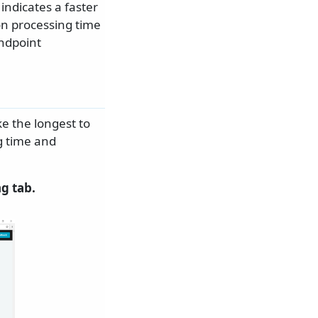
indicates a faster
on processing time
endpoint
e the longest to
g time and
g tab.