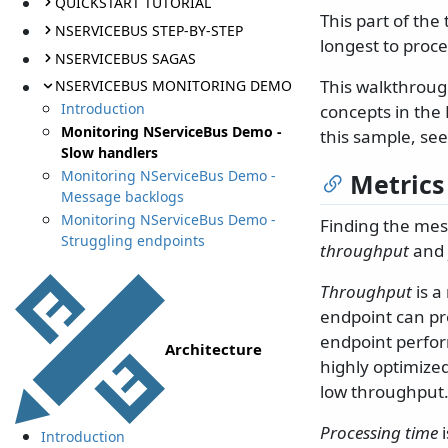
QUICKSTART TUTORIAL
This part of the
NSERVICEBUS STEP-BY-STEP
longest to proce
NSERVICEBUS SAGAS
This walkthroug
NSERVICEBUS MONITORING DEMO
Introduction
concepts in the 
Monitoring NServiceBus Demo -
this sample, se
Slow handlers
Monitoring NServiceBus Demo -
Metrics
Message backlogs
Monitoring NServiceBus Demo -
Finding the mess
Struggling endpoints
throughput
and
Throughput
is a
endpoint can pr
endpoint perform
Architecture
highly optimized
low throughput
Processing time
i
Introduction