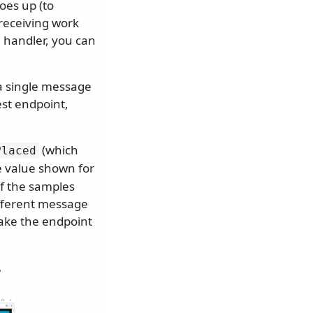
oes up (to
receiving work
 handler, you can
a single message
est endpoint,
(which
Placed
e value shown for
of the samples
ifferent message
make the endpoint
.