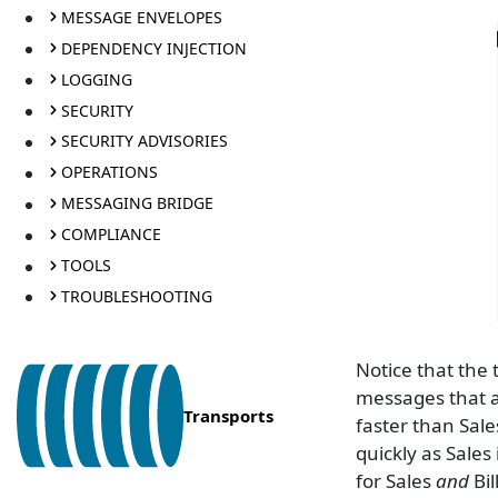
MESSAGE ENVELOPES
DEPENDENCY INJECTION
LOGGING
SECURITY
SECURITY ADVISORIES
OPERATIONS
MESSAGING BRIDGE
COMPLIANCE
TOOLS
TROUBLESHOOTING
Notice that the 
messages that a
Transports
faster than Sale
quickly as Sales
for Sales
and
Bil