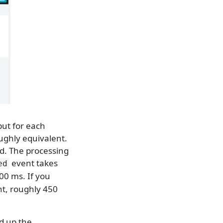
put for each
ughly equivalent.
d. The processing
event takes
ed
00 ms. If you
nt, roughly 450
ed up the