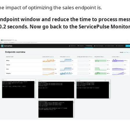
he impact of optimizing the sales endpoint is.
 endpoint window and reduce the time to process mes
.2 seconds. Now go back to the ServicePulse Monitor