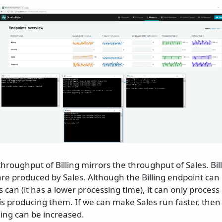
throughput of Billing mirrors the throughput of Sales. Bil
re produced by Sales. Although the Billing endpoint ca
s can (it has a lower processing time), it can only proces
 is producing them. If we can make Sales run faster, the
ling can be increased.