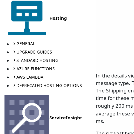
Hosting
GENERAL
UPGRADE GUIDES
STANDARD HOSTING
AZURE FUNCTIONS
In the details 
AWS LAMBDA
message type. T
DEPRECATED HOSTING OPTIONS
The Shipping en
time for these 
roughly 200 ms
average these v
ServiceInsight
ms.
The slowest typ