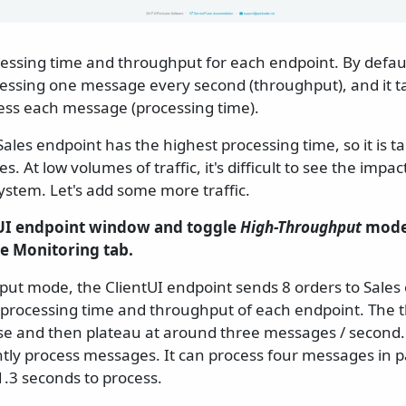
cessing time and throughput for each endpoint. By defaul
cessing one message every second (throughput), and it t
ess each message (processing time).
Sales endpoint has the highest processing time, so it is t
 At low volumes of traffic, it's difficult to see the impac
system. Let's add some more traffic.
tUI endpoint window and toggle
High-Throughput
mode.
se Monitoring tab.
put mode, the ClientUI endpoint sends 8 orders to Sales
 processing time and throughput of each endpoint. The 
ase and then plateau at around three messages / second. T
tly process messages. It can process four messages in pa
.3 seconds to process.