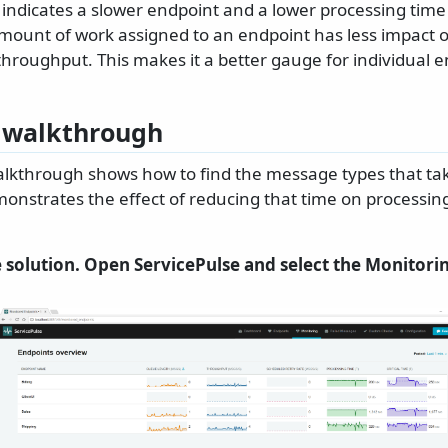
indicates a slower endpoint and a lower processing time 
mount of work assigned to an endpoint has less impact 
throughput. This makes it a better gauge for individual 
 walkthrough
alkthrough shows how to find the message types that tak
onstrates the effect of reducing that time on processin
 solution. Open ServicePulse and select the Monitorin