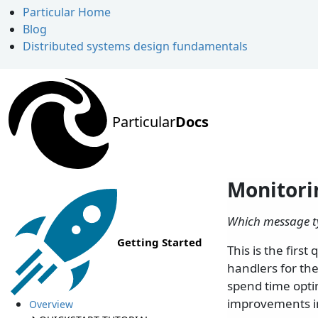
Particular Home
Blog
Distributed systems design fundamentals
Particular
Docs
Monitori
Which message ty
Getting Started
This is the firs
handlers for the
spend time opti
improvements i
Overview