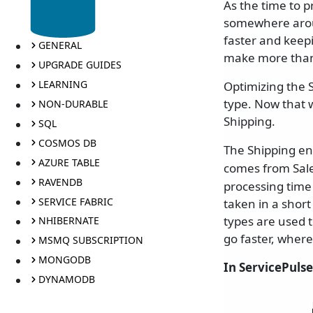
As the time to 
somewhere aroun
faster and keep
GENERAL
make more than 
UPGRADE GUIDES
LEARNING
Optimizing the 
type. Now that w
NON-DURABLE
Shipping.
SQL
COSMOS DB
The Shipping en
AZURE TABLE
comes from Sal
RAVENDB
processing time 
SERVICE FABRIC
taken in a short
types are used 
NHIBERNATE
go faster, where
MSMQ SUBSCRIPTION
MONGODB
In ServicePulse
DYNAMODB