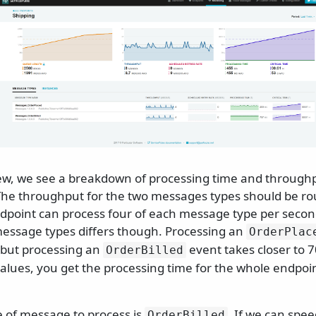
view, we see a breakdown of processing time and through
he throughput for the two messages types should be ro
dpoint can process four of each message type per secon
message types differs though. Processing an
OrderPlac
 but processing an
event takes closer to 7
OrderBilled
alues, you get the processing time for the whole endpoi
e of message to process is
. If we can spe
OrderBilled