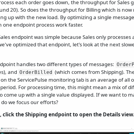
process each order goes down, the throughput for Sales g
d 20). So does the throughput for Billing which is now 
ing up with the new load. By optimizing a single message
one endpoint process work faster.
Sales endpoint was simple because Sales only processes 
e've optimized that endpoint, let's look at the next slow
dpoint handles two different types of messages:
Order
es), and
(which comes from Shipping). Th
OrderBilled
on the ServicePulse monitoring tab is an average of all 
 period. For processing time, this might mean a mix of d
to come up with a single value displayed. If we want to 
 do we focus our efforts?
, click the Shipping endpoint to open the Details view