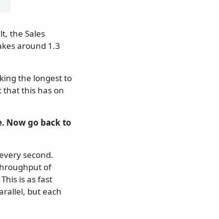
t, the Sales
akes around 1.3
aking the longest to
t that this has on
 Now go back to
 every second.
throughput of
his is as fast
rallel, but each