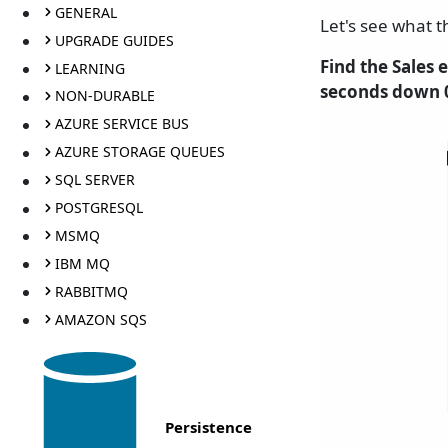
GENERAL
Let's see what t
UPGRADE GUIDES
Find the Sales
LEARNING
seconds down 0
NON-DURABLE
AZURE SERVICE BUS
AZURE STORAGE QUEUES
SQL SERVER
POSTGRESQL
MSMQ
IBM MQ
RABBITMQ
AMAZON SQS
Persistence