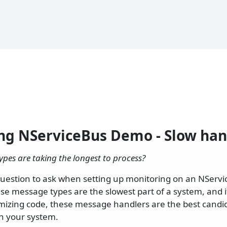
ng NServiceBus Demo - Slow han
pes are taking the longest to process?
t question to ask when setting up monitoring on an NServ
se message types are the slowest part of a system, and i
mizing code, these message handlers are the best candid
n your system.