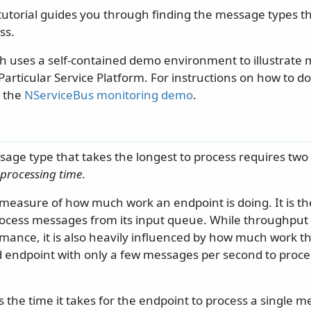
 tutorial guides you through finding the message types t
ss.
h uses a self-contained demo environment to illustrate 
Particular Service Platform. For instructions on how to 
e the
NServiceBus monitoring demo
.
age type that takes the longest to process requires two 
processing time
.
 measure of how much work an endpoint is doing. It is th
ocess messages from its input queue. While throughput 
ance, it is also heavily influenced by how much work the
 endpoint with only a few messages per second to process 
.
s the time it takes for the endpoint to process a single 