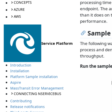
processing time 
CONCEPTS
endpoint. The a
AZURE
than it does on 
AWS
performance.
Sample
The following w
Service Platform
process and dem
throughput.
Introduction
Run the sample
Installation
Platform Sample installation
Aspire
MassTransit Error Management
CONNECTING NSERVICEBUS
Contributing
Release notifications