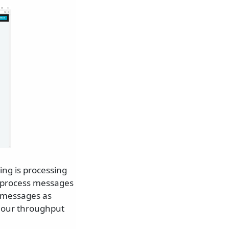
ling is processing
n process messages
s messages as
n our throughput