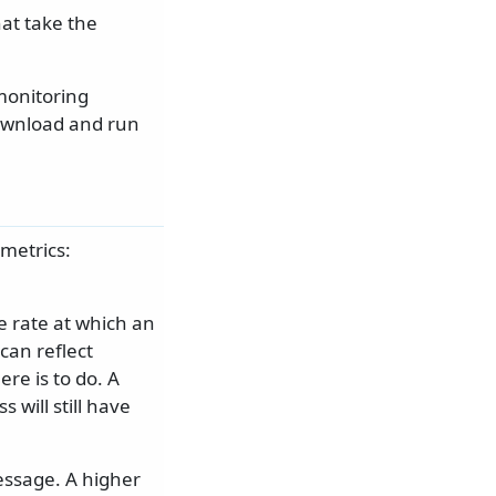
hat take the
monitoring
download and run
metrics:
e rate at which an
can reflect
re is to do. A
will still have
message. A higher