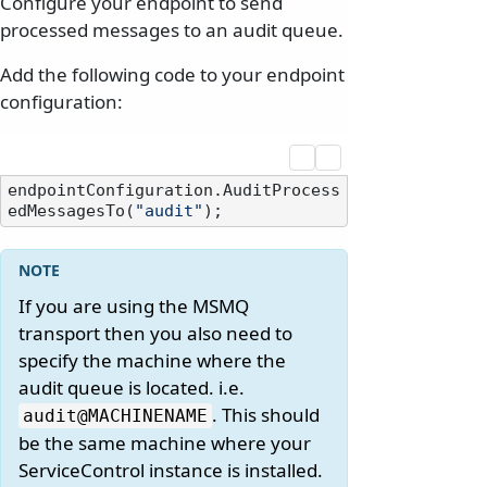
Configure your endpoint to send
processed messages to an audit queue.
Add the following code to your endpoint
configuration:
endpointConfiguration.AuditProcess
edMessagesTo(
"audit"
If you are using the MSMQ
transport then you also need to
specify the machine where the
audit queue is located. i.e.
. This should
audit@MACHINENAME
be the same machine where your
ServiceControl instance is installed.