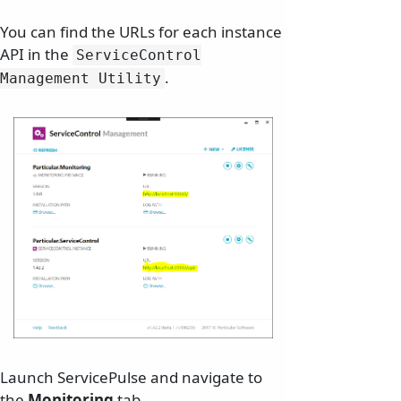
You can find the URLs for each instance
API in the
ServiceControl
.
Management Utility
Launch ServicePulse and navigate to
the
Monitoring
tab.