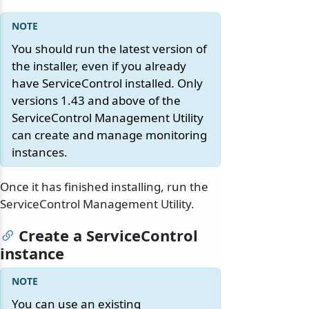
You should run the latest version of
the installer, even if you already
have ServiceControl installed. Only
versions 1.43 and above of the
ServiceControl Management Utility
can create and manage monitoring
instances.
Once it has finished installing, run the
ServiceControl Management Utility.
Create a ServiceControl
instance
You can use an existing