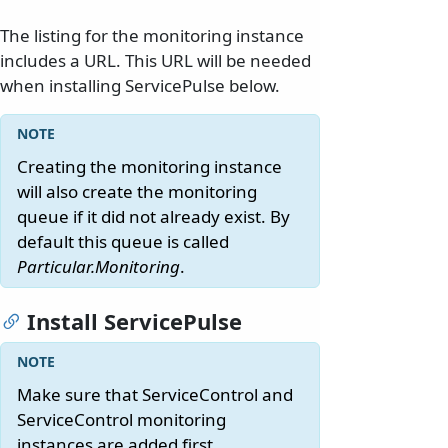
The listing for the monitoring instance
includes a URL. This URL will be needed
when installing ServicePulse below.
Creating the monitoring instance
will also create the monitoring
queue if it did not already exist. By
default this queue is called
Particular.Monitoring
.
Install ServicePulse
Make sure that ServiceControl and
ServiceControl monitoring
instances are added first.