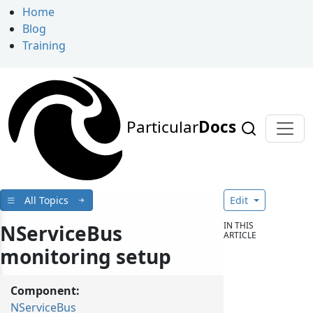
Home
Blog
Training
Particular
Docs
All Topics
Edit
IN THIS
NServiceBus
ARTICLE
monitoring setup
Component:
NServiceBus