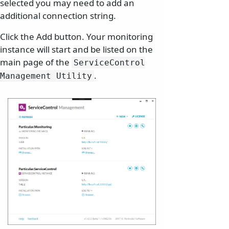
selected you may need to add an
additional connection string.
Click the Add button. Your monitoring
instance will start and be listed on the
main page of the
ServiceControl
.
Management Utility