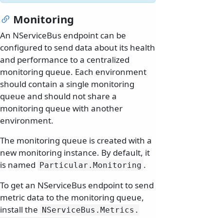
Monitoring
An NServiceBus endpoint can be
configured to send data about its health
and performance to a centralized
monitoring queue. Each environment
should contain a single monitoring
queue and should not share a
monitoring queue with another
environment.
The monitoring queue is created with a
new monitoring instance. By default, it
is named
.
Particular.
Monitoring
To get an NServiceBus endpoint to send
metric data to the monitoring queue,
install the
NServiceBus.
Metrics.