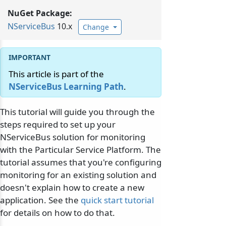
NuGet Package:
NServiceBus
10.x
Change
This article is part of the
NServiceBus Learning Path
.
This tutorial will guide you through the
steps required to set up your
NServiceBus solution for monitoring
with the Particular Service Platform. The
tutorial assumes that you're configuring
monitoring for an existing solution and
doesn't explain how to create a new
application. See the
quick start tutorial
for details on how to do that.