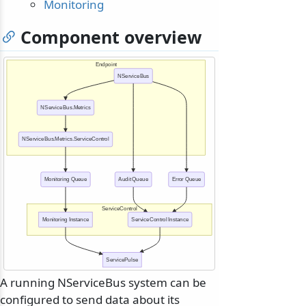
Monitoring
Component overview
Endpoint
NServiceBus
NServiceBus.Metrics
NServiceBus.Metrics.ServiceControl
Monitoring Queue
Audit Queue
Error Queue
ServiceControl
Monitoring Instance
ServiceControl Instance
ServicePulse
A running NServiceBus system can be
configured to send data about its