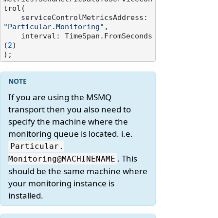
trol(

    serviceControlMetricsAddress: 
"Particular.Monitoring"
,

    interval: TimeSpan.FromSeconds
(
2
)

If you are using the MSMQ
transport then you also need to
specify the machine where the
monitoring queue is located. i.e.
Particular.
. This
Monitoring@MACHINENAME
should be the same machine where
your monitoring instance is
installed.