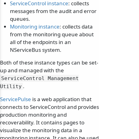
ServiceControl instance
: collects
messages from the audit and error
queues.
Monitoring instance
: collects data
from the monitoring queue about
all of the endpoints in an
NServiceBus system.
Both of these instance types can be set-
up and managed with the
ServiceControl Management
.
Utility
ServicePulse
is a web application that
connects to ServiceControl and provides
production monitoring and
recoverability. It contains pages to
visualize the monitoring data in a
monitoring instance. It can also be used