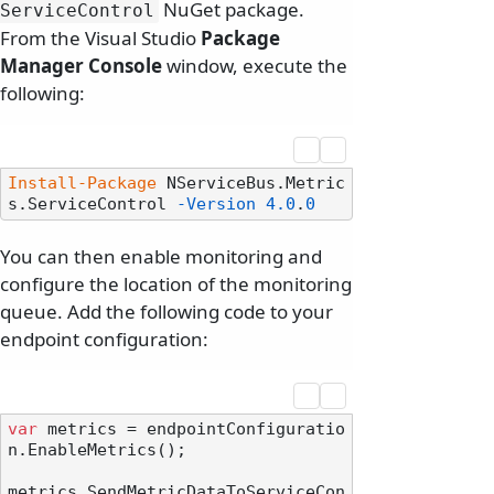
NuGet package.
ServiceControl
From the Visual Studio
Package
Manager Console
window, execute the
following:
Install-Package
 NServiceBus.Metric
s.ServiceControl 
-Version
4.0
.
0
You can then enable monitoring and
configure the location of the monitoring
queue. Add the following code to your
endpoint configuration:
var
 metrics = endpointConfiguratio
n.EnableMetrics();

metrics.SendMetricDataToServiceCon