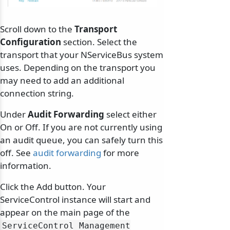
Scroll down to the
Transport
Configuration
section. Select the
transport that your NServiceBus system
uses. Depending on the transport you
may need to add an additional
connection string.
Under
Audit Forwarding
select either
On or Off. If you are not currently using
an audit queue, you can safely turn this
off. See
audit forwarding
for more
information.
Click the Add button. Your
ServiceControl instance will start and
appear on the main page of the
ServiceControl Management