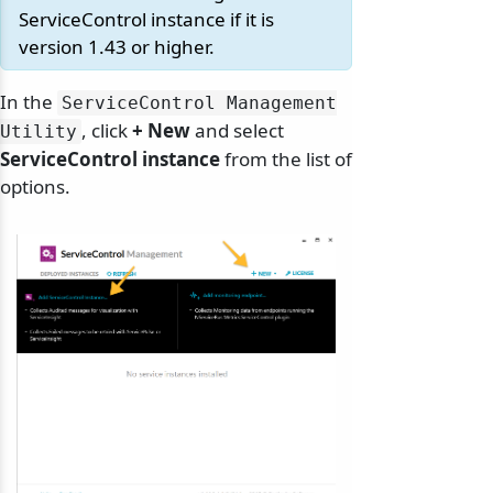
ServiceControl instance if it is
version 1.43 or higher.
In the
ServiceControl Management
, click
+ New
and select
Utility
odernization
ServiceControl instance
from the list of
options.