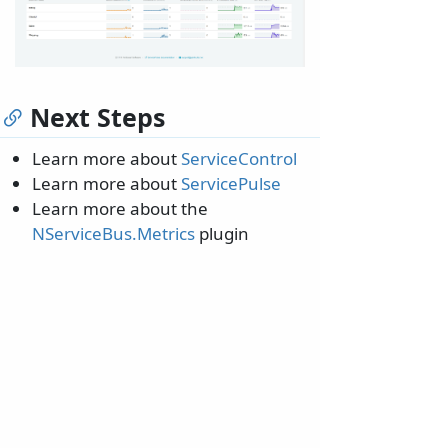
Next Steps
Learn more about
ServiceControl
Learn more about
ServicePulse
Learn more about the
NServiceBus.Metrics
plugin