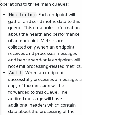
operations to three main queues:
: Each endpoint will
Monitoring
gather and send metric data to this
queue. This data holds information
about the health and performance
of an endpoint. Metrics are
collected only when an endpoint
receives and processes messages
and hence send-only endpoints will
not emit processing-related metrics.
: When an endpoint
Audit
successfully processes a message, a
copy of the message will be
forwarded to this queue. The
audited message will have
additional headers which contain
data about the processing of the