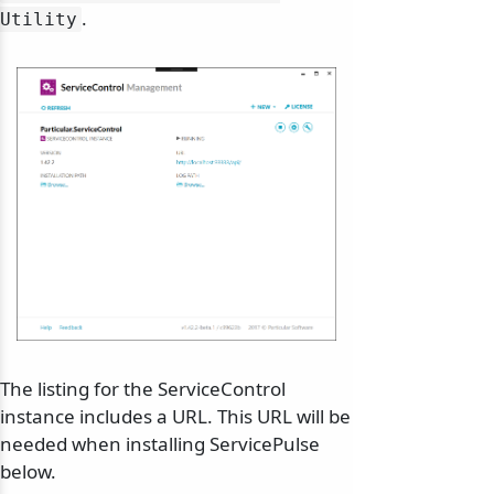
.
Utility
The listing for the ServiceControl
instance includes a URL. This URL will be
needed when installing ServicePulse
below.