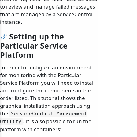
to review and manage failed messages
that are managed by a ServiceControl
instance.
Setting up the
Particular Service
Platform
In order to configure an environment
for monitoring with the Particular
Service Platform you will need to install
and configure the components in the
order listed. This tutorial shows the
graphical installation approach using
the
ServiceControl Management
. It is also possible to run the
Utility
platform with containers: