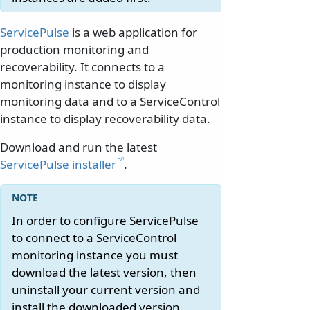
ServicePulse
is a web application for
production monitoring and
recoverability. It connects to a
monitoring instance to display
monitoring data and to a ServiceControl
instance to display recoverability data.
Download and run the latest
ServicePulse installer
.
In order to configure ServicePulse
to connect to a ServiceControl
monitoring instance you must
download the latest version, then
uninstall your current version and
install the downloaded version.