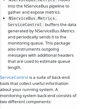
into the NServiceBus pipeline to
gather and expose metrics.
NServiceBus.
Metrics.
: buffers the data
ServiceControl
generated by NServiceBus.Metrics
and periodically sends it to the
monitoring queue. This package
also instruments outgoing
messages with additional headers
that are used to estimate queue
length.
ServiceControl
is a suite of back-end
tools that collect useful information
about your running system. A
monitoring system back-end consists of
two different components: