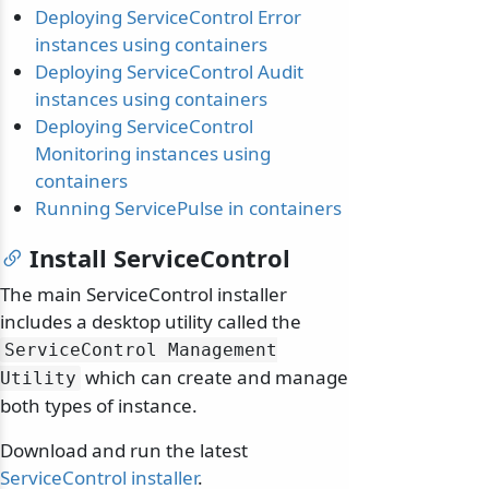
Deploying ServiceControl Error
instances using containers
Deploying ServiceControl Audit
instances using containers
Deploying ServiceControl
Monitoring instances using
containers
Running ServicePulse in containers
Install ServiceControl
The main ServiceControl installer
includes a desktop utility called the
ServiceControl Management
which can create and manage
Utility
both types of instance.
Download and run the latest
ServiceControl installer
.