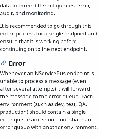
data to three different queues: error,
audit, and monitoring.
It is recommended to go through this
entire process for a single endpoint and
ensure that it is working before
continuing on to the next endpoint.
Error
Whenever an NServiceBus endpoint is
unable to process a message (even
after several attempts) it will forward
the message to the error queue. Each
environment (such as dev, test, QA,
production) should contain a single
error queue and should not share an
error queue with another environment.