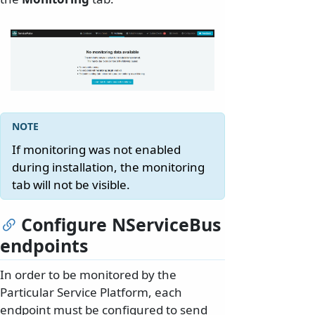
If monitoring was not enabled
during installation, the monitoring
tab will not be visible.
Configure NServiceBus
endpoints
In order to be monitored by the
Particular Service Platform, each
endpoint must be configured to send