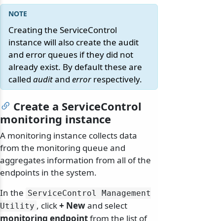
Creating the ServiceControl
instance will also create the audit
and error queues if they did not
already exist. By default these are
called
audit
and
error
respectively.
Create a ServiceControl
monitoring instance
A monitoring instance collects data
from the monitoring queue and
aggregates information from all of the
endpoints in the system.
In the
ServiceControl Management
, click
+ New
and select
Utility
monitoring endpoint
from the list of