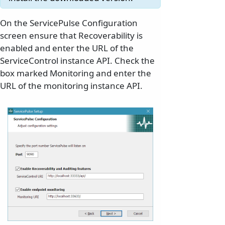
On the ServicePulse Configuration
screen ensure that Recoverability is
enabled and enter the URL of the
ServiceControl instance API. Check the
box marked Monitoring and enter the
URL of the monitoring instance API.