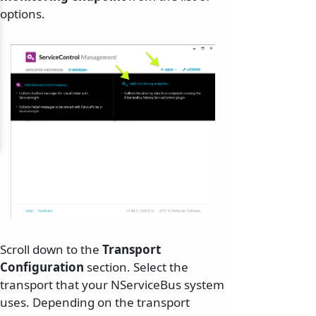
options.
Scroll down to the
Transport
Configuration
section. Select the
transport that your NServiceBus system
uses. Depending on the transport