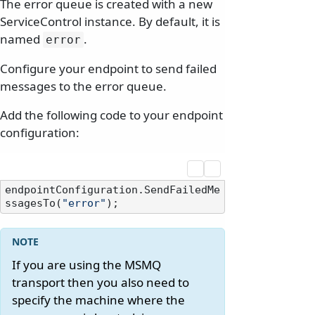
The error queue is created with a new
ServiceControl instance. By default, it is
named
.
error
Configure your endpoint to send failed
messages to the error queue.
Add the following code to your endpoint
configuration:
endpointConfiguration.SendFailedMe
ssagesTo(
"error"
If you are using the MSMQ
transport then you also need to
specify the machine where the