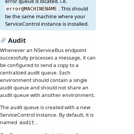
error queue is located. i.e.
. This should
error@MACHINENAME
be the same machine where your
ServiceControl instance is installed.
Audit
Whenever an NServiceBus endpoint
successfully processes a message, it can
be configured to send a copy to a
centralized audit queue. Each
environment should contain a single
audit queue and should not share an
audit queue with another environment.
The audit queue is created with a new
ServiceControl instance. By default, it is
named
.
audit