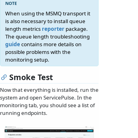
When using the MSMQ transport it
is also necessary to install queue
length metrics
reporter
package.
The queue length troubleshooting
guide
contains more details on
possible problems with the
monitoring setup.
Smoke Test
Now that everything is installed, run the
system and open ServicePulse. In the
monitoring tab, you should see a list of
running endpoints.