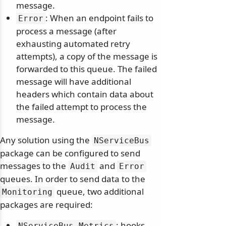
message.
: When an endpoint fails to
Error
process a message (after
exhausting automated retry
attempts), a copy of the message is
forwarded to this queue. The failed
message will have additional
headers which contain data about
the failed attempt to process the
message.
Any solution using the
NServiceBus
package can be configured to send
messages to the
and
Audit
Error
queues. In order to send data to the
queue, two additional
Monitoring
packages are required:
: hooks
NServiceBus.
Metrics