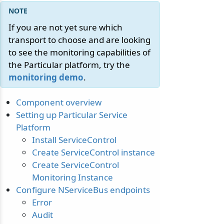
If you are not yet sure which
transport to choose and are looking
to see the monitoring capabilities of
the Particular platform, try the
monitoring demo
.
Component overview
Setting up Particular Service
Platform
Install ServiceControl
Create ServiceControl instance
Create ServiceControl
Monitoring Instance
Configure NServiceBus endpoints
Error
Audit