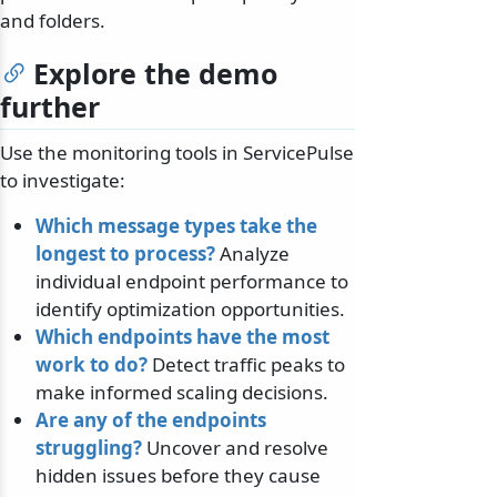
and folders.
Explore the demo
further
Use the monitoring tools in ServicePulse
to investigate:
Which message types take the
longest to process?
Analyze
individual endpoint performance to
identify optimization opportunities.
Which endpoints have the most
work to do?
Detect traffic peaks to
make informed scaling decisions.
Are any of the endpoints
struggling?
Uncover and resolve
hidden issues before they cause