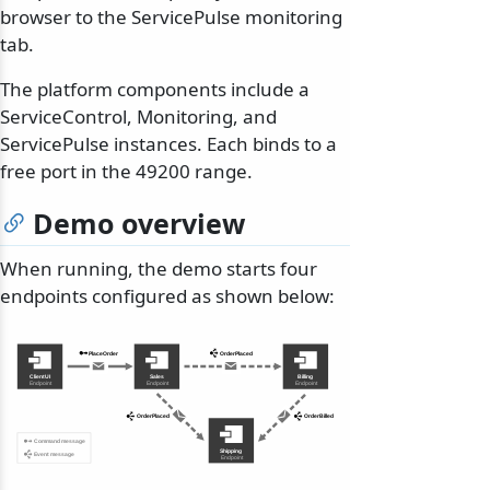
browser to the ServicePulse monitoring
tab.
The platform components include a
ServiceControl, Monitoring, and
ServicePulse instances. Each binds to a
free port in the 49200 range.
Demo overview
When running, the demo starts four
endpoints configured as shown below: