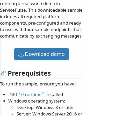
running a real-world demo in
ServicePulse. This downloadable sample
includes all required platform
components, pre-configured and ready
to use, with four sample endpoints that
communicate by exchanging messages.
Download demo
Prerequisites
To run the sample, ensure you have:
.NET 10 runtime
installed
Windows operating system:
Desktop: Windows 8 or later
Server: Windows Server 2016 or