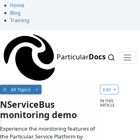
Home
Blog
Training
Particular
Docs
All Topics
Edit
IN THIS
NServiceBus
ARTICLE
monitoring demo
Experience the monitoring features of
the Particular Service Platform by