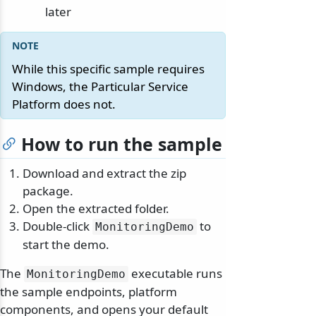
later
While this specific sample requires
Windows, the Particular Service
Platform does not.
How to run the sample
Download and extract the zip
package.
Open the extracted folder.
Double-click
to
MonitoringDemo
start the demo.
The
executable runs
MonitoringDemo
the sample endpoints, platform
components, and opens your default