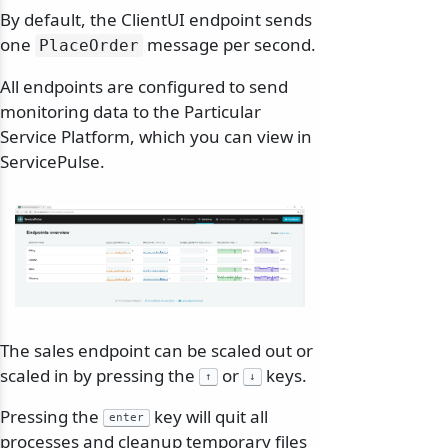
By default, the ClientUI endpoint sends
one
message per second.
PlaceOrder
All endpoints are configured to send
monitoring data to the Particular
Service Platform, which you can view in
ServicePulse.
The sales endpoint can be scaled out or
scaled in by pressing the
or
keys.
↑
↓
Pressing the
key will quit all
enter
processes and cleanup temporary files