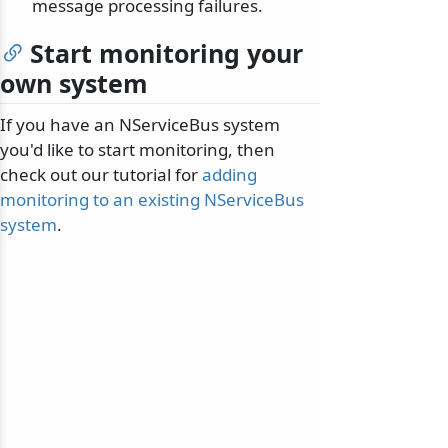
message processing failures.
Start monitoring your
own system
If you have an NServiceBus system
you'd like to start monitoring, then
check out our tutorial for
adding
monitoring to an existing NServiceBus
system
.