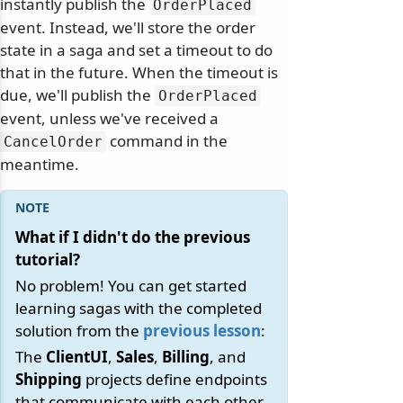
instantly publish the
OrderPlaced
event. Instead, we'll store the order
state in a saga and set a timeout to do
that in the future. When the timeout is
due, we'll publish the
OrderPlaced
event, unless we've received a
command in the
CancelOrder
meantime.
What if I didn't do the previous
tutorial?
No problem! You can get started
learning sagas with the completed
solution from the
previous lesson
:
The
ClientUI
,
Sales
,
Billing
, and
Shipping
projects define endpoints
that communicate with each other