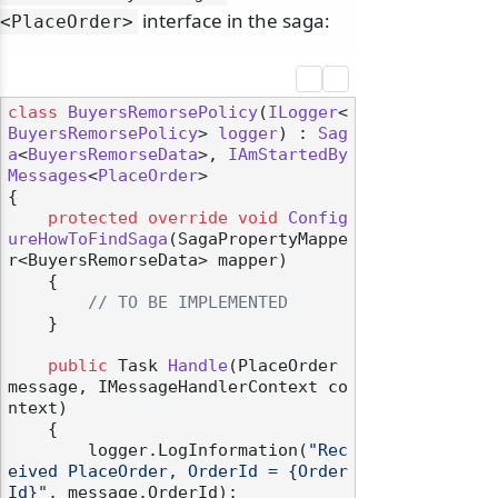
interface in the saga:
<PlaceOrder>
class
BuyersRemorsePolicy
(
ILogger
<
BuyersRemorsePolicy
> 
logger
) : 
Sag
a
<
BuyersRemorseData
>, 
IAmStartedBy
Messages
<
PlaceOrder
>

{

protected
override
void
Config
ureHowToFindSaga
(
SagaPropertyMappe
r<BuyersRemorseData> mapper
)
    {

// TO BE IMPLEMENTED
    }

public
 Task 
Handle
(
PlaceOrder 
message, IMessageHandlerContext co
ntext
)
    {

        logger.LogInformation(
"Rec
eived PlaceOrder, OrderId = {Order
Id}"
, message.OrderId);
