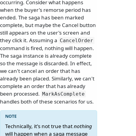
occurring. Consider what happens
when the buyer's remorse period has
ended. The saga has been marked
complete, but maybe the Cancel button
still appears on the user's screen and
they click it. Assuming a
CancelOrder
command is fired, nothing will happen.
The saga instance is already complete
so the message is discarded. In effect,
we can't cancel an order that has
already been placed. Similarly, we can't
complete an order that has already
been processed.
MarkAsComplete
handles both of these scenarios for us.
Technically, it's not true that
nothing
will happen when a saga message