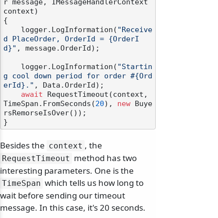
r message, IMessageHandlerContext 
context
)
{

    logger.LogInformation(
"Receive
d PlaceOrder, OrderId = {OrderI
d}"
, message.OrderId);

    logger.LogInformation(
"Startin
g cool down period for order #{Ord
erId}."
, Data.OrderId);

await
 RequestTimeout(context, 
TimeSpan.FromSeconds(
20
), 
new
 Buye
rsRemorseIsOver());

Besides the
, the
context
method has two
RequestTimeout
interesting parameters. One is the
which tells us how long to
TimeSpan
wait before sending our timeout
message. In this case, it's 20 seconds.