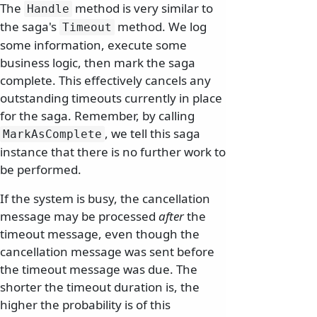
The
method is very similar to
Handle
the saga's
method. We log
Timeout
some information, execute some
business logic, then mark the saga
complete. This effectively cancels any
outstanding timeouts currently in place
for the saga. Remember, by calling
, we tell this saga
MarkAsComplete
instance that there is no further work to
be performed.
If the system is busy, the cancellation
message may be processed
after
the
timeout message, even though the
cancellation message was sent before
the timeout message was due. The
shorter the timeout duration is, the
higher the probability is of this