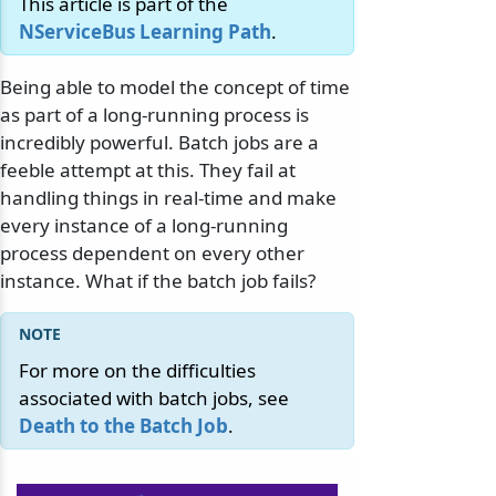
This article is part of the
NServiceBus Learning Path
.
Being able to model the concept of time
as part of a long-running process is
incredibly powerful. Batch jobs are a
feeble attempt at this. They fail at
handling things in real-time and make
every instance of a long-running
process dependent on every other
instance. What if the batch job fails?
For more on the difficulties
associated with batch jobs, see
Death to the Batch Job
.