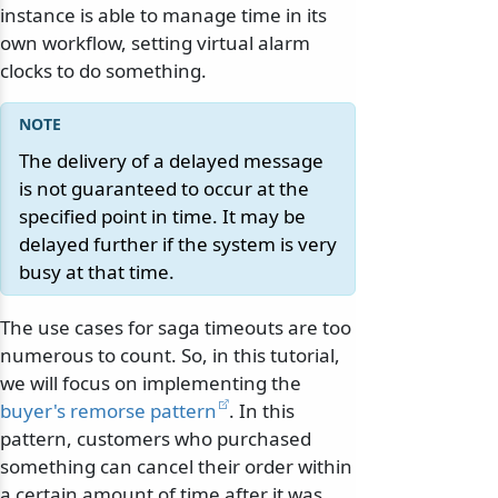
instance is able to manage time in its
own workflow, setting virtual alarm
clocks to do something.
The delivery of a delayed message
is not guaranteed to occur at the
specified point in time. It may be
delayed further if the system is very
busy at that time.
The use cases for saga timeouts are too
numerous to count. So, in this tutorial,
we will focus on implementing the
buyer's remorse pattern
. In this
pattern, customers who purchased
something can cancel their order within
a certain amount of time after it was