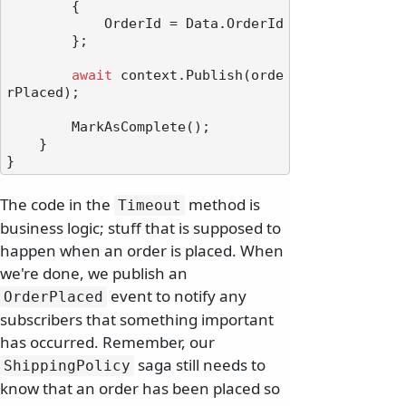
        {

            OrderId = Data.OrderId

        };

await
 context.Publish(orde
rPlaced);

        MarkAsComplete();

    }

The code in the
method is
Timeout
business logic; stuff that is supposed to
happen when an order is placed. When
we're done, we publish an
event to notify any
OrderPlaced
subscribers that something important
has occurred. Remember, our
saga still needs to
ShippingPolicy
know that an order has been placed so