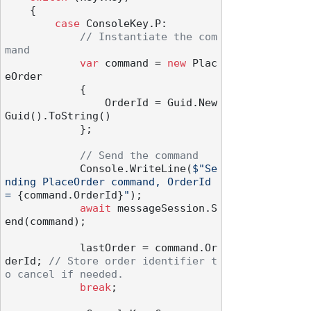
    {

case
 ConsoleKey.P:

// Instantiate the com
mand
var
 command = 
new
 Plac
eOrder

            {

                OrderId = Guid.New
Guid().ToString()

            };

// Send the command
            Console.WriteLine(
$"Se
nding PlaceOrder command, OrderId 
= 
{command.OrderId}
"
);

await
 messageSession.S
end(command);

            lastOrder = command.Or
derId; 
// Store order identifier t
o cancel if needed.
break
;
