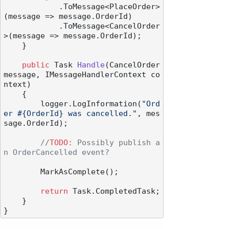
            .ToMessage<PlaceOrder>
(message => message.OrderId)

            .ToMessage<CancelOrder
>(message => message.OrderId);

    }

public
 Task 
Handle
(
CancelOrder 
message, IMessageHandlerContext co
ntext
)
    {

        logger.LogInformation(
"Ord
er #{OrderId} was cancelled."
, mes
sage.OrderId);

//
TODO:
 Possibly publish a
n OrderCancelled event?
        MarkAsComplete();

return
 Task.CompletedTask;

    }
