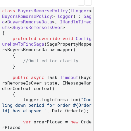
class
BuyersRemorsePolicy
(
ILogger
<
BuyersRemorsePolicy
> 
logger
) : 
Sag
a
<
BuyersRemorseData
>, 
IHandleTimeo
uts
<
BuyersRemorseIsOver
>

{

protected
override
void
Config
ureHowToFindSaga
(
SagaPropertyMappe
r<BuyersRemorseData> mapper
)
    {

//Omitted for clarity
    }

public
async
 Task 
Timeout
(
Buye
rsRemorseIsOver state, IMessageHan
dlerContext context
)
    {

        logger.LogInformation(
"Coo
ling down period for order #{Order
Id} has elapsed."
, Data.OrderId);

var
 orderPlaced = 
new
 Orde
rPlaced
