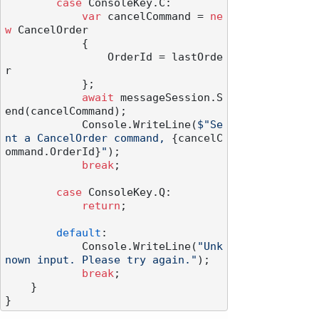
case
 ConsoleKey.C:

var
 cancelCommand = 
ne
w
 CancelOrder

            {

                OrderId = lastOrde
r

            };

await
 messageSession.S
end(cancelCommand);

            Console.WriteLine(
$"Se
nt a CancelOrder command, 
{cancelC
ommand.OrderId}
"
);

break
;

case
 ConsoleKey.Q:

return
;

default
:

            Console.WriteLine(
"Unk
nown input. Please try again."
);

break
;

    }
