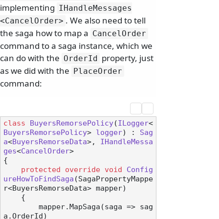
implementing
IHandleMessages
. We also need to tell
<CancelOrder>
the saga how to map a
CancelOrder
command to a saga instance, which we
can do with the
property, just
OrderId
as we did with the
PlaceOrder
command:
class
BuyersRemorsePolicy
(
ILogger
<
BuyersRemorsePolicy
> 
logger
) : 
Sag
a
<
BuyersRemorseData
>, 
IHandleMessa
ges
<
CancelOrder
>

{

protected
override
void
Config
ureHowToFindSaga
(
SagaPropertyMappe
r<BuyersRemorseData> mapper
)
    {

        mapper.MapSaga(saga => sag
a.OrderId)
