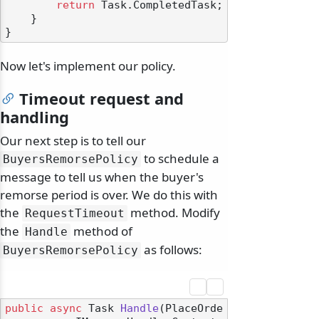
return
 Task.CompletedTask;

    }

Now let's implement our policy.
Timeout request and
handling
Our next step is to tell our
to schedule a
BuyersRemorsePolicy
message to tell us when the buyer's
remorse period is over. We do this with
the
method. Modify
RequestTimeout
the
method of
Handle
as follows:
BuyersRemorsePolicy
public
async
 Task 
Handle
(
PlaceOrde