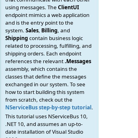
using messages. The
ClientUI
endpoint mimics a web application
and is the entry point to the
system.
Sales
,
Billing
, and
Shipping
contain business logic
related to processing, fulfilling, and
shipping orders. Each endpoint
references the relevant
.Messages
assembly, which contains the
classes that define the messages
exchanged in our system. To see
how to start building this system
from scratch, check out the
NServiceBus step-by-step tutorial
.
This tutorial uses NServiceBus 10,
.NET 10, and assumes an up-to-
date installation of Visual Studio