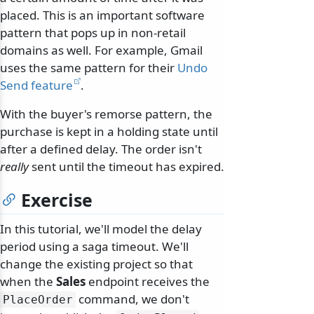
placed. This is an important software
pattern that pops up in non-retail
domains as well. For example, Gmail
uses the same pattern for their
Undo
Send feature
.
With the buyer's remorse pattern, the
purchase is kept in a holding state until
after a defined delay. The order isn't
really
sent until the timeout has expired.
Exercise
In this tutorial, we'll model the delay
period using a saga timeout. We'll
change the existing project so that
when the
Sales
endpoint receives the
command, we don't
PlaceOrder