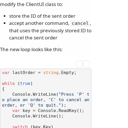
modify the ClientUI class to:
store the ID of the sent order
accept another command,
,
cancel
that uses the previously stored ID to
cancel the sent order
The new loop looks like this:
var
 lastOrder = 
string
.Empty;

while
 (
true
)

{

    Console.WriteLine(
"Press 'P' t
o place an order, 'C' to cancel an 
order, or 'Q' to quit."
);

var
 key = Console.ReadKey();

    Console.WriteLine();

switch
 (key.Key)
