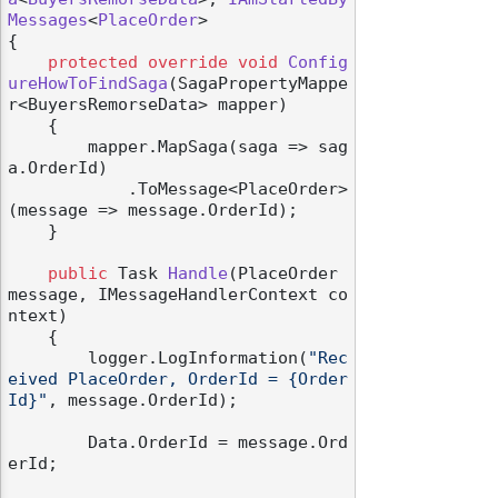
Messages
<
PlaceOrder
>

{

protected
override
void
Config
ureHowToFindSaga
(
SagaPropertyMappe
r<BuyersRemorseData> mapper
)
    {

        mapper.MapSaga(saga => sag
a.OrderId)

            .ToMessage<PlaceOrder>
(message => message.OrderId);

    }

public
 Task 
Handle
(
PlaceOrder 
message, IMessageHandlerContext co
ntext
)
    {

        logger.LogInformation(
"Rec
eived PlaceOrder, OrderId = {Order
Id}"
, message.OrderId);

        Data.OrderId = message.Ord
erId;
