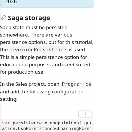
2026.
Saga storage
Saga state must be persisted
somewhere. There are various
persistence options, but for this tutorial,
the
is used.
LearningPersistence
This is a simple persistence option for
educational purposes and is
not
suited
for production use.
In the Sales project, open
Program.
cs
and add the following configuration
setting:
var
 persistence = endpointConfigur
ation.UsePersistence<LearningPersi