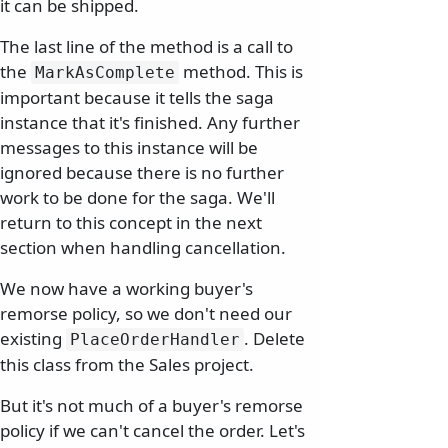
it can be shipped.
The last line of the method is a call to
the
method. This is
MarkAsComplete
important because it tells the saga
instance that it's finished. Any further
messages to this instance will be
ignored because there is no further
work to be done for the saga. We'll
return to this concept in the next
section when handling cancellation.
We now have a working buyer's
remorse policy, so we don't need our
existing
. Delete
PlaceOrderHandler
this class from the Sales project.
But it's not much of a buyer's remorse
policy if we can't cancel the order. Let's