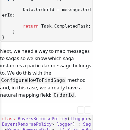
        Data.OrderId = message.Ord
erId;

return
 Task.CompletedTask;

    }

Next, we need a way to map messages
to sagas so we know which saga
odernization
instances a particular message belongs
to. We do this with the
method
ConfigureHowToFindSaga
and, in this case, we already have a
natural mapping field:
.
OrderId
class
BuyersRemorsePolicy
(
ILogger
<
BuyersRemorsePolicy
> 
logger
) : 
Sag
a
<
BuyersRemorseData
>, 
IAmStartedBy