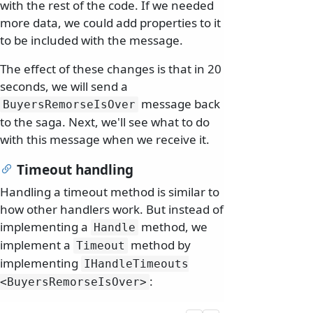
with the rest of the code. If we needed
more data, we could add properties to it
to be included with the message.
The effect of these changes is that in 20
seconds, we will send a
message back
BuyersRemorseIsOver
to the saga. Next, we'll see what to do
with this message when we receive it.
Timeout handling
Handling a timeout method is similar to
how other handlers work. But instead of
implementing a
method, we
Handle
implement a
method by
Timeout
implementing
IHandleTimeouts
:
<BuyersRemorseIsOver>