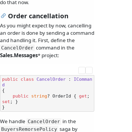
do that now.
Order cancellation
As you might expect by now, cancelling
an order is done by sending a command
and handling it. First, define the
command in the
CancelOrder
Sales.Messages
* project:
public
class
CancelOrder
 : 
IComman
d
{

public
string
? OrderId { 
get
; 
set
; }

We handle
in the
CancelOrder
saga by
BuyersRemorsePolicy