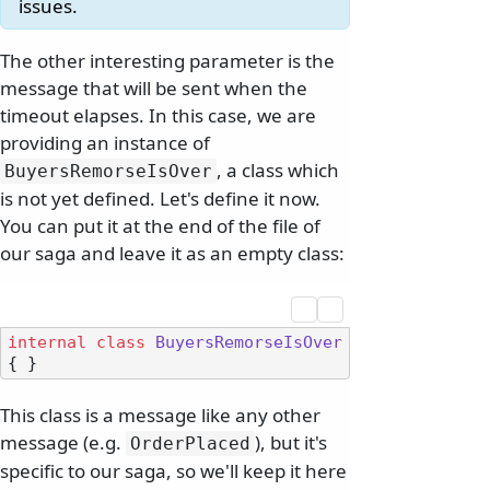
issues.
The other interesting parameter is the
message that will be sent when the
timeout elapses. In this case, we are
providing an instance of
, a class which
BuyersRemorseIsOver
is not yet defined. Let's define it now.
You can put it at the end of the file of
our saga and leave it as an empty class:
internal
class
BuyersRemorseIsOver
This class is a message like any other
message (e.g.
), but it's
OrderPlaced
specific to our saga, so we'll keep it here