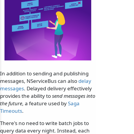
In addition to sending and publishing
messages, NServiceBus can also
delay
messages
. Delayed delivery effectively
provides the ability to
send messages into
the future
, a feature used by
Saga
Timeouts
.
There's no need to write batch jobs to
query data every night. Instead, each