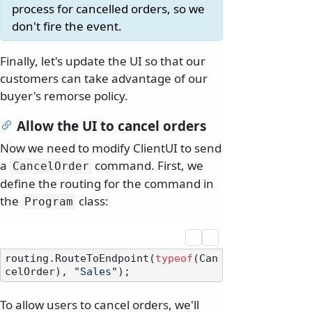
process for cancelled orders, so we
don't fire the event.
Finally, let's update the UI so that our
customers can take advantage of our
buyer's remorse policy.
Allow the UI to cancel orders
Now we need to modify ClientUI to send
a
command. First, we
CancelOrder
define the routing for the command in
the
class:
Program
routing.RouteToEndpoint(
typeof
(Can
celOrder), 
"Sales"
To allow users to cancel orders, we'll