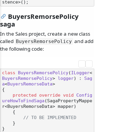
BuyersRemorsePolicy
saga
In the Sales project, create a new class
called
and add
BuyersRemorsePolicy
the following code:
class
BuyersRemorsePolicy
(
ILogger
<
BuyersRemorsePolicy
> 
logger
) : 
Sag
a
<
BuyersRemorseData
>

{

protected
override
void
Config
ureHowToFindSaga
(
SagaPropertyMappe
r<BuyersRemorseData> mapper
)
    {

// TO BE IMPLEMENTED
    }

}
