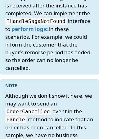
is received after the instance has
completed. We can implement the
interface
IHandleSagaNotFound
to
perform logic
in these
scenarios. For example, we could
inform the customer that the
buyer's remorse period has ended
so the order can no longer be
cancelled.
Although we don't show it here, we
may want to send an
event in the
OrderCancelled
method to indicate that an
Handle
order has been cancelled. In this
sample, we have no business