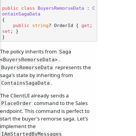
public
class
BuyersRemorseData
 : 
C
ontainSagaData
{

public
string
? OrderId { 
get
; 
set
; }

The policy inherits from
Saga
.
<BuyersRemorseData>
represents the
BuyersRemorseData
saga's state by inheriting from
.
ContainsSagaData
The ClientUI already sends a
command to the Sales
PlaceOrder
endpoint. This command is perfect to
start the buyer's remorse saga. Let's
implement the
IAmStartedByMessages