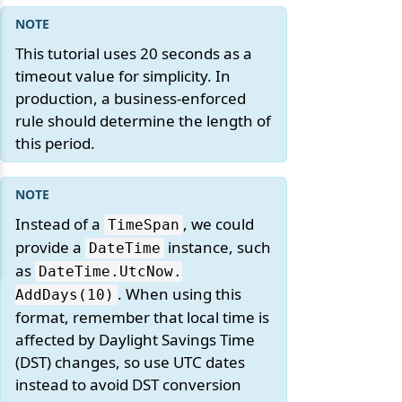
This tutorial uses 20 seconds as a
timeout value for simplicity. In
production, a business-enforced
rule should determine the length of
this period.
Instead of a
, we could
TimeSpan
provide a
instance, such
DateTime
as
DateTime.
UtcNow.
. When using this
AddDays(10)
format, remember that local time is
affected by Daylight Savings Time
(DST) changes, so use UTC dates
instead to avoid DST conversion