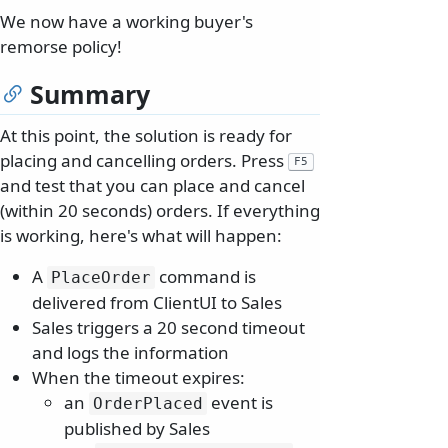
We now have a working buyer's
remorse policy!
Summary
At this point, the solution is ready for
placing and cancelling orders. Press
F5
and test that you can place and cancel
(within 20 seconds) orders. If everything
is working, here's what will happen:
A
command is
PlaceOrder
delivered from ClientUI to Sales
Sales triggers a 20 second timeout
and logs the information
When the timeout expires:
an
event is
OrderPlaced
published by Sales