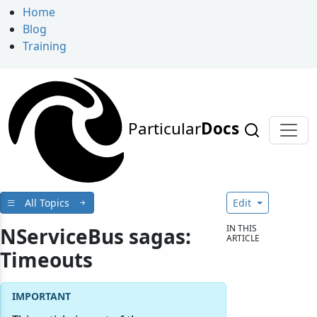
Home
Blog
Training
Particular
Docs
All Topics
Edit
IN THIS
NServiceBus sagas:
ARTICLE
Timeouts