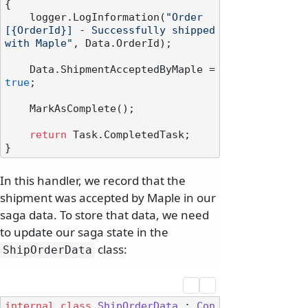
{

    logger.LogInformation(
"Order 
[{OrderId}] - Successfully shipped 
with Maple"
, Data.OrderId);

    Data.ShipmentAcceptedByMaple = 
true
;

    MarkAsComplete();

return
 Task.CompletedTask;

In this handler, we record that the
shipment was accepted by Maple in our
saga data. To store that data, we need
to update our saga state in the
class:
ShipOrderData
internal
class
ShipOrderData
 : 
Con