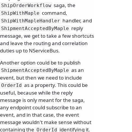
saga, the
ShipOrderWorkflow
command,
ShipWithMaple
handler, and
ShipWithMapleHandler
reply
ShipmentAcceptedByMaple
message, we get to take a few shortcuts
and leave the routing and correlation
duties up to NServiceBus.
Another option could be to publish
as an
ShipmentAcceptedByMaple
event, but then we need to include
as a property. This could be
OrderId
useful, because while the reply
message is only meant for the saga,
any endpoint could subscribe to an
event, and in that case, the event
message wouldn't make sense without
containing the
identifying it.
OrderId