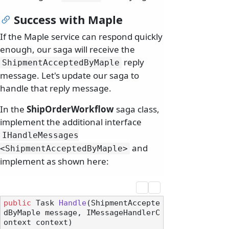
Success with Maple
If the Maple service can respond quickly
enough, our saga will receive the
reply
ShipmentAcceptedByMaple
message. Let's update our saga to
handle that reply message.
In the
ShipOrderWorkflow
saga class,
implement the additional interface
IHandleMessages
and
<ShipmentAcceptedByMaple>
implement as shown here:
public
 Task 
Handle
(
ShipmentAccepte
dByMaple message, IMessageHandlerC
ontext context
)