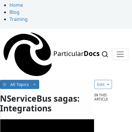
Home
Blog
Training
Particular
Docs
All Topics
Edit
IN THIS
NServiceBus sagas:
ARTICLE
Integrations