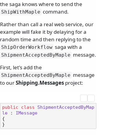
the saga knows where to send the
command.
ShipWithMaple
Rather than call a real web service, our
example will fake it by delaying for a
random time and then replying to the
saga with a
ShipOrderWorkflow
message.
ShipmentAcceptedByMaple
First, let's add the
message
ShipmentAcceptedByMaple
to our
Shipping.Messages
project:
public
class
ShipmentAcceptedByMap
le
 : 
IMessage
{
