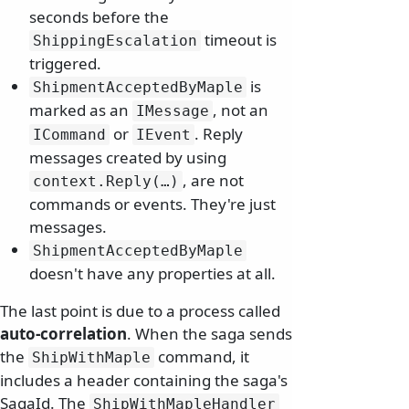
seconds before the
timeout is
ShippingEscalation
triggered.
is
ShipmentAcceptedByMaple
marked as an
, not an
IMessage
or
. Reply
ICommand
IEvent
messages created by using
, are not
context.
Reply(…)
commands or events. They're just
messages.
ShipmentAcceptedByMaple
doesn't have any properties at all.
The last point is due to a process called
auto-correlation
. When the saga sends
the
command, it
ShipWithMaple
includes a header containing the saga's
SagaId. The
ShipWithMapleHandler