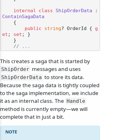
internal
class
ShipOrderData
 : 
ContainSagaData
    {

public
string
? OrderId { 
g
et
; 
set
; }

    }

// ...
This creates a saga that is started by
messages and uses
ShipOrder
to store its data.
ShipOrderData
Because the saga data is tightly coupled
to the saga implementation, we include
it as an internal class. The
Handle
method is currently empty—we will
complete that in just a bit.