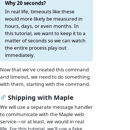
Why 20 seconds?
In real life, timeouts like these
would more likely be measured in
hours, days, or even months. In
this tutorial, we want to keep it to a
matter of seconds so we can watch
the entire process play out
immediately.
Now that we've created this command
and timeout, we need to do something
with them, starting with the command.
Shipping with Maple
We will use a separate message handler
to communicate with the Maple web
service—or at least, we would in real
life. For this tutorial, we'll use a fake