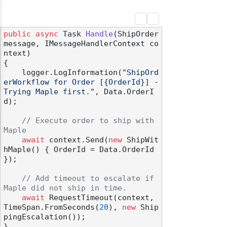
public
async
 Task 
Handle
(
ShipOrder 
message, IMessageHandlerContext co
ntext
)
{

    logger.LogInformation(
"ShipOrd
erWorkflow for Order [{OrderId}] - 
Trying Maple first."
, Data.OrderI
d);

// Execute order to ship with 
Maple
await
 context.Send(
new
 ShipWit
hMaple() { OrderId = Data.OrderId 
});

// Add timeout to escalate if 
Maple did not ship in time.
await
 RequestTimeout(context, 
TimeSpan.FromSeconds(
20
), 
new
 Ship
pingEscalation());
