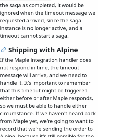
the saga as completed, it would be
ignored when the timeout message we
requested arrived, since the saga
instance is no longer active, and a
timeout cannot start a saga.
Shipping with Alpine
If the Maple integration handler does
not respond in time, the timeout
message will arrive, and we need to
handle it. It's important to remember
that this timeout might be triggered
either before or after Maple responds,
so we must be able to handle either
circumstance. If we haven't heard back
from Maple yet, we're going to want to
record that we're sending the order to
Alpine, because it's still possible for the