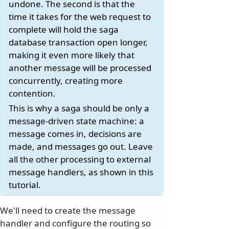
undone. The second is that the
time it takes for the web request to
complete will hold the saga
database transaction open longer,
making it even more likely that
another message will be processed
concurrently, creating more
contention.
This is why a saga should be only a
message-driven state machine: a
message comes in, decisions are
made, and messages go out. Leave
all the other processing to external
message handlers, as shown in this
tutorial.
We'll need to create the message
handler and configure the routing so