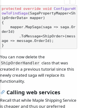
protected
override
void
ConfigureH
owToFindSaga
(
SagaPropertyMapper<Sh
ipOrderData> mapper
)
{

    mapper.MapSaga(saga => saga.Or
derId)

        .ToMessage<ShipOrder>(mess
age => message.OrderId);

You can now delete the
class that was
ShipOrderHandler
created in a previous tutorial since this
newly created saga will replace its
functionality.
Calling web services
Recall that while Maple Shipping Service
is cheaper and thus our preferred