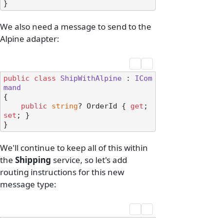
We also need a message to send to the
Alpine adapter:
public
class
ShipWithAlpine
 : 
ICom
mand
{

public
string
? OrderId { 
get
; 
set
; }

We'll continue to keep all of this within
the
Shipping
service, so let's add
routing instructions for this new
message type: