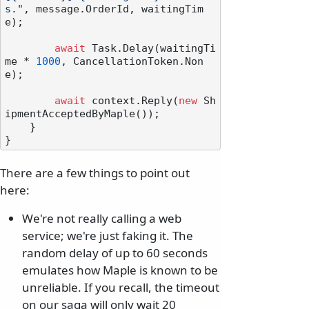
s."
, message.OrderId, waitingTim
e);

await
 Task.Delay(waitingTi
me * 
1000
, CancellationToken.Non
e);

await
 context.Reply(
new
 Sh
ipmentAcceptedByMaple());

    }

There are a few things to point out
here:
We're not really calling a web
service; we're just faking it. The
random delay of up to 60 seconds
emulates how Maple is known to be
unreliable. If you recall, the timeout
on our saga will only wait 20