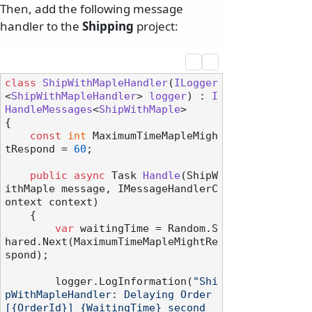
Then, add the following message
handler to the
Shipping
project:
class
ShipWithMapleHandler
(
ILogger
<
ShipWithMapleHandler
> 
logger
) : 
I
HandleMessages
<
ShipWithMaple
>

{

const
int
 MaximumTimeMapleMigh
tRespond = 
60
;

public
async
 Task 
Handle
(
ShipW
ithMaple message, IMessageHandlerC
ontext context
)
    {

var
 waitingTime = Random.S
hared.Next(MaximumTimeMapleMightRe
spond);

        logger.LogInformation(
"Shi
pWithMapleHandler: Delaying Order 
[{OrderId}] {WaitingTime} second