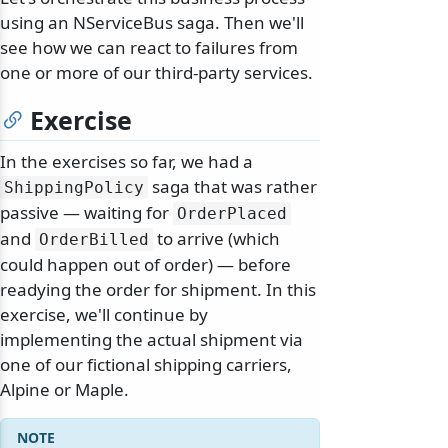
using an NServiceBus saga. Then we'll
see how we can react to failures from
one or more of our third-party services.
Exercise
In the exercises so far, we had a
saga that was rather
ShippingPolicy
passive — waiting for
OrderPlaced
and
to arrive (which
OrderBilled
could happen out of order) — before
readying the order for shipment. In this
exercise, we'll continue by
implementing the actual shipment via
one of our fictional shipping carriers,
Alpine or Maple.