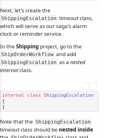
Next, let's create the
timeout class,
ShippingEscalation
which will serve as our saga's alarm
clock or reminder service.
In the
Shipping
project, go to the
and add
ShipOrderWorkflow
as a
nested
ShippingEscalation
internal
class.
internal
class
ShippingEscalation
{

Note that the
ShippingEscalation
timeout class should be
nested inside
the
class and
ShipOrderWorkflow