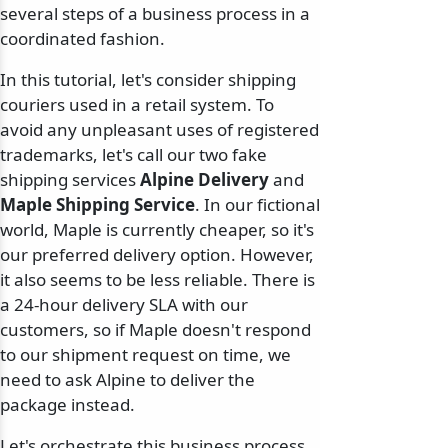
several steps of a business process in a
coordinated fashion.
In this tutorial, let's consider shipping
couriers used in a retail system. To
avoid any unpleasant uses of registered
trademarks, let's call our two fake
shipping services
Alpine Delivery
and
Maple Shipping Service
. In our fictional
world, Maple is currently cheaper, so it's
our preferred delivery option. However,
it also seems to be less reliable. There is
a 24-hour delivery SLA with our
customers, so if Maple doesn't respond
to our shipment request on time, we
need to ask Alpine to deliver the
package instead.
Let's orchestrate this business process