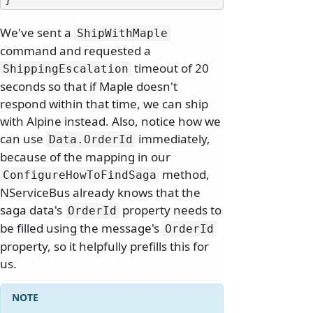
We've sent a
ShipWithMaple
command and requested a
timeout of 20
ShippingEscalation
seconds so that if Maple doesn't
respond within that time, we can ship
with Alpine instead. Also, notice how we
can use
immediately,
Data.
OrderId
because of the mapping in our
method,
ConfigureHowToFindSaga
NServiceBus already knows that the
saga data's
property needs to
OrderId
be filled using the message's
OrderId
property, so it helpfully prefills this for
us.