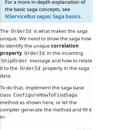
For a more in-depth explanation of
the basic saga concepts, see
NServiceBus sagas: Saga basics
.
The
is what makes the saga
OrderId
unique. We need to show the saga how
to identify the unique
correlation
property
in the incoming
OrderId
message and how to relate
ShipOrder
it to the
property in the saga
OrderId
data.
To do that, implement the saga base
class
ConfigureHowToFindSaga
method as shown here, or let the
compiler generate the method and fill it
in: