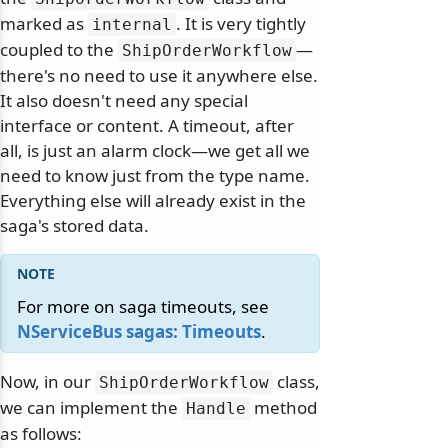
marked as
. It is very tightly
internal
coupled to the
—
ShipOrderWorkflow
there's no need to use it anywhere else.
It also doesn't need any special
interface or content. A timeout, after
all, is just an alarm clock—we get all we
need to know just from the type name.
Everything else will already exist in the
saga's stored data.
For more on saga timeouts, see
NServiceBus sagas: Timeouts
.
Now, in our
class,
ShipOrderWorkflow
we can implement the
method
Handle
as follows: