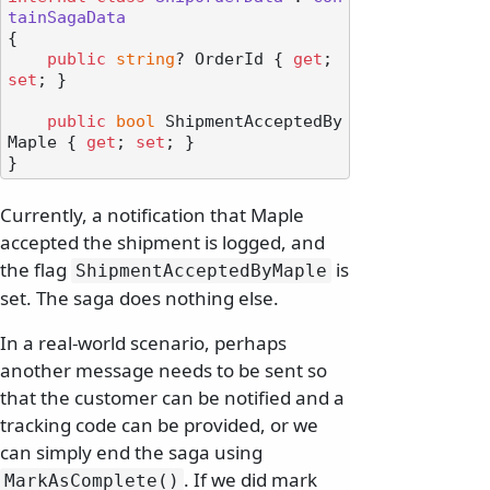
tainSagaData
{

public
string
? OrderId { 
get
; 
set
; }

public
bool
 ShipmentAcceptedBy
Maple { 
get
; 
set
; }

Currently, a notification that Maple
accepted the shipment is logged, and
the flag
is
ShipmentAcceptedByMaple
set. The saga does nothing else.
In a real-world scenario, perhaps
another message needs to be sent so
that the customer can be notified and a
tracking code can be provided, or we
can simply end the saga using
. If we did mark
MarkAsComplete()