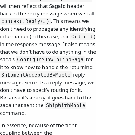
will then reflect that SagaId header
back in the reply message when we call
. This means we
context.
Reply(…)
don't need to propagate any identifying
information (in this case, our
)
OrderId
in the response message. It also means
that we don't have to do anything in the
saga's
for
ConfigureHowToFindSaga
it to know how to handle the returning
reply
ShipmentAcceptedByMaple
message. Since it's a reply message, we
don't have to specify routing for it.
Because it's a reply, it goes back to the
saga that sent the
ShipWithMaple
command.
In essence, because of the tight
coupling between the