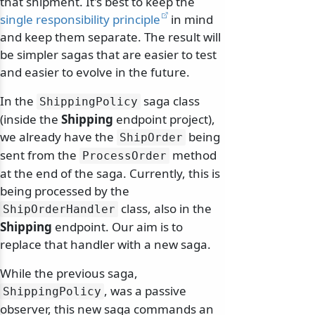
that shipment. It's best to keep the
single responsibility principle
in mind
and keep them separate. The result will
be simpler sagas that are easier to test
and easier to evolve in the future.
In the
saga class
ShippingPolicy
(inside the
Shipping
endpoint project),
we already have the
being
ShipOrder
sent from the
method
ProcessOrder
at the end of the saga. Currently, this is
being processed by the
class, also in the
ShipOrderHandler
Shipping
endpoint. Our aim is to
replace that handler with a new saga.
While the previous saga,
, was a passive
ShippingPolicy
observer, this new saga commands an