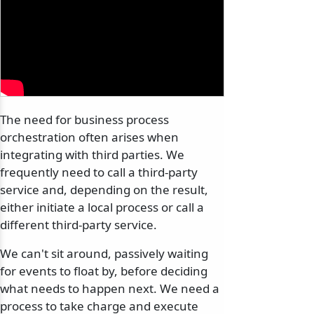
The need for business process
orchestration often arises when
integrating with third parties. We
frequently need to call a third-party
service and, depending on the result,
either initiate a local process or call a
different third-party service.
We can't sit around, passively waiting
for events to float by, before deciding
what needs to happen next. We need a
process to take charge and execute