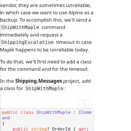
vendor, they are sometimes unreliable,
in which case we want to use Alpine as a
backup. To accomplish this, we'll send a
command
ShipWithMaple
immediately and request a
timeout in case
ShippingEscalation
Maple happens to be unreliable today.
To do that, we'll first need to add a class
odernization
for the command and for the timeout.
In the
Shipping.Messages
project, add
a class for
:
ShipWithMaple
public
class
ShipWithMaple
 : 
IComm
and
{

public
string
? OrderId { 
get
; 