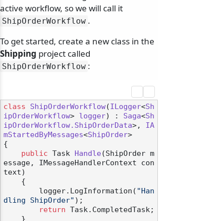
active workflow, so we will call it
.
ShipOrderWorkflow
To get started, create a new class in the
Shipping
project called
:
ShipOrderWorkflow
class
ShipOrderWorkflow
(
ILogger
<
Sh
ipOrderWorkflow
> 
logger
) : 
Saga
<
Sh
ipOrderWorkflow.ShipOrderData
>, 
IA
mStartedByMessages
<
ShipOrder
>

{

public
 Task 
Handle
(
ShipOrder m
essage, IMessageHandlerContext con
text
)
    {

        logger.LogInformation(
"Han
dling ShipOrder"
);

return
 Task.CompletedTask;

    }
