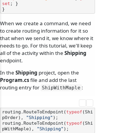
set
; }

When we create a command, we need
to create routing information for it so
that when we send it, we know where it
needs to go. For this tutorial, we'll keep
all of the activity within the
Shipping
endpoint.
In the
Shipping
project, open the
Program.cs
file and add the last
routing entry for
:
ShipWithMaple
routing.RouteToEndpoint(
typeof
(Shi
pOrder), 
"Shipping"
);

routing.RouteToEndpoint(
typeof
(Shi
pWithMaple), 
"Shipping"