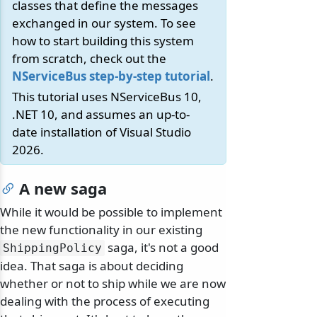
classes that define the messages
exchanged in our system. To see
how to start building this system
from scratch, check out the
NServiceBus step-by-step tutorial
.
This tutorial uses NServiceBus 10,
.NET 10, and assumes an up-to-
date installation of Visual Studio
2026.
A new saga
While it would be possible to implement
the new functionality in our existing
saga, it's not a good
ShippingPolicy
idea. That saga is about deciding
whether or not to ship while we are now
dealing with the process of executing