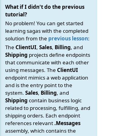
What if I didn't do the previous
tutorial?
No problem! You can get started
learning sagas with the completed
solution from the
previous lesson
:
The
ClientUI
,
Sales
,
Billing
, and
Shipping
projects define endpoints
that communicate with each other
using messages. The
ClientUI
endpoint mimics a web application
and is the entry point to the
system.
Sales
,
Billing
, and
Shipping
contain business logic
related to processing, fulfilling, and
shipping orders. Each endpoint
references relevant
.Messages
assembly, which contains the