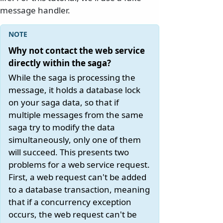
message handler.
Why not contact the web service
directly within the saga?
While the saga is processing the
message, it holds a database lock
on your saga data, so that if
multiple messages from the same
saga try to modify the data
simultaneously, only one of them
will succeed. This presents two
problems for a web service request.
First, a web request can't be added
to a database transaction, meaning
that if a concurrency exception
occurs, the web request can't be