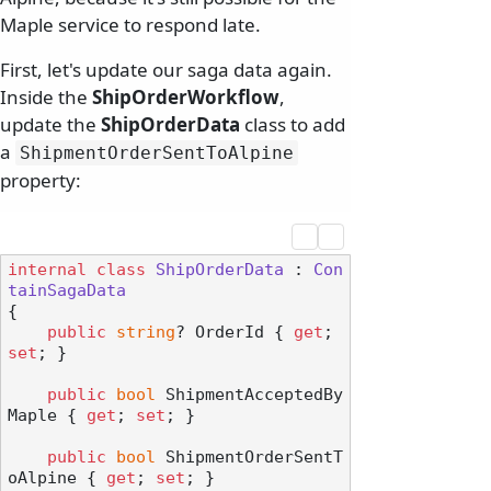
Maple service to respond late.
First, let's update our saga data again.
Inside the
ShipOrderWorkflow
,
update the
ShipOrderData
class to add
a
ShipmentOrderSentToAlpine
property:
internal
class
ShipOrderData
 : 
Con
tainSagaData
{

public
string
? OrderId { 
get
; 
set
; }

public
bool
 ShipmentAcceptedBy
Maple { 
get
; 
set
; }

public
bool
 ShipmentOrderSentT
oAlpine { 
get
; 
set
; }
