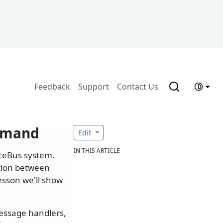
Feedback
Support
Contact Us
ommand
Edit
IN THIS ARTICLE
iceBus system.
tion between
lesson we'll show
message handlers,