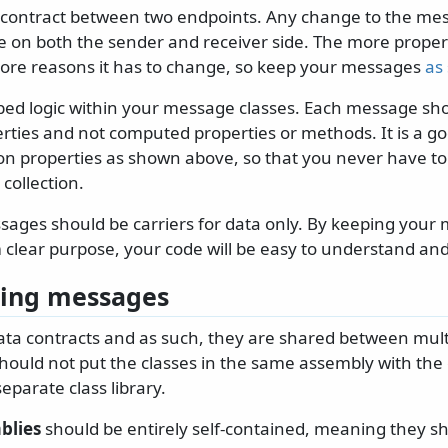
contract between two endpoints. Any change to the messa
e on both the sender and receiver side. The more proper
re reasons it has to change, so keep your messages
as 
bed logic within your message classes. Each message sho
rties and not computed properties or methods. It is a go
ction properties as shown above, so that you never have to
 collection.
sages should be carriers for data only. By keeping your
 clear purpose, your code will be easy to understand and
zing messages
ta contracts and as such, they are shared between mult
hould not put the classes in the same assembly with the
separate class library.
blies
should be entirely self-contained, meaning they sh