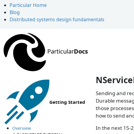
Particular Home
Blog
Distributed systems design fundamentals
Particular
Docs
NService
Sending and rec
Durable messag
Getting Started
those processes,
how to send an
In the next 15-
Overview