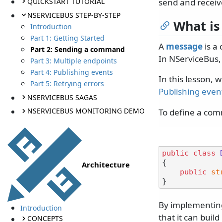
QUICKSTART TUTORIAL
send and receive
NSERVICEBUS STEP-BY-STEP
What is
Introduction
Part 1: Getting Started
A
message
is a
Part 2: Sending a command
In NServiceBus,
Part 3: Multiple endpoints
Part 4: Publishing events
In this lesson, 
Part 5: Retrying errors
Publishing even
NSERVICEBUS SAGAS
NSERVICEBUS MONITORING DEMO
To define a com
public
class
{

Architecture
public
st
By implementing
Introduction
that it can bui
CONCEPTS