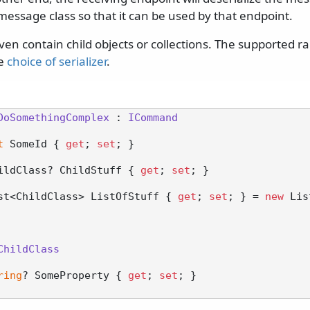
message class so that it can be used by that endpoint.
n contain child objects or collections. The supported ra
he
choice of serializer
.
DoSomethingComplex
 : 
ICommand
t
 SomeId { 
get
; 
set
; }

ildClass? ChildStuff { 
get
; 
set
; }

st<ChildClass> ListOfStuff { 
get
; 
set
; } = 
new
 Lis
ChildClass
ring
? SomeProperty { 
get
; 
set
; }
