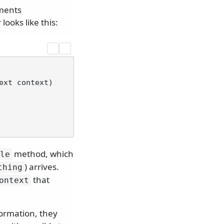
ements
ooks like this:
ext context
)
method, which
le
) arrives.
thing
that
ontext
formation, they