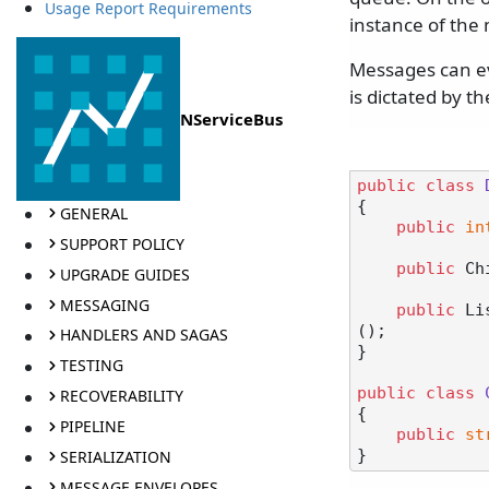
Usage Report Requirements
instance of the 
Messages can eve
is dictated by t
NServiceBus
public
class
{

GENERAL
public
in
SUPPORT POLICY
public
 Ch
UPGRADE GUIDES
MESSAGING
public
 Li
();

HANDLERS AND SAGAS
}

TESTING
public
class
RECOVERABILITY
{

PIPELINE
public
st
SERIALIZATION
MESSAGE ENVELOPES