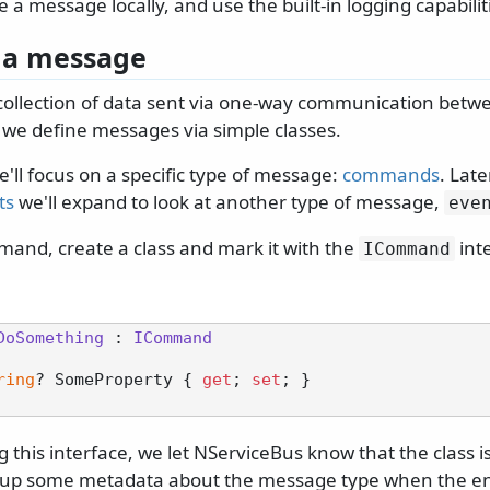
 a message locally, and use the built-in logging capabilit
 a message
 collection of data sent via one-way communication betw
 we define messages via simple classes.
we'll focus on a specific type of message:
commands
. Late
ts
we'll expand to look at another type of message,
eve
mand, create a class and mark it with the
int
ICommand
DoSomething
 : 
ICommand
ring
? SomeProperty { 
get
; 
set
; }

 this interface, we let NServiceBus know that the class
ld up some metadata about the message type when the en