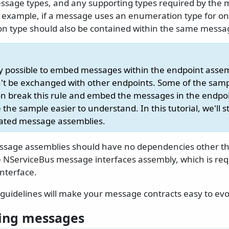
sage types, and any supporting types required by the
 example, if a message uses an enumeration type for one 
n type should also be contained within the same messa
ally possible to embed messages within the endpoint asse
t be exchanged with other endpoints. Some of the samp
 break this rule and embed the messages in the endpoi
the sample easier to understand. In this tutorial, we'll s
cated message assemblies.
essage assemblies should have no dependencies other th
he NServiceBus message interfaces assembly, which is req
nterface.
guidelines will make your message contracts easy to evol
ing messages