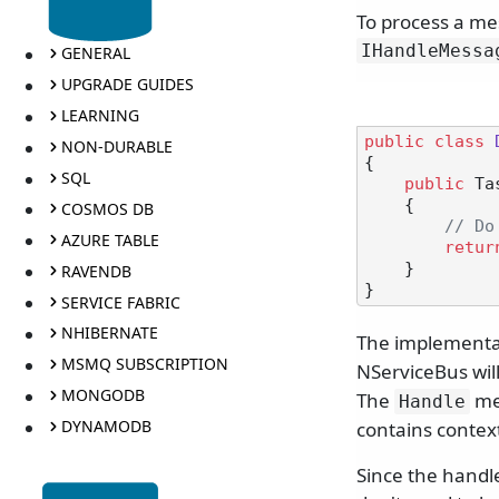
To process a me
IHandleMessa
GENERAL
UPGRADE GUIDES
LEARNING
public
class
NON-DURABLE
{

SQL
public
 Ta
    {

COSMOS DB
// Do
AZURE TABLE
retur
    }

RAVENDB
SERVICE FABRIC
NHIBERNATE
The implementa
MSMQ SUBSCRIPTION
NServiceBus wil
MONGODB
The
me
Handle
DYNAMODB
contains contex
Since the handle