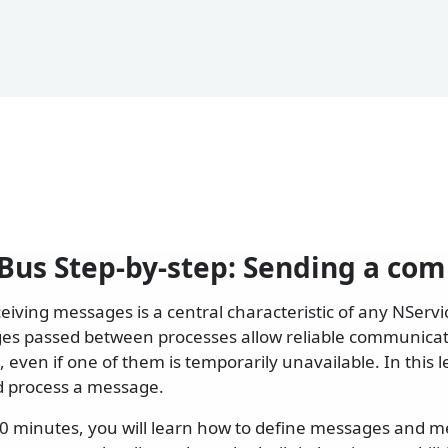
Bus Step-by-step: Sending a c
eiving messages is a central characteristic of any NServ
es passed between processes allow reliable communica
 even if one of them is temporarily unavailable. In this 
d process a message.
20 minutes, you will learn how to define messages and 