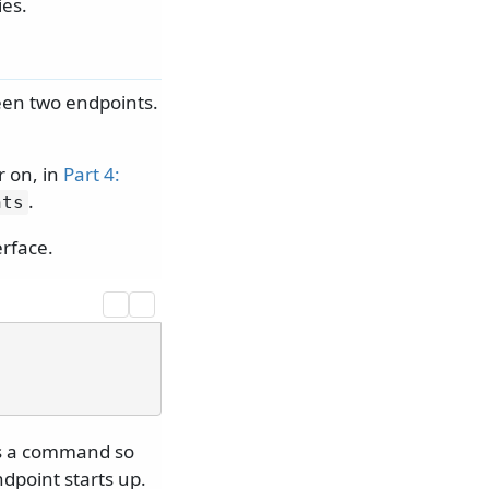
ies.
een two endpoints.
r on, in
Part 4:
.
nts
erface.
 is a command so
dpoint starts up.