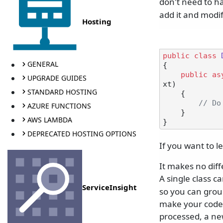
don't need to h
add it and modi
Hosting
public
class
GENERAL
{

public
as
UPGRADE GUIDES
xt
)
STANDARD HOSTING
    {

// Do
AZURE FUNCTIONS
    }

AWS LAMBDA
DEPRECATED HOSTING OPTIONS
If you want to 
It makes no dif
A single class 
ServiceInsight
so you can group
make your code 
processed, a new