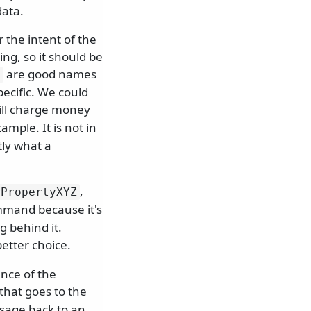
data.
 the intent of the
ng, so it should be
are good names
d
cific. We could
ll charge money
ample. It is not in
tly what a
,
rPropertyXYZ
mmand because it's
 behind it.
better choice.
ance of the
that goes to the
ssage back to an