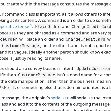
you create within the message constitutes the message 
 command class is important, as it allows others to infer
oking at its content. A command is an order to do somethi
perative tense
.
and
PlaceOrder
ChargeCreditCar
ecause they are phrased as a command and are very spe
will place an order and
wi
ceOrder
ChargeCreditCard
.
, on the other hand, is not a good ex
CustomerMessage
 and it's vague. Ideally another person should know exac
se is just by reading its name.
should also convey business intent.
UpdateCustome
ific than
isn't a good name for a co
CustomerMessage
 the data manipulation rather than the business meaning
, or something else that is domain oriented, is a 
AsGold
 message, the endpoint's
serializer
will serialize the inst
lass and add it to the contents of the outgoing message 
ther end, the receiving endpoint will deserialize the me