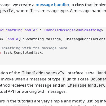
ssage, we create a
message handler
, a class that impl
, where
is a message type. A message handler l
ges
<T>
T
DoSomethingHandler
 : 
IHandleMessages
<
DoSomething
>

sk 
Handle
(
DoSomething message, IMessageHandlerCont
 something with the message here
n
 Task.CompletedTask;

tion of the
interface is the
IHandleMessages
<T>
Hand
l invoke when a message of type
(in this case
T
DoSome
thod receives the message and an
IMessageHandlerC
tual API for working with messages.
rs in the tutorials are very simple and mostly just log in