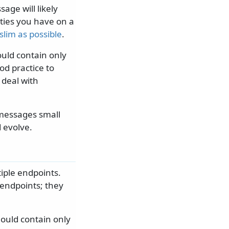
ge will likely
ties you have on a
slim as possible
.
uld contain only
od practice to
 deal with
 messages small
 evolve.
iple endpoints.
 endpoints; they
ould contain only