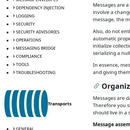
Messages are a 
DEPENDENCY INJECTION
involve a chang
LOGGING
message, the mo
SECURITY
Also, do not em
SECURITY ADVISORIES
automatic prope
OPERATIONS
initialize colle
MESSAGING BRIDGE
serializing a null
COMPLIANCE
TOOLS
In essence, mes
and giving them
TROUBLESHOOTING
Organi
Messages are da
Transports
Therefore you s
should live in a 
Message assem
GENERAL