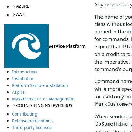
Any properties 
AZURE
AWS
The name of your
class without lo
named in the
im
for commands, b
expect that
Service Platform
Pla
on a credit card
the imperative,
command's purpo
Introduction
Installation
Command names 
Platform Sample installation
while more spec
Aspire
focused only on
MassTransit Error Management
MarkCustomer
CONNECTING NSERVICEBUS
Contributing
When sending a
Release notifications
c
DoSomething
Third-party licenses
queue. On the o