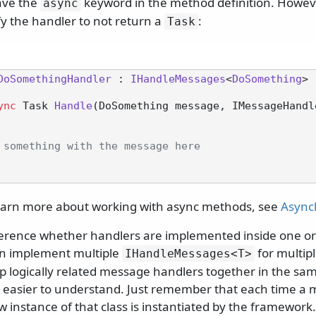
ave the
keyword in the method definition. However,
async
fy the handler to not return a
:
Task
DoSomethingHandler
 : 
IHandleMessages
<
DoSomething
>

ync
 Task 
Handle
(
DoSomething message, IMessageHandl
 something with the message here
learn more about working with async methods, see
Async
ference whether handlers are implemented inside one or 
can implement multiple
for multip
IHandleMessages
<T>
 logically related message handlers together in the same
easier to understand. Just remember that each time a 
 instance of that class is instantiated by the framework.