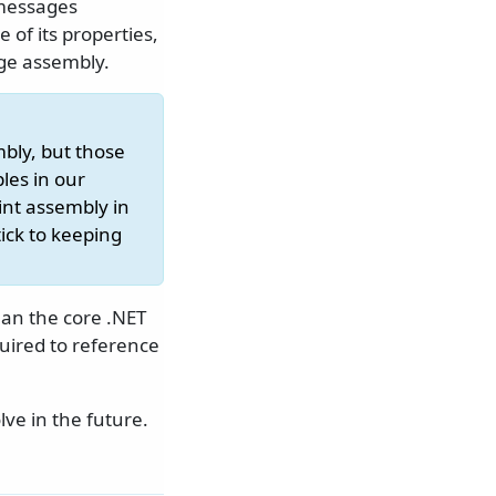
 messages
of its properties,
ge assembly.
mbly, but those
les in our
nt assembly in
tick to keeping
an the core .NET
uired to reference
ve in the future.