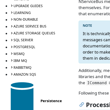
NServiceBus mes
UPGRADE GUIDES
themselves. For
LEARNING
that enumeratio
NON-DURABLE
AZURE SERVICE BUS
AZURE STORAGE QUEUES
It is technic
messages can'
SQL SERVER
documentation
POSTGRESQL
order to make 
MSMQ
them in dedi
IBM MQ
RABBITMQ
Additionally, m
AMAZON SQS
libraries and t
the
i
ICommand
Following these 
Persistence
Process