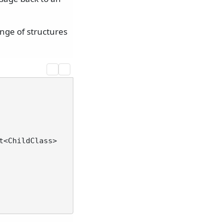
nge of structures
t<ChildClass>