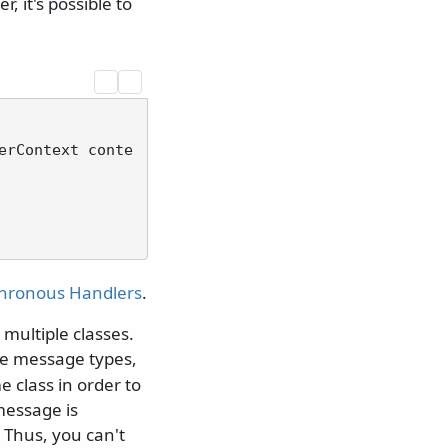
 it's possible to
erContext conte
hronous Handlers
.
multiple classes.
le message types,
 class in order to
message is
 Thus, you can't