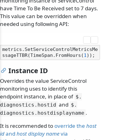
monitoring instance of ServiceControl
have Time To Be Received set to 7 days.
This value can be overridden when
needed using following API:
metrics.SetServiceControlMetricsMe
ssageTTBR(TimeSpan.FromHours(
1
Instance ID
Overrides the value ServiceControl
monitoring uses to identify this
endpoint instance, in place of
$.
and
diagnostics.
hostid
$.
.
diagnostics.
hostdisplayname
It is recommended to
override the
host
id
and
host display name
via