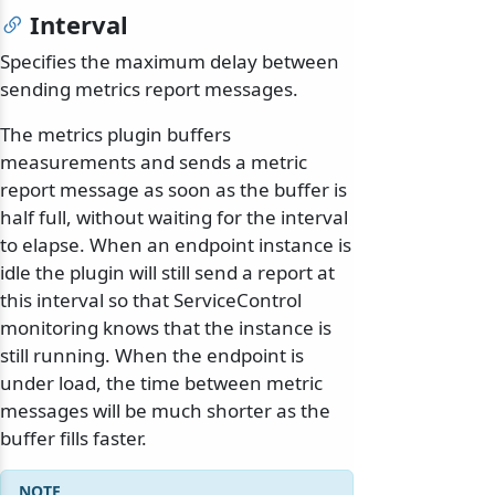
Interval
Specifies the maximum delay between
sending metrics report messages.
The metrics plugin buffers
measurements and sends a metric
report message as soon as the buffer is
half full, without waiting for the interval
to elapse. When an endpoint instance is
idle the plugin will still send a report at
this interval so that ServiceControl
monitoring knows that the instance is
still running. When the endpoint is
under load, the time between metric
messages will be much shorter as the
buffer fills faster.