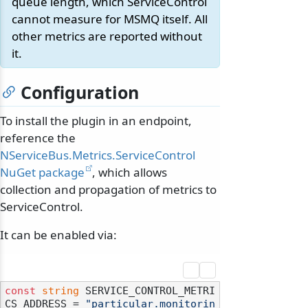
queue length, which ServiceControl
cannot measure for MSMQ itself. All
other metrics are reported without
it.
Configuration
To install the plugin in an endpoint,
reference the
NServiceBus.Metrics.ServiceControl
NuGet package
, which allows
collection and propagation of metrics to
ServiceControl.
It can be enabled via:
const
string
 SERVICE_CONTROL_METRI
CS_ADDRESS = 
"particular.monitorin