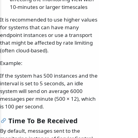
10-minutes or larger timescales
It is recommended to use higher values
for systems that can have many
endpoint instances or use a transport
that might be affected by rate limiting
(often cloud-based).
Example:
If the system has 500 instances and the
interval is set to 5 seconds, an idle
system will send on average 6000
messages per minute (500 × 12), which
is 100 per second.
Time To Be Received
By default, messages sent to the