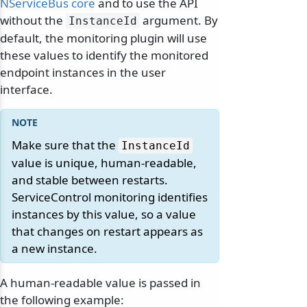
NServiceBus core
and to use the API
without the
argument. By
InstanceId
default, the monitoring plugin will use
these values to identify the monitored
endpoint instances in the user
interface.
Make sure that the
InstanceId
value is unique, human-readable,
and stable between restarts.
ServiceControl monitoring identifies
instances by this value, so a value
that changes on restart appears as
a new instance.
A human-readable value is passed in
the following example: