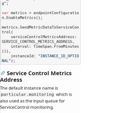
g"
;

var
 metrics = endpointConfiguratio
n.EnableMetrics();

metrics.SendMetricDataToServiceCon
trol(

    serviceControlMetricsAddress: 
SERVICE_CONTROL_METRICS_ADDRESS,

    interval: TimeSpan.FromMinutes
(
1
),

    instanceId: 
"INSTANCE_ID_OPTIO
NAL"
Service Control Metrics
Address
The default instance name is
which is
particular.
monitoring
also used as the input queue for
ServiceControl monitoring.