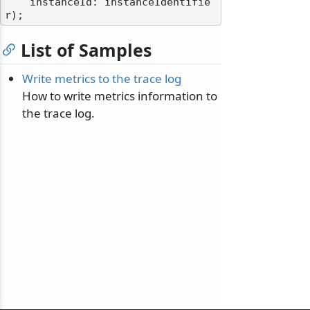
    instanceId: instanceIdentifie
List of Samples
Write metrics to the trace log
How to write metrics information to
the trace log.
odernization