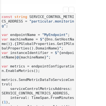
const
string
 SERVICE_CONTROL_METRI
CS_ADDRESS = 
"particular.monitorin
g"
;

var
 endpointName = 
"MyEndpoint"
var
 machineName = 
$"
{Dns.GetHostNa
me()}
.
{IPGlobalProperties.GetIPGlo
balProperties().DomainName}
"
var
 instanceIdentifier = 
$"
{endpoi
ntName}
@
{machineName}
"
;

var
 metrics = endpointConfiguratio
n.EnableMetrics();

metrics.SendMetricDataToServiceCon
trol(

    serviceControlMetricsAddress: 
SERVICE_CONTROL_METRICS_ADDRESS,

    interval: TimeSpan.FromMinutes
(
1
),
