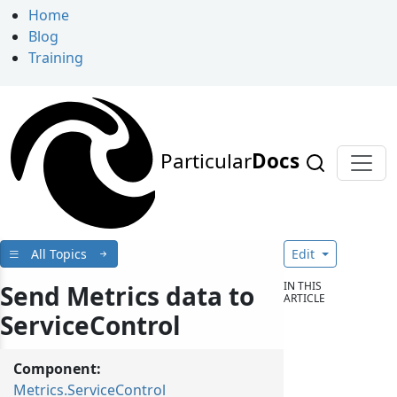
Home
Blog
Training
Particular
Docs
All Topics
Edit
IN THIS
Send Metrics data to
ARTICLE
ServiceControl
Component:
Metrics.ServiceControl