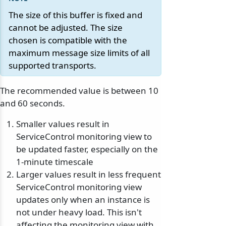
The size of this buffer is fixed and
cannot be adjusted. The size
chosen is compatible with the
maximum message size limits of all
supported transports.
The recommended value is between 10
and 60 seconds.
Smaller values result in
ServiceControl monitoring view to
be updated faster, especially on the
1-minute timescale
Larger values result in less frequent
ServiceControl monitoring view
updates only when an instance is
not under heavy load. This isn't
affecting the monitoring view with