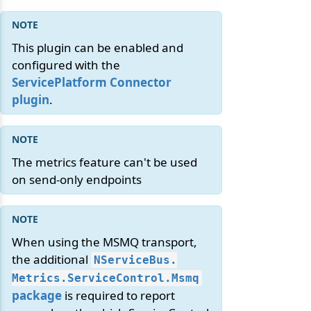
This plugin can be enabled and
configured with the
ServicePlatform Connector
plugin
.
The metrics feature can't be used
on send-only endpoints
When using the MSMQ transport,
the additional
NServiceBus.
Metrics.
ServiceControl.
Msmq
package
is required to report