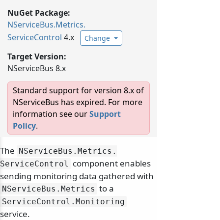
NuGet Package:
NServiceBus.
Metrics.
ServiceControl
4.x
Change
Target Version:
NServiceBus 8.x
Standard support for version 8.x of
NServiceBus has expired. For more
information see our
Support
Policy
.
The
NServiceBus.
Metrics.
component enables
ServiceControl
sending monitoring data gathered with
to a
NServiceBus.
Metrics
ServiceControl.
Monitoring
service.