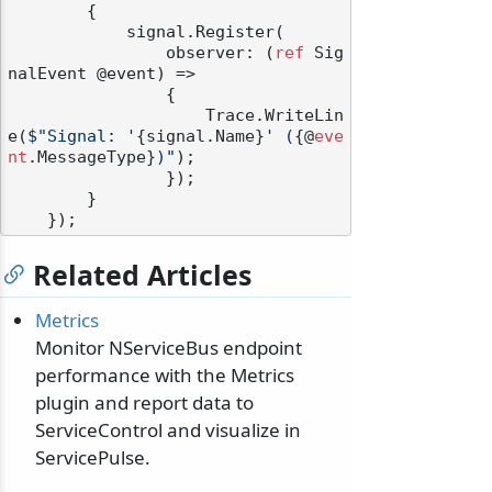
        {

            signal.Register(

                observer: (
ref
 Sig
nalEvent @event) =>

                {

                    Trace.WriteLin
e(
$"Signal: '
{signal.Name}
' (
{@
eve
nt
.MessageType}
)"
);

                });

        }

Related Articles
Metrics
Monitor NServiceBus endpoint
performance with the Metrics
plugin and report data to
ServiceControl and visualize in
ServicePulse.