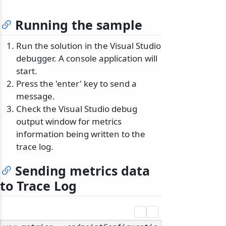
Running the sample
Run the solution in the Visual Studio
debugger. A console application will
start.
Press the 'enter' key to send a
message.
Check the Visual Studio debug
output window for metrics
information being written to the
trace log.
Sending metrics data
to Trace Log