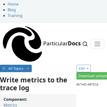
Home
Blog
Training
Particular
Docs
All Topics
Edit
Download sampl
Write metrics to the
IN THIS ARTICLE
trace log
Component:
Metrics