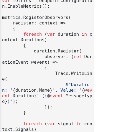
var
 metrics = endpointConfiguratio
n.EnableMetrics();

metrics.RegisterObservers(

    register: context =>

    {

foreach
 (
var
 duration 
in
 c
ontext.Durations)

        {

            duration.Register(

                observer: (
ref
 Dur
ationEvent @event) =>

                {

                    Trace.WriteLin
e(

$"Duratio
n: '
{duration.Name}
'. Value: '
{@
ev
ent
.Duration}
' (
{@
event
.MessageTyp
e}
)"
);

                });

        }

foreach
 (
var
 signal 
in
 con
text.Signals)
