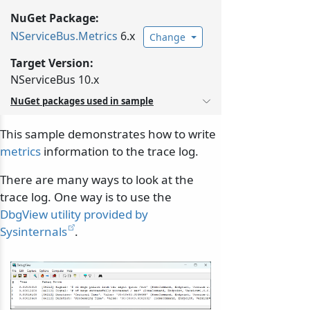
NuGet Package:
NServiceBus.
Metrics
6.x
Change
Target Version:
NServiceBus 10.x
NuGet packages used in sample
This sample demonstrates how to write
metrics
information to the trace log.
There are many ways to look at the
trace log. One way is to use the
DbgView utility provided by
Sysinternals
.