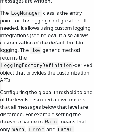
messages are written.
The
class is the entry
LogManager
point for the logging configuration. If
needed, it allows using custom logging
integrations (see below). It also allows
customization of the default built-in
logging. The
generic method
Use
returns the
-derived
LoggingFactoryDefinition
object that provides the customization
APIs.
Configuring the global threshold to one
of the levels described above means
that all messages below that level are
discarded. For example setting the
threshold value to
means that
Warn
only
,
and
Warn
Error
Fatal