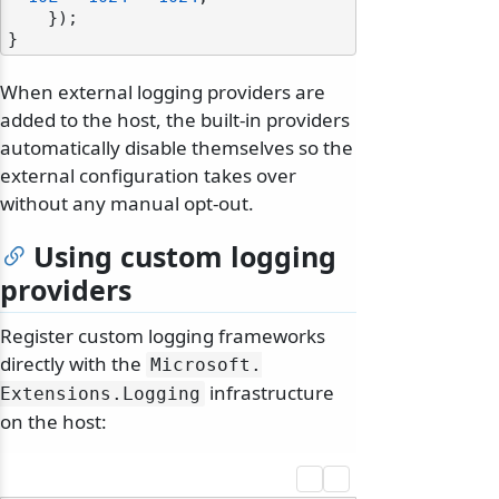
    });

When external logging providers are
added to the host, the built-in providers
automatically disable themselves so the
external configuration takes over
without any manual opt-out.
Using custom logging
providers
Register custom logging frameworks
directly with the
Microsoft.
infrastructure
Extensions.
Logging
on the host: