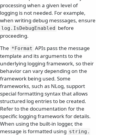
processing when a given level of
logging is not needed. For example,
when writing debug messsages, ensure
before
log.
IsDebugEnabled
proceeding.
The
APIs pass the message
*Format
template and its arguments to the
underlying logging framework, so their
behavior can vary depending on the
framework being used. Some
frameworks, such as NLog, support
special formatting syntax that allows
structured log entries to be created.
Refer to the documentation for the
specific logging framework for details.
When using the built-in logger, the
message is formatted using
string.