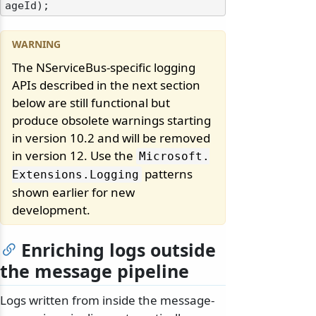
ageId
)
The NServiceBus-specific logging
APIs described in the next section
below are still functional but
produce obsolete warnings starting
in version 10.2 and will be removed
in version 12. Use the
Microsoft.
patterns
Extensions.
Logging
shown earlier for new
development.
Enriching logs outside
the message pipeline
Logs written from inside the message-