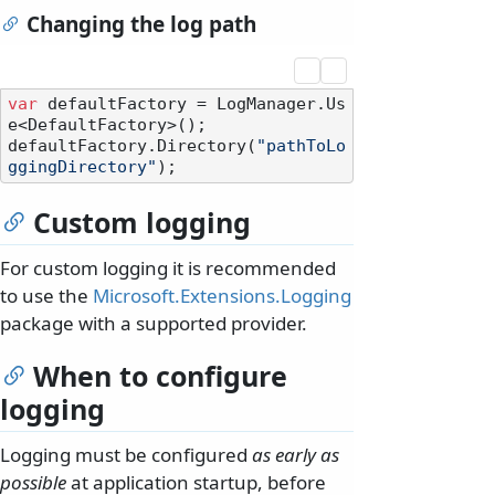
Changing the log path
var
 defaultFactory = LogManager.Us
e<DefaultFactory>();

defaultFactory.Directory(
"pathToLo
ggingDirectory"
Custom logging
For custom logging it is recommended
to use the
Microsoft.Extensions.Logging
package with a supported provider.
When to configure
logging
Logging must be configured
as early as
possible
at application startup, before