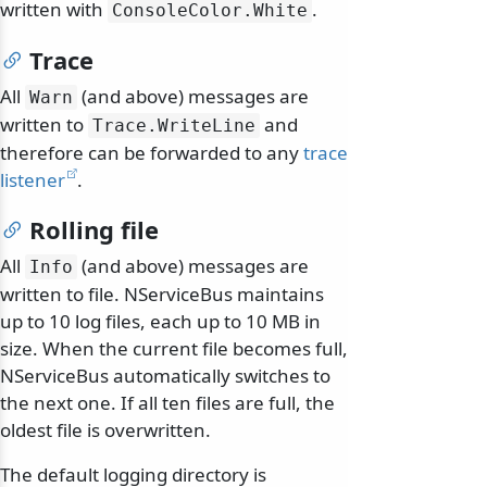
written with
.
ConsoleColor.
White
Trace
All
(and above) messages are
Warn
written to
and
Trace.
WriteLine
therefore can be forwarded to any
trace
listener
.
Rolling file
All
(and above) messages are
Info
written to file. NServiceBus maintains
up to 10 log files, each up to 10 MB in
size. When the current file becomes full,
NServiceBus automatically switches to
the next one. If all ten files are full, the
oldest file is overwritten.
The default logging directory is