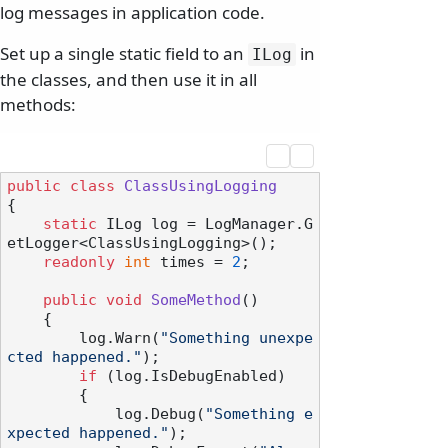
log messages in application code.
Set up a single static field to an
in
ILog
the classes, and then use it in all
methods:
public
class
ClassUsingLogging
{

static
 ILog log = LogManager.G
etLogger<ClassUsingLogging>();

readonly
int
 times = 
2
;

public
void
SomeMethod
()
    {

        log.Warn(
"Something unexpe
cted happened."
);

if
 (log.IsDebugEnabled)

        {

            log.Debug(
"Something e
xpected happened."
);
