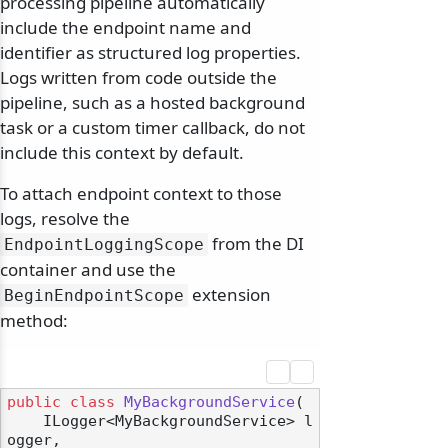
processing pipeline automatically
include the endpoint name and
identifier as structured log properties.
Logs written from code outside the
pipeline, such as a hosted background
task or a custom timer callback, do not
include this context by default.
To attach endpoint context to those
logs, resolve the
from the DI
EndpointLoggingScope
container and use the
extension
BeginEndpointScope
method:
public
class
MyBackgroundService
(
    ILogger<MyBackgroundService> l
ogger,
