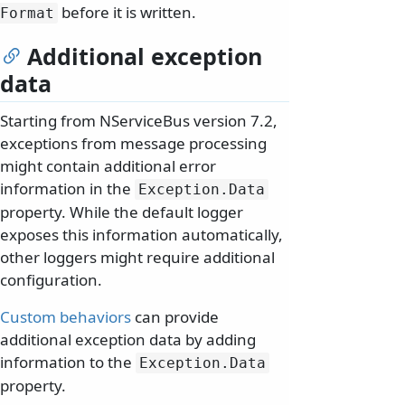
before it is written.
Format
Additional exception
data
Starting from NServiceBus version 7.2,
exceptions from message processing
might contain additional error
information in the
Exception.
Data
property. While the default logger
exposes this information automatically,
other loggers might require additional
configuration.
Custom behaviors
can provide
additional exception data by adding
information to the
Exception.
Data
property.