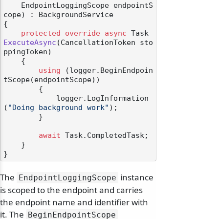
    EndpointLoggingScope endpointS
cope
) : BackgroundService
{

protected
override
async
 Task 
ExecuteAsync
(
CancellationToken sto
ppingToken
)
    {

using
 (logger.BeginEndpoin
tScope(endpointScope))

        {

            logger.LogInformation
(
"Doing background work"
);

        }

await
 Task.CompletedTask;

    }

The
instance
EndpointLoggingScope
is scoped to the endpoint and carries
the endpoint name and identifier with
it. The
BeginEndpointScope