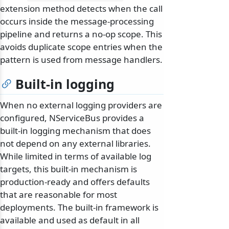
extension method detects when the call
occurs inside the message-processing
pipeline and returns a no-op scope. This
avoids duplicate scope entries when the
pattern is used from message handlers.
Built-in logging
When no external logging providers are
configured, NServiceBus provides a
built-in logging mechanism that does
not depend on any external libraries.
While limited in terms of available log
targets, this built-in mechanism is
production-ready and offers defaults
that are reasonable for most
deployments. The built-in framework is
available and used as default in all