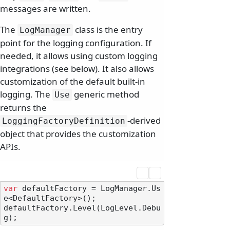
messages are written.
The
class is the entry
LogManager
point for the logging configuration. If
needed, it allows using custom logging
integrations (see below). It also allows
customization of the default built-in
logging. The
generic method
Use
returns the
-derived
LoggingFactoryDefinition
object that provides the customization
APIs.
var
 defaultFactory = LogManager.Us
e<DefaultFactory>();

defaultFactory.Level(LogLevel.Debu