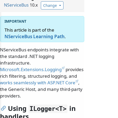
NServiceBus
10.x
Change
This article is part of the
NServiceBus Learning Path
.
NServiceBus endpoints integrate with
the standard .NET logging
infrastructure.
Microsoft.Extensions.Logging
provides
rich filtering, structured logging, and
works seamlessly with ASP.NET Core
,
the Generic Host, and many third-party
providers.
Using
in
ILogger
<T>
handlers