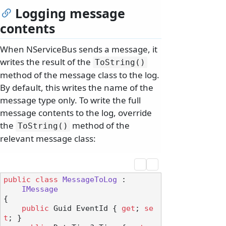
Logging message
contents
When NServiceBus sends a message, it
writes the result of the
ToString()
method of the message class to the log.
By default, this writes the name of the
message type only. To write the full
message contents to the log, override
the
method of the
ToString()
relevant message class:
public
class
MessageToLog
 :

IMessage
{

public
 Guid EventId { 
get
; 
se
t
; }
