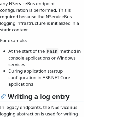
any NServiceBus endpoint
configuration is performed. This is
required because the NServiceBus
logging infrastructure is initialized in a
static context.
For example:
At the start of the
method in
Main
console applications or Windows
services
During application startup
configuration in ASP.NET Core
applications
Writing a log entry
In legacy endpoints, the NServiceBus
logging abstraction is used for writing