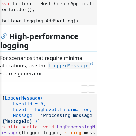
var
 builder = Host.CreateApplicati
onBuilder();

High-performance
logging
For scenarios that require minimal
allocations, use the
LoggerMessage
source generator:
[
LoggerMessage(

    EventId = 0,

    Level = LogLevel.Information,

    Message = 
"Processing message 
{MessageId}"
)
static
partial
void
LogProcessingM
essage
(
ILogger logger, 
string
 mess