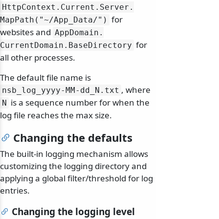
HttpContext.
Current.
Server.
for
MapPath("~/
App_Data/
")
websites and
AppDomain.
for
CurrentDomain.
BaseDirectory
all other processes.
The default file name is
, where
nsb_log_yyyy-MM-dd_N.
txt
is a sequence number for when the
N
log file reaches the max size.
Changing the defaults
The built-in logging mechanism allows
customizing the logging directory and
applying a global filter/threshold for log
entries.
Changing the logging level