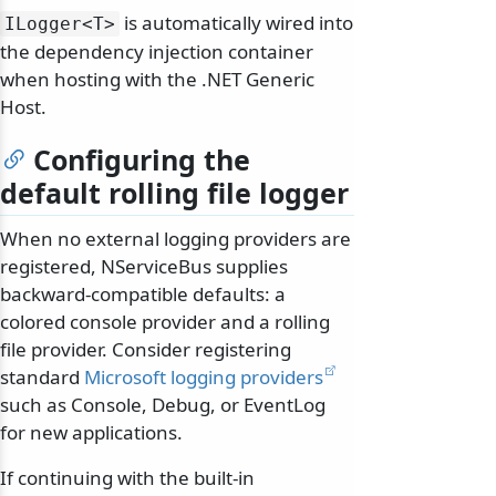
is automatically wired into
ILogger
<T>
the dependency injection container
when hosting with the .NET Generic
Host.
Configuring the
default rolling file logger
When no external logging providers are
registered, NServiceBus supplies
backward-compatible defaults: a
colored console provider and a rolling
file provider. Consider registering
standard
Microsoft logging providers
such as Console, Debug, or EventLog
for new applications.
If continuing with the built-in