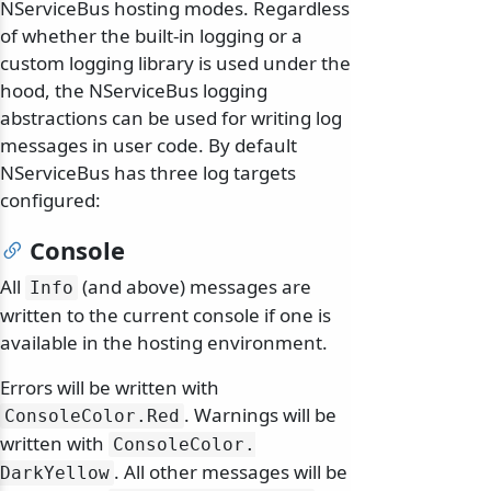
NServiceBus hosting modes. Regardless
of whether the built-in logging or a
custom logging library is used under the
hood, the NServiceBus logging
abstractions can be used for writing log
messages in user code. By default
NServiceBus has three log targets
configured:
Console
All
(and above) messages are
Info
odernization
written to the current console if one is
available in the hosting environment.
Errors will be written with
. Warnings will be
ConsoleColor.
Red
written with
ConsoleColor.
. All other messages will be
DarkYellow