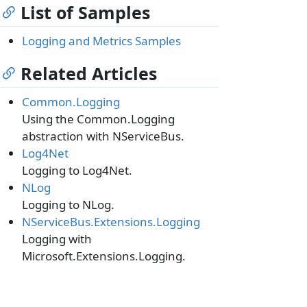
List of Samples
Logging and Metrics Samples
Related Articles
Common.Logging
Using the Common.Logging
abstraction with NServiceBus.
Log4Net
Logging to Log4Net.
NLog
Logging to NLog.
NServiceBus.Extensions.Logging
Logging with
Microsoft.Extensions.Logging.