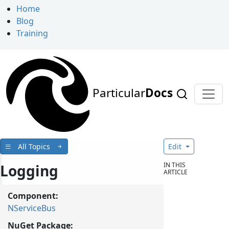
Home
Blog
Training
Particular
Docs
All Topics
Edit
IN THIS
Logging
ARTICLE
Component:
NServiceBus
NuGet Package: