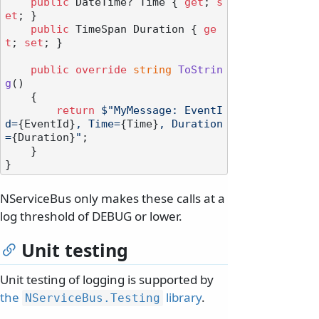
public
 DateTime? Time { 
get
; 
s
et
; }

public
 TimeSpan Duration { 
ge
t
; 
set
; }

public
override
string
ToStrin
g
()
    {

return
$"MyMessage: EventI
d=
{EventId}
, Time=
{Time}
, Duration
=
{Duration}
"
;

    }

NServiceBus only makes these calls at a
log threshold of DEBUG or lower.
Unit testing
Unit testing of logging is supported by
the
library
.
NServiceBus.
Testing