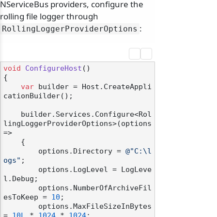
NServiceBus providers, configure the
rolling file logger through
:
RollingLoggerProviderOptions
void
ConfigureHost
()
{

var
 builder = Host.CreateAppli
cationBuilder();

    builder.Services.Configure<Rol
lingLoggerProviderOptions>(options 
=>

    {

        options.Directory = 
@"C:\l
ogs"
;

        options.LogLevel = LogLeve
l.Debug;

        options.NumberOfArchiveFil
esToKeep = 
10
;

        options.MaxFileSizeInBytes 
= 
10L
 * 
1024
 * 
1024
;
