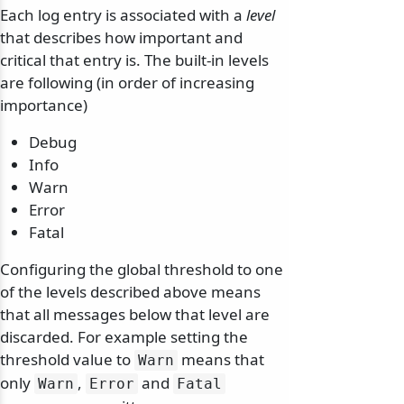
Each log entry is associated with a
level
that describes how important and
critical that entry is. The built-in levels
are following (in order of increasing
importance)
Debug
Info
Warn
Error
Fatal
Configuring the global threshold to one
of the levels described above means
that all messages below that level are
discarded. For example setting the
threshold value to
means that
Warn
only
,
and
Warn
Error
Fatal