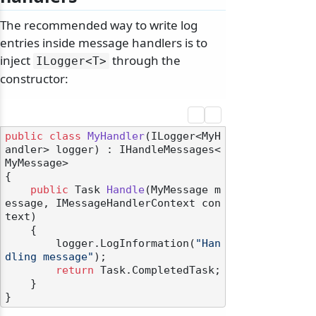
The recommended way to write log
entries inside message handlers is to
inject
through the
ILogger
<T>
constructor:
public
class
MyHandler
(
ILogger<MyH
andler> logger
) : IHandleMessages<
MyMessage>
{

public
 Task 
Handle
(
MyMessage m
essage, IMessageHandlerContext con
text
)
    {

        logger.LogInformation(
"Han
dling message"
);

return
 Task.CompletedTask;

    }
