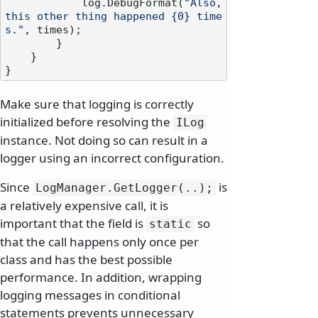
            log.DebugFormat(
"Also, 
this other thing happened {0} time
s."
, times);

        }

    }

Make sure that logging is correctly
initialized before resolving the
ILog
instance. Not doing so can result in a
logger using an incorrect configuration.
Since
is
LogManager.
GetLogger(.
.
);
a relatively expensive call, it is
important that the field is
so
static
that the call happens only once per
class and has the best possible
performance. In addition, wrapping
logging messages in conditional
statements prevents unnecessary