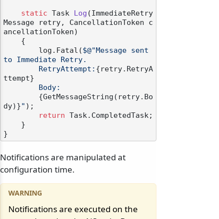
static
 Task 
Log
(
ImmediateRetry
Message retry, CancellationToken c
ancellationToken
)
    {

        log.Fatal(
$@"Message sent 
to Immediate Retry.

        RetryAttempt:
{retry.RetryA
ttempt}
        Body:

{GetMessageString(retry.Bo
dy)}
"
);

return
 Task.CompletedTask;

    }

Notifications are manipulated at
configuration time.
Notifications are executed on the