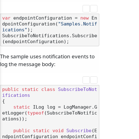
var
 endpointConfiguration = 
new
 En
dpointConfiguration(
"Samples.Notif
ications"
);

SubscribeToNotifications.Subscribe
The sample uses notification events to
log the message body:
public
static
class
SubscribeToNot
ifications
{

static
 ILog log = LogManager.G
etLogger(
typeof
(SubscribeToNotific
ations));

public
static
void
Subscribe
(
E
ndpointConfiguration endpointConfi