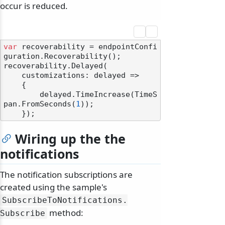
occur is reduced.
var
 recoverability = endpointConfi
guration.Recoverability();

recoverability.Delayed(

    customizations: delayed =>

    {

        delayed.TimeIncrease(TimeS
pan.FromSeconds(
1
));

Wiring up the the
notifications
The notification subscriptions are
created using the sample's
SubscribeToNotifications.
method:
Subscribe