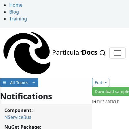
Home
Blog
Training
Particular
Docs
All Topics
Edit
Download sampl
Notifications
IN THIS ARTICLE
Component:
NServiceBus
NuGet Package: