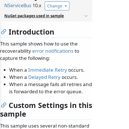
NServiceBus
10.x
Change
NuGet packages used in sample
Introduction
This sample shows how to use the
recoverability
error notifications
to
capture the following:
When a
Immediate Retry
occurs.
When a
Delayed Retry
occurs.
When a message fails all retries and
is forwarded to the error queue.
Custom Settings in this
sample
This sample uses several non-standard