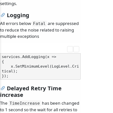
settings.
Logging
All errors below
are suppressed
Fatal
to reduce the noise related to raising
multiple exceptions
services.AddLogging(x =>

{

    x.SetMinimumLevel(LogLevel.Cri
tical);

Delayed Retry Time
increase
The
has been changed
TimeIncrease
to 1 second so the wait for all retries to