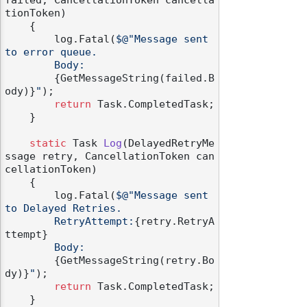
failed, CancellationToken cancella
tionToken
)
    {

        log.Fatal(
$@"Message sent 
to error queue.

        Body:

{GetMessageString(failed.B
ody)}
"
);

return
 Task.CompletedTask;

    }

static
 Task 
Log
(
DelayedRetryMe
ssage retry, CancellationToken can
cellationToken
)
    {

        log.Fatal(
$@"Message sent 
to Delayed Retries.

        RetryAttempt:
{retry.RetryA
ttempt}
        Body:

{GetMessageString(retry.Bo
dy)}
"
);

return
 Task.CompletedTask;

    }
