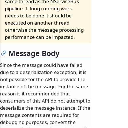
same thread as the NServiceBus
pipeline. If long running work
needs to be done it should be
executed on another thread
otherwise the message processing
performance can be impacted.
Message Body
Since the message could have failed
due to a deserialization exception, it is
not possible for the API to provide the
instance of the message. For the same
reason is it recommended that
consumers of this API do not attempt to
deserialize the message instance. If the
message contents are required for
debugging purposes, convert the