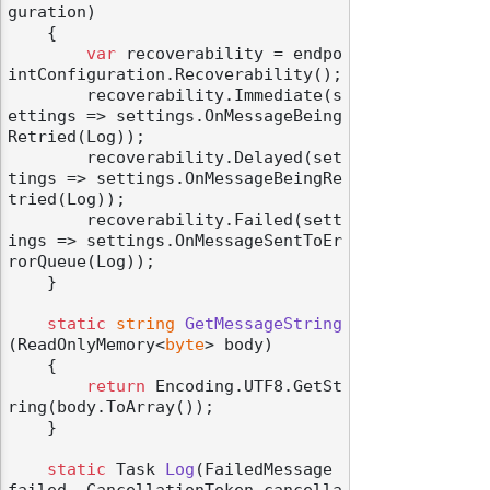
guration
)
    {

var
 recoverability = endpo
intConfiguration.Recoverability();

        recoverability.Immediate(s
ettings => settings.OnMessageBeing
Retried(Log));

        recoverability.Delayed(set
tings => settings.OnMessageBeingRe
tried(Log));

        recoverability.Failed(sett
ings => settings.OnMessageSentToEr
rorQueue(Log));

    }

static
string
GetMessageString
(
ReadOnlyMemory<
byte
> body
)
    {

return
 Encoding.UTF8.GetSt
ring(body.ToArray());

    }

static
 Task 
Log
(
FailedMessage 