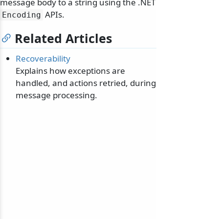
message body to a string using the .NET
APIs.
Encoding
Related Articles
Recoverability
Explains how exceptions are
handled, and actions retried, during
message processing.