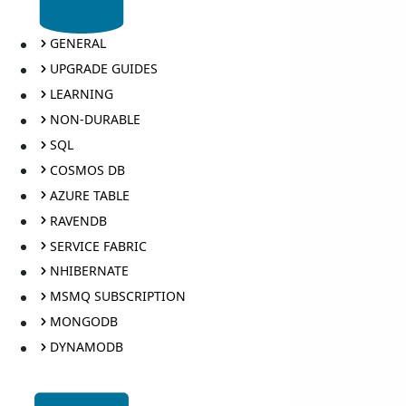
GENERAL
UPGRADE GUIDES
LEARNING
NON-DURABLE
SQL
COSMOS DB
AZURE TABLE
RAVENDB
SERVICE FABRIC
NHIBERNATE
MSMQ SUBSCRIPTION
MONGODB
DYNAMODB