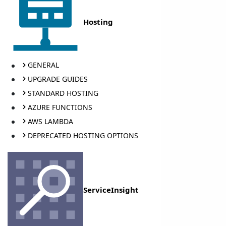
Hosting
GENERAL
UPGRADE GUIDES
STANDARD HOSTING
AZURE FUNCTIONS
AWS LAMBDA
DEPRECATED HOSTING OPTIONS
ServiceInsight