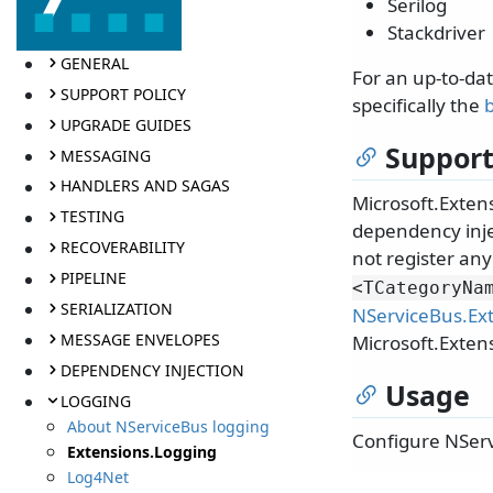
Serilog
Stackdriver
GENERAL
For an up-to-da
SUPPORT POLICY
specifically the
b
UPGRADE GUIDES
Support
MESSAGING
HANDLERS AND SAGAS
Microsoft.Extens
TESTING
dependency inje
RECOVERABILITY
not register any
PIPELINE
<TCategoryNa
SERIALIZATION
NServiceBus.Ex
MESSAGE ENVELOPES
Microsoft.Exten
DEPENDENCY INJECTION
Usage
LOGGING
About NServiceBus logging
Configure NServ
Extensions.Logging
Log4Net