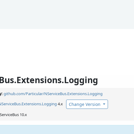
Bus.Extensions.Logging
y:
github.com/Particular/NServiceBus.Extensions.Logging
NServiceBus.
Extensions.
Logging
4.x
Change Version
ServiceBus 10.x