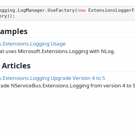
ogging.LogManager.UseFactory(
new
 ExtensionsLoggerF
 Samples
.Extensions.Logging Usage
at uses Microsoft.Extensions.Logging with NLog.
 Articles
.Extensions.Logging Upgrade Version 4 to 5
ade NServiceBus.Extensions.Logging from version 4 to 5