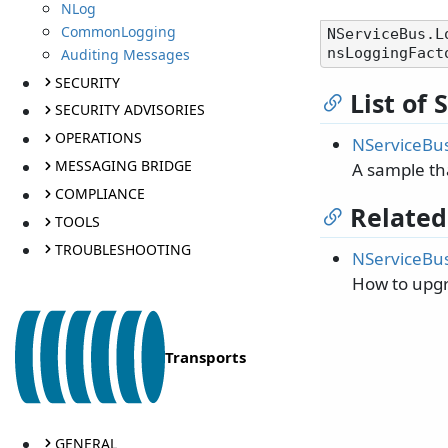
NLog
CommonLogging
NServiceBus.L
Auditing Messages
SECURITY
List of
SECURITY ADVISORIES
OPERATIONS
NServiceBus
MESSAGING BRIDGE
A sample th
COMPLIANCE
Related
TOOLS
TROUBLESHOOTING
NServiceBus
How to upgr
Transports
GENERAL