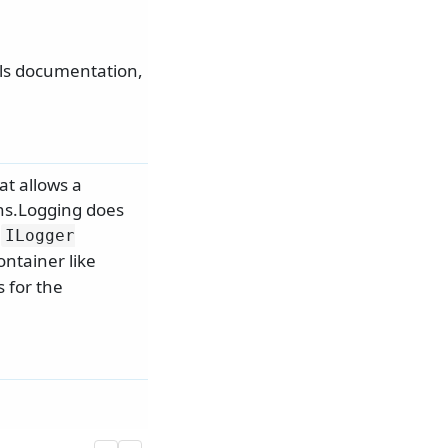
als documentation,
at allows a
ons.Logging does
f
ILogger
ntainer like
s for the