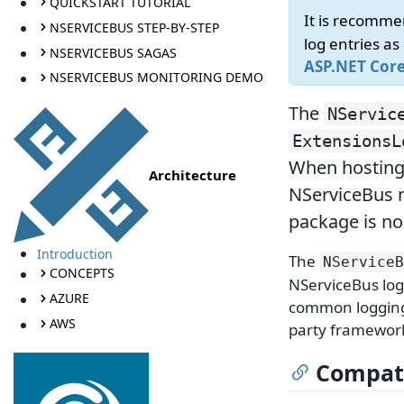
QUICKSTART TUTORIAL
It is recomme
NSERVICEBUS STEP-BY-STEP
log entries as
NSERVICEBUS SAGAS
ASP.NET Cor
NSERVICEBUS MONITORING DEMO
The
NServic
ExtensionsL
When hosting
Architecture
NServiceBus n
package is no
Introduction
The
NServiceB
CONCEPTS
NServiceBus log
AZURE
common logging a
AWS
party framework
Compati