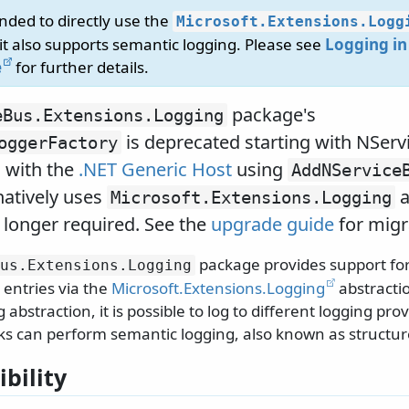
nded to directly use the
Microsoft.
Extensions.
Logg
 it also supports semantic logging. Please see
Logging in
e
for further details.
package's
eBus.
Extensions.
Logging
is deprecated starting with NServ
oggerFactory
 with the
.NET Generic Host
using
AddNService
atively uses
a
Microsoft.
Extensions.
Logging
 longer required. See the
upgrade guide
for migra
package provides support for
us.
Extensions.
Logging
 entries via the
Microsoft.Extensions.Logging
abstractio
bstraction, it is possible to log to different logging pro
s can perform semantic logging, also known as structur
bility