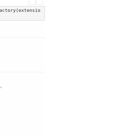
actory(extensio
.