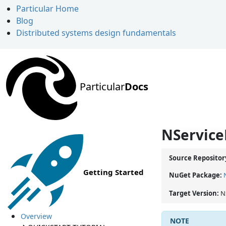
Particular Home
Blog
Distributed systems design fundamentals
Particular
Docs
NService
Source Repositor
Getting Started
NuGet Package:
Target Version:
N
Overview