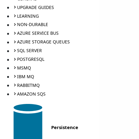
UPGRADE GUIDES
LEARNING
NON-DURABLE
AZURE SERVICE BUS
AZURE STORAGE QUEUES
SQL SERVER
POSTGRESQL
MSMQ
IBM MQ
RABBITMQ
AMAZON SQS
Persistence