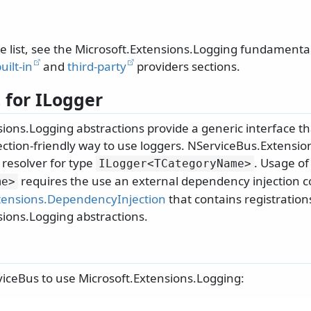
te list, see the Microsoft.Extensions.Logging fundament
uilt-in
and
third-party
providers sections.
 for ILogger
ions.Logging abstractions provide a generic interface th
ction-friendly way to use loggers. NServiceBus.Extensi
 resolver for type
. Usage o
ILogger
<TCategoryName>
requires the use an external dependency injection co
me>
tensions.DependencyInjection
that contains registration
sions.Logging abstractions.
iceBus to use Microsoft.Extensions.Logging: