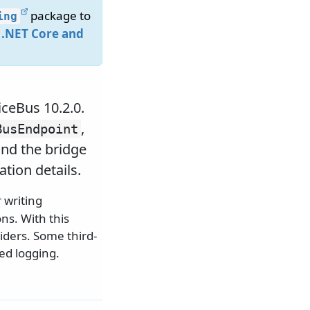
package to
ing
 .NET Core and
iceBus 10.2.0.
,
BusEndpoint
nd the bridge
tion details.
 writing
ns. With this
viders. Some third-
ed logging.