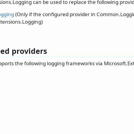
ions.Logging can be used to replace the following provid
gging
(Only if the configured provider in Common.Loggi
xtensions.Logging)
ed providers
ports the following logging frameworks via Microsoft.Ex