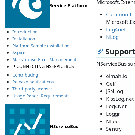
Microsoft.Extens
Service Platform
Common.Lo
Microsoft.E
Log4net
Introduction
NLog
Installation
Platform Sample installation
Support
Aspire
MassTransit Error Management
NServiceBus sup
CONNECTING NSERVICEBUS
Contributing
elmah.io
Release notifications
Gelf
Third-party licenses
JSNLog
Usage Report Requirements
KissLog.net
Log4Net
Loggr
NLog
NServiceBus
Sentry