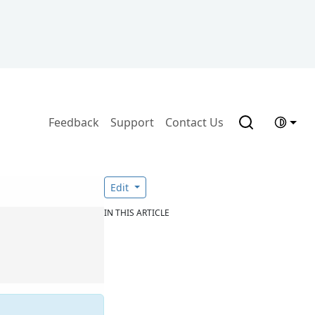
Feedback
Support
Contact Us
Edit
IN THIS ARTICLE