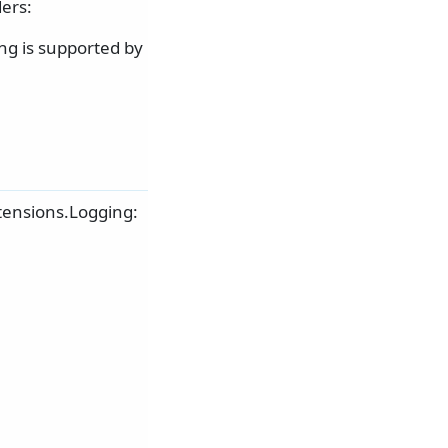
ers:
ng is supported by
tensions.Logging: