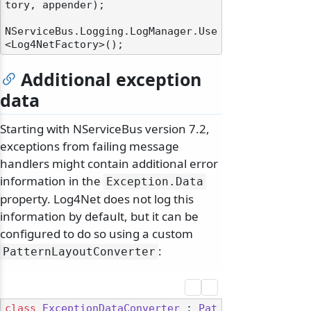
tory, appender);

NServiceBus.Logging.LogManager.Use
Additional exception
data
Starting with NServiceBus version 7.2,
exceptions from failing message
handlers might contain additional error
information in the
Exception.
Data
property. Log4Net does not log this
information by default, but it can be
configured to do so using a custom
:
PatternLayoutConverter
class
ExceptionDataConverter
 : 
Pat