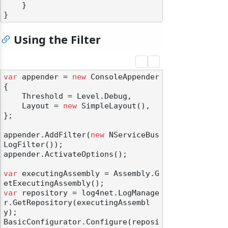
    }

Using the Filter
var
 appender = 
new
 ConsoleAppender

{

    Threshold = Level.Debug,

    Layout = 
new
 SimpleLayout(),

};

appender.AddFilter(
new
 NServiceBus
LogFilter());

appender.ActivateOptions();

var
 executingAssembly = Assembly.G
var
 repository = log4net.LogManage
r.GetRepository(executingAssembl
y);

BasicConfigurator.Configure(reposi