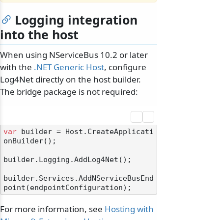
Logging integration
into the host
When using NServiceBus 10.2 or later
with the
.NET Generic Host
, configure
Log4Net directly on the host builder.
The bridge package is not required:
var
 builder = Host.CreateApplicati
onBuilder();

builder.Logging.AddLog4Net();

builder.Services.AddNServiceBusEnd
For more information, see
Hosting with