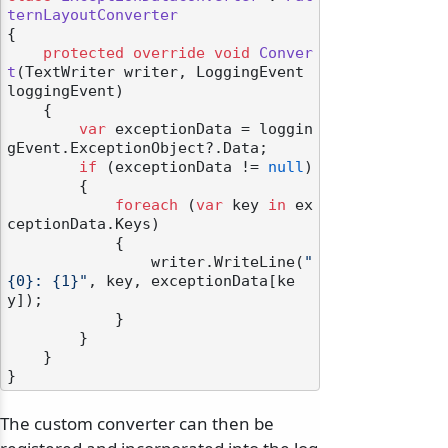
ternLayoutConverter
{

protected
override
void
Conver
t
(
TextWriter writer, LoggingEvent 
loggingEvent
)
    {

var
 exceptionData = loggin
gEvent.ExceptionObject?.Data;

if
 (exceptionData != 
null
)

        {

foreach
 (
var
 key 
in
 ex
ceptionData.Keys)

            {

                writer.WriteLine(
"
{0}: {1}"
, key, exceptionData[ke
y]);

            }

        }

    }

The custom converter can then be