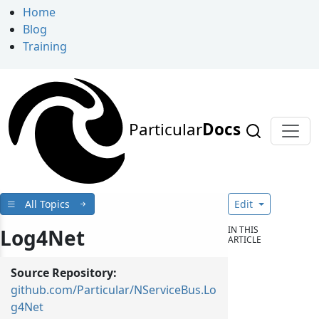
Home
Blog
Training
Particular
Docs
All Topics
Edit
IN THIS
Log4Net
ARTICLE
Source Repository:
github.com/Particular/NServiceBus.Lo
g4Net