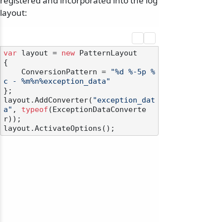
registered and incorporated into the log
layout:
var
 layout = 
new
 PatternLayout

{

    ConversionPattern = 
"%d %-5p %
c - %m%n%exception_data"
};

layout.AddConverter(
"exception_dat
a"
, 
typeof
(ExceptionDataConverte
r));
