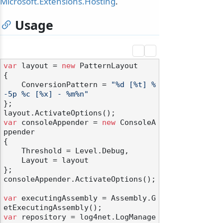
Microsoft.Extensions.Hosting
.
Usage
var
 layout = 
new
 PatternLayout

{

    ConversionPattern = 
"%d [%t] %
-5p %c [%x] - %m%n"
};

var
 consoleAppender = 
new
 ConsoleA
ppender

{

    Threshold = Level.Debug,

    Layout = layout

};

consoleAppender.ActivateOptions();

var
 executingAssembly = Assembly.G
var
 repository = log4net.LogManage