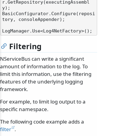
r.GetRepository(executingAssembl
y);

BasicConfigurator.Configure(reposi
tory, consoleAppender);

Filtering
NServiceBus can write a significant
amount of information to the log. To
limit this information, use the filtering
features of the underlying logging
framework.
For example, to limit log output to a
specific namespace.
The following code example adds a
filter
.