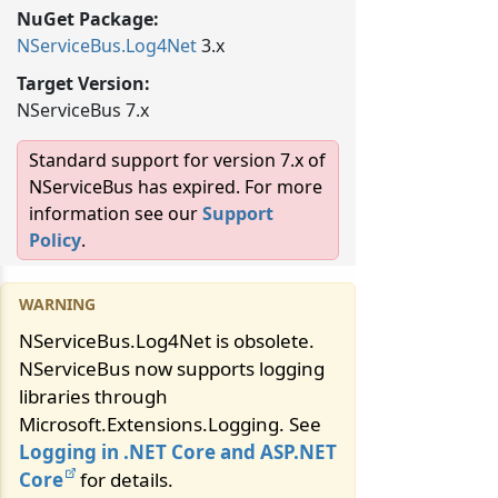
NuGet Package:
NServiceBus.
Log4Net
3.x
Target Version:
NServiceBus 7.x
Standard support for version 7.x of
NServiceBus has expired. For more
information see our
Support
Policy
.
NServiceBus.Log4Net is obsolete.
NServiceBus now supports logging
libraries through
Microsoft.Extensions.Logging. See
Logging in .NET Core and ASP.NET
Core
for details.