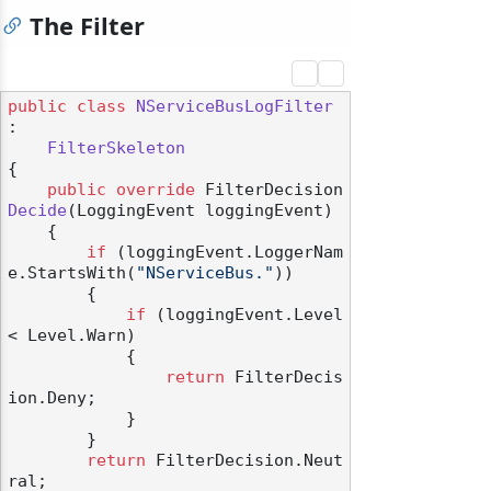
The Filter
public
class
NServiceBusLogFilter
:

FilterSkeleton
{

public
override
 FilterDecision 
Decide
(
LoggingEvent loggingEvent
)
    {

if
 (loggingEvent.LoggerNam
e.StartsWith(
"NServiceBus."
))

        {

if
 (loggingEvent.Level 
< Level.Warn)

            {

return
 FilterDecis
ion.Deny;

            }

        }

return
 FilterDecision.Neut
ral;
