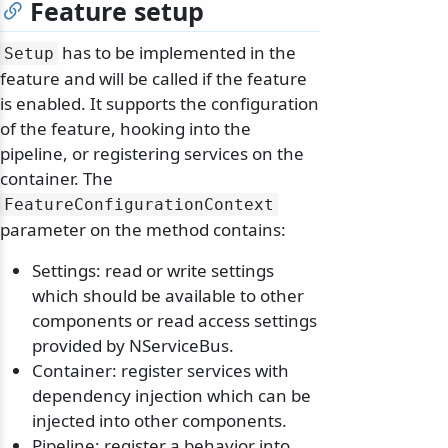
Feature setup
has to be implemented in the
Setup
feature and will be called if the feature
is enabled. It supports the configuration
of the feature, hooking into the
pipeline, or registering services on the
container. The
FeatureConfigurationContext
parameter on the method contains:
Settings: read or write settings
which should be available to other
components or read access settings
provided by NServiceBus.
Container: register services with
dependency injection which can be
injected into other components.
Pipeline: register a behavior into