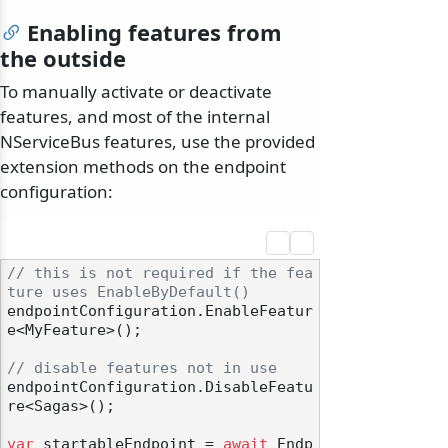
Enabling features from
the outside
To manually activate or deactivate
features, and most of the internal
NServiceBus features, use the provided
extension methods on the endpoint
configuration:
// this is not required if the fea
ture uses EnableByDefault()
endpointConfiguration.EnableFeatur
e<MyFeature>();

// disable features not in use
endpointConfiguration.DisableFeatu
re<Sagas>();

var
 startableEndpoint = 
await
 Endp