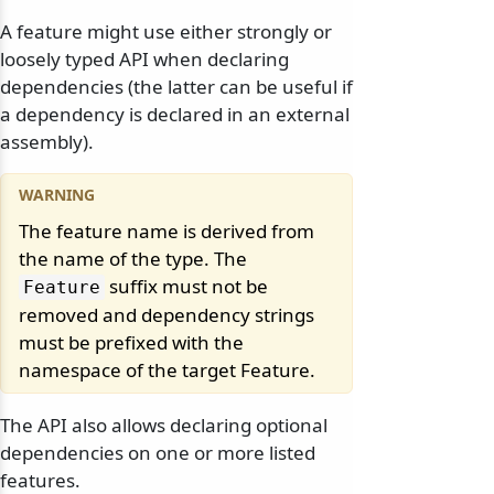
A feature might use either strongly or
loosely typed API when declaring
dependencies (the latter can be useful if
a dependency is declared in an external
assembly).
The feature name is derived from
the name of the type. The
suffix must not be
Feature
removed and dependency strings
must be prefixed with the
namespace of the target Feature.
The API also allows declaring optional
dependencies on one or more listed
features.