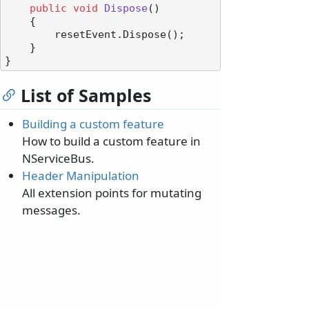
public
void
Dispose
()
    {

        resetEvent.Dispose();

    }

List of Samples
Building a custom feature
How to build a custom feature in
NServiceBus.
Header Manipulation
All extension points for mutating
messages.