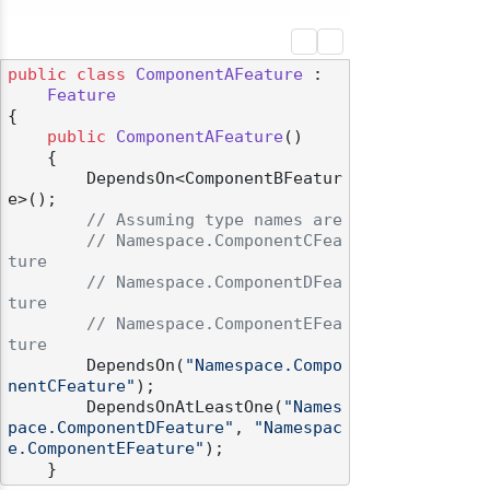
public
class
ComponentAFeature
 :

Feature
{

public
ComponentAFeature
()
    {

        DependsOn<ComponentBFeatur
e>();

// Assuming type names are
// Namespace.ComponentCFea
ture
// Namespace.ComponentDFea
ture
// Namespace.ComponentEFea
ture
        DependsOn(
"Namespace.Compo
nentCFeature"
);

        DependsOnAtLeastOne(
"Names
pace.ComponentDFeature"
, 
"Namespac
e.ComponentEFeature"
);
