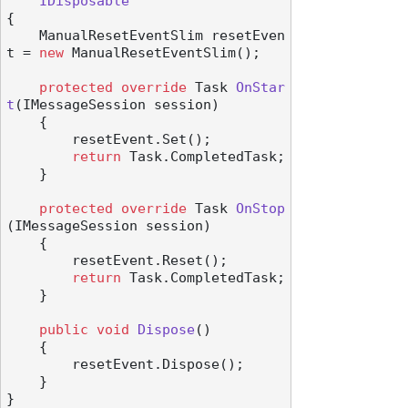
IDisposable
{

    ManualResetEventSlim resetEven
t = 
new
 ManualResetEventSlim();

protected
override
 Task 
OnStar
t
(
IMessageSession session
)
    {

        resetEvent.Set();

return
 Task.CompletedTask;

    }

protected
override
 Task 
OnStop
(
IMessageSession session
)
    {

        resetEvent.Reset();

return
 Task.CompletedTask;

    }

public
void
Dispose
()
    {

        resetEvent.Dispose();

    }
