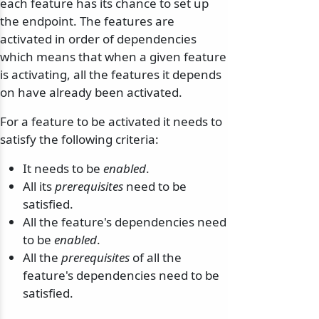
each feature has its chance to set up
the endpoint. The features are
activated in order of dependencies
which means that when a given feature
is activating, all the features it depends
on have already been activated.
For a feature to be activated it needs to
satisfy the following criteria:
It needs to be
enabled
.
All its
prerequisites
need to be
satisfied.
All the feature's dependencies need
to be
enabled
.
odernization
All the
prerequisites
of all the
feature's dependencies need to be
satisfied.