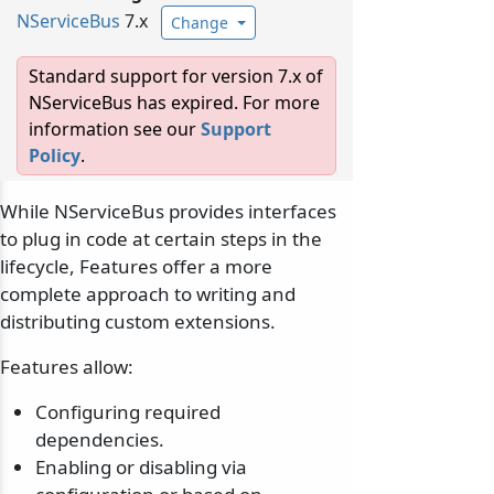
NServiceBus
7.x
Change
Standard support for version 7.x of
NServiceBus has expired. For more
information see our
Support
Policy
.
While NServiceBus provides interfaces
to plug in code at certain steps in the
lifecycle, Features offer a more
complete approach to writing and
distributing custom extensions.
Features allow:
Configuring required
dependencies.
Enabling or disabling via