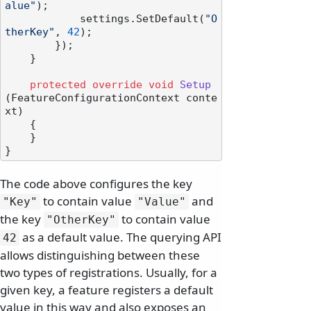
alue"
);

            settings.SetDefault(
"O
therKey"
, 
42
);

        });

    }

protected
override
void
Setup
(
FeatureConfigurationContext conte
xt
)
    {

    }

The code above configures the key
to contain value
and
"Key"
"Value"
the key
to contain value
"OtherKey"
as a default value. The querying API
42
allows distinguishing between these
two types of registrations. Usually, for a
given key, a feature registers a default
value in this way and also exposes an