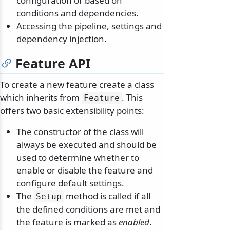
configuration or based on
conditions and dependencies.
Accessing the pipeline, settings and
dependency injection.
Feature API
To create a new feature create a class
which inherits from
. This
Feature
offers two basic extensibility points:
The constructor of the class will
always be executed and should be
used to determine whether to
enable or disable the feature and
configure default settings.
The
method is called if all
Setup
the defined conditions are met and
the feature is marked as
enabled
.