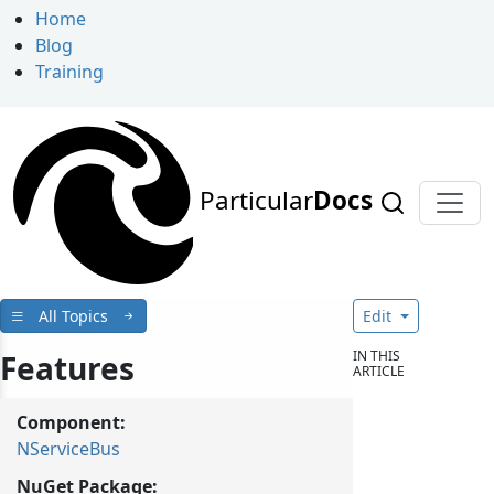
Home
Blog
Training
Particular
Docs
All Topics
Edit
IN THIS
Features
ARTICLE
Component:
NServiceBus
NuGet Package: