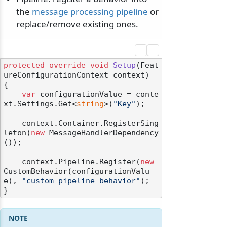
the
message processing pipeline
or
replace/remove existing ones.
protected
override
void
Setup
(
Feat
ureConfigurationContext context
)
{

var
 configurationValue = conte
xt.Settings.Get<
string
>(
"Key"
);

    context.Container.RegisterSing
leton(
new
 MessageHandlerDependency
());

    context.Pipeline.Register(
new
CustomBehavior(configurationValu
e), 
"custom pipeline behavior"
);
