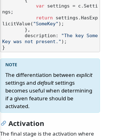
        {

var
 settings = c.Setti
ngs;

return
 settings.HasExp
licitValue(
"SomeKey"
);

        },

        description: 
"The key Some
Key was not present."
);

The differentiation between
explicit
settings and
default
settings
becomes useful when determining
if a given feature should be
activated.
Activation
The final stage is the activation where