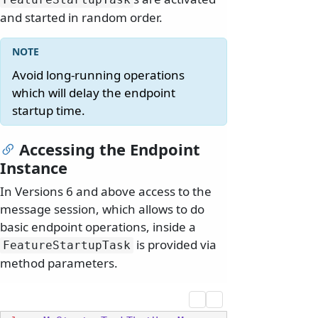
and started in random order.
Avoid long-running operations
which will delay the endpoint
startup time.
Accessing the Endpoint
Instance
In Versions 6 and above access to the
message session, which allows to do
basic endpoint operations, inside a
is provided via
FeatureStartupTask
method parameters.