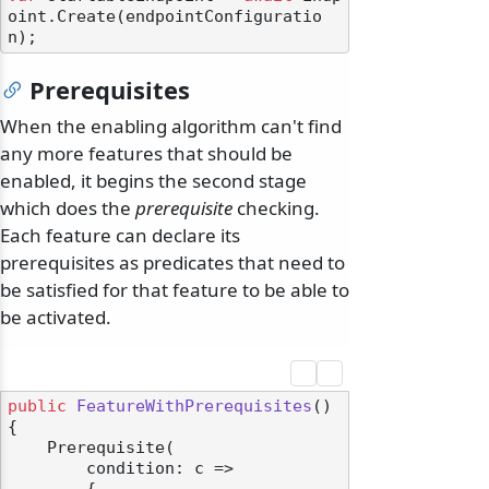
oint.Create(endpointConfiguratio
Prerequisites
When the enabling algorithm can't find
any more features that should be
enabled, it begins the second stage
which does the
prerequisite
checking.
Each feature can declare its
prerequisites as predicates that need to
be satisfied for that feature to be able to
be activated.
public
FeatureWithPrerequisites
()
{

    Prerequisite(

        condition: c =>
