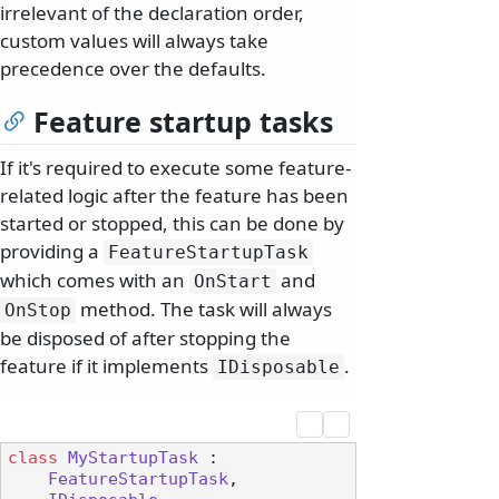
irrelevant of the declaration order,
custom values will always take
precedence over the defaults.
Feature startup tasks
If it's required to execute some feature-
related logic after the feature has been
started or stopped, this can be done by
providing a
FeatureStartupTask
which comes with an
and
OnStart
method. The task will always
OnStop
be disposed of after stopping the
feature if it implements
.
IDisposable
class
MyStartupTask
 :

FeatureStartupTask
,
