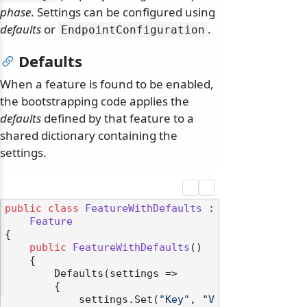
phase
. Settings can be configured using
defaults
or
.
EndpointConfiguration
Defaults
When a feature is found to be enabled,
the bootstrapping code applies the
defaults
defined by that feature to a
shared dictionary containing the
settings.
public
class
FeatureWithDefaults
 :

Feature
{

public
FeatureWithDefaults
()
    {

        Defaults(settings =>

        {

            settings.Set(
"Key"
, 
"V