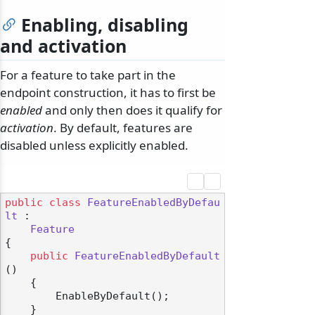
Enabling, disabling
and activation
For a feature to take part in the
endpoint construction, it has to first be
enabled
and only then does it qualify for
activation
. By default, features are
disabled unless explicitly enabled.
public
class
FeatureEnabledByDefau
lt
 :

Feature
{

public
FeatureEnabledByDefault
()
    {

        EnableByDefault();

    }
