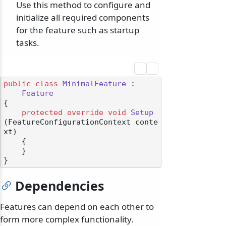
Use this method to configure and
initialize all required components
for the feature such as startup
tasks.
public
class
MinimalFeature
 :

Feature
{

protected
override
void
Setup
(
FeatureConfigurationContext conte
xt
)
    {

    }

Dependencies
Features can depend on each other to
form more complex functionality.