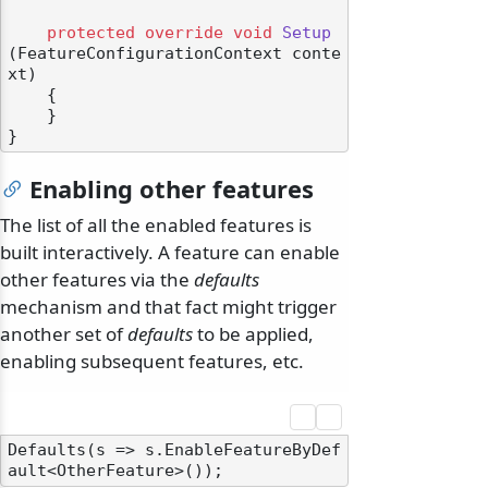
protected
override
void
Setup
(
FeatureConfigurationContext conte
xt
)
    {

    }

Enabling other features
The list of all the enabled features is
built interactively. A feature can enable
other features via the
defaults
mechanism and that fact might trigger
another set of
defaults
to be applied,
enabling subsequent features, etc.
Defaults(s => s.EnableFeatureByDef