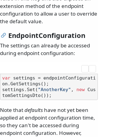
extension method of the endpoint
configuration to allow a user to override
the default value.
EndpointConfiguration
The settings can already be accessed
during endpoint configuration:
var
 settings = endpointConfigurati
on.GetSettings();

settings.Set(
"AnotherKey"
, 
new
 Cus
Note that
defaults
have not yet been
applied at endpoint configuration time,
so they can't be accessed during
endpoint configuration. However,