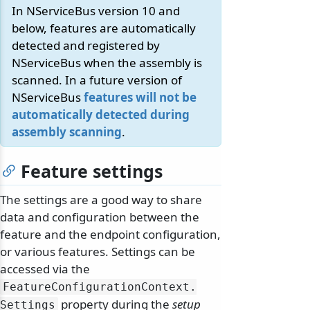
In NServiceBus version 10 and
below, features are automatically
detected and registered by
NServiceBus when the assembly is
scanned. In a future version of
NServiceBus
features will not be
automatically detected during
assembly scanning
.
Feature settings
The settings are a good way to share
data and configuration between the
feature and the endpoint configuration,
or various features. Settings can be
accessed via the
FeatureConfigurationContext.
property during the
setup
Settings