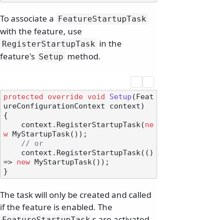
To associate a
FeatureStartupTask
with the feature, use
in the
RegisterStartupTask
feature's
method.
Setup
protected
override
void
Setup
(
Feat
ureConfigurationContext context
)
{

    context.RegisterStartupTask(
ne
w
 MyStartupTask());

// or
    context.RegisterStartupTask(() 
=> 
new
 MyStartupTask());

The task will only be created and called
if the feature is enabled. The
s are activated
FeatureStartupTask