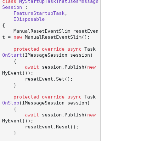
class
MyStartupTaskThatUsesMessage
Session
 :

FeatureStartupTask
,

IDisposable
{

    ManualResetEventSlim resetEven
t = 
new
 ManualResetEventSlim();

protected
override
async
 Task 
OnStart
(
IMessageSession session
)
    {

await
 session.Publish(
new
MyEvent());

        resetEvent.Set();

    }

protected
override
async
 Task 
OnStop
(
IMessageSession session
)
    {

await
 session.Publish(
new
MyEvent());

        resetEvent.Reset();

    }
