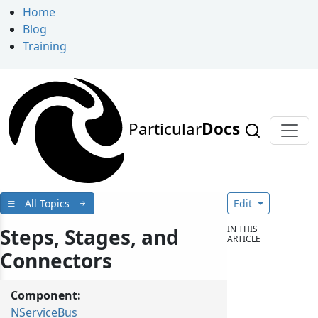
Home
Blog
Training
Particular
Docs
All Topics
Edit
IN THIS
Steps, Stages, and
ARTICLE
Connectors
Component:
NServiceBus