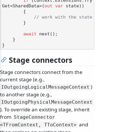
if
 (context.Extensions.Try
Get<SharedData>(
out
var
 state))

        {

// work with the state
        }

await
 next();

    }

Stage connectors
Stage connectors connect from the
current stage (e.g.,
)
IOutgoingLogicalMessageContext
to another stage (e.g.,
IOutgoingPhysicalMessageContext
). To override an existing stage, inherit
from
StageConnector
and
<TFromContext, TToContext>