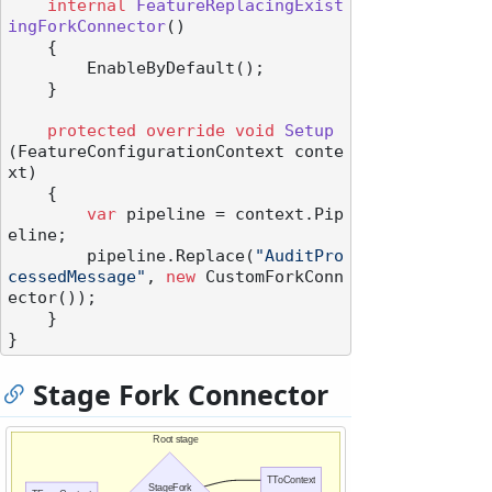
internal
FeatureReplacingExist
ingForkConnector
()
    {

        EnableByDefault();

    }

protected
override
void
Setup
(
FeatureConfigurationContext conte
xt
)
    {

var
 pipeline = context.Pip
eline;

        pipeline.Replace(
"AuditPro
cessedMessage"
, 
new
 CustomForkConn
ector());

    }

Stage Fork Connector
Root stage
TToContext
StageFork