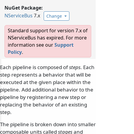
NuGet Package:
NServiceBus
7.x
Change
Standard support for version 7.x of
NServiceBus has expired. For more
information see our
Support
Policy
.
Each pipeline is composed of
steps
. Each
step represents a behavior that will be
executed at the given place within the
pipeline. Add additional behavior to the
pipeline by registering a new step or
replacing the behavior of an existing
step.
The pipeline is broken down into smaller
composable units called
stages
and