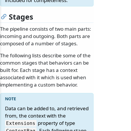
included for completeness.
Stages
The pipeline consists of two main parts:
incoming and outgoing. Both parts are
composed of a number of stages.
The following lists describe some of the
common stages that behaviors can be
built for. Each stage has a context
associated with it which is used when
implementing a custom behavior.
Data can be added to, and retrieved
from, the context with the
property of type
Extensions
. Each following stage
ContextBag