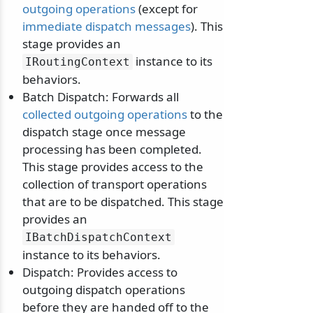
outgoing operations
(except for
immediate dispatch messages
). This
stage provides an
instance to its
IRoutingContext
behaviors.
Batch Dispatch: Forwards all
collected outgoing operations
to the
dispatch stage once message
processing has been completed.
This stage provides access to the
collection of transport operations
that are to be dispatched. This stage
provides an
IBatchDispatchContext
instance to its behaviors.
Dispatch: Provides access to
outgoing dispatch operations
before they are handed off to the