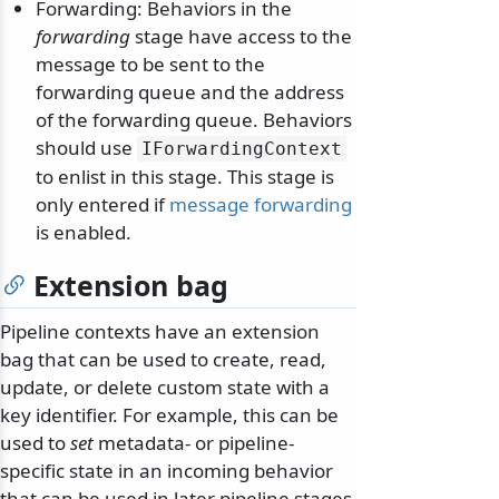
Forwarding: Behaviors in the
forwarding
stage have access to the
message to be sent to the
forwarding queue and the address
of the forwarding queue. Behaviors
should use
IForwardingContext
to enlist in this stage. This stage is
only entered if
message forwarding
is enabled.
Extension bag
Pipeline contexts have an extension
bag that can be used to create, read,
odernization
update, or delete custom state with a
key identifier. For example, this can be
used to
set
metadata- or pipeline-
specific state in an incoming behavior
that can be used in later pipeline stages