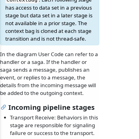
has access to data set in a previous
stage but data set in a later stage is
not available in a prior stage. The
context bag is cloned at each stage
transition and is not thread-safe.
In the diagram User Code can refer to a
handler or a saga. If the handler or
saga sends a message, publishes an
event, or replies to a message, the
details from the incoming message will
be added to the outgoing context.
Incoming pipeline stages
Transport Receive: Behaviors in this
stage are responsible for signaling
failure or success to the transport.