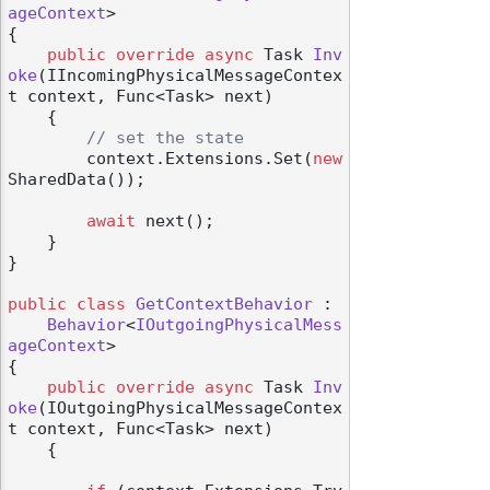
ageContext
>

{

public
override
async
 Task 
Inv
oke
(
IIncomingPhysicalMessageContex
t context, Func<Task> next
)
    {

// set the state
        context.Extensions.Set(
new
SharedData());

await
 next();

    }

}

public
class
GetContextBehavior
 :

Behavior
<
IOutgoingPhysicalMess
ageContext
>

{

public
override
async
 Task 
Inv
oke
(
IOutgoingPhysicalMessageContex
t context, Func<Task> next
)
    {
