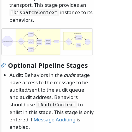
transport. This stage provides an
instance to its
IDispatchContext
behaviors.
Outgoing Pipeline
Dispatch Phase
Outgoing
Publish
Immediate
Dispatch
Outgoing
Outgoing
Outgoing
Initiating User Code
Outgoing
Logical
Physical
Routing
Dispatch
Transport
Send
Message
Message
Batch
Dispatch
Outgoing
Reply
Optional Pipeline Stages
Audit: Behaviors in the
audit
stage
have access to the message to be
audited/sent to the audit queue
and audit address. Behaviors
should use
to
IAuditContext
enlist in this stage. This stage is only
entered if
Message Auditing
is
enabled.