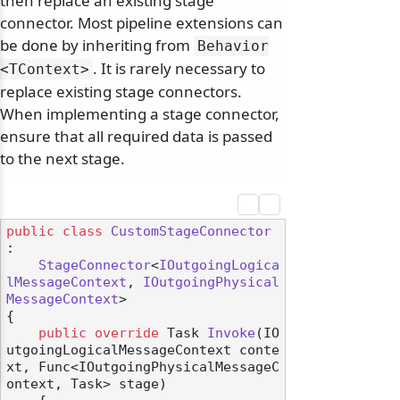
then replace an existing stage
connector. Most pipeline extensions can
be done by inheriting from
Behavior
. It is rarely necessary to
<TContext>
replace existing stage connectors.
When implementing a stage connector,
ensure that all required data is passed
to the next stage.
public
class
CustomStageConnector
:

StageConnector
<
IOutgoingLogica
lMessageContext
, 
IOutgoingPhysical
MessageContext
>

{

public
override
 Task 
Invoke
(
IO
utgoingLogicalMessageContext conte
xt, Func<IOutgoingPhysicalMessageC
ontext, Task> stage
)