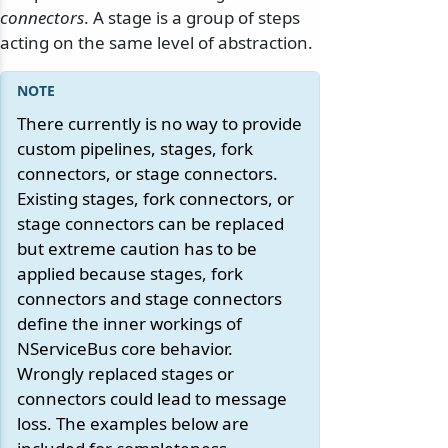
connectors
. A stage is a group of steps
acting on the same level of abstraction.
There currently is no way to provide
custom pipelines, stages, fork
connectors, or stage connectors.
Existing stages, fork connectors, or
stage connectors can be replaced
but extreme caution has to be
applied because stages, fork
connectors and stage connectors
define the inner workings of
NServiceBus core behavior.
Wrongly replaced stages or
connectors could lead to message
loss. The examples below are