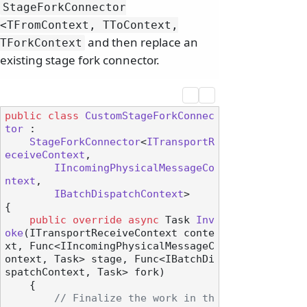
StageForkConnector
<TFromContext, TToContext,
and then replace an
TForkContext
existing stage fork connector.
public
class
CustomStageForkConnec
tor
 :

StageForkConnector
<
ITransportR
eceiveContext
,

IIncomingPhysicalMessageCo
ntext
,

IBatchDispatchContext
>

{

public
override
async
 Task 
Inv
oke
(
ITransportReceiveContext conte
xt, Func<IIncomingPhysicalMessageC
ontext, Task> stage, Func<IBatchDi
spatchContext, Task> fork
)
    {

// Finalize the work in th