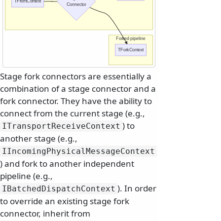
TFromContext
Connector
Forked pipeline
TForkContext
Stage fork connectors are essentially a
combination of a stage connector and a
fork connector. They have the ability to
connect from the current stage (e.g.,
) to
ITransportReceiveContext
another stage (e.g.,
IIncomingPhysicalMessageContext
) and fork to another independent
pipeline (e.g.,
). In order
IBatchedDispatchContext
to override an existing stage fork
connector, inherit from