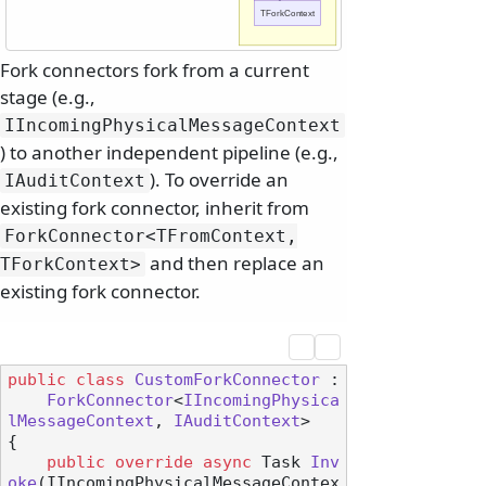
TForkContext
Fork connectors fork from a current
stage (e.g.,
IIncomingPhysicalMessageContext
) to another independent pipeline (e.g.,
). To override an
IAuditContext
existing fork connector, inherit from
ForkConnector
<TFromContext,
and then replace an
TForkContext>
existing fork connector.
public
class
CustomForkConnector
 :

ForkConnector
<
IIncomingPhysica
lMessageContext
, 
IAuditContext
>

{

public
override
async
 Task 
Inv
oke
(
IIncomingPhysicalMessageContex