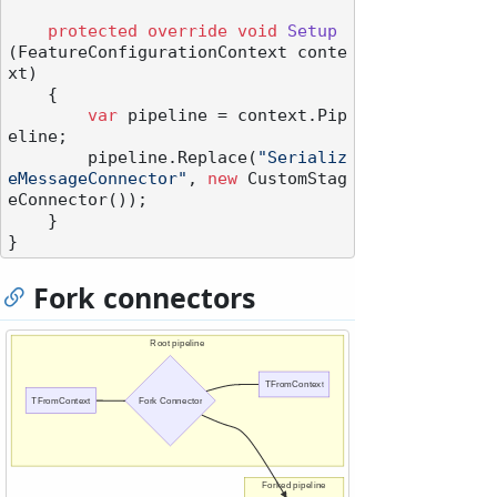
protected
override
void
Setup
(
FeatureConfigurationContext conte
xt
)
    {

var
 pipeline = context.Pip
eline;

        pipeline.Replace(
"Serializ
eMessageConnector"
, 
new
 CustomStag
eConnector());

    }

Fork connectors
Root pipeline
TFromContext
TFromContext
Fork Connector
Forked pipeline