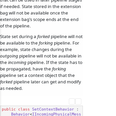
if needed. State stored in the extension
bag will not be available once the
extension bag's scope ends at the end
of the pipeline.
State set during a
forked
pipeline will not
be available to the
forking
pipeline. For
example, state changes during the
outgoing
pipeline will not be available in
the
incoming
pipeline. If the state has to
be propagated, have the
forking
pipeline set a context object that the
forked
pipeline later can get and modify
as needed.
public
class
SetContextBehavior
 :

Behavior
<
IIncomingPhysicalMess