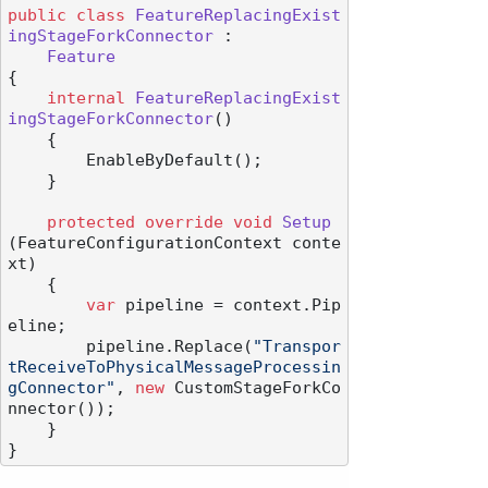
public
class
FeatureReplacingExist
ingStageForkConnector
 :

Feature
{

internal
FeatureReplacingExist
ingStageForkConnector
()
    {

        EnableByDefault();

    }

protected
override
void
Setup
(
FeatureConfigurationContext conte
xt
)
    {

var
 pipeline = context.Pip
eline;

        pipeline.Replace(
"Transpor
tReceiveToPhysicalMessageProcessin
gConnector"
, 
new
 CustomStageForkCo
nnector());

    }
