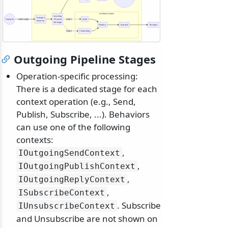
Ancillary Actions
Incoming
Transport
Transport
onMessage
Physical
Step 2
Audit
Receive
Message
Routing
Dispatch
Transport
Step 2
Forwarding
Outgoing Pipeline Stages
Operation-specific processing:
There is a dedicated stage for each
context operation (e.g., Send,
Publish, Subscribe, ...). Behaviors
can use one of the following
contexts:
,
IOutgoingSendContext
,
IOutgoingPublishContext
,
IOutgoingReplyContext
,
ISubscribeContext
. Subscribe
IUnsubscribeContext
and Unsubscribe are not shown on