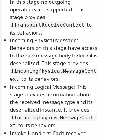
In this stage no outgoing
operations are supported. This
stage provides
to
ITransportReceiveContext
its behaviors.
Incoming Physical Message:
Behaviors on this stage have access
to the raw message body before it is
deserialized. This stage provides
IIncomingPhysicalMessageCont
to its behaviors.
ext
Incoming Logical Message: This
stage provides information about
the received message type and its
deserialized instance. It provides
IIncomingLogicalMessageConte
to its behaviors.
xt
Invoke Handlers: Each received