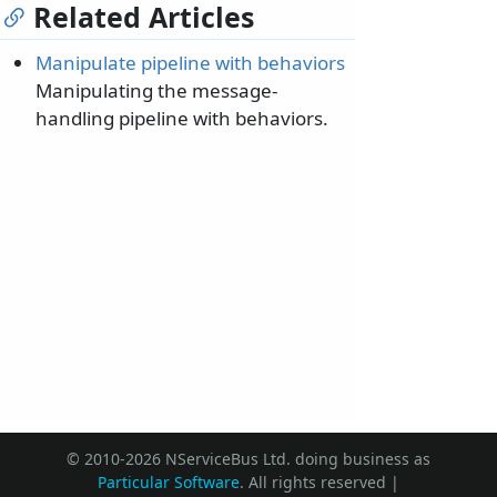
Related Articles
Manipulate pipeline with behaviors
Manipulating the message-
handling pipeline with behaviors.
© 2010-2026 NServiceBus Ltd. doing business as
Particular Software
. All rights reserved |