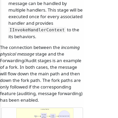
message can be handled by
multiple handlers. This stage will be
executed once for every associated
handler and provides
to the
IInvokeHandlerContext
its behaviors.
The connection between the
incoming
physical message
stage and the
Forwarding/Audit stages is an example
of a fork. In both cases, the message
will flow down the main path and then
down the fork path. The fork paths are
only followed if the corresponding
feature (auditing, message forwarding)
has been enabled.
Incoming Pipeline
Incoming
Invoke
Step 1
Logical
Receiving User Code
Handler
Message