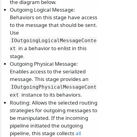
the diagram below.
Outgoing Logical Message:
Behaviors on this stage have access
to the message that should be sent.
Use
IOutgoingLogicalMessageConte
in a behavior to enlist in this
xt
stage.
Outgoing Physical Message:
Enables access to the serialized
message. This stage provides an
IOutgoingPhysicalMessageCont
instance to its behaviors.
ext
Routing: Allows the selected routing
strategies for outgoing messages to
be manipulated. If the incoming
pipeline initiated the outgoing
pipeline, this stage collects
all