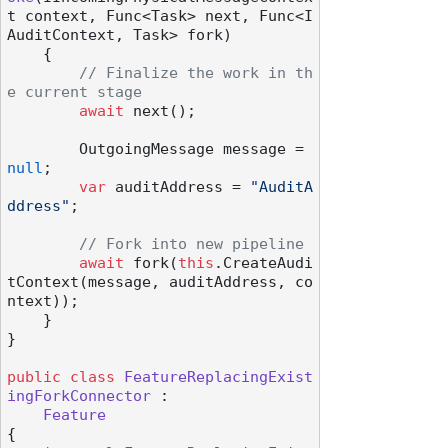
t context, Func<Task> next, Func<I
AuditContext, Task> fork
)
    {

// Finalize the work in th
e current stage
await
 next();

        OutgoingMessage message = 
null
;

var
 auditAddress = 
"AuditA
ddress"
;

// Fork into new pipeline
await
 fork(
this
.CreateAudi
tContext(message, auditAddress, co
ntext));

    }

}

public
class
FeatureReplacingExist
ingForkConnector
 :

Feature
{
