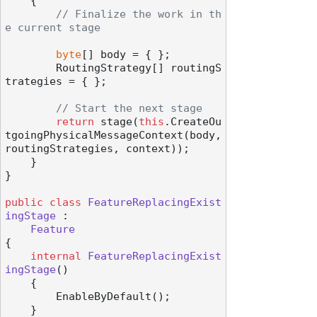
    {

// Finalize the work in th
e current stage
byte
[] body = { };

        RoutingStrategy[] routingS
trategies = { };

// Start the next stage
return
 stage(
this
.CreateOu
tgoingPhysicalMessageContext(body, 
routingStrategies, context));

    }

}

public
class
FeatureReplacingExist
ingStage
 :

Feature
{

internal
FeatureReplacingExist
ingStage
()
    {

        EnableByDefault();

    }
