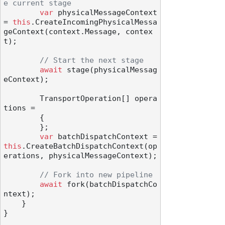
e current stage
var
 physicalMessageContext 
= 
this
.CreateIncomingPhysicalMessa
geContext(context.Message, contex
t);

// Start the next stage
await
 stage(physicalMessag
eContext);

        TransportOperation[] opera
tions =

        {

        };

var
 batchDispatchContext = 
this
.CreateBatchDispatchContext(op
erations, physicalMessageContext);

// Fork into new pipeline
await
 fork(batchDispatchCo
ntext);

    }

}
