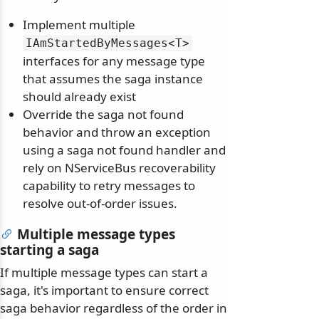
Implement multiple
IAmStartedByMessages
<T>
interfaces for any message type
that assumes the saga instance
should already exist
Override the saga not found
behavior and throw an exception
using a saga not found handler and
rely on NServiceBus recoverability
capability to retry messages to
resolve out-of-order issues.
Multiple message types
starting a saga
If multiple message types can start a
saga, it's important to ensure correct
saga behavior regardless of the order in