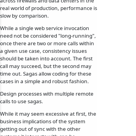
across firewalls and data centers in the
real world of production, performance is
slow by comparison.
While a single web service invocation
need not be considered "long-running",
once there are two or more calls within
a given use case, consistency issues
should be taken into account. The first
call may succeed, but the second may
time out. Sagas allow coding for these
cases in a simple and robust fashion.
Design processes with multiple remote
calls to use sagas.
While it may seem excessive at first, the
business implications of the system
getting out of sync with the other