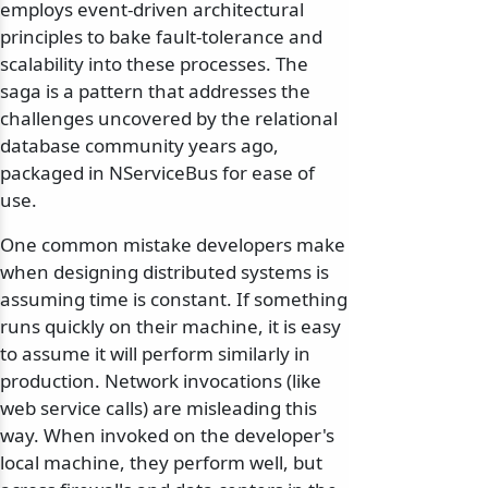
employs event-driven architectural
principles to bake fault-tolerance and
scalability into these processes. The
saga is a pattern that addresses the
challenges uncovered by the relational
database community years ago,
packaged in NServiceBus for ease of
use.
One common mistake developers make
when designing distributed systems is
assuming time is constant. If something
runs quickly on their machine, it is easy
to assume it will perform similarly in
production. Network invocations (like
web service calls) are misleading this
way. When invoked on the developer's
local machine, they perform well, but