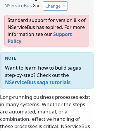
NServiceBus
8.x
Change
Standard support for version 8.x of
NServiceBus has expired. For more
information see our
Support
Policy
.
Want to learn how to build sagas
step-by-step? Check out the
NServiceBus saga tutorials
.
Long-running business processes exist
in many systems. Whether the steps
are automated, manual, or a
combination, effective handling of
these processes is critical. NServiceBus