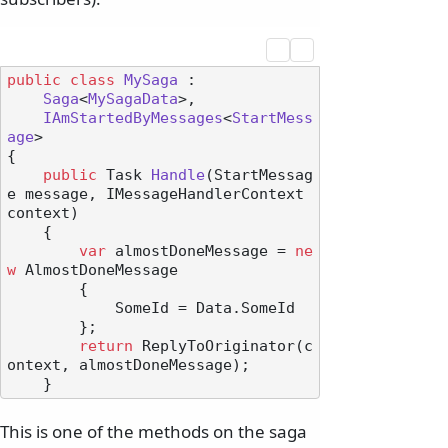
public
class
MySaga
 :

Saga
<
MySagaData
>,

IAmStartedByMessages
<
StartMess
age
>

{

public
 Task 
Handle
(
StartMessag
e message, IMessageHandlerContext 
context
)
    {

var
 almostDoneMessage = 
ne
w
 AlmostDoneMessage

        {

            SomeId = Data.SomeId

        };

return
 ReplyToOriginator(c
ontext, almostDoneMessage);

This is one of the methods on the saga