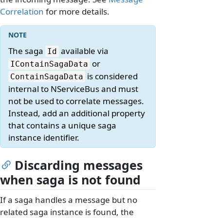
Correlation
for more details.
The saga
available via
Id
or
IContainSagaData
is considered
ContainSagaData
internal to NServiceBus and must
not be used to correlate messages.
Instead, add an additional property
that contains a unique saga
instance identifier.
Discarding messages
when saga is not found
If a saga handles a message but no
related saga instance is found, the