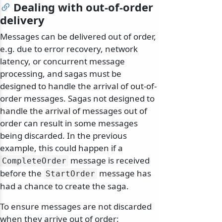
Dealing with out-of-order
delivery
Messages can be delivered out of order,
e.g. due to error recovery, network
latency, or concurrent message
processing, and sagas must be
designed to handle the arrival of out-of-
order messages. Sagas not designed to
handle the arrival of messages out of
order can result in some messages
being discarded. In the previous
example, this could happen if a
message is received
CompleteOrder
before the
message has
StartOrder
had a chance to create the saga.
To ensure messages are not discarded
when they arrive out of order: