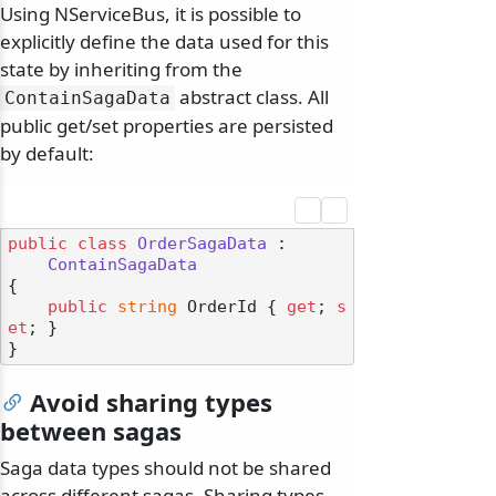
Using NServiceBus, it is possible to
explicitly define the data used for this
state by inheriting from the
abstract class. All
ContainSagaData
public get/set properties are persisted
by default:
public
class
OrderSagaData
 :

ContainSagaData
{

public
string
 OrderId { 
get
; 
s
et
; }

Avoid sharing types
between sagas
Saga data types should not be shared
across different sagas. Sharing types