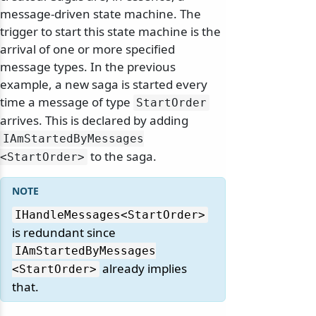
message-driven state machine. The
trigger to start this state machine is the
arrival of one or more specified
message types. In the previous
example, a new saga is started every
time a message of type
StartOrder
arrives. This is declared by adding
IAmStartedByMessages
to the saga.
<StartOrder>
IHandleMessages
<StartOrder>
is redundant since
IAmStartedByMessages
already implies
<StartOrder>
that.