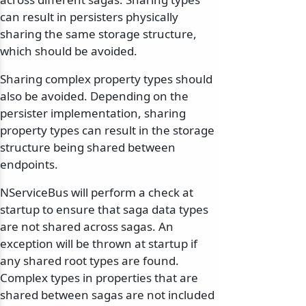
can result in persisters physically
sharing the same storage structure,
which should be avoided.
Sharing complex property types should
also be avoided. Depending on the
persister implementation, sharing
property types can result in the storage
structure being shared between
endpoints.
NServiceBus will perform a check at
startup to ensure that saga data types
are not shared across sagas. An
exception will be thrown at startup if
any shared root types are found.
Complex types in properties that are
shared between sagas are not included