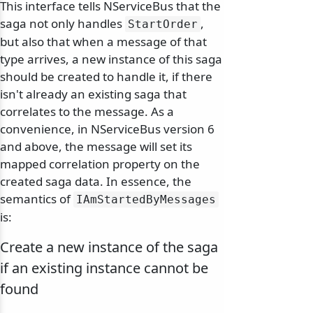
This interface tells NServiceBus that the
saga not only handles
,
StartOrder
but also that when a message of that
odernization
type arrives, a new instance of this saga
should be created to handle it, if there
isn't already an existing saga that
correlates to the message. As a
convenience, in NServiceBus version 6
and above, the message will set its
mapped correlation property on the
created saga data. In essence, the
semantics of
IAmStartedByMessages
is:
Create a new instance of the saga
if an existing instance cannot be
found