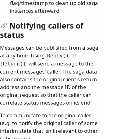
flag/timestamp to clean up old saga
instances afterward.
Notifying callers of
status
Messages can be published from a saga
at any time. Using
or
Reply()
will send a message to the
Return()
current messages' caller. The saga data
also contains the original client's return
address and the message ID of the
original request so that the caller can
correlate status messages on its end.
To communicate to the original caller
(e.g. to notify the original caller of some
interim state that isn't relevant to other
subscribers):