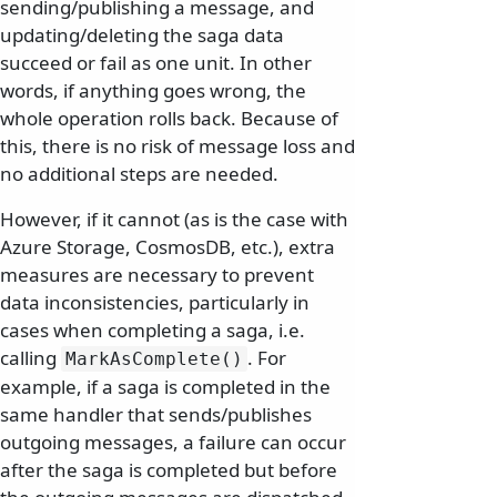
sending/publishing a message, and
updating/deleting the saga data
succeed or fail as one unit. In other
words, if anything goes wrong, the
whole operation rolls back. Because of
this, there is no risk of message loss and
no additional steps are needed.
However, if it cannot (as is the case with
Azure Storage, CosmosDB, etc.), extra
measures are necessary to prevent
data inconsistencies, particularly in
cases when completing a saga, i.e.
calling
. For
MarkAsComplete()
example, if a saga is completed in the
same handler that sends/publishes
outgoing messages, a failure can occur
after the saga is completed but before