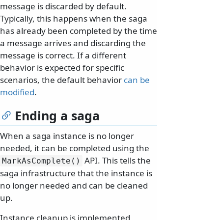
message is discarded by default.
Typically, this happens when the saga
has already been completed by the time
a message arrives and discarding the
message is correct. If a different
behavior is expected for specific
scenarios, the default behavior
can be
modified
.
Ending a saga
When a saga instance is no longer
needed, it can be completed using the
API. This tells the
MarkAsComplete()
saga infrastructure that the instance is
no longer needed and can be cleaned
up.
Instance cleanup is implemented