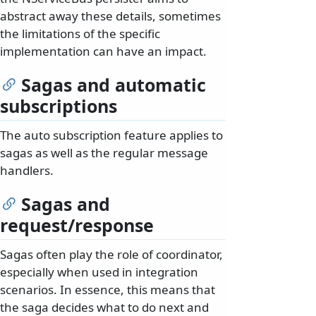
abstract away these details, sometimes
the limitations of the specific
implementation can have an impact.
Sagas and automatic
subscriptions
The auto subscription feature applies to
sagas as well as the regular message
handlers.
Sagas and
request/response
Sagas often play the role of coordinator,
especially when used in integration
scenarios. In essence, this means that
the saga decides what to do next and