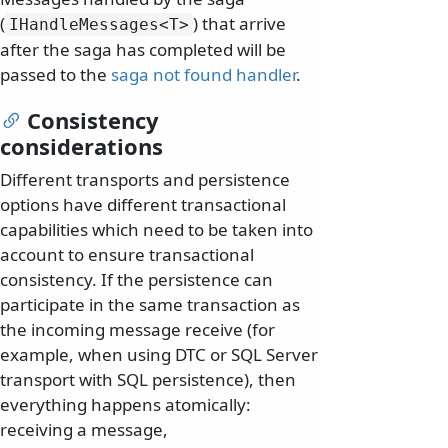
(
) that arrive
IHandleMessages
<T>
after the saga has completed will be
passed to the
saga not found handler
.
Consistency
considerations
Different transports and persistence
options have different transactional
capabilities which need to be taken into
account to ensure transactional
consistency. If the persistence can
participate in the same transaction as
the incoming message receive (for
example, when using DTC or SQL Server
transport with SQL persistence), then
everything happens atomically:
receiving a message,