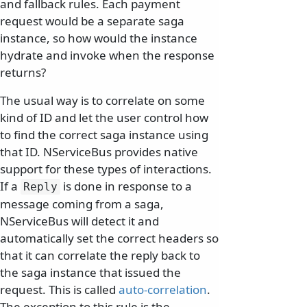
and fallback rules. Each payment
request would be a separate saga
instance, so how would the instance
hydrate and invoke when the response
returns?
The usual way is to correlate on some
kind of ID and let the user control how
to find the correct saga instance using
that ID. NServiceBus provides native
support for these types of interactions.
If a
is done in response to a
Reply
message coming from a saga,
NServiceBus will detect it and
automatically set the correct headers so
that it can correlate the reply back to
the saga instance that issued the
request. This is called
auto-correlation
.
The exception to this rule is the