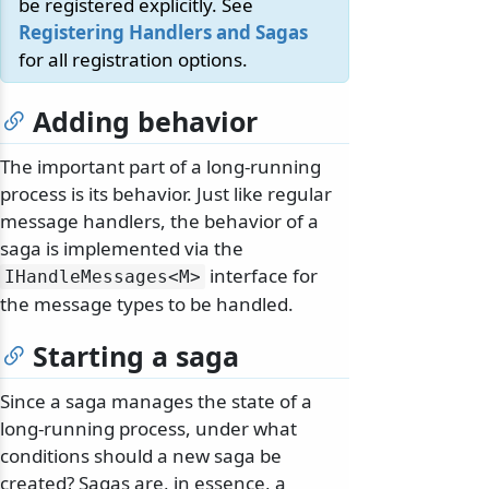
be registered explicitly. See
Registering Handlers and Sagas
for all registration options.
Adding behavior
The important part of a long-running
process is its behavior. Just like regular
message handlers, the behavior of a
saga is implemented via the
interface for
IHandleMessages
<M>
the message types to be handled.
Starting a saga
Since a saga manages the state of a
long-running process, under what
conditions should a new saga be
created? Sagas are, in essence, a