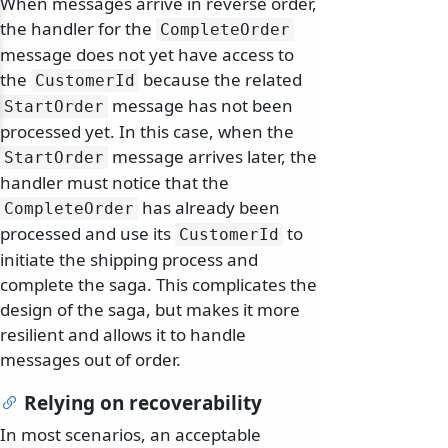
When messages arrive in reverse order,
the handler for the
CompleteOrder
message does not yet have access to
the
because the related
CustomerId
message has not been
StartOrder
processed yet. In this case, when the
message arrives later, the
StartOrder
handler must notice that the
has already been
CompleteOrder
processed and use its
to
CustomerId
initiate the shipping process and
complete the saga. This complicates the
design of the saga, but makes it more
resilient and allows it to handle
messages out of order.
Relying on recoverability
In most scenarios, an acceptable