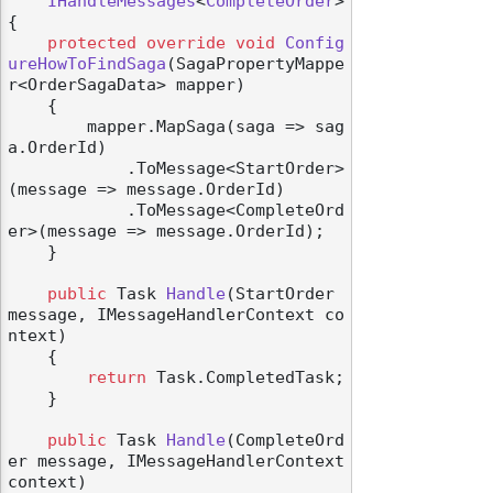
IHandleMessages
<
CompleteOrder
>

{

protected
override
void
Config
ureHowToFindSaga
(
SagaPropertyMappe
r<OrderSagaData> mapper
)
    {

        mapper.MapSaga(saga => sag
a.OrderId)

            .ToMessage<StartOrder>
(message => message.OrderId)

            .ToMessage<CompleteOrd
er>(message => message.OrderId);

    }

public
 Task 
Handle
(
StartOrder 
message, IMessageHandlerContext co
ntext
)
    {

return
 Task.CompletedTask;

    }

public
 Task 
Handle
(
CompleteOrd
er message, IMessageHandlerContext 
context
)