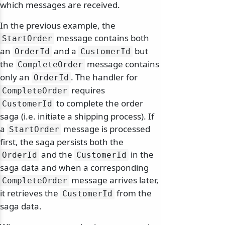
which messages are received.
In the previous example, the
message contains both
StartOrder
an
and a
but
OrderId
CustomerId
the
message contains
CompleteOrder
only an
. The handler for
OrderId
requires
CompleteOrder
to complete the order
CustomerId
saga (i.e. initiate a shipping process). If
a
message is processed
StartOrder
first, the saga persists both the
and the
in the
OrderId
CustomerId
saga data and when a corresponding
message arrives later,
CompleteOrder
it retrieves the
from the
CustomerId
saga data.