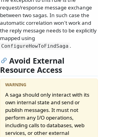
request/response message exchange
between two sagas. In such case the
automatic correlation won't work and
the reply message needs to be explicitly
mapped using
.
ConfigureHowToFindSaga
Avoid External
Resource Access
A saga should only interact with its
own internal state and send or
publish messages. It must not
perform any I/O operations,
including calls to databases, web
services, or other external