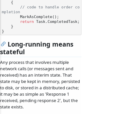
    {

// code to handle order co
mpletion
        MarkAsComplete();

return
 Task.CompletedTask;

    }

Long-running means
stateful
Any process that involves multiple
network calls (or messages sent and
received) has an interim state. That
state may be kept in memory, persisted
to disk, or stored in a distributed cache;
it may be as simple as 'Response 1
received, pending response 2', but the
state exists.