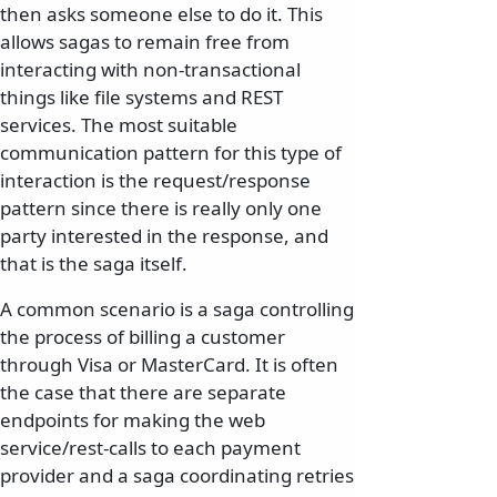
then asks someone else to do it. This
allows sagas to remain free from
interacting with non-transactional
things like file systems and REST
services. The most suitable
communication pattern for this type of
interaction is the request/response
pattern since there is really only one
party interested in the response, and
that is the saga itself.
A common scenario is a saga controlling
the process of billing a customer
through Visa or MasterCard. It is often
the case that there are separate
endpoints for making the web
service/rest-calls to each payment
provider and a saga coordinating retries