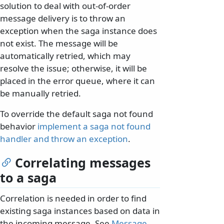
solution to deal with out-of-order
message delivery is to throw an
exception when the saga instance does
not exist. The message will be
automatically retried, which may
resolve the issue; otherwise, it will be
placed in the error queue, where it can
be manually retried.
To override the default saga not found
behavior
implement a saga not found
handler and throw an exception
.
Correlating messages
to a saga
Correlation is needed in order to find
existing saga instances based on data in
the incoming message. See
Message