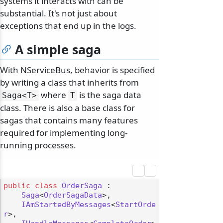
systems it interacts with can be
substantial. It's not just about
exceptions that end up in the logs.
A simple saga
With NServiceBus, behavior is specified
by writing a class that inherits from
where
is the saga data
Saga
<T>
T
class. There is also a base class for
sagas that contains many features
required for implementing long-
running processes.
public
class
OrderSaga
 :

Saga
<
OrderSagaData
>,

IAmStartedByMessages
<
StartOrde
r
>,
