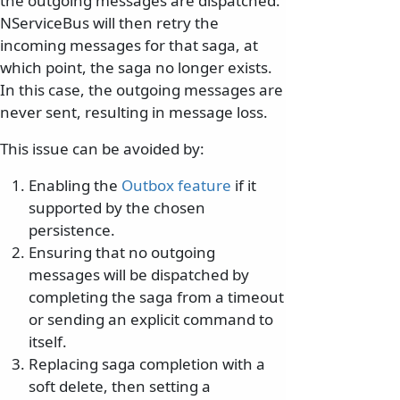
the outgoing messages are dispatched.
NServiceBus will then retry the
incoming messages for that saga, at
which point, the saga no longer exists.
In this case, the outgoing messages are
never sent, resulting in message loss.
This issue can be avoided by:
Enabling the
Outbox feature
if it
supported by the chosen
persistence.
Ensuring that no outgoing
messages will be dispatched by
completing the saga from a timeout
or sending an explicit command to
itself.
Replacing saga completion with a
soft delete, then setting a