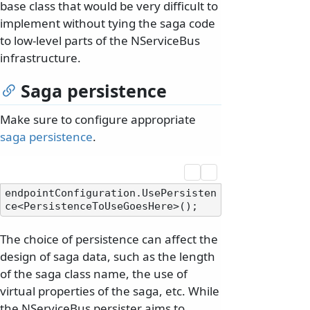
base class that would be very difficult to
implement without tying the saga code
to low-level parts of the NServiceBus
infrastructure.
Saga persistence
Make sure to configure appropriate
saga persistence
.
endpointConfiguration.UsePersisten
The choice of persistence can affect the
design of saga data, such as the length
of the saga class name, the use of
virtual properties of the saga, etc. While
the NServiceBus persister aims to