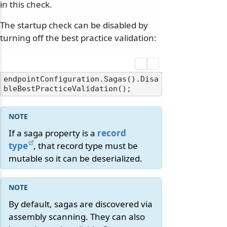
in this check.
The startup check can be disabled by
turning off the best practice validation:
endpointConfiguration.Sagas().Disa
If a saga property is a
record
type
, that record type must be
mutable so it can be deserialized.
By default, sagas are discovered via
assembly scanning. They can also