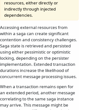
resources, either directly or
indirectly through injected
dependencies.
Accessing external resources from
within a saga can create significant
contention and consistency challenges.
Saga state is retrieved and persisted
using either pessimistic or optimistic
locking, depending on the persister
implementation. Extended transaction
durations increase the likelihood of
concurrent message processing issues.
When a transaction remains open for
an extended period, another message
correlating to the same saga instance
may arrive. This message might be