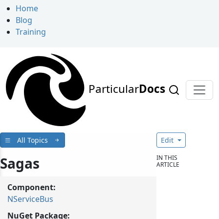
Home
Blog
Training
Particular
Docs
All Topics
Edit
IN THIS
Sagas
ARTICLE
Component:
NServiceBus
NuGet Package: