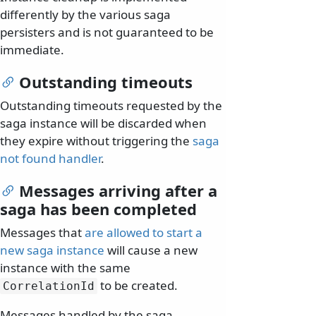
differently by the various saga
persisters and is not guaranteed to be
immediate.
Outstanding timeouts
Outstanding timeouts requested by the
saga instance will be discarded when
they expire without triggering the
saga
not found handler
.
Messages arriving after a
saga has been completed
Messages that
are allowed to start a
new saga instance
will cause a new
instance with the same
to be created.
CorrelationId
Messages handled by the saga