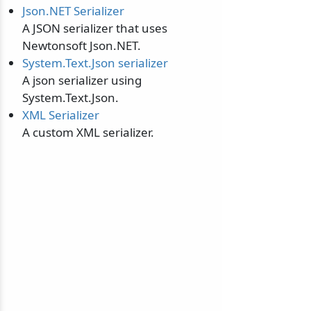
Json.NET Serializer
A JSON serializer that uses
Newtonsoft Json.NET.
System.Text.Json serializer
A json serializer using
System.Text.Json.
XML Serializer
A custom XML serializer.