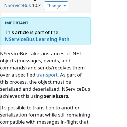
NServiceBus
10.x
Change
This article is part of the
NServiceBus Learning Path
.
NServiceBus takes instances of .NET
objects (messages, events, and
commands) and sends/receives them
over a specified
transport
. As part of
this process, the object must be
serialized and deserialized. NServiceBus
achieves this using
serializers
.
It's possible to transition to another
serialization format while still remaining
compatible with messages in-flight that