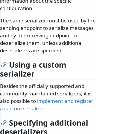
information about the specific
configuration.
The same serializer must be used by the
sending endpoint to serialize messages
and by the receiving endpoint to
deserialize them, unless additional
deserializers are specified.
Using a custom
serializer
Besides the officially supported and
community maintained serializers, it is
also possible to
implement and register
a custom serializer
.
Specifying additional
deserializers