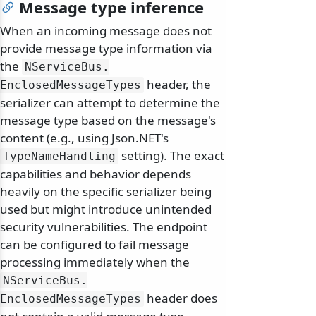
Message type inference
When an incoming message does not
provide message type information via
the
NServiceBus.
header, the
EnclosedMessageTypes
serializer can attempt to determine the
message type based on the message's
content (e.g., using Json.NET's
setting). The exact
TypeNameHandling
capabilities and behavior depends
heavily on the specific serializer being
used but might introduce unintended
security vulnerabilities. The endpoint
can be configured to fail message
processing immediately when the
NServiceBus.
header does
EnclosedMessageTypes