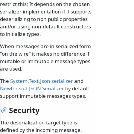
restrict this; It depends on the chosen
serializer implementation if it supports
deserializing to non public properties
and/or using non-default constructors
to initialize types.
When messages are in serialized form
"on the wire" it makes no difference if
mutable or immutable message types
are used.
The
System.Text.Json serializer
and
Newtonsoft JSON Serializer
by default
support immutable messages types.
Security
The deserialization target type is
defined by the incoming message.