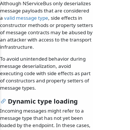
Although NServiceBus only deserializes
message payloads that are considered
a
valid message type
, side effects in
constructor methods or property setters
of message contracts may be abused by
an attacker with access to the transport
infrastructure.
To avoid unintended behavior during
message deserialization, avoid
executing code with side effects as part
of constructors and property setters of
message types.
Dynamic type loading
Incoming messages might refer to a
message type that has not yet been
loaded by the endpoint. In these cases,