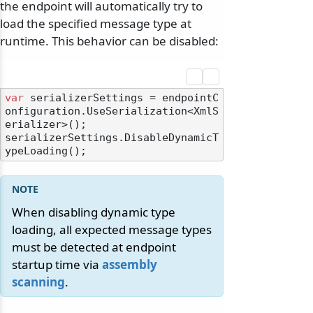
the endpoint will automatically try to
load the specified message type at
runtime. This behavior can be disabled:
var
 serializerSettings = endpointC
onfiguration.UseSerialization<XmlS
erializer>();

serializerSettings.DisableDynamicT
When disabling dynamic type
loading, all expected message types
must be detected at endpoint
startup time via
assembly
scanning
.