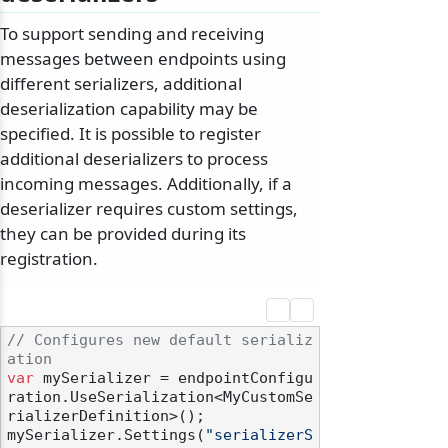
To support sending and receiving
messages between endpoints using
different serializers, additional
deserialization capability may be
specified. It is possible to register
additional deserializers to process
incoming messages. Additionally, if a
deserializer requires custom settings,
they can be provided during its
registration.
// Configures new default serializ
ation
var
 mySerializer = endpointConfigu
ration.UseSerialization<MyCustomSe
rializerDefinition>();

mySerializer.Settings(
"serializerS