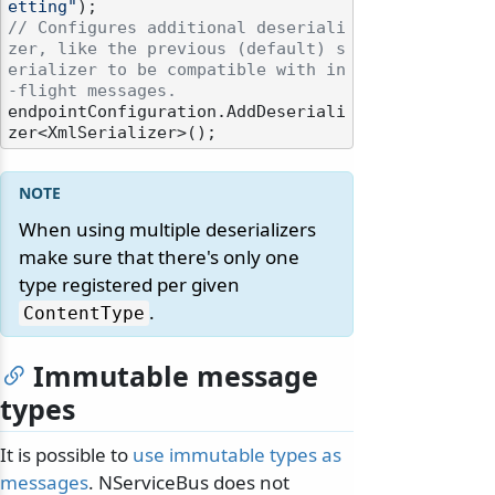
etting"
// Configures additional deseriali
zer, like the previous (default) s
erializer to be compatible with in
-flight messages.
endpointConfiguration.AddDeseriali
When using multiple deserializers
make sure that there's only one
type registered per given
.
ContentType
Immutable message
types
It is possible to
use immutable types as
messages
. NServiceBus does not