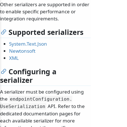
Other serializers are supported in order
to enable specific performance or
integration requirements.
Supported serializers
System.Text.Json
Newtonsoft
XML
Configuring a
serializer
A serializer must be configured using
the
endpointConfiguration.
API. Refer to the
UseSerialization
dedicated documentation pages for
each available serializer for more