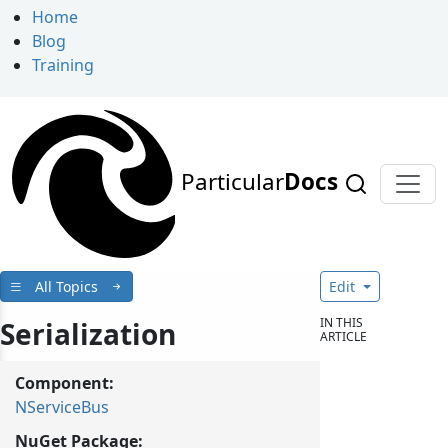
Home
Blog
Training
Particular
Docs
All Topics
Edit
IN THIS
Serialization
ARTICLE
Component:
NServiceBus
NuGet Package: