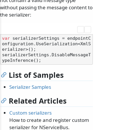
not contain a valid message type
without passing the message content to
the serializer:
var
 serializerSettings = endpointC
onfiguration.UseSerialization<XmlS
erializer>();

serializerSettings.DisableMessageT
odernization
List of Samples
Serializer Samples
Related Articles
Custom serializers
How to create and register custom
serializer for NServiceBus.