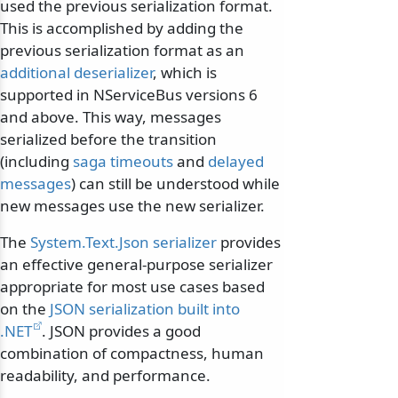
used the previous serialization format.
This is accomplished by adding the
previous serialization format as an
additional deserializer
, which is
supported in NServiceBus versions 6
and above. This way, messages
serialized before the transition
(including
saga timeouts
and
delayed
messages
) can still be understood while
new messages use the new serializer.
The
System.Text.Json serializer
provides
an effective general-purpose serializer
appropriate for most use cases based
on the
JSON serialization built into
.NET
. JSON provides a good
combination of compactness, human
readability, and performance.