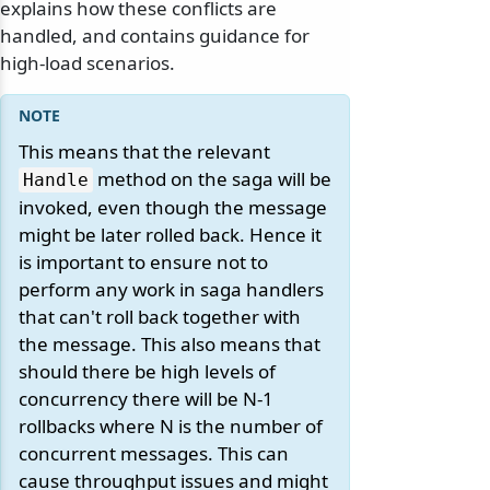
explains how these conflicts are
handled, and contains guidance for
high-load scenarios.
This means that the relevant
method on the saga will be
Handle
invoked, even though the message
might be later rolled back. Hence it
is important to ensure not to
perform any work in saga handlers
that can't roll back together with
the message. This also means that
should there be high levels of
concurrency there will be N-1
rollbacks where N is the number of
concurrent messages. This can
cause throughput issues and might