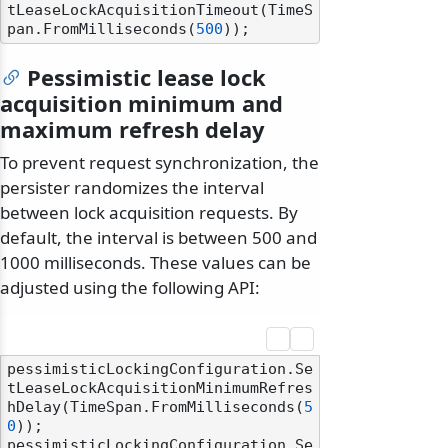
tLeaseLockAcquisitionTimeout(TimeS
pan.FromMilliseconds(
500
Pessimistic lease lock
acquisition minimum and
maximum refresh delay
To prevent request synchronization, the
persister randomizes the interval
between lock acquisition requests. By
default, the interval is between 500 and
1000 milliseconds. These values can be
adjusted using the following API:
pessimisticLockingConfiguration.Se
tLeaseLockAcquisitionMinimumRefres
hDelay(TimeSpan.FromMilliseconds(
5
0
));

pessimisticLockingConfiguration.Se