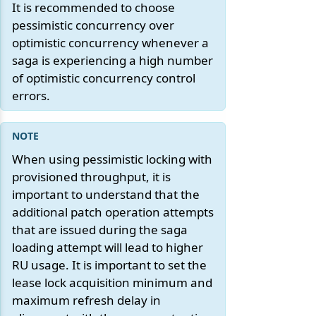
It is recommended to choose
pessimistic concurrency over
optimistic concurrency whenever a
saga is experiencing a high number
of optimistic concurrency control
errors.
When using pessimistic locking with
provisioned throughput, it is
important to understand that the
additional patch operation attempts
that are issued during the saga
loading attempt will lead to higher
RU usage. It is important to set the
lease lock acquisition minimum and
maximum refresh delay in