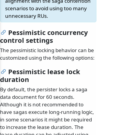
alignment with the saga contention
scenarios to avoid using too many
unnecessary RUs.
Pessimistic concurrency
control settings
The pessimistic locking behavior can be
customized using the following options:
Pessimistic lease lock
duration
By default, the persister locks a saga
data document for 60 seconds.
Although it is not recommended to
have sagas execute long-running logic,
in some scenarios it might be required
to increase the lease duration. The
lease duration can be adjusted using