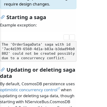
require design changes.
Starting a saga
Example exception:
The 'OrderSagaData' saga with id 
'7ac4d199-6560-4d1a-b83a-b3dad94b0
802' could not be created possibly 
Updating or deleting saga
data
By default, CosmosDB persistence uses
optimistic concurrency control
when
updating or deleting saga data, though
starting with NServiceBus.CosmosDB