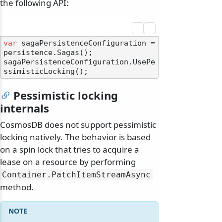
the following API:
var
 sagaPersistenceConfiguration = 
persistence.Sagas();

sagaPersistenceConfiguration.UsePe
Pessimistic locking
internals
CosmosDB does not support pessimistic
locking natively. The behavior is based
on a spin lock that tries to acquire a
lease on a resource by performing
Container.
PatchItemStreamAsync
method.