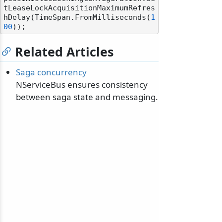
tLeaseLockAcquisitionMaximumRefres
hDelay(TimeSpan.FromMilliseconds(
1
00
Related Articles
Saga concurrency
NServiceBus ensures consistency
between saga state and messaging.