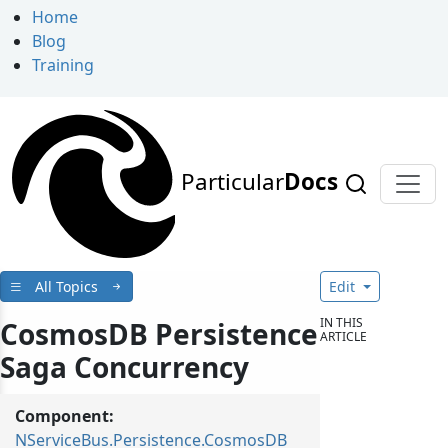
Home
Blog
Training
Particular
Docs
All Topics
Edit
IN THIS
CosmosDB Persistence
ARTICLE
Saga Concurrency
Component:
NServiceBus.Persistence.CosmosDB