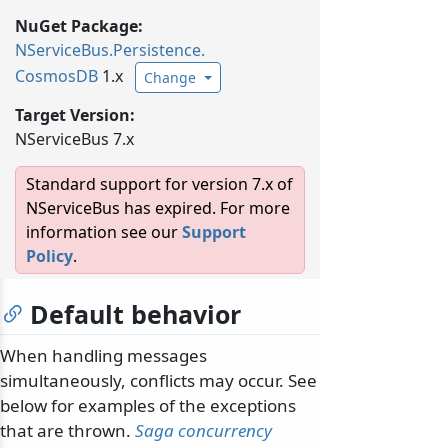
NuGet Package:
NServiceBus.
Persistence.
CosmosDB
1.x
Change
Target Version:
NServiceBus 7.x
Standard support for version 7.x of
NServiceBus has expired. For more
information see our
Support
Policy
.
Default behavior
When handling messages
simultaneously, conflicts may occur. See
below for examples of the exceptions
that are thrown.
Saga concurrency