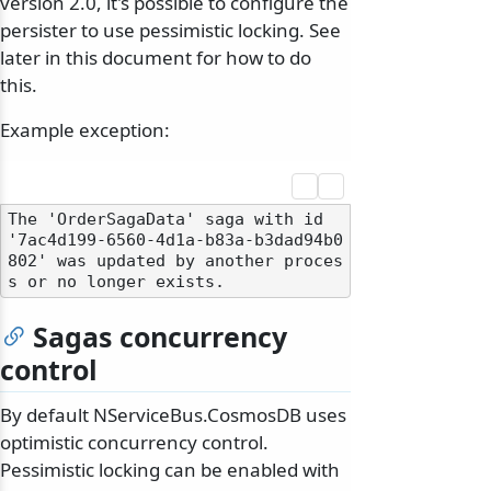
version 2.0, it's possible to configure the
persister to use pessimistic locking. See
later in this document for how to do
this.
Example exception:
The 'OrderSagaData' saga with id 
'7ac4d199-6560-4d1a-b83a-b3dad94b0
802' was updated by another proces
Sagas concurrency
control
By default NServiceBus.CosmosDB uses
optimistic concurrency control.
Pessimistic locking can be enabled with