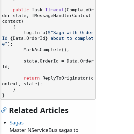
public
 Task 
Timeout
(
CompleteOr
der state, IMessageHandlerContext 
context
)
    {

        log.Info(
$"Saga with Order
Id 
{Data.OrderId}
 about to complet
e"
);

        MarkAsComplete();

        state.OrderId = Data.Order
Id;

return
 ReplyToOriginator(c
ontext, state);

    }

Related Articles
Sagas
Master NServiceBus sagas to