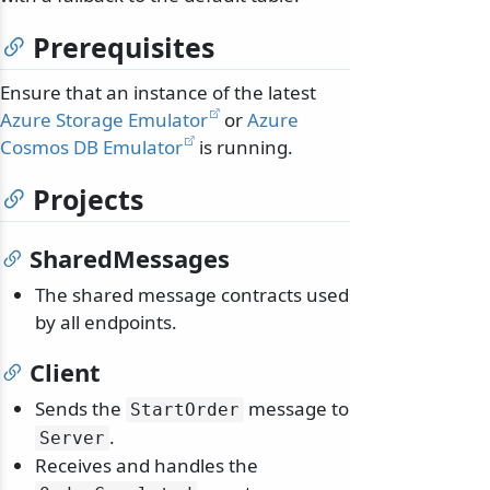
Prerequisites
Ensure that an instance of the latest
Azure Storage Emulator
or
Azure
Cosmos DB Emulator
is running.
Projects
SharedMessages
The shared message contracts used
by all endpoints.
Client
Sends the
message to
StartOrder
.
Server
Receives and handles the