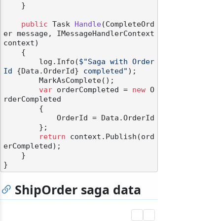
    }

public
 Task 
Handle
(
CompleteOrd
er message, IMessageHandlerContext 
context
)
    {

        log.Info(
$"Saga with Order
odernization
Id 
{Data.OrderId}
 completed"
);

        MarkAsComplete();

var
 orderCompleted = 
new
 O
rderCompleted

        {

            OrderId = Data.OrderId

        };

return
 context.Publish(ord
erCompleted);

    }

ShipOrder saga data