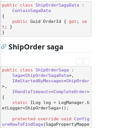
public
class
ShipOrderSagaData
 :

ContainSagaData
{

public
 Guid OrderId { 
get
; 
se
t
; }

ShipOrder saga
public
class
ShipOrderSaga
 :

Saga
<
ShipOrderSagaData
>,

IAmStartedByMessages
<
ShipOrder
>,

IHandleTimeouts
<
CompleteOrder
>

{

static
 ILog log = LogManager.G
etLogger<ShipOrderSaga>();

protected
override
void
Config
ureHowToFindSaga
(
SagaPropertyMappe