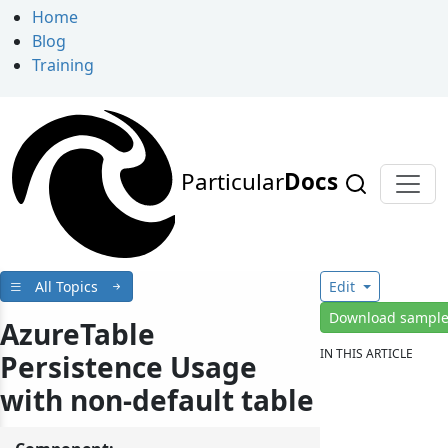
Home
Blog
Training
Particular
Docs
All Topics
Edit
Download sampl
AzureTable
IN THIS ARTICLE
Persistence Usage
with non-default table