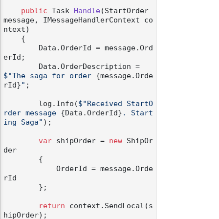
public
 Task 
Handle
(
StartOrder 
message, IMessageHandlerContext co
ntext
)
    {

        Data.OrderId = message.Ord
erId;

        Data.OrderDescription = 
$"The saga for order 
{message.Orde
rId}
"
;

        log.Info(
$"Received StartO
rder message 
{Data.OrderId}
. Start
ing Saga"
);

var
 shipOrder = 
new
 ShipOr
der

        {

            OrderId = message.Orde
rId

        };

return
 context.SendLocal(s
hipOrder);
