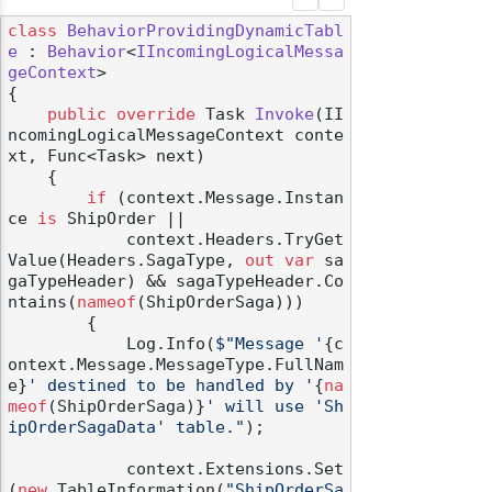
class
BehaviorProvidingDynamicTabl
e
 : 
Behavior
<
IIncomingLogicalMessa
geContext
>

{

public
override
 Task 
Invoke
(
II
ncomingLogicalMessageContext conte
xt, Func<Task> next
)
    {

if
 (context.Message.Instan
ce 
is
 ShipOrder ||

            context.Headers.TryGet
Value(Headers.SagaType, 
out
var
 sa
gaTypeHeader) && sagaTypeHeader.Co
ntains(
nameof
(ShipOrderSaga)))

        {

            Log.Info(
$"Message '
{c
ontext.Message.MessageType.FullNam
e}
' destined to be handled by '
{
na
meof
(ShipOrderSaga)}
' will use 'Sh
ipOrderSagaData' table."
);

            context.Extensions.Set
(
new
 TableInformation(
"ShipOrderSa