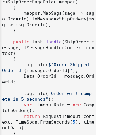
r<ShipOrderSagaData> mapper
)
    {

        mapper.MapSaga(saga => sag
a.OrderId).ToMessage<ShipOrder>(ms
g => msg.OrderId);

    }

public
 Task 
Handle
(
ShipOrder m
essage, IMessageHandlerContext con
text
)
    {

        log.Info(
$"Order Shipped. 
OrderId 
{message.OrderId}
"
);

        Data.OrderId = message.Ord
erId;

        log.Info(
"Order will compl
ete in 5 seconds"
);

var
 timeoutData = 
new
 Comp
leteOrder();

return
 RequestTimeout(cont
ext, TimeSpan.FromSeconds(
5
), time
outData);

    }
