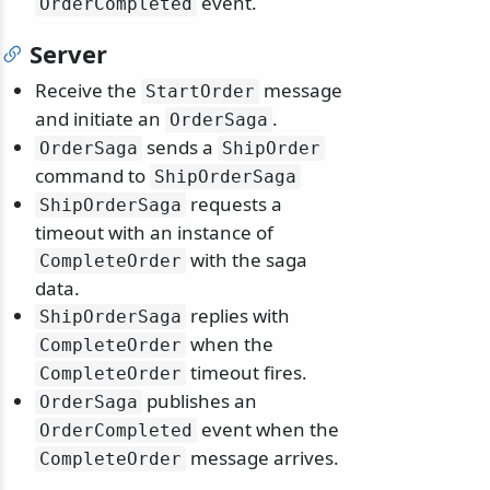
event.
OrderCompleted
Server
Receive the
message
StartOrder
and initiate an
.
OrderSaga
sends a
OrderSaga
ShipOrder
command to
ShipOrderSaga
requests a
ShipOrderSaga
timeout with an instance of
with the saga
CompleteOrder
data.
replies with
ShipOrderSaga
when the
CompleteOrder
timeout fires.
CompleteOrder
publishes an
OrderSaga
event when the
OrderCompleted
message arrives.
CompleteOrder