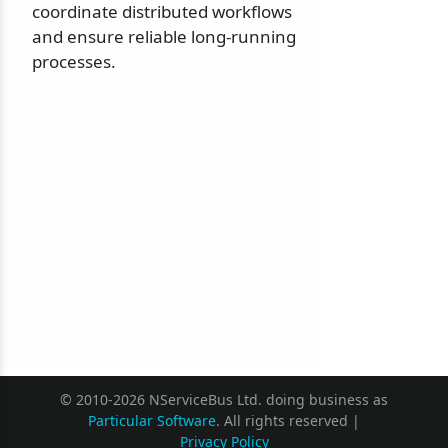
coordinate distributed workflows
and ensure reliable long-running
processes.
© 2010-2026 NServiceBus Ltd. doing business as
Particular Software
. All rights reserved |
Privacy Policy