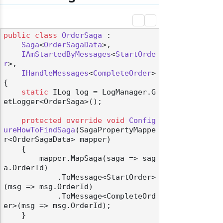
public
class
OrderSaga
 :

Saga
<
OrderSagaData
>,

IAmStartedByMessages
<
StartOrde
r
>,

IHandleMessages
<
CompleteOrder
>

{

static
 ILog log = LogManager.G
etLogger<OrderSaga>();

protected
override
void
Config
ureHowToFindSaga
(
SagaPropertyMappe
r<OrderSagaData> mapper
)
    {

        mapper.MapSaga(saga => sag
a.OrderId)

            .ToMessage<StartOrder>
(msg => msg.OrderId)

            .ToMessage<CompleteOrd
er>(msg => msg.OrderId);

    }
