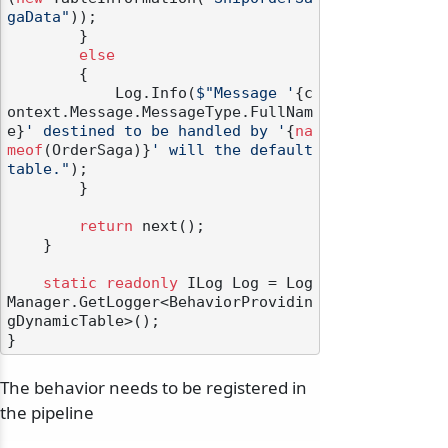
gaData"
));

        }

else
        {

            Log.Info(
$"Message '
{c
ontext.Message.MessageType.FullNam
e}
' destined to be handled by '
{
na
meof
(OrderSaga)}
' will the default 
table."
);

        }

return
 next();

    }

static
readonly
 ILog Log = Log
Manager.GetLogger<BehaviorProvidin
gDynamicTable>();

The behavior needs to be registered in
the pipeline