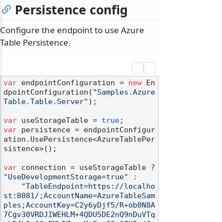
Persistence config
Configure the endpoint to use Azure
Table Persistence.
var
 endpointConfiguration = 
new
 En
dpointConfiguration(
"Samples.Azure
Table.Table.Server"
);

var
 useStorageTable = 
true
var
 persistence = endpointConfigur
ation.UsePersistence<AzureTablePer
sistence>();

var
 connection = useStorageTable ? 
"UseDevelopmentStorage=true"
 :

"TableEndpoint=https://localho
st:8081/;AccountName=AzureTableSam
ples;AccountKey=C2y6yDjf5/R+ob0N8A
7Cgv30VRDJIWEHLM+4QDU5DE2nQ9nDuVTq