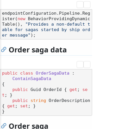
endpointConfiguration.Pipeline.Reg
ister(
new
 BehaviorProvidingDynamic
Table(), 
"Provides a non-default t
able for sagas started by ship ord
er message"
Order saga data
public
class
OrderSagaData
 :

ContainSagaData
{

public
 Guid OrderId { 
get
; 
se
t
; }

public
string
 OrderDescription 
{ 
get
; 
set
; }

Order saga