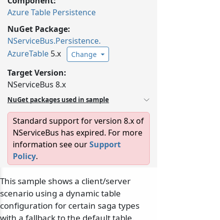
Component:
Azure Table Persistence
NuGet Package:
NServiceBus.
Persistence.
AzureTable
5.x
Change
Target Version:
NServiceBus 8.x
NuGet packages used in sample
Standard support for version 8.x of
NServiceBus has expired. For more
information see our
Support
Policy
.
This sample shows a client/server
scenario using a dynamic table
configuration for certain saga types
with a fallback to the default table.