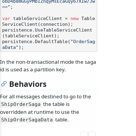
obD4b8mGGyPMbIZnqyMsEcaGQy67XIw/Jw
=="
;

var
 tableServiceClient = 
new
 Table
ServiceClient(connection);

persistence.UseTableServiceClient
(tableServiceClient);

persistence.DefaultTable(
"OrderSag
aData"
In the non-transactional mode the saga
id is used as a partition key.
Behaviors
For all messages destined to go to the
the table is
ShipOrderSaga
overridden at runtime to use the
table.
ShipOrderSagaData