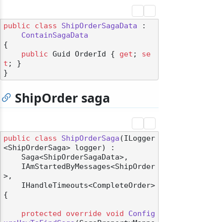
public
class
ShipOrderSagaData
 :

ContainSagaData
{

public
 Guid OrderId { 
get
; 
se
t
; }

ShipOrder saga
public
class
ShipOrderSaga
(
ILogger
<ShipOrderSaga> logger
) :

    Saga<ShipOrderSagaData>,

    IAmStartedByMessages<ShipOrder
>,

    IHandleTimeouts<CompleteOrder>
{

protected
override
void
Config