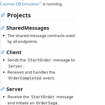
Cosmos DB Emulator
is running.
Projects
SharedMessages
The shared message contracts used
by all endpoints.
Client
Sends the
message to
StartOrder
.
Server
Receives and handles the
event.
OrderCompleted
Server
Receive the
message
StartOrder
and initiate an
.
OrderSaga