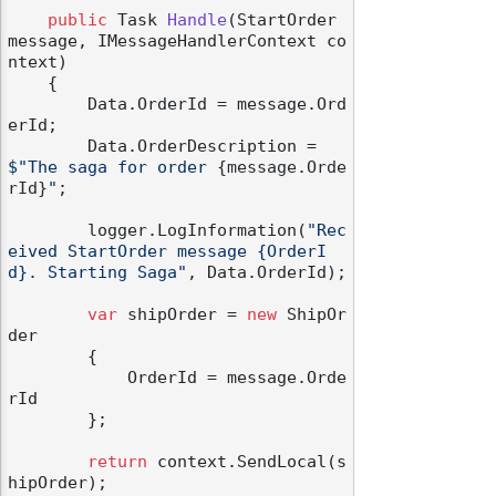
public
 Task 
Handle
(
StartOrder 
message, IMessageHandlerContext co
ntext
)
    {

        Data.OrderId = message.Ord
erId;

        Data.OrderDescription = 
$"The saga for order 
{message.Orde
rId}
"
;

        logger.LogInformation(
"Rec
eived StartOrder message {OrderI
d}. Starting Saga"
, Data.OrderId);

var
 shipOrder = 
new
 ShipOr
der

        {

            OrderId = message.Orde
rId

        };

return
 context.SendLocal(s
hipOrder);
