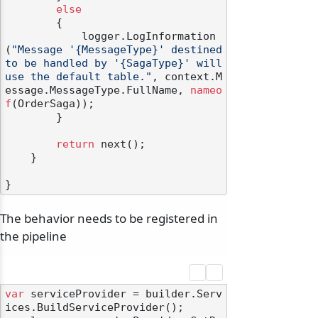
else
        {

            logger.LogInformation
(
"Message '{MessageType}' destined 
to be handled by '{SagaType}' will 
use the default table."
, context.M
essage.MessageType.FullName, 
nameo
f
(OrderSaga));

        }

return
 next();

    }

The behavior needs to be registered in
the pipeline
var
 serviceProvider = builder.Serv