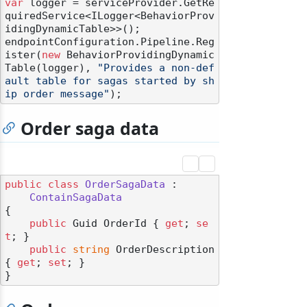
var
 logger = serviceProvider.GetRe
quiredService<ILogger<BehaviorProv
idingDynamicTable>>();

endpointConfiguration.Pipeline.Reg
ister(
new
 BehaviorProvidingDynamic
Table(logger), 
"Provides a non-def
ault table for sagas started by sh
ip order message"
Order saga data
public
class
OrderSagaData
 :

ContainSagaData
{

public
 Guid OrderId { 
get
; 
se
t
; }

public
string
 OrderDescription 
{ 
get
; 
set
; }
