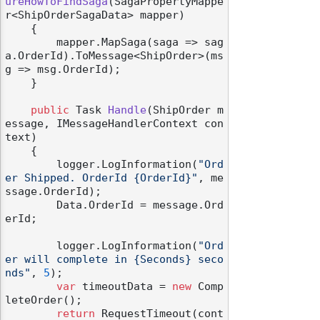
ureHowToFindSaga
(
SagaPropertyMappe
r<ShipOrderSagaData> mapper
)
    {

        mapper.MapSaga(saga => sag
a.OrderId).ToMessage<ShipOrder>(ms
g => msg.OrderId);

    }

public
 Task 
Handle
(
ShipOrder m
essage, IMessageHandlerContext con
text
)
    {

        logger.LogInformation(
"Ord
er Shipped. OrderId {OrderId}"
, me
ssage.OrderId);

        Data.OrderId = message.Ord
erId;

        logger.LogInformation(
"Ord
er will complete in {Seconds} seco
nds"
, 
5
);

var
 timeoutData = 
new
 Comp
leteOrder();

return
 RequestTimeout(cont