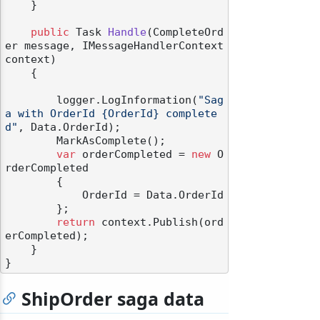
    }

public
 Task 
Handle
(
CompleteOrd
er message, IMessageHandlerContext 
context
)
    {

odernization
        logger.LogInformation(
"Sag
a with OrderId {OrderId} complete
d"
, Data.OrderId);

        MarkAsComplete();

var
 orderCompleted = 
new
 O
rderCompleted

        {

            OrderId = Data.OrderId

        };

return
 context.Publish(ord
erCompleted);

    }

ShipOrder saga data