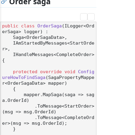
Order saga
public
class
OrderSaga
(
ILogger<Ord
erSaga> logger
) :

    Saga<OrderSagaData>,

    IAmStartedByMessages<StartOrde
r>,

    IHandleMessages<CompleteOrder>
{

protected
override
void
Config
ureHowToFindSaga
(
SagaPropertyMappe
r<OrderSagaData> mapper
)
    {

        mapper.MapSaga(saga => sag
a.OrderId)

            .ToMessage<StartOrder>
(msg => msg.OrderId)

            .ToMessage<CompleteOrd
er>(msg => msg.OrderId);

    }
