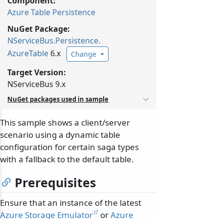
Component:
Azure Table Persistence
NuGet Package:
NServiceBus.
Persistence.
AzureTable
6.x
Change
Target Version:
NServiceBus 9.x
NuGet packages used in sample
This sample shows a client/server
scenario using a dynamic table
configuration for certain saga types
with a fallback to the default table.
Prerequisites
Ensure that an instance of the latest
Azure Storage Emulator
or
Azure