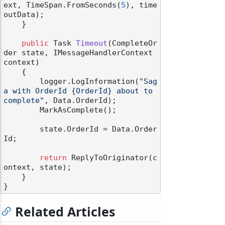
ext, TimeSpan.FromSeconds(
5
), time
outData);

    }

public
 Task 
Timeout
(
CompleteOr
der state, IMessageHandlerContext 
context
)
    {

        logger.LogInformation(
"Sag
a with OrderId {OrderId} about to 
complete"
, Data.OrderId);

        MarkAsComplete();

        state.OrderId = Data.Order
Id;

return
 ReplyToOriginator(c
ontext, state);

    }

Related Articles