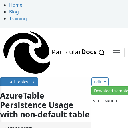
Home
Blog
Training
Particular
Docs
All Topics
Edit
Download sampl
AzureTable
IN THIS ARTICLE
Persistence Usage
with non-default table