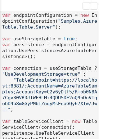
var
 endpointConfiguration = 
new
 En
dpointConfiguration(
"Samples.Azure
Table.Table.Server"
);

var
 useStorageTable = 
true
var
 persistence = endpointConfigur
ation.UsePersistence<AzureTablePer
sistence>();

var
 connection = useStorageTable ? 
"UseDevelopmentStorage=true"
 :

"TableEndpoint=https://localho
st:8081/;AccountName=AzureTableSam
ples;AccountKey=C2y6yDjf5/R+ob0N8A
7Cgv30VRDJIWEHLM+4QDU5DE2nQ9nDuVTq
obD4b8mGGyPMbIZnqyMsEcaGQy67XIw/Jw
=="
;

var
 tableServiceClient = 
new
 Table
ServiceClient(connection);

persistence.UseTableServiceClient