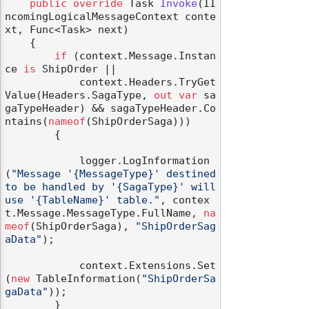
public
override
 Task 
Invoke
(
II
ncomingLogicalMessageContext conte
xt, Func<Task> next
)
    {

if
 (context.Message.Instan
ce 
is
 ShipOrder ||

            context.Headers.TryGet
Value(Headers.SagaType, 
out
var
 sa
gaTypeHeader) && sagaTypeHeader.Co
ntains(
nameof
(ShipOrderSaga)))

        {

            logger.LogInformation
(
"Message '{MessageType}' destined 
to be handled by '{SagaType}' will 
use '{TableName}' table."
, contex
t.Message.MessageType.FullName, 
na
meof
(ShipOrderSaga), 
"ShipOrderSag
aData"
);

            context.Extensions.Set
(
new
 TableInformation(
"ShipOrderSa
gaData"
));

        }
