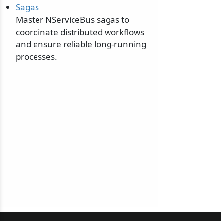
Sagas
Master NServiceBus sagas to
coordinate distributed workflows
and ensure reliable long-running
processes.