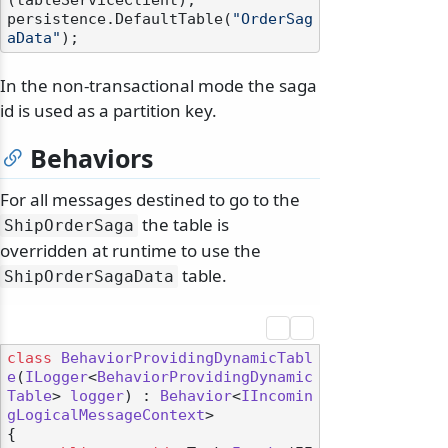
(tableServiceClient);

persistence.DefaultTable(
"OrderSag
aData"
In the non-transactional mode the saga
id is used as a partition key.
Behaviors
For all messages destined to go to the
the table is
ShipOrderSaga
overridden at runtime to use the
table.
ShipOrderSagaData
class
BehaviorProvidingDynamicTabl
e
(
ILogger
<
BehaviorProvidingDynamic
Table
> 
logger
) : 
Behavior
<
IIncomin
gLogicalMessageContext
>

{
