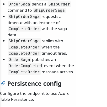
sends a
OrderSaga
ShipOrder
command to
ShipOrderSaga
requests a
ShipOrderSaga
timeout with an instance of
with the saga
CompleteOrder
data.
replies with
ShipOrderSaga
when the
CompleteOrder
timeout fires.
CompleteOrder
publishes an
OrderSaga
event when the
OrderCompleted
message arrives.
CompleteOrder
Persistence config
Configure the endpoint to use Azure
Table Persistence.