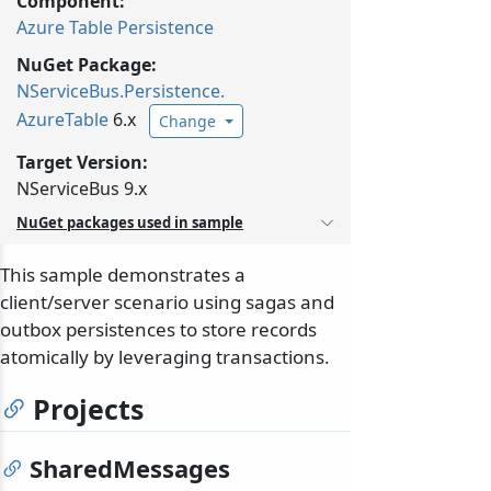
Component:
Azure Table Persistence
NuGet Package:
NServiceBus.
Persistence.
AzureTable
6.x
Change
Target Version:
NServiceBus 9.x
NuGet packages used in sample
This sample demonstrates a
client/server scenario using sagas and
outbox persistences to store records
atomically by leveraging transactions.
Projects
SharedMessages