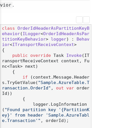
.
vior
class
OrderIdHeaderAsPartitionKeyB
ehavior
(
ILogger
<
OrderIdHeaderAsPar
titionKeyBehavior
> 
logger
) : 
Behav
ior
<
ITransportReceiveContext
>

{

public
override
 Task 
Invoke
(
IT
ransportReceiveContext context, Fu
nc<Task> next
)
    {

if
 (context.Message.Header
s.TryGetValue(
"Sample.AzureTable.T
ransaction.OrderId"
, 
out
var
 order
Id))

        {

            logger.LogInformation
(
"Found partition key '{PartitionK
ey}' from header 'Sample.AzureTabl
e.Transaction'"
, orderId);
