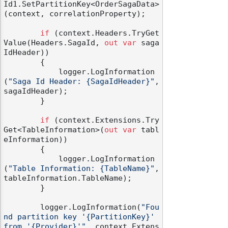
Id1.SetPartitionKey<OrderSagaData>
(context, correlationProperty);

if
 (context.Headers.TryGet
Value(Headers.SagaId, 
out
var
 saga
IdHeader))

        {

            logger.LogInformation
(
"Saga Id Header: {SagaIdHeader}"
, 
sagaIdHeader);

        }

if
 (context.Extensions.Try
Get<TableInformation>(
out
var
 tabl
eInformation))

        {

            logger.LogInformation
(
"Table Information: {TableName}"
, 
tableInformation.TableName);

        }

        logger.LogInformation(
"Fou
nd partition key '{PartitionKey}' 
from '{Provider}'"
, context.Extens