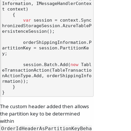
Information, IMessageHandlerContex
t context
)
    {

var
 session = context.Sync
hronizedStorageSession.AzureTableP
ersistenceSession();

        orderShippingInformation.P
artitionKey = session.PartitionKe
y;

        session.Batch.Add(
new
 Tabl
eTransactionAction(TableTransactio
nActionType.Add, orderShippingInfo
rmation));

    }

The custom header added then allows
the partition key to be determined
within
OrderIdHeaderAsPartitionKeyBeha