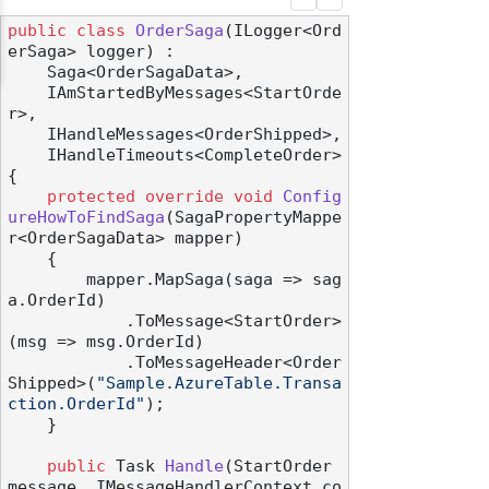
public
class
OrderSaga
(
ILogger<Ord
erSaga> logger
) :

    Saga<OrderSagaData>,

    IAmStartedByMessages<StartOrde
r>,

    IHandleMessages<OrderShipped>,

    IHandleTimeouts<CompleteOrder>
{

protected
override
void
Config
ureHowToFindSaga
(
SagaPropertyMappe
r<OrderSagaData> mapper
)
    {

        mapper.MapSaga(saga => sag
a.OrderId)

            .ToMessage<StartOrder>
(msg => msg.OrderId)

            .ToMessageHeader<Order
Shipped>(
"Sample.AzureTable.Transa
ction.OrderId"
);

    }

public
 Task 
Handle
(
StartOrder 
message, IMessageHandlerContext co