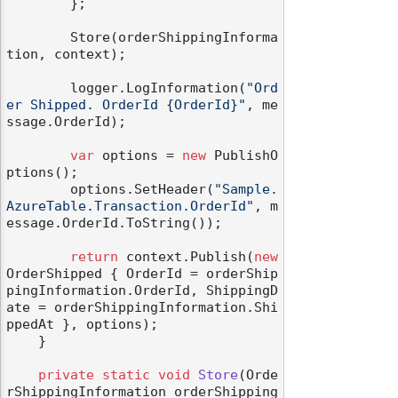
        };

        Store(orderShippingInforma
tion, context);

        logger.LogInformation(
"Ord
er Shipped. OrderId {OrderId}"
, me
odernization
ssage.OrderId);

var
 options = 
new
 PublishO
ptions();

        options.SetHeader(
"Sample.
AzureTable.Transaction.OrderId"
, m
essage.OrderId.ToString());

return
 context.Publish(
new
OrderShipped { OrderId = orderShip
pingInformation.OrderId, ShippingD
ate = orderShippingInformation.Shi
ppedAt }, options);

    }

private
static
void
Store
(
Orde
rShippingInformation orderShipping