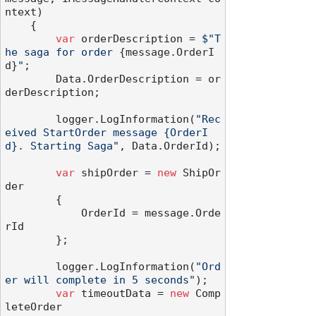
ntext
)
    {

var
 orderDescription = 
$"T
he saga for order 
{message.OrderI
d}
"
;

        Data.OrderDescription = or
derDescription;

        logger.LogInformation(
"Rec
eived StartOrder message {OrderI
d}. Starting Saga"
, Data.OrderId);

var
 shipOrder = 
new
 ShipOr
der

        {

            OrderId = message.Orde
rId

        };

        logger.LogInformation(
"Ord
er will complete in 5 seconds"
);

var
 timeoutData = 
new
 Comp
leteOrder
