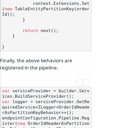
            context.Extensions.Set
(
new
 TableEntityPartitionKey(order
Id));

        }

return
 next();

    }

Finally, the above behaviors are
registered in the pipeline.
var
 serviceProvider = builder.Serv
var
 logger = serviceProvider.GetRe
quiredService<ILogger<OrderIdHeade
rAsPartitionKeyBehavior>>();

endpointConfiguration.Pipeline.Reg
ister(
new
 OrderIdHeaderAsPartition