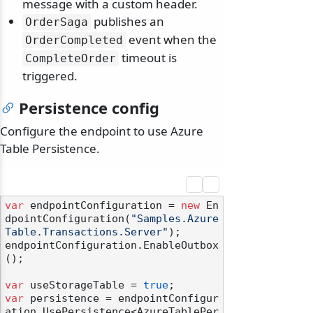
message with a custom header.
publishes an
OrderSaga
event when the
OrderCompleted
timeout is
CompleteOrder
triggered.
Persistence config
Configure the endpoint to use Azure
Table Persistence.
var
 endpointConfiguration = 
new
 En
dpointConfiguration(
"Samples.Azure
Table.Transactions.Server"
);

endpointConfiguration.EnableOutbox
();

var
 useStorageTable = 
true
var
 persistence = endpointConfigur
ation.UsePersistence<AzureTablePer