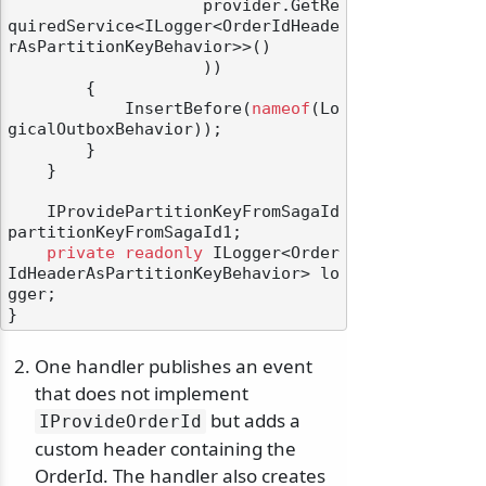
                    provider.GetRe
quiredService<ILogger<OrderIdHeade
rAsPartitionKeyBehavior>>()

                    ))

        {

            InsertBefore(
nameof
(Lo
gicalOutboxBehavior));

        }

    }

    IProvidePartitionKeyFromSagaId 
partitionKeyFromSagaId1;

private
readonly
 ILogger<Order
IdHeaderAsPartitionKeyBehavior> lo
gger;

One handler publishes an event
that does not implement
but adds a
IProvideOrderId
custom header containing the
OrderId. The handler also creates