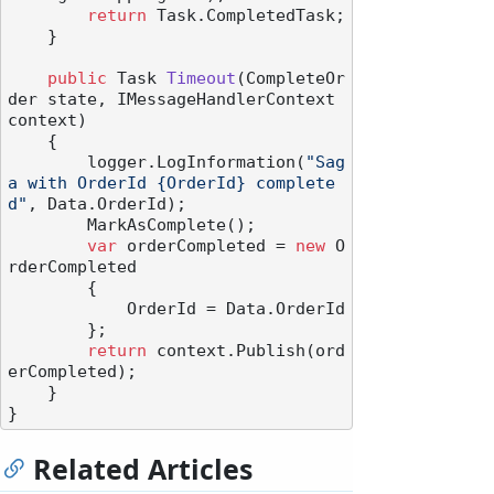
return
 Task.CompletedTask;

    }

public
 Task 
Timeout
(
CompleteOr
der state, IMessageHandlerContext 
context
)
    {

        logger.LogInformation(
"Sag
a with OrderId {OrderId} complete
d"
, Data.OrderId);

        MarkAsComplete();

var
 orderCompleted = 
new
 O
rderCompleted

        {

            OrderId = Data.OrderId

        };

return
 context.Publish(ord
erCompleted);

    }

Related Articles