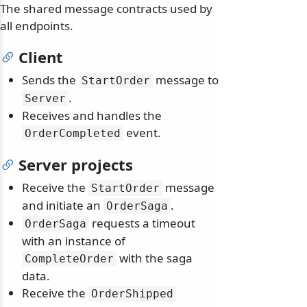
The shared message contracts used by
all endpoints.
Client
Sends the
message to
StartOrder
.
Server
Receives and handles the
event.
OrderCompleted
Server projects
Receive the
message
StartOrder
and initiate an
.
OrderSaga
requests a timeout
OrderSaga
with an instance of
with the saga
CompleteOrder
data.
Receive the
OrderShipped