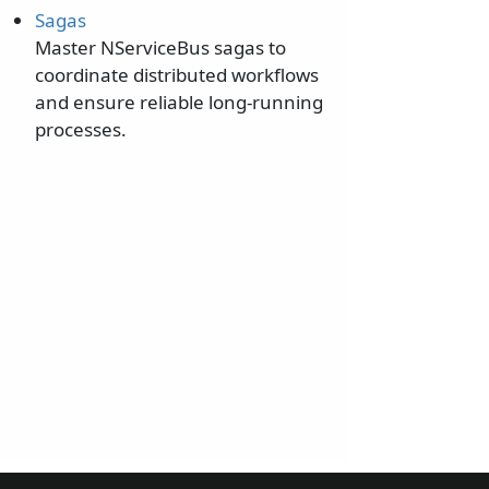
Sagas
Master NServiceBus sagas to
coordinate distributed workflows
and ensure reliable long-running
processes.