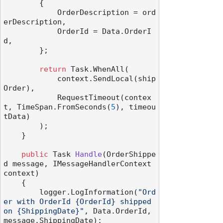
        {

            OrderDescription = ord
erDescription,

            OrderId = Data.OrderI
d,

        };

return
 Task.WhenAll(

            context.SendLocal(ship
Order),

            RequestTimeout(contex
t, TimeSpan.FromSeconds(
5
), timeou
tData)

        );

    }

public
 Task 
Handle
(
OrderShippe
d message, IMessageHandlerContext 
context
)
    {

        logger.LogInformation(
"Ord
er with OrderId {OrderId} shipped 
on {ShippingDate}"
, Data.OrderId, 
message.ShippingDate);
