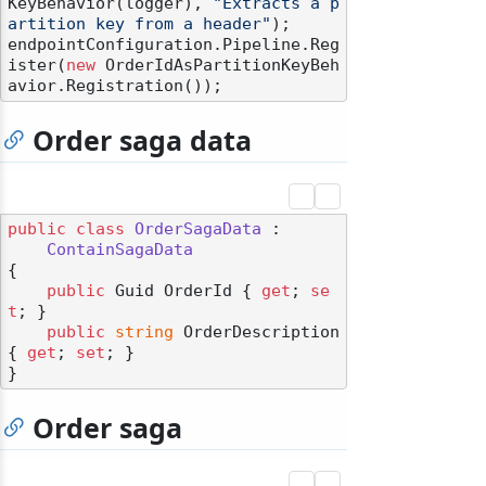
KeyBehavior(logger), 
"Extracts a p
artition key from a header"
);

endpointConfiguration.Pipeline.Reg
ister(
new
 OrderIdAsPartitionKeyBeh
Order saga data
public
class
OrderSagaData
 :

ContainSagaData
{

public
 Guid OrderId { 
get
; 
se
t
; }

public
string
 OrderDescription 
{ 
get
; 
set
; }

Order saga