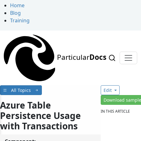
Home
Blog
Training
Particular
Docs
All Topics
Edit
Download sampl
Azure Table
IN THIS ARTICLE
Persistence Usage
with Transactions