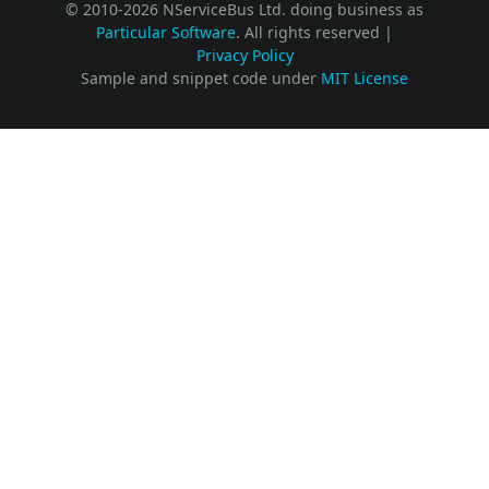
© 2010-2026 NServiceBus Ltd. doing business as
Particular Software
. All rights reserved |
Privacy Policy
Sample and snippet code under
MIT License