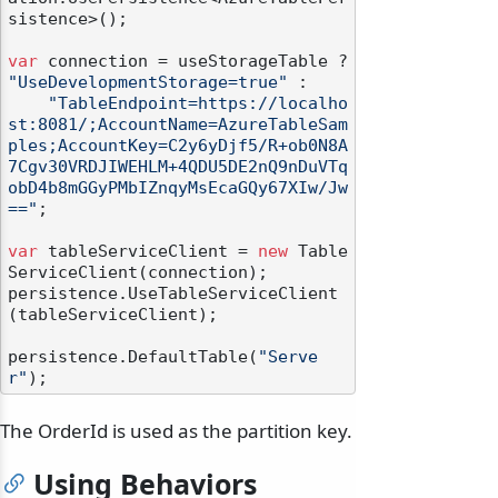
sistence>();

var
 connection = useStorageTable ? 
"UseDevelopmentStorage=true"
 :

"TableEndpoint=https://localho
st:8081/;AccountName=AzureTableSam
ples;AccountKey=C2y6yDjf5/R+ob0N8A
7Cgv30VRDJIWEHLM+4QDU5DE2nQ9nDuVTq
obD4b8mGGyPMbIZnqyMsEcaGQy67XIw/Jw
=="
;

var
 tableServiceClient = 
new
 Table
ServiceClient(connection);

persistence.UseTableServiceClient
(tableServiceClient);

persistence.DefaultTable(
"Serve
r"
The OrderId is used as the partition key.
Using Behaviors