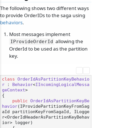
The following shows two different ways
to provide OrderIDs to the saga using
behaviors
.
Most messages implement
allowing the
IProvideOrderId
OrderId to be used as the partition
key.
class
OrderIdAsPartitionKeyBehavio
r
 : 
Behavior
<
IIncomingLogicalMessa
geContext
>

{

public
OrderIdAsPartitionKeyBe
havior
(
IProvidePartitionKeyFromSag
aId partitionKeyFromSagaId, ILogge
r<OrderIdHeaderAsPartitionKeyBehav
ior> logger
)