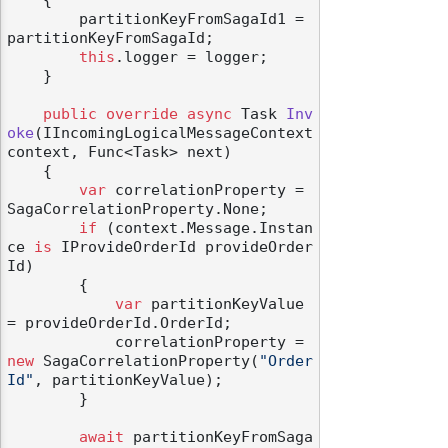
    {

        partitionKeyFromSagaId1 = 
partitionKeyFromSagaId;

this
.logger = logger;

    }

public
override
async
 Task 
Inv
oke
(
IIncomingLogicalMessageContext 
context, Func<Task> next
)
    {

var
 correlationProperty = 
SagaCorrelationProperty.None;

if
 (context.Message.Instan
ce 
is
 IProvideOrderId provideOrder
Id)

        {

var
 partitionKeyValue 
= provideOrderId.OrderId;

            correlationProperty = 
new
 SagaCorrelationProperty(
"Order
Id"
, partitionKeyValue);

        }

await
 partitionKeyFromSaga