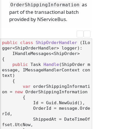
as
OrderShippingInformation
part of the transactional batch
provided by NServiceBus.
public
class
ShipOrderHandler
 (
ILo
gger<ShipOrderHandler> logger
):

    IHandleMessages<ShipOrder>
{

public
 Task 
Handle
(
ShipOrder m
essage, IMessageHandlerContext con
text
)
    {

var
 orderShippingInformati
on = 
new
 OrderShippingInformation

        {

            Id = Guid.NewGuid(),

            OrderId = message.Orde
rId,

            ShippedAt = DateTimeOf
fset.UtcNow,
