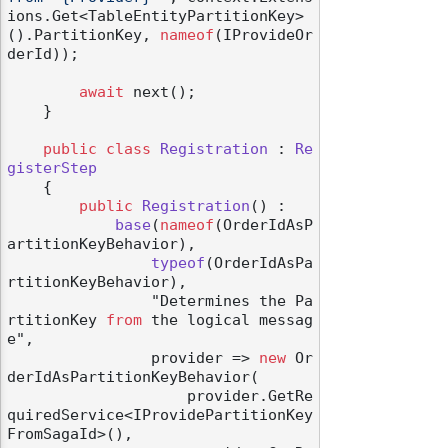
ions.Get<TableEntityPartitionKey>
().PartitionKey, 
nameof
(IProvideOr
derId));

await
 next();

    }

public
class
Registration
 : 
Re
gisterStep
    {

public
Registration
() :

base
(
nameof
(OrderIdAsP
artitionKeyBehavior
),

typeof
(
OrderIdAsPa
rtitionKeyBehavior
),

                "Determines the Pa
rtitionKey 
from
 the logical messag
e",

                provider
 => 
new
 Or
derIdAsPartitionKeyBehavior(

                    provider.GetRe
quiredService<IProvidePartitionKey
FromSagaId>(),
