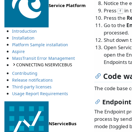
Notice the 
Service Platform
Press
in 
f
Press the
Re
Go to the
E
Introduction
processed.
Installation
Shut down 
Platform Sample installation
Open Service
Aspire
open the End
MassTransit Error Management
Endpoints t
CONNECTING NSERVICEBUS
Contributing
Code wa
Release notifications
Third-party licenses
The code base co
Usage Report Requirements
Endpoint
The Endpoint pr
process by sendi
NServiceBus
mode (toggled 