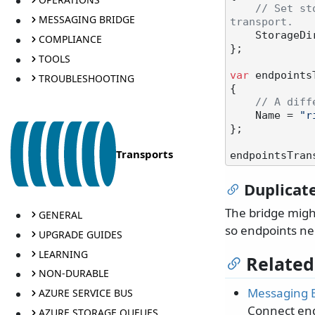
// Set st
MESSAGING BRIDGE
transport.
    Storage
COMPLIANCE
};

TOOLS
var
 endpoints
TROUBLESHOOTING
{

// A diff
    Name = 
"r
};

Transports
endpointsTran
Duplicat
The bridge migh
GENERAL
so endpoints nee
UPGRADE GUIDES
LEARNING
Related
NON-DURABLE
Messaging 
AZURE SERVICE BUS
Connect end
AZURE STORAGE QUEUES