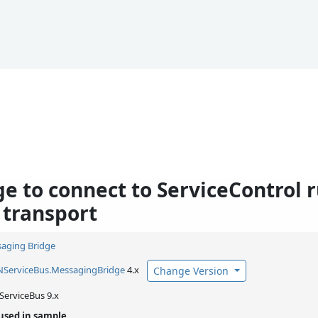
ge to connect to ServiceControl 
 transport
aging Bridge
NServiceBus.
MessagingBridge
4.x
Change Version
ServiceBus 9.x
used in sample