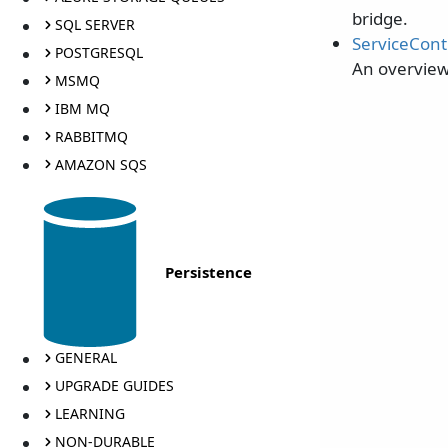
bridge.
SQL SERVER
ServiceCont
POSTGRESQL
An overview
MSMQ
IBM MQ
RABBITMQ
AMAZON SQS
Persistence
GENERAL
UPGRADE GUIDES
LEARNING
NON-DURABLE