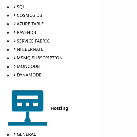
SQL
COSMOS DB
AZURE TABLE
RAVENDB
SERVICE FABRIC
NHIBERNATE
MSMQ SUBSCRIPTION
MONGODB
DYNAMODB
Hosting
GENERAL