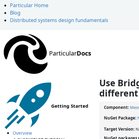
Particular Home
Blog
Distributed systems design fundamentals
Particular
Docs
Use Brid
different
Getting Started
Component:
Mess
NuGet Package:
Target Version:
N
Overview
NuGet packages 