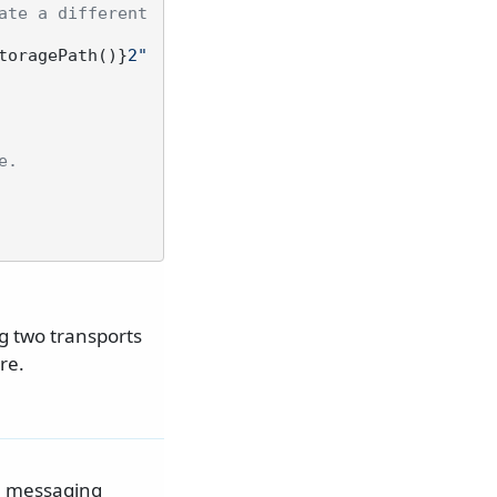
te a different 
toragePath()}
2"
e.
g two transports
re.
he messaging