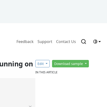
Feedback
Support
Contact Us
running on
Edit
Download sample
IN THIS ARTICLE