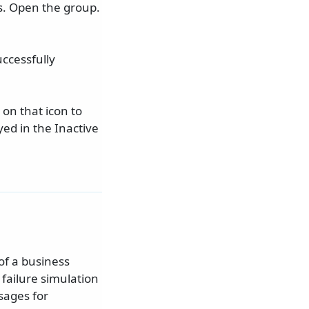
s. Open the group.
ccessfully
 on that icon to
ed in the Inactive
of a business
 failure simulation
sages for