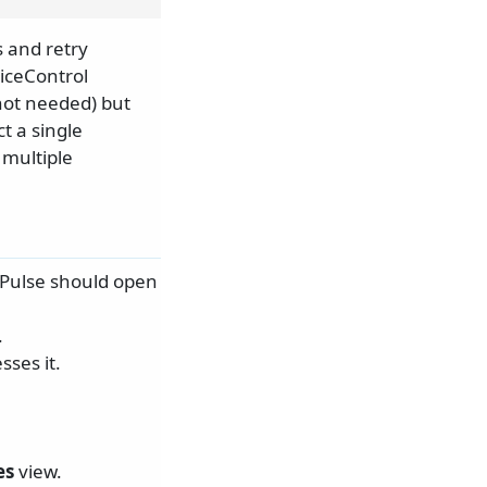
 and retry
iceControl
not needed) but
t a single
 multiple
ePulse should open
.
ses it.
es
view.