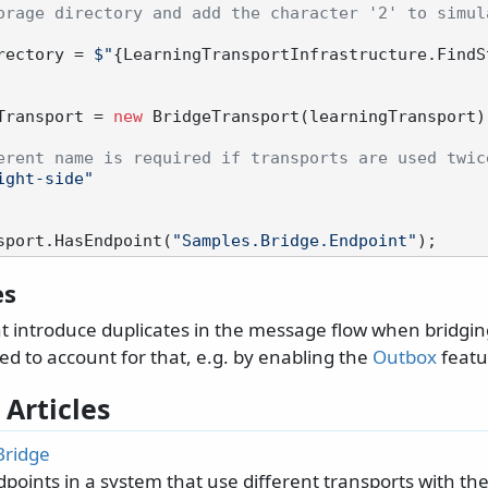
orage directory and add the character '2' to simula
Directory = 
$"
{LearningTransportInfrastructure.FindS
Transport = 
new
 BridgeTransport(learningTransport)

erent name is required if transports are used twic
ight-side"
sport.HasEndpoint(
"Samples.Bridge.Endpoint"
es
t introduce duplicates in the message flow when bridgin
d to account for that, e.g. by enabling the
Outbox
featu
 Articles
Bridge
points in a system that use different transports with t