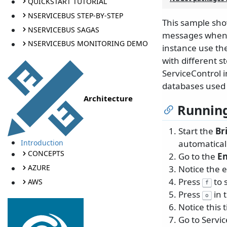
QUICKSTART TUTORIAL
NSERVICEBUS STEP-BY-STEP
This sample sho
NSERVICEBUS SAGAS
messages when u
NSERVICEBUS MONITORING DEMO
instance use th
with different 
ServiceControl i
databases used f
Architecture
Running
Start the
Br
Introduction
automaticall
CONCEPTS
Go to the
E
AZURE
Notice the e
Press
to 
AWS
f
Press
in 
o
Notice this 
Go to Servi