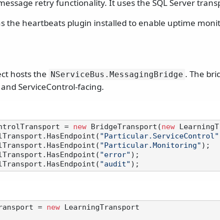
essage retry functionality. It uses the SQL Server trans
s the heartbeats plugin installed to enable uptime monit
ect hosts the
. The bri
NServiceBus.
MessagingBridge
 and ServiceControl-facing.
ntrolTransport = 
new
 BridgeTransport(
new
 LearningT
lTransport.HasEndpoint(
"Particular.ServiceControl"
lTransport.HasEndpoint(
"Particular.Monitoring"
);

lTransport.HasEndpoint(
"error"
);

lTransport.HasEndpoint(
"audit"
ransport = 
new
 LearningTransport
