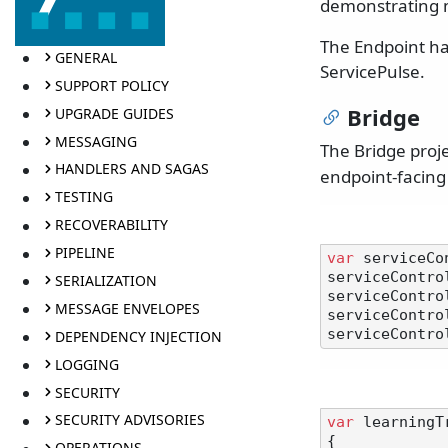
demonstrating m
The Endpoint ha
GENERAL
ServicePulse.
SUPPORT POLICY
Bridge
UPGRADE GUIDES
MESSAGING
The Bridge proj
HANDLERS AND SAGAS
endpoint-facing
TESTING
RECOVERABILITY
PIPELINE
var
 serviceCo
serviceContro
SERIALIZATION
serviceContro
MESSAGE ENVELOPES
serviceContro
serviceContro
DEPENDENCY INJECTION
LOGGING
SECURITY
SECURITY ADVISORIES
var
 learningT
{

OPERATIONS