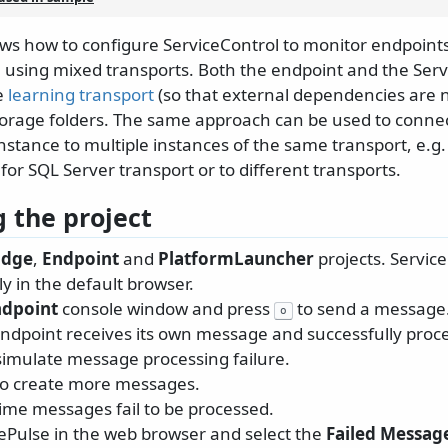
ws how to configure ServiceControl to monitor endpoints
sing mixed transports. Both the endpoint and the Serv
e
learning transport
(so that external dependencies are 
storage folders. The same approach can be used to connec
nstance to multiple instances of the same transport, e.g.
or SQL Server transport or to different transports.
 the project
idge
,
Endpoint
and
PlatformLauncher
projects. Servic
y in the default browser.
ndpoint
console window and press
to send a message
o
ndpoint receives its own message and successfully proces
simulate message processing failure.
to create more messages.
time messages fail to be processed.
cePulse in the web browser and select the
Failed Messag