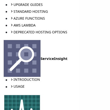
UPGRADE GUIDES
STANDARD HOSTING
AZURE FUNCTIONS
AWS LAMBDA
DEPRECATED HOSTING OPTIONS
ServiceInsight
INTRODUCTION
USAGE