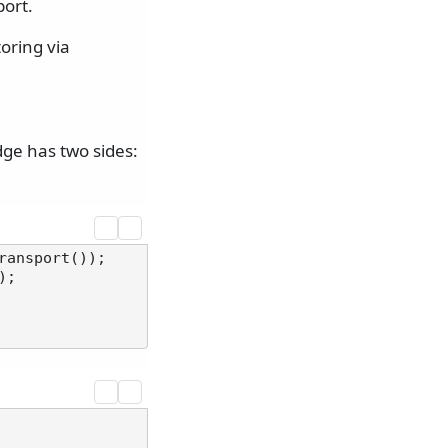
port.
oring via
dge has two sides:
ransport());

);
