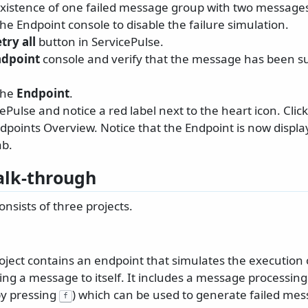
existence of one failed message group with two message
the Endpoint console to disable the failure simulation.
try all
button in ServicePulse.
ndpoint
console and verify that the message has been su
the
Endpoint
.
Pulse and notice a red label next to the heart icon. Click
points Overview. Notice that the Endpoint is now display
ab.
lk-through
nsists of three projects.
oject contains an endpoint that simulates the execution 
ng a message to itself. It includes a message processing
by pressing
) which can be used to generate failed mes
f