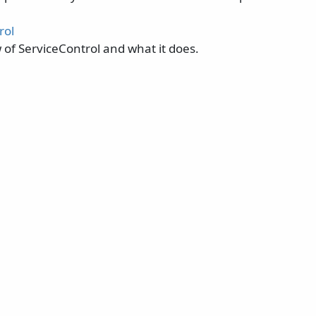
rol
 of ServiceControl and what it does.