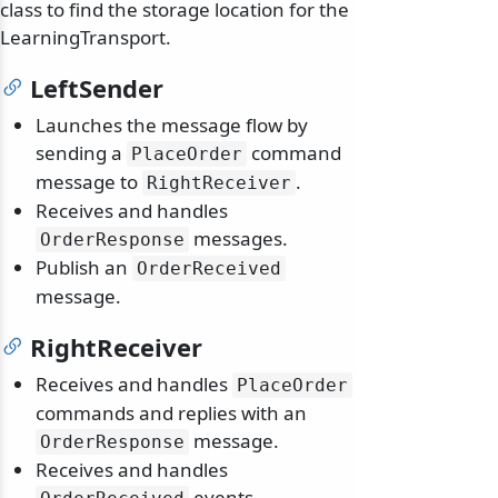
class to find the storage location for the
LearningTransport.
LeftSender
Launches the message flow by
sending a
command
PlaceOrder
message to
.
RightReceiver
Receives and handles
messages.
OrderResponse
Publish an
OrderReceived
message.
RightReceiver
Receives and handles
PlaceOrder
commands and replies with an
message.
OrderResponse
Receives and handles
events.