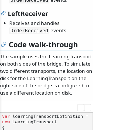
OrderReceived
LeftReceiver
Receives and handles
events.
OrderReceived
Code walk-through
The sample uses the LearningTransport
on both sides of the bridge. To simulate
two different transports, the location on
disk for the LearningTransport on the
right side of the bridge is configured to
use a different location on disk.
var
 learningTransportDefinition = 
new
 LearningTransport

{
