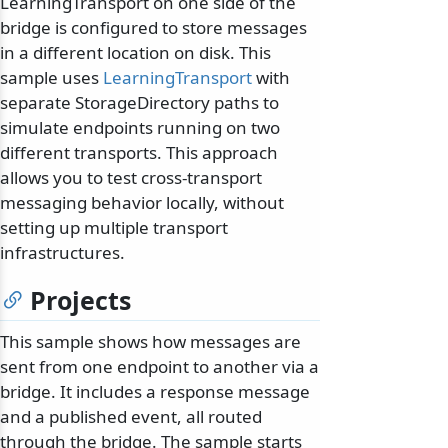
LearningTransport on one side of the
bridge is configured to store messages
in a different location on disk. This
sample uses
LearningTransport
with
separate StorageDirectory paths to
simulate endpoints running on two
different transports. This approach
allows you to test cross-transport
messaging behavior locally, without
setting up multiple transport
infrastructures.
Projects
This sample shows how messages are
sent from one endpoint to another via a
bridge. It includes a response message
and a published event, all routed
through the bridge. The sample starts