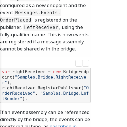
configured as a new endpoint and the
event
Messages.
Events.
is registered on the
OrderPlaced
publisher,
, using the
LeftReceiver
fully-qualified name. This is how events
are registered if a message assembly
cannot be shared with the bridge.
var
 rightReceiver = 
new
 BridgeEndp
oint(
"Samples.Bridge.RightReceive
r"
);

rightReceiver.RegisterPublisher(
"O
rderReceived"
, 
"Samples.Bridge.Lef
tSender"
If an event assembly can be referenced
directly by the bridge, the events can be
registered by type, as
described in