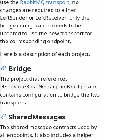
use the
RabbitMQ transport
, no
changes are required to either
LeftSender or LeftReceiver; only the
bridge configuration needs to be
updated to use the new transport for
the corresponding endpoint.
Here is a description of each project.
Bridge
The project that references
and
NServiceBus.
MessagingBridge
contains configuration to bridge the two
transports.
SharedMessages
The shared message contracts used by
all endpoints. It also includes a helper