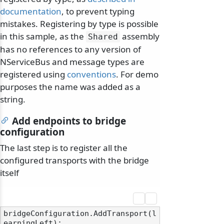
documentation
, to prevent typing
mistakes. Registering by type is possible
in this sample, as the
assembly
Shared
has no references to any version of
NServiceBus and message types are
odernization
registered using
conventions
. For demo
purposes the name was added as a
string.
Add endpoints to bridge
configuration
The last step is to register all the
configured transports with the bridge
itself
bridgeConfiguration.AddTransport(l
earningLeft);
