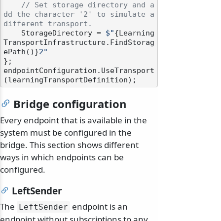
// Set storage directory and a
dd the character '2' to simulate a 
different transport.
    StorageDirectory = 
$"
{Learning
TransportInfrastructure.FindStorag
ePath()}
2"
};

endpointConfiguration.UseTransport
Bridge configuration
Every endpoint that is available in the
system must be configured in the
bridge. This section shows different
ways in which endpoints can be
configured.
LeftSender
The
endpoint is an
LeftSender
endpoint without subscriptions to any