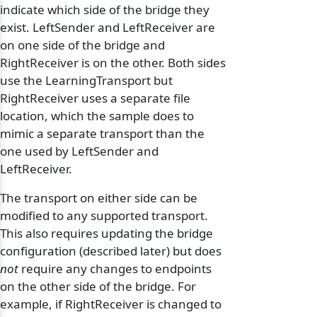
indicate which side of the bridge they
exist. LeftSender and LeftReceiver are
on one side of the bridge and
RightReceiver is on the other. Both sides
use the LearningTransport but
RightReceiver uses a separate file
location, which the sample does to
mimic a separate transport than the
one used by LeftSender and
LeftReceiver.
The transport on either side can be
modified to any supported transport.
This also requires updating the bridge
configuration (described later) but does
not
require any changes to endpoints
on the other side of the bridge. For
example, if RightReceiver is changed to