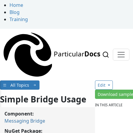
Home
Blog
Training
Particular
Docs
All Topics
Edit
Download sampl
Simple Bridge Usage
IN THIS ARTICLE
Component:
Messaging Bridge
NuGet Package: