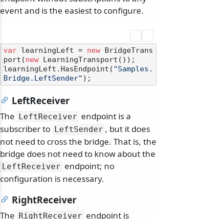
event and is the easiest to configure.
var
 learningLeft = 
new
 BridgeTrans
port(
new
 LearningTransport());

learningLeft.HasEndpoint(
"Samples.
Bridge.LeftSender"
LeftReceiver
The
endpoint is a
LeftReceiver
subscriber to
, but it does
LeftSender
not need to cross the bridge. That is, the
bridge does not need to know about the
endpoint; no
LeftReceiver
configuration is necessary.
RightReceiver
The
endpoint is
RightReceiver