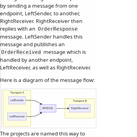
by sending a message from one
endpoint, LeftSender, to another,
RightReceiver. RightReceiver then
replies with an
OrderResponse
message. LeftSender handles this
message and publishes an
message which is
OrderReceived
handled by another endpoint,
LeftReceiver, as well as RightReceiver.
Here is a diagram of the message flow:
Transport A
LeftSender
Transport B
BRIDGE
RightReceiver
LeftReceiver
The projects are named this way to