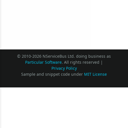
© 2010-2026 NServiceBus Ltd. doing business as
Particular Software
. All rights reserved |
Privacy Policy
Sample and snippet code under
MIT License