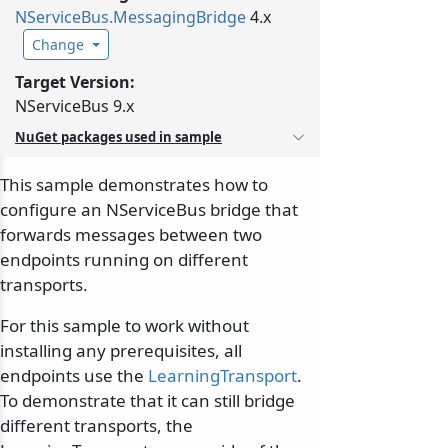
NServiceBus.
MessagingBridge
4.x
Change
Target Version:
NServiceBus 9.x
NuGet packages used in sample
This sample demonstrates how to
configure an NServiceBus bridge that
forwards messages between two
endpoints running on different
transports.
For this sample to work without
installing any prerequisites, all
endpoints use the
LearningTransport
.
To demonstrate that it can still bridge
different transports, the