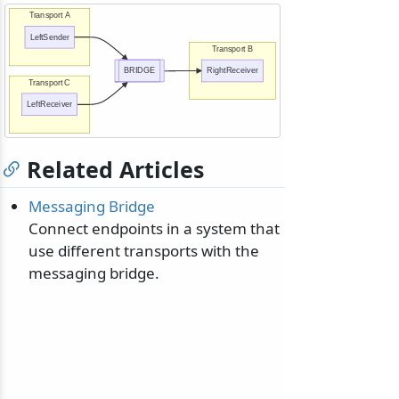
Transport A
LeftSender
Transport B
BRIDGE
RightReceiver
Transport C
LeftReceiver
Related Articles
Messaging Bridge
Connect endpoints in a system that
use different transports with the
messaging bridge.