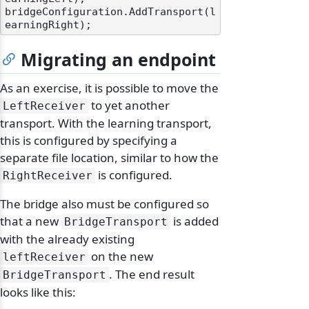
bridgeConfiguration.AddTransport(l
Migrating an endpoint
As an exercise, it is possible to move the
to yet another
LeftReceiver
transport. With the learning transport,
this is configured by specifying a
separate file location, similar to how the
is configured.
RightReceiver
The bridge also must be configured so
that a new
is added
BridgeTransport
with the already existing
on the new
leftReceiver
. The end result
BridgeTransport
looks like this: