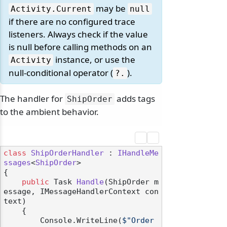
may be
Activity.
Current
null
if there are no configured trace
listeners. Always check if the value
is null before calling methods on an
instance, or use the
Activity
null-conditional operator (
).
?.
The handler for
adds tags
ShipOrder
to the ambient behavior.
class
ShipOrderHandler
 : 
IHandleMe
ssages
<
ShipOrder
>

{

public
 Task 
Handle
(
ShipOrder m
essage, IMessageHandlerContext con
text
)
    {

        Console.WriteLine(
$"Order 