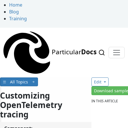
Home
Blog
Training
Particular
Docs
All Topics
Edit
Download sampl
Customizing
IN THIS ARTICLE
OpenTelemetry
tracing