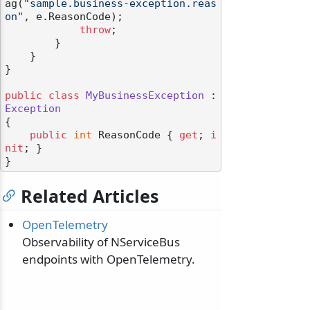
ag(
"sample.business-exception.reas
on"
, e.ReasonCode);

throw
;

        }

    }

}

odernization
public
class
MyBusinessException
 : 
Exception
{

public
int
 ReasonCode { 
get
; 
i
nit
; }

Related Articles
OpenTelemetry
Observability of NServiceBus
endpoints with OpenTelemetry.