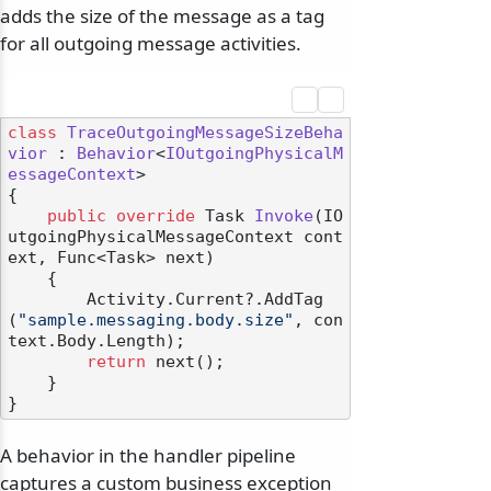
adds the size of the message as a tag
for all outgoing message activities.
class
TraceOutgoingMessageSizeBeha
vior
 : 
Behavior
<
IOutgoingPhysicalM
essageContext
>

{

public
override
 Task 
Invoke
(
IO
utgoingPhysicalMessageContext cont
ext, Func<Task> next
)
    {

        Activity.Current?.AddTag
(
"sample.messaging.body.size"
, con
text.Body.Length);

return
 next();

    }

A behavior in the handler pipeline
captures a custom business exception