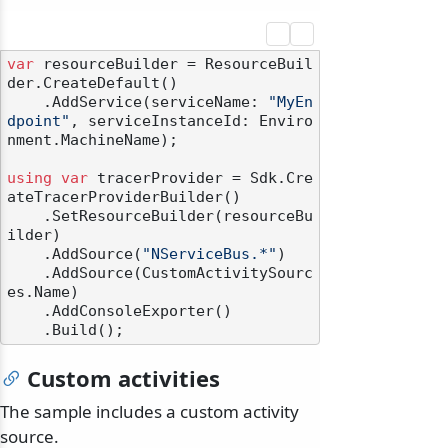
var
 resourceBuilder = ResourceBuil
der.CreateDefault()

    .AddService(serviceName: 
"MyEn
dpoint"
, serviceInstanceId: Enviro
nment.MachineName);

using
var
 tracerProvider = Sdk.Cre
ateTracerProviderBuilder()

    .SetResourceBuilder(resourceBu
ilder)

    .AddSource(
"NServiceBus.*"
)

    .AddSource(CustomActivitySourc
es.Name)

    .AddConsoleExporter()

Custom activities
The sample includes a custom activity
source.