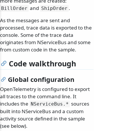
more messages are created:
and
.
BillOrder
ShipOrder
As the messages are sent and
processed, trace data is exported to the
console. Some of the trace data
originates from NServiceBus and some
from custom code in the sample.
Code walkthrough
Global configuration
OpenTelemetry is configured to export
all traces to the command line. It
includes the
sources
NServiceBus.
*
built into NServiceBus and a custom
activity source defined in the sample
(see below).