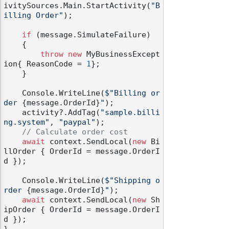
ivitySources.Main.StartActivity(
"B
illing Order"
);

if
 (message.SimulateFailure)

    {

throw
new
 MyBusinessExcept
ion{ ReasonCode = 
1
};

    }

    Console.WriteLine(
$"Billing or
der 
{message.OrderId}
"
);

    activity?.AddTag(
"sample.billi
ng.system"
, 
"paypal"
);

// Calculate order cost
await
 context.SendLocal(
new
 Bi
llOrder { OrderId = message.OrderI
d });

    Console.WriteLine(
$"Shipping o
rder 
{message.OrderId}
"
);

await
 context.SendLocal(
new
 Sh
ipOrder { OrderId = message.OrderI
d });
