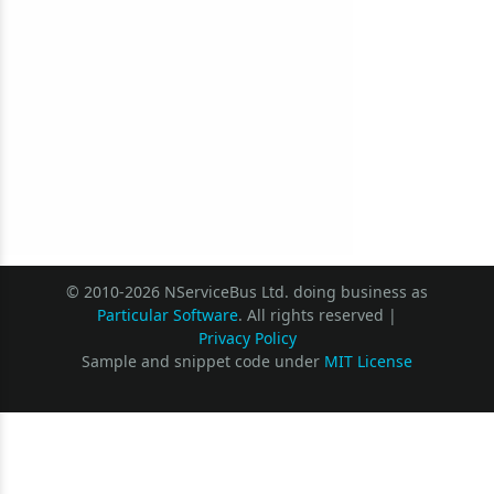
© 2010-2026 NServiceBus Ltd. doing business as
Particular Software
. All rights reserved |
Privacy Policy
Sample and snippet code under
MIT License