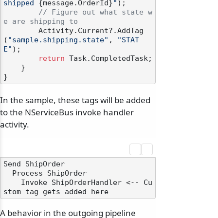
shipped 
{message.OrderId}
"
);

// Figure out what state w
e are shipping to
        Activity.Current?.AddTag
(
"sample.shipping.state"
, 
"STAT
E"
);

return
 Task.CompletedTask;

    }

In the sample, these tags will be added
to the NServiceBus invoke handler
activity.
Send ShipOrder

  Process ShipOrder

    Invoke ShipOrderHandler <-- Cu
A behavior in the outgoing pipeline