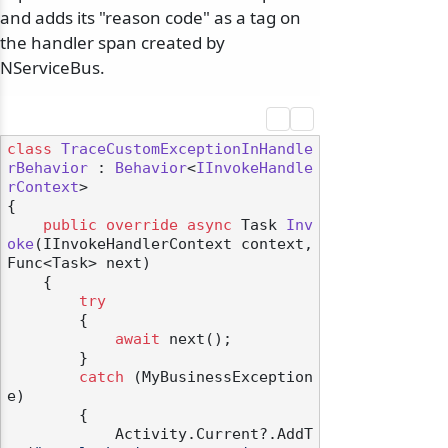
and adds its "reason code" as a tag on
the handler span created by
NServiceBus.
class
TraceCustomExceptionInHandle
rBehavior
 : 
Behavior
<
IInvokeHandle
rContext
>

{

public
override
async
 Task 
Inv
oke
(
IInvokeHandlerContext context, 
Func<Task> next
)
    {

try
        {

await
 next();

        }

catch
 (MyBusinessException 
e)

        {

            Activity.Current?.AddT