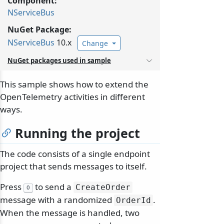
Component:
NServiceBus
NuGet Package:
NServiceBus
10.x
Change
NuGet packages used in sample
This sample shows how to extend the
OpenTelemetry activities in different
ways.
Running the project
The code consists of a single endpoint
project that sends messages to itself.
Press
to send a
CreateOrder
O
message with a randomized
.
OrderId
When the message is handled, two