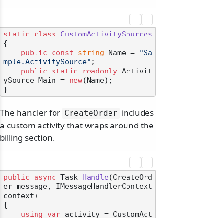
static
class
CustomActivitySources
{

public
const
string
 Name = 
"Sa
mple.ActivitySource"
;

public
static
readonly
 Activit
ySource Main = 
new
(Name);

The handler for
includes
CreateOrder
a custom activity that wraps around the
billing section.
public
async
 Task 
Handle
(
CreateOrd
er message, IMessageHandlerContext 
context
)
{

using
var
 activity = CustomAct