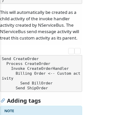
This will automatically be created as a
child activity of the invoke handler
activity created by NServiceBus. The
NServiceBus send message activity will
treat this custom activity as its parent.
Send CreateOrder

  Process CreateOrder

    Invoke CreateOrderHandler

      Billing Order <-- Custom act
ivity

        Send BillOrder

Adding tags