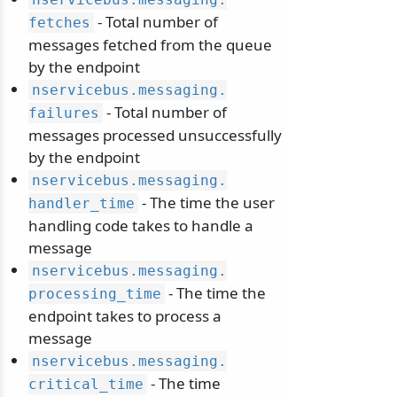
- Total number of
fetches
messages fetched from the queue
by the endpoint
nservicebus.
messaging.
- Total number of
failures
messages processed unsuccessfully
by the endpoint
nservicebus.
messaging.
- The time the user
handler_time
handling code takes to handle a
message
nservicebus.
messaging.
- The time the
processing_time
endpoint takes to process a
message
nservicebus.
messaging.
- The time
critical_time