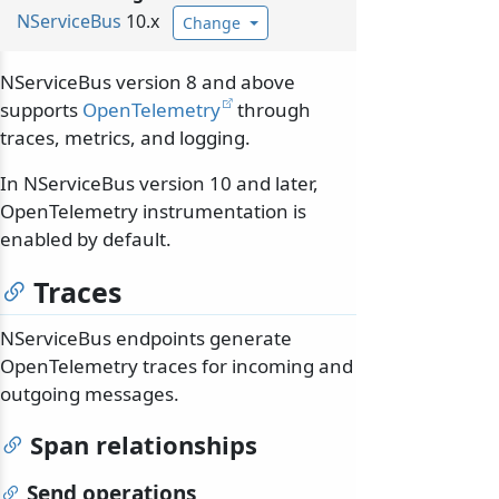
NServiceBus
10.x
Change
NServiceBus version 8 and above
supports
OpenTelemetry
through
traces, metrics, and logging.
In NServiceBus version 10 and later,
OpenTelemetry instrumentation is
enabled by default.
Traces
NServiceBus endpoints generate
OpenTelemetry traces for incoming and
outgoing messages.
Span relationships
Send operations