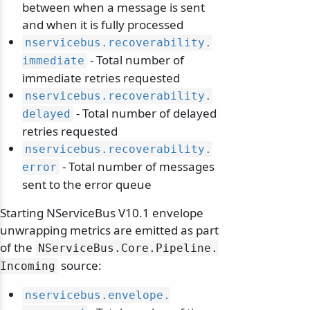
between when a message is sent
and when it is fully processed
nservicebus.
recoverability.
- Total number of
immediate
immediate retries requested
nservicebus.
recoverability.
- Total number of delayed
delayed
retries requested
nservicebus.
recoverability.
- Total number of messages
error
sent to the error queue
Starting NServiceBus V10.1 envelope
unwrapping metrics are emitted as part
of the
NServiceBus.
Core.
Pipeline.
source:
Incoming
nservicebus.
envelope.