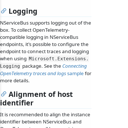
Logging
NServiceBus supports logging out of the
box. To collect OpenTelemetry-
compatible logging in NServiceBus
endpoints, it's possible to configure the
endpoint to connect traces and logging
when using
Microsoft.
Extensions.
package. See the
Connecting
Logging
OpenTelemetry traces and logs
sample
for
more details.
Alignment of host
identifier
It is recommended to align the instance
identifier between NServiceBus and