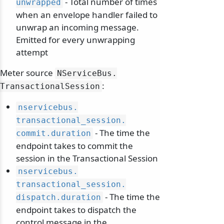
- Total number of times
unwrapped
when an envelope handler failed to
unwrap an incoming message.
Emitted for every unwrapping
attempt
Meter source
NServiceBus.
:
TransactionalSession
nservicebus.
transactional_session.
- The time the
commit.
duration
endpoint takes to commit the
session in the Transactional Session
nservicebus.
transactional_session.
- The time the
dispatch.
duration
endpoint takes to dispatch the
control message in the