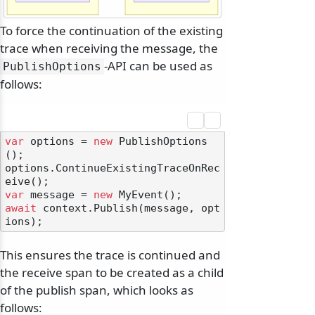
To force the continuation of the existing
trace when receiving the message, the
-API can be used as
PublishOptions
follows:
var
 options = 
new
 PublishOptions
();

options.ContinueExistingTraceOnRec
var
 message = 
new
await
 context.Publish(message, opt
This ensures the trace is continued and
the receive span to be created as a child
of the publish span, which looks as
follows: