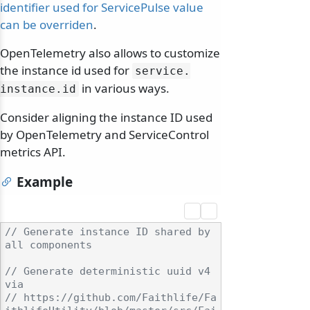
identifier used for ServicePulse value
can be overriden
.
OpenTelemetry also allows to customize
the instance id used for
service.
in various ways.
instance.
id
Consider aligning the instance ID used
by OpenTelemetry and ServiceControl
metrics API.
Example
// Generate instance ID shared by 
all components
// Generate deterministic uuid v4 
via
// https://github.com/Faithlife/Fa