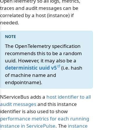
OpenTelemetry so all logs, metrics,
traces and audit messages can be
correlated by a host (instance) if
needed.
The OpenTelemetry specification
recommends this to be a random
uuid. However, it may also be a
deterministic uuid v5
(i.e. hash
of machine name and
endpointname).
NServiceBus adds a
host identifier to all
audit messages
and this instance
identifier is also used to show
performance metrics for each running
instance in ServicePulse
. The
instance