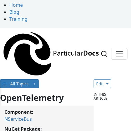
Home
Blog
Training
Particular
Docs
All Topics
Edit
IN THIS
OpenTelemetry
ARTICLE
Component:
NServiceBus
NuGet Package: