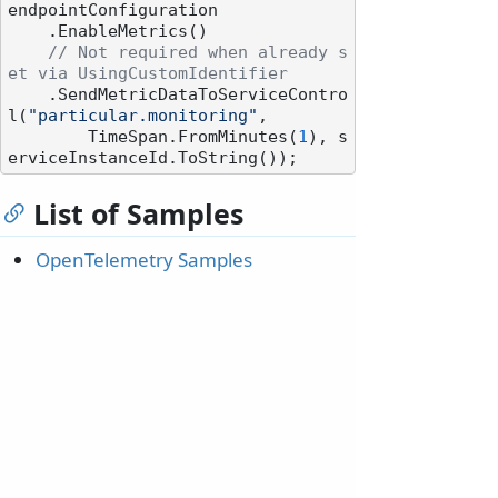
endpointConfiguration

    .EnableMetrics()

// Not required when already s
et via UsingCustomIdentifier
    .SendMetricDataToServiceContro
l(
"particular.monitoring"
,

        TimeSpan.FromMinutes(
1
), s
List of Samples
OpenTelemetry Samples