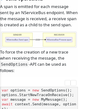
A span is emitted for each message
sent by an NServiceBus endpoint. When
the message is received, a receive span
is created as a child to the send span.
SENDER
RECEIVER
NServiceBus Send span
child
NServiceBus Process span
To force the creation of a new trace
when receiving the message, the
-API can be used as
SendOptions
follows:
var
 options = 
new
 SendOptions();

var
 message = 
new
await
 context.Send(message, option