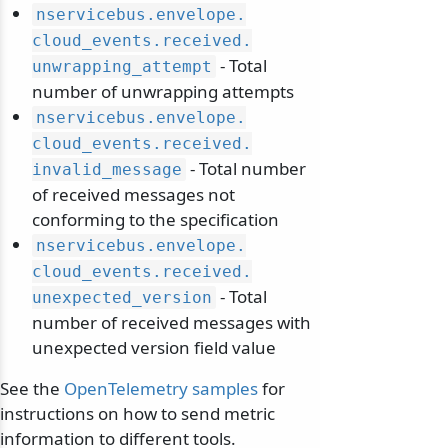
nservicebus.
envelope.
cloud_events.
received.
- Total
unwrapping_attempt
number of unwrapping attempts
nservicebus.
envelope.
cloud_events.
received.
- Total number
invalid_message
of received messages not
conforming to the specification
nservicebus.
envelope.
cloud_events.
received.
- Total
unexpected_version
number of received messages with
unexpected version field value
See the
OpenTelemetry samples
for
instructions on how to send metric
information to different tools.