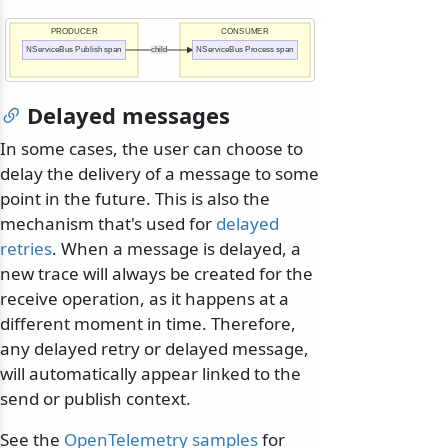
PRODUCER
CONSUMER
NServiceBus Publish span
child
NServiceBus Process span
Delayed messages
In some cases, the user can choose to
delay the delivery of a message to some
point in the future. This is also the
mechanism that's used for
delayed
retries
. When a message is delayed, a
new trace will always be created for the
receive operation, as it happens at a
different moment in time. Therefore,
any delayed retry or delayed message,
will automatically appear linked to the
send or publish context.
See the
OpenTelemetry samples
for