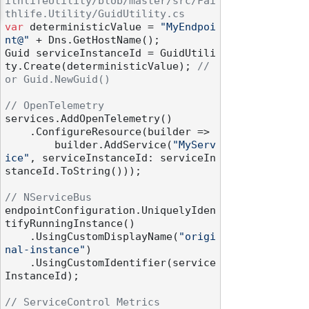
ithlifeUtility/blob/master/src/Fai
thlife.Utility/GuidUtility.cs
var
 deterministicValue = 
"MyEndpoi
nt@"
 + Dns.GetHostName();

Guid serviceInstanceId = GuidUtili
ty.Create(deterministicValue); 
// 
or Guid.NewGuid()
// OpenTelemetry
services.AddOpenTelemetry()

    .ConfigureResource(builder =>

        builder.AddService(
"MyServ
ice"
, serviceInstanceId: serviceIn
stanceId.ToString()));

// NServiceBus
endpointConfiguration.UniquelyIden
tifyRunningInstance()

    .UsingCustomDisplayName(
"origi
nal-instance"
)

    .UsingCustomIdentifier(service
InstanceId);

// ServiceControl Metrics