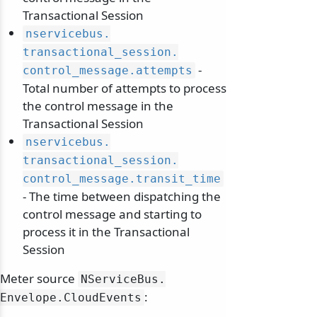
Transactional Session
nservicebus.
transactional_session.
-
control_message.
attempts
Total number of attempts to process
the control message in the
Transactional Session
nservicebus.
transactional_session.
control_message.
transit_time
- The time between dispatching the
control message and starting to
process it in the Transactional
Session
odernization
Meter source
NServiceBus.
:
Envelope.
CloudEvents