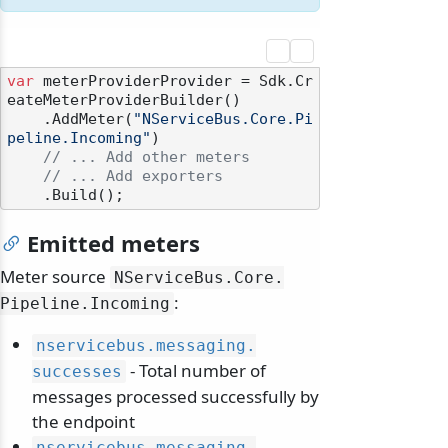
var
 meterProviderProvider = Sdk.Cr
eateMeterProviderBuilder()

    .AddMeter(
"NServiceBus.Core.Pi
peline.Incoming"
)

// ... Add other meters
// ... Add exporters
Emitted meters
Meter source
NServiceBus.
Core.
:
Pipeline.
Incoming
nservicebus.
messaging.
- Total number of
successes
messages processed successfully by
the endpoint
nservicebus.
messaging.