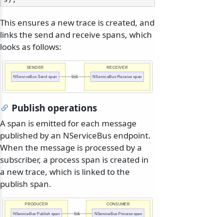
This ensures a new trace is created, and
links the send and receive spans, which
looks as follows:
SENDER
RECEIVER
NServiceBus Send span
link
NServiceBus Receive span
Publish operations
A span is emitted for each message
published by an NServiceBus endpoint.
When the message is processed by a
subscriber, a process span is created in
a new trace, which is linked to the
publish span.
PRODUCER
CONSUMER
NServiceBus Publish span
link
NServiceBus Process span