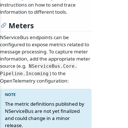
instructions on how to send trace
information to different tools.
Meters
NServiceBus endpoints can be
configured to expose metrics related to
message processing. To capture meter
information, add the appropriate meter
source (e.g.
NServiceBus.
Core.
) to the
Pipeline.
Incoming
OpenTelemetry configuration:
The metric definitions published by
NServiceBus are not yet finalized
and could change in a minor
release.