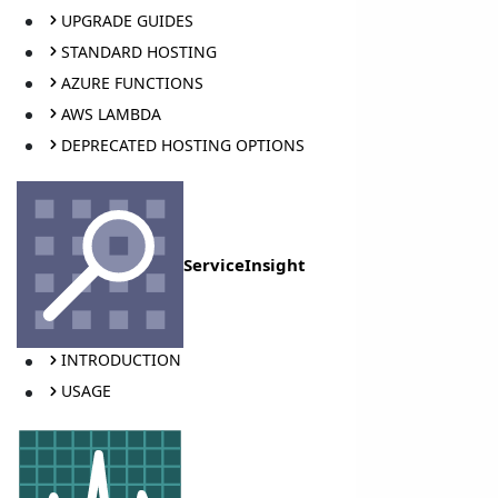
UPGRADE GUIDES
STANDARD HOSTING
AZURE FUNCTIONS
AWS LAMBDA
DEPRECATED HOSTING OPTIONS
ServiceInsight
INTRODUCTION
USAGE