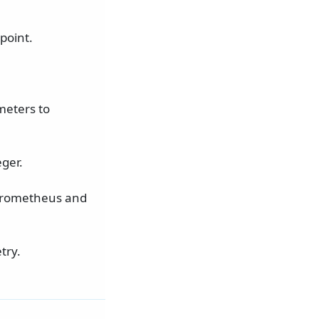
point.
meters to
ger.
 Prometheus and
try.