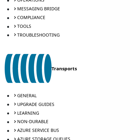
MESSAGING BRIDGE
COMPLIANCE
TOOLS
TROUBLESHOOTING
Transports
GENERAL
UPGRADE GUIDES
LEARNING
NON-DURABLE
AZURE SERVICE BUS
AZURE STORAGE QUEUES