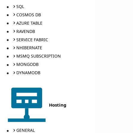
SQL
COSMOS DB
AZURE TABLE
RAVENDB
SERVICE FABRIC
NHIBERNATE
MSMQ SUBSCRIPTION
MONGODB
DYNAMODB
Hosting
GENERAL