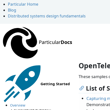
Particular Home
Blog
Distributed systems design fundamentals
Particular
Docs
OpenTel
These samples 
Getting Started
List of
Capturing m
Demonstrate
Overview