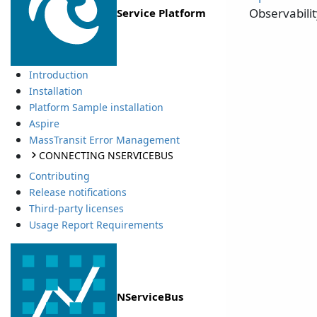
Observabili
Service Platform
Introduction
Installation
Platform Sample installation
Aspire
MassTransit Error Management
CONNECTING NSERVICEBUS
Contributing
Release notifications
Third-party licenses
Usage Report Requirements
NServiceBus