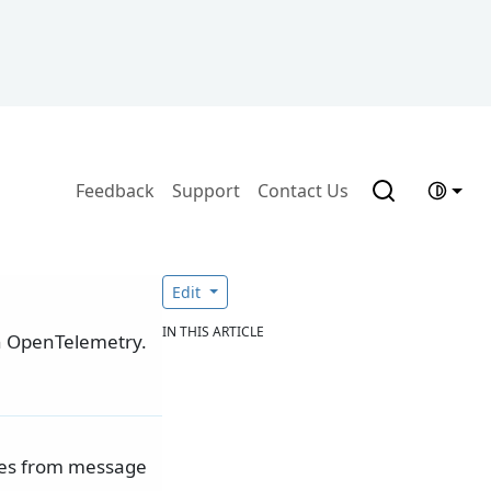
Feedback
Support
Contact Us
Edit
IN THIS ARTICLE
h OpenTelemetry.
lues from message