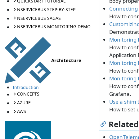
body proper
QUICKSTART TUTORIAL
Connecting 
NSERVICEBUS STEP-BY-STEP
How to conn
NSERVICEBUS SAGAS
Customizing
NSERVICEBUS MONITORING DEMO
Demonstrate
Monitoring 
How to conf
Application 
Architecture
Monitoring 
How to conf
Monitoring 
How to conf
Introduction
Grafana.
CONCEPTS
Use a shim 
AZURE
How to set 
AWS
Related
OpenTeleme