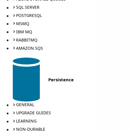
SQL SERVER
POSTGRESQL
MSMQ
IBM MQ
RABBITMQ
AMAZON SQS
Persistence
GENERAL
UPGRADE GUIDES
LEARNING
NON-DURABLE