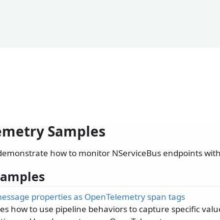
emetry Samples
demonstrate how to monitor NServiceBus endpoints wit
 Samples
essage properties as OpenTelemetry span tags
s how to use pipeline behaviors to capture specific va