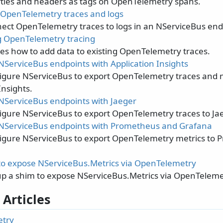
ties and headers as tags on OpenTelemetry spans.
OpenTelemetry traces and logs
ect OpenTelemetry traces to logs in an NServiceBus end
 OpenTelemetry tracing
s how to add data to existing OpenTelemetry traces.
NServiceBus endpoints with Application Insights
igure NServiceBus to export OpenTelemetry traces and 
Insights.
NServiceBus endpoints with Jaeger
igure NServiceBus to export OpenTelemetry traces to Jae
NServiceBus endpoints with Prometheus and Grafana
igure NServiceBus to export OpenTelemetry metrics to
to expose NServiceBus.Metrics via OpenTelemetry
up a shim to expose NServiceBus.Metrics via OpenTeleme
 Articles
try