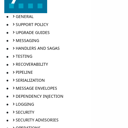
GENERAL
SUPPORT POLICY
UPGRADE GUIDES
MESSAGING
HANDLERS AND SAGAS
TESTING
RECOVERABILITY
PIPELINE
SERIALIZATION
MESSAGE ENVELOPES
DEPENDENCY INJECTION
LOGGING
SECURITY
SECURITY ADVISORIES
OPERATIONS