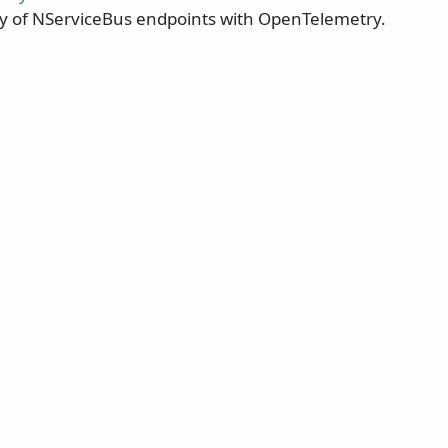
ty of NServiceBus endpoints with OpenTelemetry.