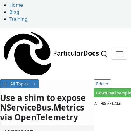
Home
Blog
Training
Particular
Docs
All Topics
Edit
Download sampl
Use a shim to expose
IN THIS ARTICLE
NServiceBus.Metrics
via OpenTelemetry