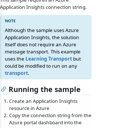
Application Insights connection string.
Although the sample uses Azure
Application Insights, the solution
itself does not require an Azure
message transport. This example
uses the
Learning Transport
but
could be modified to run on any
transport
.
Running the sample
Create an Application Insights
resource in Azure
Copy the connection string from the
Azure portal dashboard into the