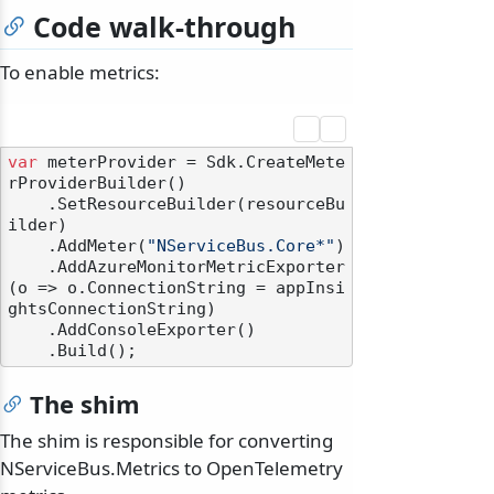
Code walk-through
To enable metrics:
var
 meterProvider = Sdk.CreateMete
rProviderBuilder()

    .SetResourceBuilder(resourceBu
ilder)

    .AddMeter(
"NServiceBus.Core*"
)

    .AddAzureMonitorMetricExporter
(o => o.ConnectionString = appInsi
ghtsConnectionString)

    .AddConsoleExporter()

The shim
The shim is responsible for converting
NServiceBus.Metrics to OpenTelemetry