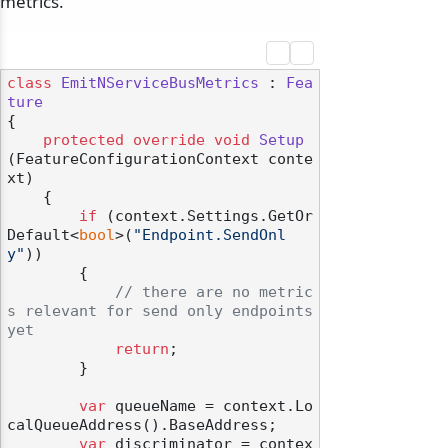
metrics.
class
EmitNServiceBusMetrics
 : 
Fea
ture
{

protected
override
void
Setup
(
FeatureConfigurationContext conte
xt
)
    {

if
 (context.Settings.GetOr
Default<
bool
>(
"Endpoint.SendOnl
y"
))

        {

// there are no metric
s relevant for send only endpoints 
yet
return
;

        }

var
 queueName = context.Lo
calQueueAddress().BaseAddress;

var
 discriminator = contex