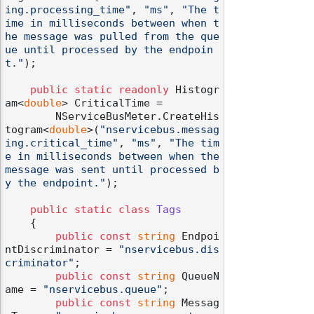
ing.processing_time"
, 
"ms"
, 
"The t
ime in milliseconds between when t
he message was pulled from the que
ue until processed by the endpoin
t."
);

public
static
readonly
 Histogr
am<
double
> CriticalTime =

        NServiceBusMeter.CreateHis
togram<
double
>(
"nservicebus.messag
ing.critical_time"
, 
"ms"
, 
"The tim
e in milliseconds between when the 
message was sent until processed b
y the endpoint."
);

public
static
class
Tags
    {

public
const
string
 Endpoi
ntDiscriminator = 
"nservicebus.dis
criminator"
;

public
const
string
 QueueN
ame = 
"nservicebus.queue"
;

public
const
string
 Messag