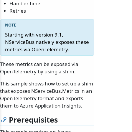
Handler time
Retries
Starting with version 9.1,
NServiceBus natively exposes these
metrics via OpenTelemetry.
These metrics can be exposed via
OpenTelemetry by using a shim.
This sample shows how to set up a shim
that exposes NServiceBus.Metrics in an
OpenTelemetry format and exports
them to Azure Application Insights.
Prerequisites
This sample requires an Azure