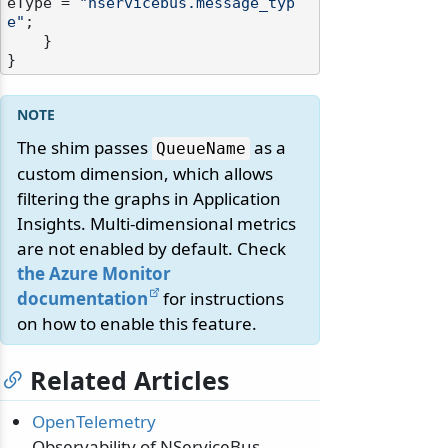
eType = 
"nservicebus.message_typ
e"
;

    }

The shim passes
as a
QueueName
custom dimension, which allows
filtering the graphs in Application
Insights. Multi-dimensional metrics
are not enabled by default. Check
the Azure Monitor
documentation
for instructions
on how to enable this feature.
Related Articles
OpenTelemetry
Observability of NServiceBus