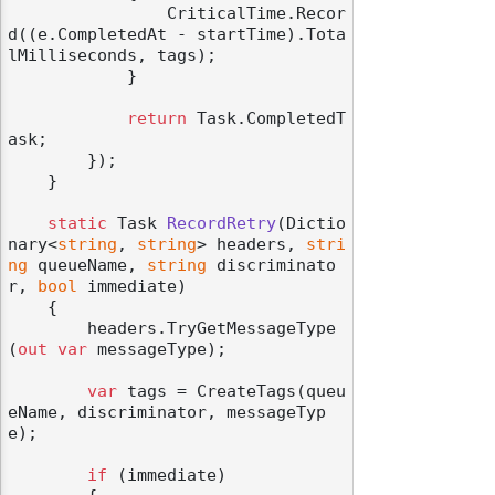
                CriticalTime.Recor
d((e.CompletedAt - startTime).Tota
lMilliseconds, tags);

            }

return
 Task.CompletedT
ask;

        });

    }

static
 Task 
RecordRetry
(
Dictio
nary<
string
, 
string
> headers, 
stri
ng
 queueName, 
string
 discriminato
r, 
bool
 immediate
)
    {

        headers.TryGetMessageType
(
out
var
 messageType);

var
 tags = CreateTags(queu
eName, discriminator, messageTyp
e);

if
 (immediate)
