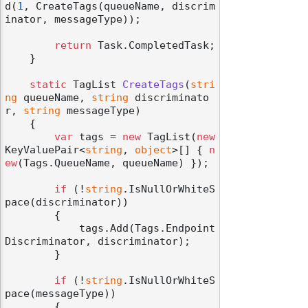
d(
1
, CreateTags(queueName, discrim
inator, messageType));

return
 Task.CompletedTask;

    }

static
 TagList 
CreateTags
(
stri
odernization
ng
 queueName, 
string
 discriminato
r, 
string
 messageType
)
    {

var
 tags = 
new
 TagList(
new
KeyValuePair<
string
, 
object
>[] { 
n
ew
(Tags.QueueName, queueName) });

if
 (!
string
.IsNullOrWhiteS
pace(discriminator))

        {

            tags.Add(Tags.Endpoint
Discriminator, discriminator);

        }

if
 (!
string
.IsNullOrWhiteS
pace(messageType))

        {
