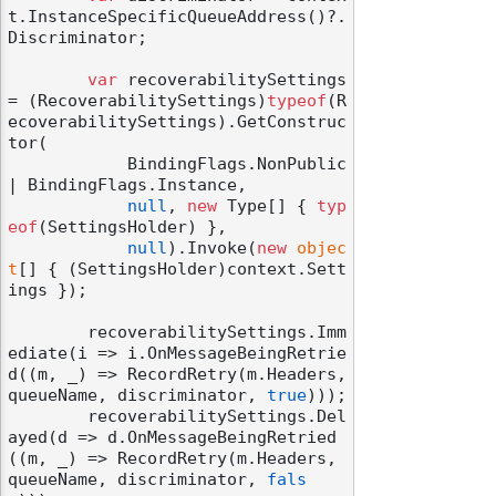
t.InstanceSpecificQueueAddress()?.
Discriminator;

var
 recoverabilitySettings 
= (RecoverabilitySettings)
typeof
(R
ecoverabilitySettings).GetConstruc
tor(

            BindingFlags.NonPublic 
| BindingFlags.Instance,

null
, 
new
 Type[] { 
typ
eof
(SettingsHolder) },

null
).Invoke(
new
objec
t
[] { (SettingsHolder)context.Sett
ings });

        recoverabilitySettings.Imm
ediate(i => i.OnMessageBeingRetrie
d((m, _) => RecordRetry(m.Headers, 
queueName, discriminator, 
true
)));

        recoverabilitySettings.Del
ayed(d => d.OnMessageBeingRetried
((m, _) => RecordRetry(m.Headers, 
queueName, discriminator, 
fals