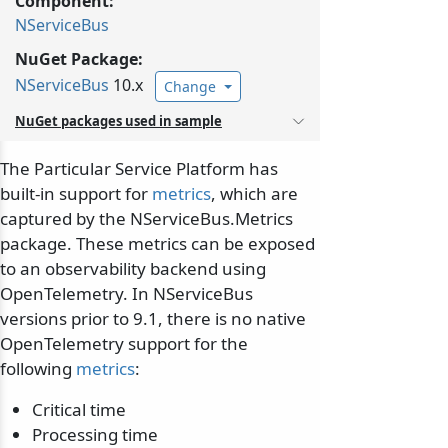
Component:
NServiceBus
NuGet Package:
NServiceBus
10.x
Change
NuGet packages used in sample
The Particular Service Platform has
built-in support for
metrics
, which are
captured by the NServiceBus.Metrics
package. These metrics can be exposed
to an observability backend using
OpenTelemetry. In NServiceBus
versions prior to 9.1, there is no native
OpenTelemetry support for the
following
metrics
:
Critical time
Processing time