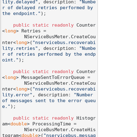
lity.delayed"
, description: 
"Numbe
r of delayed retries performed by 
the endpoint."
);

public
static
readonly
 Counter
<
long
> Retries =

        NServiceBusMeter.CreateCou
nter<
long
>(
"nservicebus.recoverabi
lity.retries"
, description: 
"Numbe
r of retries performed by the endp
oint."
);

public
static
readonly
 Counter
<
long
> MessageSentToErrorQueue =

        NServiceBusMeter.CreateCou
nter<
long
>(
"nservicebus.recoverabi
lity.error"
, description: 
"Number 
of messages sent to the error queu
e."
);

public
static
readonly
 Histogr
am<
double
> ProcessingTime =

        NServiceBusMeter.CreateHis
togram<
double
>(
"nservicebus.messag