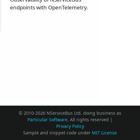
endpoints with OpenTelemetry.
© 2010-2026 NServiceBus Ltd. doing business as
Particular Software
. All rights reserved |
Privacy Policy
Sample and snippet code under
MIT License