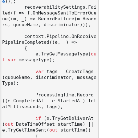
e
)));

        recoverabilitySettings.Fai
led(f => f.OnMessageSentToErrorQue
ue((m, _) => RecordFailure(m.Heade
rs, queueName, discriminator)));

        context.Pipeline.OnReceive
PipelineCompleted((e, _) =>

        {

            e.TryGetMessageType(
ou
t
var
 messageType);

var
 tags = CreateTags
(queueName, discriminator, message
Type);

            ProcessingTime.Record
((e.CompletedAt - e.StartedAt).Tot
alMilliseconds, tags);

if
 (e.TryGetDeliverAt
(
out
 DateTimeOffset startTime) || 
e.TryGetTimeSent(
out
 startTime))

            {
