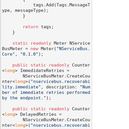
            tags.Add(Tags.MessageT
ype, messageType);

        }

return
 tags;

    }

static
readonly
 Meter NService
BusMeter = 
new
 Meter(
"NServiceBus.
Core"
, 
"0.1.0"
);

public
static
readonly
 Counter
<
long
> ImmedidateRetries =

        NServiceBusMeter.CreateCou
nter<
long
>(
"nservicebus.recoverabi
lity.immediate"
, description: 
"Num
ber of immediate retries performed 
by the endpoint."
);

public
static
readonly
 Counter
<
long
> DelayedRetries =

        NServiceBusMeter.CreateCou
nter<
long
>(
"nservicebus.recoverabi