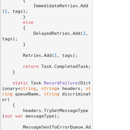
        {

            ImmedidateRetries.Add
(
1
, tags);

        }

else
        {

            DelayedRetries.Add(
1
, 
tags);

        }

        Retries.Add(
1
, tags);

return
 Task.CompletedTask;

    }

static
 Task 
RecordFailure
(
Dict
ionary<
string
, 
string
> headers, 
st
ring
 queueName, 
string
 discriminat
or
)
    {

        headers.TryGetMessageType
(
out
var
 messageType);

        MessageSentToErrorQueue.Ad