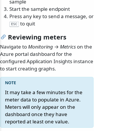
sample
Start the sample endpoint
Press any key to send a message, or
to quit
ESC
Reviewing meters
Navigate to
Monitoring
→
Metrics
on the
Azure portal dashboard for the
configured Application Insights instance
to start creating graphs.
It may take a few minutes for the
meter data to populate in Azure.
Meters will only appear on the
dashboard once they have
reported at least one value.